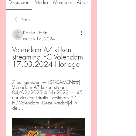
Discussion
Media
Members
About
Back
Kostia Dorin
March 17, 2024
Volendam AZ kijken 
streaming FC Volendam 
17.03.2024 Horloge
7 uur geleden — (STREAMEN##) 
Volendam AZ kijken stream 
04/02/2023 4 feb 2023 — 45 
uur via een Gratis livestream AZ – 
FC Volendam. Deze wedstrijd in 
de ...