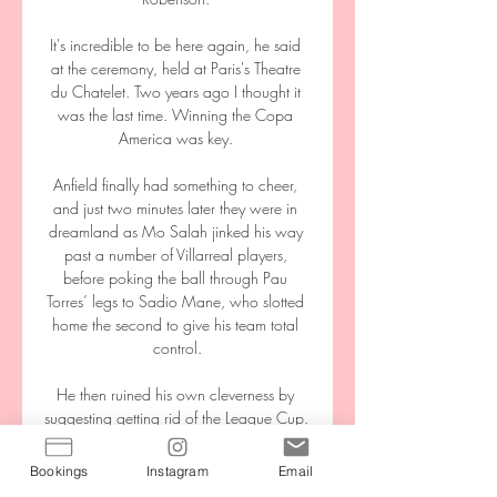
Bookings
Instagram
Email