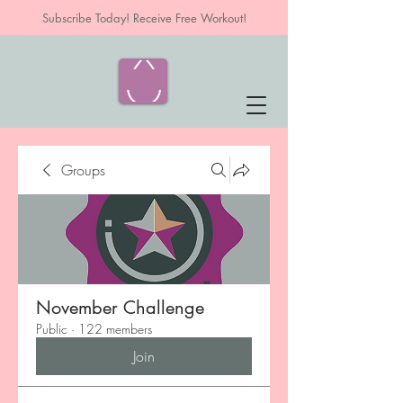
Subscribe Today! Receive Free Workout!
Groups
November Challenge
Public
·
122 members
Join