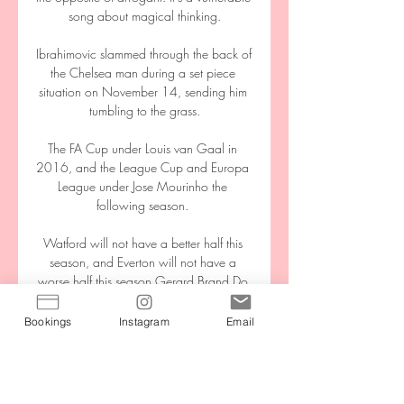
song about magical thinking.

Ibrahimovic slammed through the back of 
the Chelsea man during a set piece 
situation on November 14, sending him 
tumbling to the grass.

The FA Cup under Louis van Gaal in 
2016, and the League Cup and Europa 
League under Jose Mourinho the 
following season. 

Watford will not have a better half this 
season, and Everton will not have a 
worse half this season.Gerard Brand Do 
Burnley have positives to take? 

Bookings
Instagram
Email
Roma-Sassuolo, dove vederla in diretta 
TV, orario, canale 3 giorni fa — Roma-
Sassuolo, dove vederla in diretta TV, 
orario, canale e diretta streaming Roma-