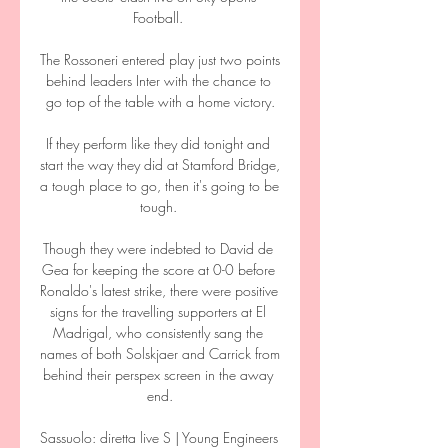
Football. 

The Rossoneri entered play just two points 
behind leaders Inter with the chance to 
go top of the table with a home victory.

If they perform like they did tonight and 
start the way they did at Stamford Bridge, 
a tough place to go, then it's going to be 
tough. 

Though they were indebted to David de 
Gea for keeping the score at 0-0 before 
Ronaldo's latest strike, there were positive 
signs for the travelling supporters at El 
Madrigal, who consistently sang the 
names of both Solskjaer and Carrick from 
behind their perspex screen in the away 
end.

Sassuolo: diretta live S | Young Engineers 