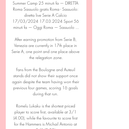
Summer Camp 25 minuti fa — DIRETTA 
Roma Sassuolo gratis Roma - Sassuolo: 
diretta live Serie A Calcio 
17/03/2024 17.03.2024 Sport 56 
minuti fa — Oggi Roma — Sassuolo ...

After earning promotion from Serie B, 
Venezia are currently in 17th place in 
Serie A, one point and one place above 
the relegation zone.

Fans from the Boulogne and Auteuil 
stands did not show their support once 
again despite the team having won their 
previous four games, scoring 16 goals 
during that run. 

Romelu Lukaku is the shortest priced 
player to score first, available at 3/1 
(4.00), while the favourite to score first 
for the Hammers is Michail Antonio at 