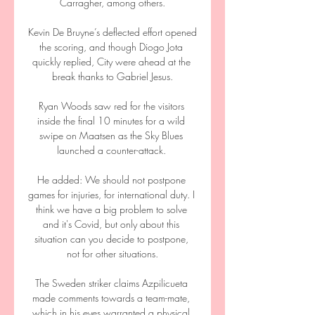
Carragher, among others.

Kevin De Bruyne’s deflected effort opened 
the scoring, and though Diogo Jota 
quickly replied, City were ahead at the 
break thanks to Gabriel Jesus.

Ryan Woods saw red for the visitors 
inside the final 10 minutes for a wild 
swipe on Maatsen as the Sky Blues 
launched a counter-attack. 

He added: We should not postpone 
games for injuries, for international duty. I 
think we have a big problem to solve 
and it's Covid, but only about this 
situation can you decide to postpone, 
not for other situations.

The Sweden striker claims Azpilicueta 
made comments towards a team-mate, 
which in his eyes warranted a physical 