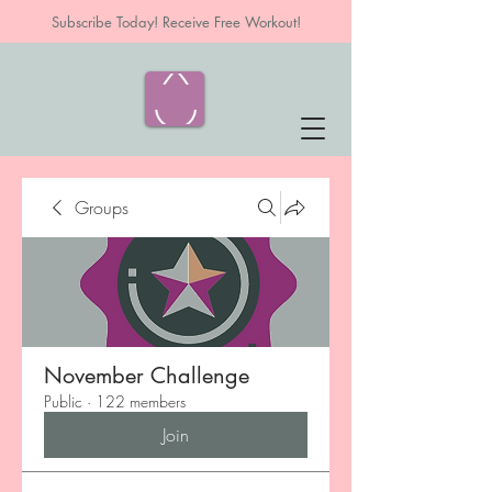
Subscribe Today! Receive Free Workout!
Groups
November Challenge
Public
·
122 members
Join