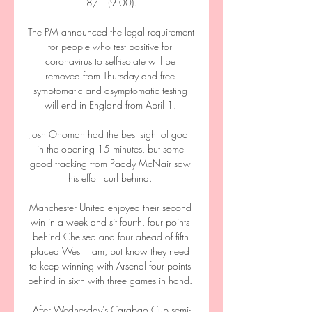
8/1 (9.00).

The PM announced the legal requirement 
for people who test positive for 
coronavirus to self-isolate will be 
removed from Thursday and free 
symptomatic and asymptomatic testing 
will end in England from April 1. 

Josh Onomah had the best sight of goal 
in the opening 15 minutes, but some 
good tracking from Paddy McNair saw 
his effort curl behind. 

Manchester United enjoyed their second 
win in a week and sit fourth, four points 
behind Chelsea and four ahead of fifth-
placed West Ham, but know they need 
to keep winning with Arsenal four points 
behind in sixth with three games in hand. 

After Wednesday's Carabao Cup semi-