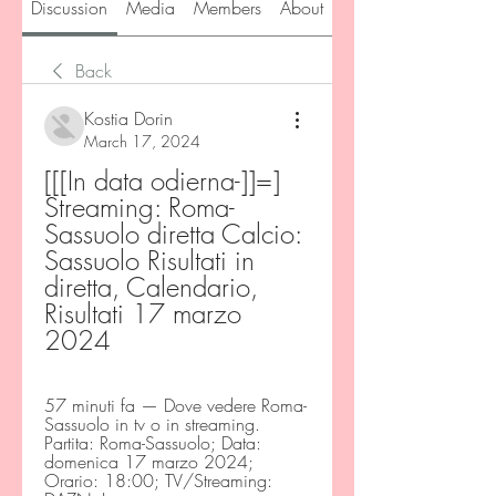
Discussion
Media
Members
About
Back
Kostia Dorin
March 17, 2024
[[[In data odierna-]]=] 
Streaming: Roma-
Sassuolo diretta Calcio: 
Sassuolo Risultati in 
diretta, Calendario, 
Risultati 17 marzo 
2024
57 minuti fa — Dove vedere Roma-
Sassuolo in tv o in streaming. 
Partita: Roma-Sassuolo; Data: 
domenica 17 marzo 2024; 
Orario: 18:00; TV/Streaming: 