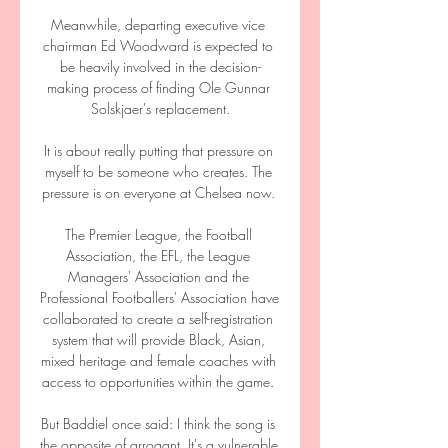
Meanwhile, departing executive vice 
chairman Ed Woodward is expected to 
be heavily involved in the decision-
making process of finding Ole Gunnar 
Solskjaer's replacement.

It is about really putting that pressure on 
myself to be someone who creates. The 
pressure is on everyone at Chelsea now. 

The Premier League, the Football 
Association, the EFL, the League 
Managers' Association and the 
Professional Footballers' Association have 
collaborated to create a self-registration 
system that will provide Black, Asian, 
mixed heritage and female coaches with 
access to opportunities within the game. 

But Baddiel once said: I think the song is 
the opposite of arrogant. It's a vulnerable 