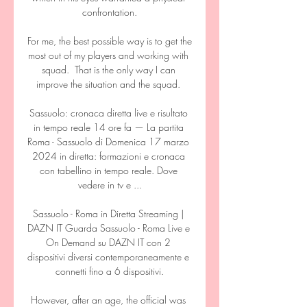
confrontation.

For me, the best possible way is to get the 
most out of my players and working with 
squad.  That is the only way I can 
improve the situation and the squad. 

Sassuolo: cronaca diretta live e risultato 
in tempo reale 14 ore fa — La partita 
Roma - Sassuolo di Domenica 17 marzo 
2024 in diretta: formazioni e cronaca 
con tabellino in tempo reale. Dove 
vedere in tv e ...

Sassuolo - Roma in Diretta Streaming | 
DAZN IT Guarda Sassuolo - Roma Live e 
On Demand su DAZN IT con 2 
dispositivi diversi contemporaneamente e 
connetti fino a 6 dispositivi.

However, after an age, the official was 