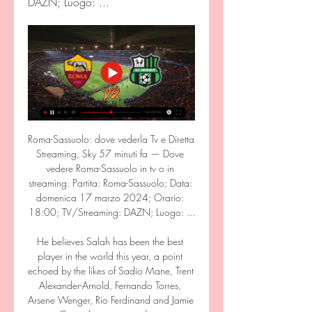
DAZN; Luogo: ...
Roma-Sassuolo: dove vederla Tv e Diretta 
Streaming, Sky 57 minuti fa — Dove 
vedere Roma-Sassuolo in tv o in 
streaming. Partita: Roma-Sassuolo; Data: 
domenica 17 marzo 2024; Orario: 
18:00; TV/Streaming: DAZN; Luogo: ...

He believes Salah has been the best 
player in the world this year, a point 
echoed by the likes of Sadio Mane, Trent 
Alexander-Arnold, Fernando Torres, 
Arsene Wenger, Rio Ferdinand and Jamie 