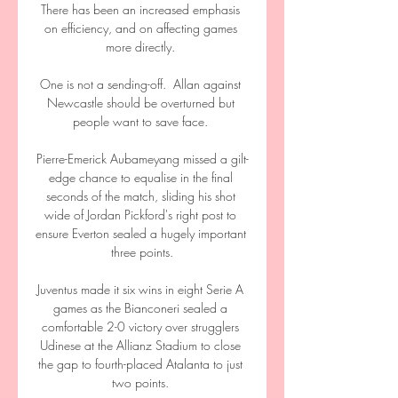
There has been an increased emphasis 
on efficiency, and on affecting games 
more directly. 

One is not a sending-off.  Allan against 
Newcastle should be overturned but 
people want to save face. 

Pierre-Emerick Aubameyang missed a gilt-
edge chance to equalise in the final 
seconds of the match, sliding his shot 
wide of Jordan Pickford's right post to 
ensure Everton sealed a hugely important 
three points.

Juventus made it six wins in eight Serie A 
games as the Bianconeri sealed a 
comfortable 2-0 victory over strugglers 
Udinese at the Allianz Stadium to close 
the gap to fourth-placed Atalanta to just 
two points. 
