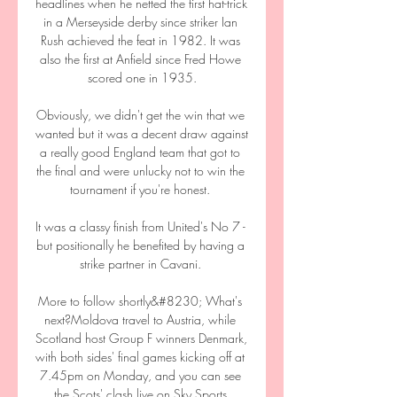
headlines when he netted the first hat-trick 
in a Merseyside derby since striker Ian 
Rush achieved the feat in 1982. It was 
also the first at Anfield since Fred Howe 
scored one in 1935.

Obviously, we didn't get the win that we 
wanted but it was a decent draw against 
a really good England team that got to 
the final and were unlucky not to win the 
tournament if you're honest. 

It was a classy finish from United's No 7 - 
but positionally he benefited by having a 
strike partner in Cavani. 

More to follow shortly&#8230; What's 
next?Moldova travel to Austria, while 
Scotland host Group F winners Denmark, 
with both sides' final games kicking off at 
7.45pm on Monday, and you can see 
the Scots' clash live on Sky Sports 