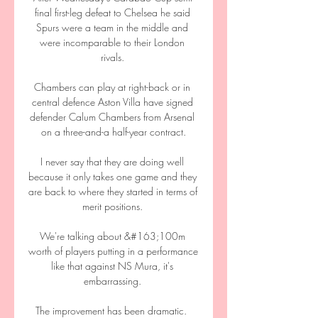
final first-leg defeat to Chelsea he said 
Spurs were a team in the middle and 
were incomparable to their London 
rivals. 

Chambers can play at right-back or in 
central defence Aston Villa have signed 
defender Calum Chambers from Arsenal 
on a three-and-a half-year contract.

I never say that they are doing well 
because it only takes one game and they 
are back to where they started in terms of 
merit positions. 

We're talking about &#163;100m 
worth of players putting in a performance 
like that against NS Mura, it's 
embarrassing. 

The improvement has been dramatic.  