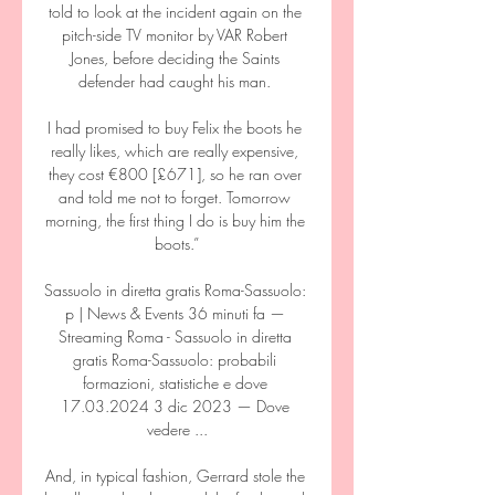
told to look at the incident again on the 
pitch-side TV monitor by VAR Robert 
Jones, before deciding the Saints 
defender had caught his man. 

I had promised to buy Felix the boots he 
really likes, which are really expensive, 
they cost €800 [£671], so he ran over 
and told me not to forget. Tomorrow 
morning, the first thing I do is buy him the 
boots.”

Sassuolo in diretta gratis Roma-Sassuolo: 
p | News & Events 36 minuti fa — 
Streaming Roma - Sassuolo in diretta 
gratis Roma-Sassuolo: probabili 
formazioni, statistiche e dove 
17.03.2024 3 dic 2023 — Dove 
vedere ...

And, in typical fashion, Gerrard stole the 