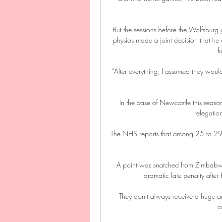
But the sessions before the Wolfsburg
physios made a joint decision that he c
f
“After everything, I assumed they would
In the case of Newcastle this season
relegatio
The NHS reports that among 25 to 29-y
A point was snatched from Zimbabwe
dramatic late penalty afte
They don't always receive a huge am
c