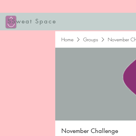
SSweat Space
Home
Groups
November Ch
November Challenge