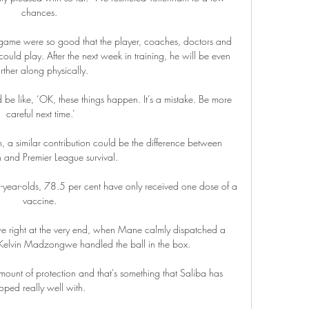
chances. 

 game were so good that the player, coaches, doctors and 
ould play. After the next week in training, he will be even 
urther along physically.

 be like, ‘OK, these things happen. It’s a mistake. Be more 
careful next time.’

, a similar contribution could be the difference between 
n and Premier League survival. 

ear-olds, 78.5 per cent have only received one dose of a 
vaccine. 

 right at the very end, when Mane calmly dispatched a 
r Kelvin Madzongwe handled the ball in the box.

ount of protection and that's something that Saliba has 
oped really well with. 
