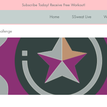
Subscribe Today! Receive Free Workout!
Home
SSweat Live
W
allenge