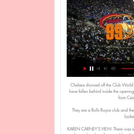
Chelsea showed off the Club World Cu
have fallen behind inside the opening 
from Cesa
They are a Rolls Royce club and the
looke
KAREN CARNEY'S VIEW: There was som