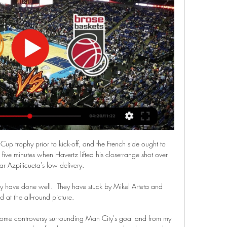
p trophy prior to kick-off, and the French side ought to 
five minutes when Havertz lifted his close-range shot over 
r Azpilicueta's low delivery. 

y have done well.  They have stuck by Mikel Arteta and 
d at the all-round picture. 

e controversy surrounding Man City's goal and from my 