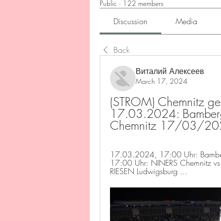
Public
·
122 members
Discussion
Media
Back
Виталий Алексеев
March 17, 2024
(STROM) Chemnitz geg
17.03.2024: Bamberg
Chemnitz 17/03/20
17.03.2024, 17:00 Uhr: Bamber
17:00 Uhr: NINERS Chemnitz vs
RIESEN Ludwigsburg ...