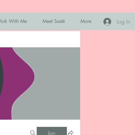
Log In
ork With Me
Meet Sadé
More
Join