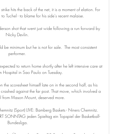
rike hits the back of the net, it is a moment of elation. For 
to Tuchel - to blame for his side's recent malaise.

rson shot that went just wide following a run forward by 
Nicky Devlin. 

 be minimum but he is not for sale.  The most consistent 
performer. 

ected to return home shortly after he left intensive care at 
ein Hospital in Sao Paulo on Tuesday. 

 the scoresheet himself late on in the second half, as his 
a crashed against the far post. That move, which involved a 
el from Mason Mount, deserved more.

hemnitz (Sport) LIVE: Bamberg Baskets - Niners Chemnitz. 
T SONNTAG jeden Spieltag ein Topspiel der Basketball-
Bundesliga.
