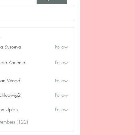
na Sysoeva
Follow
cord Armenia
Follow
lan Wood
Follow
chludwig2
Follow
dwig2
on Upton
Follow
Members (122)