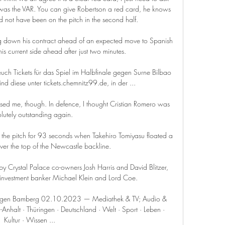
as the VAR. You can give Robertson a red card, he knows 
ld not have been on the pitch in the second half. 

 down his contract ahead of an expected move to Spanish 
is current side ahead after just two minutes.

ch Tickets für das Spiel im Halbfinale gegen Surne Bilbao 
sind diese unter tickets.chemnitz99.de, in der ...

essed me, though. In defence, I thought Cristian Romero was 
lutely outstanding again.

 the pitch for 93 seconds when Takehiro Tomiyasu floated a 
er the top of the Newcastle backline.

y Crystal Palace co-owners Josh Harris and David Blitzer, 
 investment banker Michael Klein and Lord Coe.

 gegen Bamberg 02.10.2023 — Mediathek & TV; Audio & 
nhalt · Thüringen · Deutschland · Welt · Sport · Leben · 
Kultur · Wissen ...
