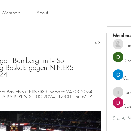
Members
About
Members
Ele
en Bamberg im tv So, 
Dis
 Baskets gegen NINERS 
24
Cal
g Baskets vs. NINERS Chemnitz 24.03.2024, 
hen
henchlu
. ALBA BERLIN 31.03.2024, 17:00 Uhr: MHP 
Dys
See All 