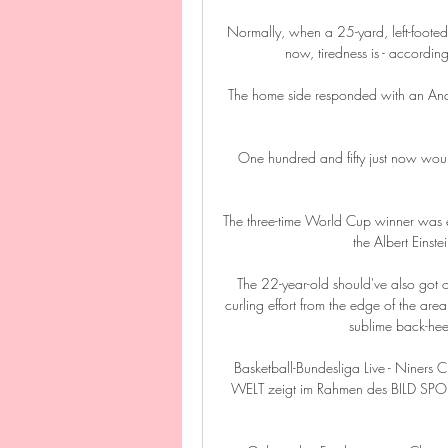
Normally, when a 25-yard, left-footed st
now, tiredness is - according 
The home side responded with an Ande
One hundred and fifty just now would
The three-time World Cup winner was exp
the Albert Einst
The 22-year-old should've also got on
curling effort from the edge of the are
sublime back-he
Basketball-Bundesliga Live - Niners C
WELT zeigt im Rahmen des BILD SPOR