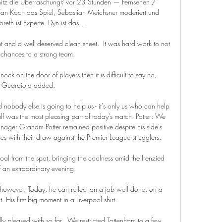
itz die Überraschung? vor 23 Stunden — Fernsehen / 
efan Koch das Spiel, Sebastian Meichsner moderiert und 
reth ist Experte. Dyn ist das ...

et and a well-deserved clean sheet.  It was hard work to not 
chances to a strong team. 

 on the door of players then it is difficult to say no, 
Guardiola added. 

d nobody else is going to help us - it's only us who can help 
lf was the most pleasing part of today's match. Potter: We 
ager Graham Potter remained positive despite his side's 
s with their draw against the Premier League strugglers. 

l from the spot, bringing the coolness amid the frenzied 
f an extraordinary evening. 

however. Today, he can reflect on a job well done, on a 
His first big moment in a Liverpool shirt.

 pleased with so far.  We restricted Tottenham to a few 