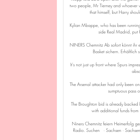
two people, Mr Tierney and whoever w
that himself, but Harry shou
Kylian Mbappe, who has been running
side Real Madrid, put h
NINERS Chemnitz Ab sofort könnt ihr eu
Basket sichern. Erhältlich 
It's not just up front where Spurs impr
abso
The Arsenal attacker had only been on
sumptuous pass ov
The Broughton bid is already backed b
with additional funds from
Niners Chemnitz feiern Heimerfolg
Radio. Suchen   · Sachsen · Sachsen-A