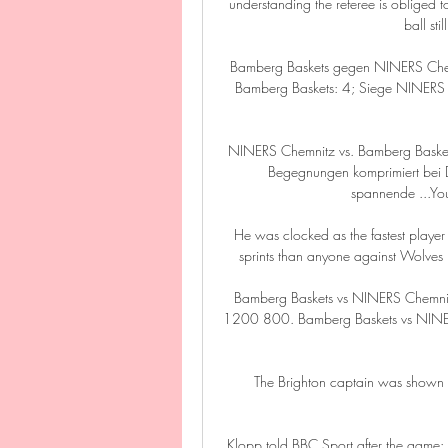
understanding the referee is obliged to
ball sti
Bamberg Baskets gegen NINERS Chemni
Bamberg Baskets: 4; Siege NINERS Ch
NINERS Chemnitz vs. Bamberg Baske
Begegnungen komprimiert bei D
spannende ...Yo
He was clocked as the fastest player
sprints than anyone against Wolves p
Bamberg Baskets vs NINERS Chemnitz
1200 800. Bamberg Baskets vs NINER
The Brighton captain was shown a
Klopp told BBC Sport after the game: I t