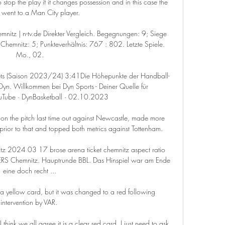
 stop the play if it changes possession and in this case the 
ll went to a Man City player. 

tz | n-tv.de Direkter Vergleich. Begegnungen: 9; Siege 
emnitz: 5; Punkteverhältnis: 767 : 802. Letzte Spiele. 
Mo., 02.

ts (Saison 2023/24) 3:41Die Höhepunkte der Handball-
yn. Willkommen bei Dyn Sports - Deiner Quelle für 
uTube · DynBasketball · 02.10.2023

 on the pitch last time out against Newcastle, made more 
rior to that and topped both metrics against Tottenham. 

 2024 03 17 brose arena ticket chemnitz aspect ratio 
S Chemnitz. Hauptrunde BBL. Das Hinspiel war am Ende 
eine doch recht ...

 yellow card, but it was changed to a red following 
intervention by VAR. 

hink we all agree it is a clear red card, I just need to ask 