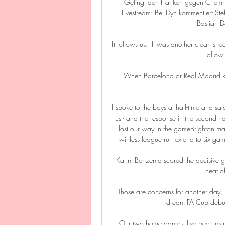
Gelingt den Franken gegen Chemn
Livestream: Bei Dyn kommentiert St
Bastian Do
It follows us.  It was another clean she
allow 
When Barcelona or Real Madrid knock
I spoke to the boys at half-time and sai
us - and the response in the second ha
lost our way in the gameBrighton man
winless league run extend to six game
Karim Benzema scored the decisive goa
heat o
Those are concerns for another day, 
dream FA Cup debut. 
Our two home games, I've been really