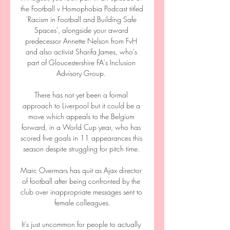
the Football v Homophobia Podcast titled 
'Racism in Football and Building Safe 
Spaces', alongside your award 
predecessor Annette Nelson from FvH 
and also activist Sharifa James, who's 
part of Gloucestershire FA's Inclusion 
Advisory Group. 

There has not yet been a formal 
approach to Liverpool but it could be a 
move which appeals to the Belgium 
forward, in a World Cup year, who has 
scored five goals in 11 appearances this 
season despite struggling for pitch time. 

Marc Overmars has quit as Ajax director 
of football after being confronted by the 
club over inappropriate messages sent to 
female colleagues.

It's just uncommon for people to actually 