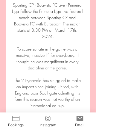
Sporting CP - Boavista FC Live - Primeira 
Liga Follow the Primeira Liga live Football 
match between Sporting CP and 
Boavista FC with Eurosport. The match 
starts at 8:30 PM on March 17th, 
2024.

To score so late in the game was a 
massive, massive lift for everybody.  I 
thought he was magnificent in every 
discipline of the game. 

The 21-year-old has struggled to make 
an impact since joining United, with 
England boss Southgate admitting his 
form this season was not worthy of an 
international call-up. 

Carragher: So what’s he come back 
for?! What’s he here for then? The most 
Bookings
Instagram
Email
extraordinary red card of all time?
