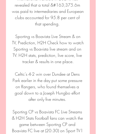
revealed that a total &#163;375.6m 
was paid to intermediaries and European 
clubs accounted for 95.8 per cent of 
that spending. 

️ Sporting vs Boavista Live Stream & on 
TV, Prediction, H2H Check how to watch 
Sporting vs Boavista live stream and on 
TV. H2H stats, prediction, live score, live 
tracker & results in one place.

Celtic's 4-2 win over Dundee at Dens 
Park earlier in the day put some pressure 
on Rangers, who found themselves a 
goal down to a Joseph Hungbo effort 
after only five minutes. 

Sporting CP vs Boavista FC Live Streams 
& H2H Stats Football fans can watch the 
game between Sporting CP and 
Boavista FC live at (20:30) on Sport TV1 