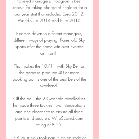
traveled managers, Hodgson is best 
known for taking charge of England for a 
four-year stint that included Euro 2012, 
World Cup 2014 and Euro 2016.

It comes down to different managers, 
different ways of playing, Kane told Sky 
Sports after the home win over Everton 
last month. 

That makes the 10/11 with Sky Bet for 
the game to produce 40 or more 
booking points one of the best bets of the 
weekend. 

Off the ball, the 23-year-old excelled as 
he made three tackles, two interceptions 
and one clearance to ensure all three 
points and secure a WhoScored.com 
rating of 8.55. 

In August, you took part in an episode of 