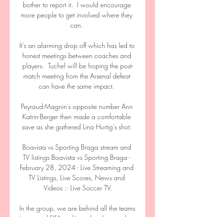
bother to report it.  I would encourage 
more people to get involved where they 
can. 

It's an alarming drop off which has led to 
honest meetings between coaches and 
players.  Tuchel will be hoping the post-
match meeting from the Arsenal defeat 
can have the same impact. 

Peyraud-Magnin's opposite number Ann 
Katrin-Berger then made a comfortable 
save as she gathered Lina Hurtig's shot. 

Boavista vs Sporting Braga stream and 
TV listings Boavista vs Sporting Braga - 
February 28, 2024 - Live Streaming and 
TV Listings, Live Scores, News and 
Videos :: Live Soccer TV.

In the group, we are behind all the teams 