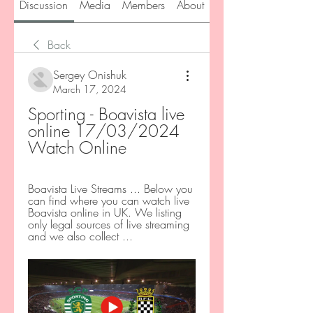
Discussion
Media
Members
About
Back
Sergey Onishuk
March 17, 2024
Sporting - Boavista live 
online 17/03/2024 
Watch Online
Boavista Live Streams ... Below you 
can find where you can watch live 
Boavista online in UK. We listing 
only legal sources of live streaming 
and we also collect ...