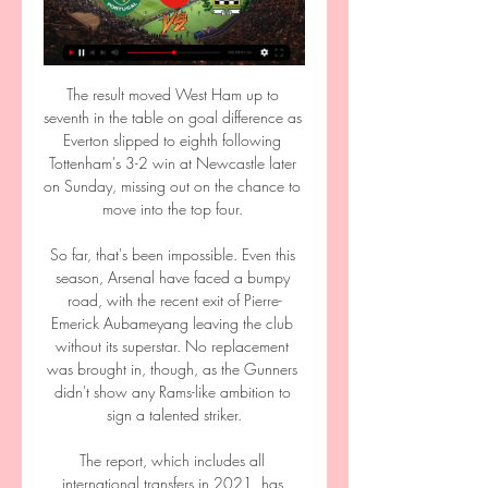
The result moved West Ham up to 
seventh in the table on goal difference as 
Everton slipped to eighth following 
Tottenham's 3-2 win at Newcastle later 
on Sunday, missing out on the chance to 
move into the top four. 

So far, that's been impossible. Even this 
season, Arsenal have faced a bumpy 
road, with the recent exit of Pierre-
Emerick Aubameyang leaving the club 
without its superstar. No replacement 
was brought in, though, as the Gunners 
didn't show any Rams-like ambition to 
sign a talented striker.

The report, which includes all 
international transfers in 2021, has 