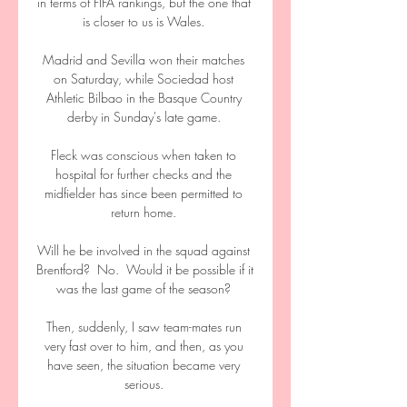
in terms of FIFA rankings, but the one that 
is closer to us is Wales. 

Madrid and Sevilla won their matches 
on Saturday, while Sociedad host 
Athletic Bilbao in the Basque Country 
derby in Sunday's late game. 

Fleck was conscious when taken to 
hospital for further checks and the 
midfielder has since been permitted to 
return home. 

Will he be involved in the squad against 
Brentford?  No.  Would it be possible if it 
was the last game of the season? 

Then, suddenly, I saw team-mates run 
very fast over to him, and then, as you 
have seen, the situation became very 
serious. 
