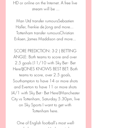
HD or online on the Internet. A free live 
stream will be ...

Man Utd transfer rumoursSebastien 
Haller, Frenkie de Jong and more...  
Tottenham transfer rumoursChristian 
Eriksen, James Maddison and more... 

SCORE PREDICTION: 3-2 | BETTING 
ANGLE: Both teams to score and over 
2.5 goals (11/10 with Sky Bet - Bet 
Here!)JONES KNOWS BEST BET: Both 
teams to score, over 2.5 goals, 
Southampton to have 14 or more shots 
and Everton to have 11 or more shots 
(4/1 with Sky Bet - Bet Here!)Manchester 
City vs Tottenham, Saturday 5.30pm, live 
on Sky Sports I want to get with 
Tottenham here. 

One of English football's most well-