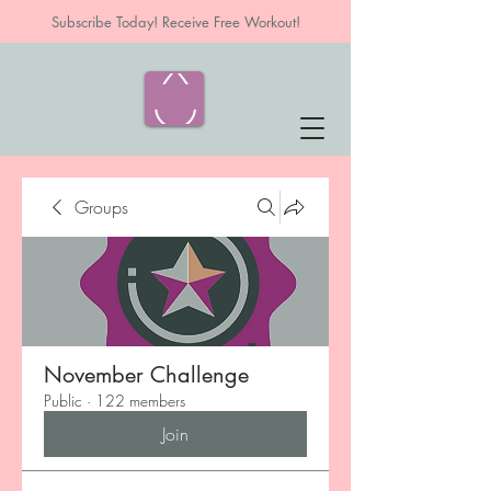
Subscribe Today! Receive Free Workout!
Groups
November Challenge
Public
·
122 members
Join