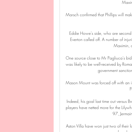
Maxim
Marsch confirmed that Phillips will make
Eddie Howe's side, who are second fr
Everton called off. A number of injur
Maximin, a
One source close to Mr Pagliuca's bid
was likely to be well-received by Ro
government sanctions
Mason Mount was forced off with an in
P
Indeed, his goal last time out versus B
players have netted more for the Lilyw
97, Jermai
Aston Villa have won just two of their