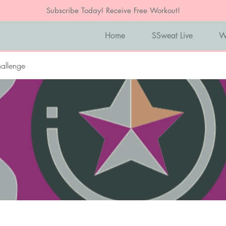
Subscribe Today! Receive Free Workout!
Home
SSweat Live
W
allenge