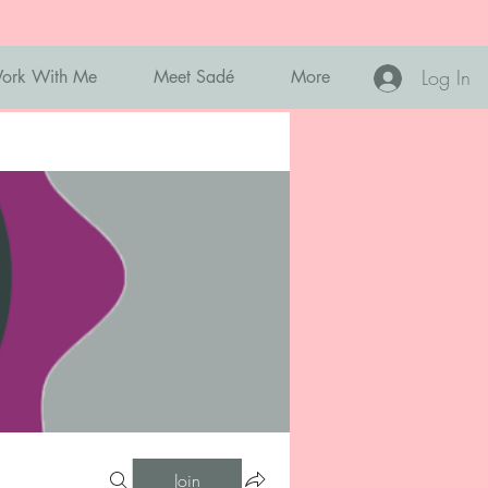
Log In
ork With Me
Meet Sadé
More
Join