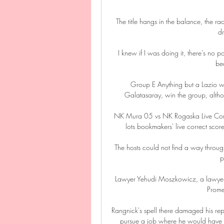
The title hangs in the balance, the race
dr
I knew if I was doing it, there's no p
bec
Group E Anything but a Lazio wi
Galatasaray, win the group, althou
NK Mura 05 vs NK Rogaska Live Cor
lots bookmakers' live correct s
The hosts could not find a way throug
p
Lawyer Yehudi Moszkowicz, a lawyer re
Promes
Rangnick's spell there damaged his reput
pursue a job where he would have m