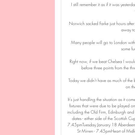
I still remember it as if it was yeste
Norwich sacked Farke just hours after 
away to
Many people will go to London withou
some fun
Right now, if we beat Chelsea I woul
before three points from the thr
Today we didn't have as much of the b
on th
It's just handling the situation as it
fixtures that were due to be played
including the Old Firm, Edinburgh and
dates - either side of the Scottish 
7.45pmTuesday January 18 Aberdeen vs
St Mirren - 7.45pmHeart of Midlo