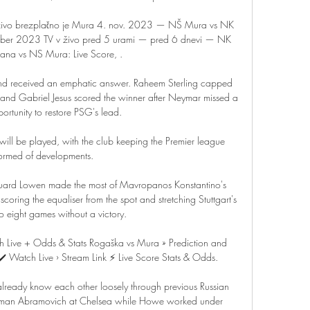
v živo brezplačno je Mura 4. nov. 2023 — NŠ Mura vs NK 
ember 2023 TV v živo pred 5 urami — pred 6 dnevi — NK 
ana vs NS Mura: Live Score, .

nd received an emphatic answer. Raheem Sterling capped 
r and Gabriel Jesus scored the winner after Neymar missed a 
ortunity to restore PSG's lead. 

re will be played, with the club keeping the Premier league 
formed of developments.

duard Lowen made the most of Mavropanos Konstantino's 
oring the equaliser from the spot and stretching Stuttgart's 
o eight games without a victory. 

 Live + Odds & Stats Rogaška vs Mura » Prediction and 
️ Watch Live › Stream Link ⚡ Live Score Stats & Odds.

lready know each other loosely through previous Russian 
man Abramovich at Chelsea while Howe worked under 