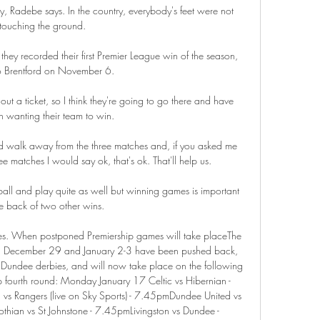
rday, Radebe says. In the country, everybody's feet were not 
touching the ground.

they recorded their first Premier League win of the season, 
 Brentford on November 6. 

t a ticket, so I think they're going to go there and have 
 wanting their team to win. 

d walk away from the three matches and, if you asked me 
ee matches I would say ok, that's ok. That'll help us.

all and play quite as well but winning games is important 
e back of two other wins. 

 comes. When postponed Premiership games will take placeThe 
 on December 29 and January 2-3 have been pushed back, 
 Dundee derbies, and will now take place on the following 
Cup fourth round: Monday January 17 Celtic vs Hibernian - 
 Rangers (live on Sky Sports) - 7.45pmDundee United vs 
thian vs St Johnstone - 7.45pmLivingston vs Dundee - 