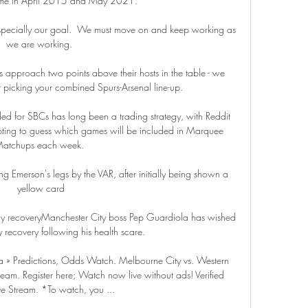
me in April 2015 and May 2021. 

, especially our goal.  We must move on and keep working as 
we are working. 

 approach two points above their hosts in the table - we 
 picking your combined Spurs-Arsenal line-up.

ed for SBCs has long been a trading strategy, with Reddit 
pting to guess which games will be included in Marquee 
atchups each week. 

ing Emerson's legs by the VAR, after initially being shown a 
yellow card

 recoveryManchester City boss Pep Guardiola has wished 
recovery following his health scare. 

 » Predictions, Odds Watch. Melbourne City vs. Western 
am. Register here; Watch now live without ads! Verified 
ve Stream. *To watch, you ...
