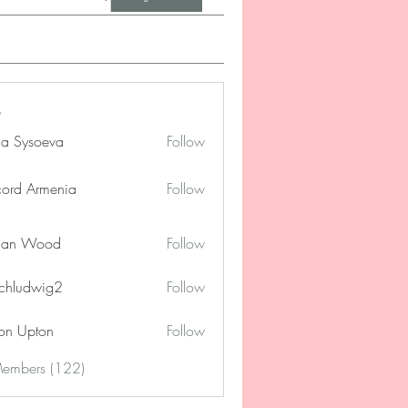
na Sysoeva
Follow
cord Armenia
Follow
lan Wood
Follow
chludwig2
Follow
dwig2
on Upton
Follow
Members (122)