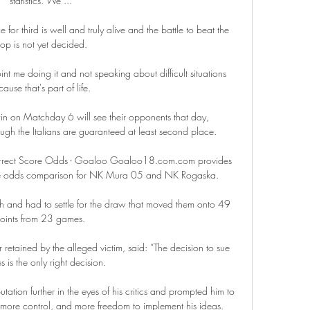
statistics. We ...

 for third is well and truly alive and the battle to beat the 
op is not yet decided. 

oint me doing it and not speaking about difficult situations 
ause that's part of life. 

n on Matchday 6 will see their opponents that day, 
gh the Italians are guaranteed at least second place. 

rect Score Odds - Goaloo Goaloo18.com.com provides 
core odds comparison for NK Mura 05 and NK Rogaska.

h and had to settle for the draw that moved them onto 49 
oints from 23 games. 

tained by the alleged victim, said: “The decision to sue 
 is the only right decision.

ation further in the eyes of his critics and prompted him to 
ore control, and more freedom to implement his ideas. 
