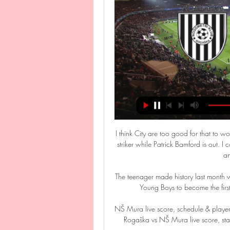
I think City are too good for that to wo
striker while Patrick Bamford is out. I
an
The teenager made history last month
Young Boys to become the first 
NŠ Mura live score, schedule & player 
Rogaška vs NŠ Mura live score, stan