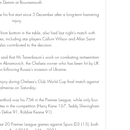
 Demim at Bournemouth. 

 his first start since 5 December after a long-term hamstring 
injury.

om bottom in the table, also had last night's match with 
ies, including star players Callum Wilson and Allan Saint-
lso contributed to the decision.

 said that Mr Tanenbaum's work on combating antisemitism 
man Abramovich, the Chelsea owner who has been hit by UK 
 following Russia's invasion of Ukraine. 

jury during Chelsea's Club World Cup final match against 
almeiras on Saturday.

rentford was his 75th in the Premier League, while only four 
hites in the competition (Harry Kane 167, Teddy Sheringham 
n Defoe 91, Robbie Keane 91). 

 last 20 Premier League games against Spurs (D3 L15), both 