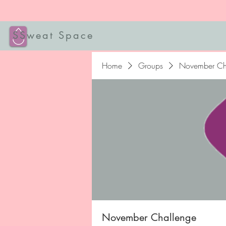
SSweat Space
Home
Groups
November Ch
November Challenge