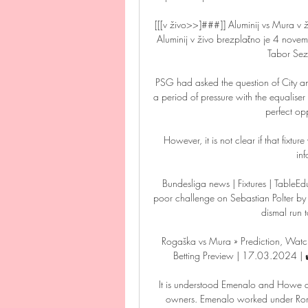
[[[v živo>>]###]] Aluminij vs Mura 
Aluminij v živo brezplačno je 4 nov
Tabor Sez
PSG had asked the question of City a
a period of pressure with the equalise
perfect opp
However, it is not clear if that fixtu
in
Bundesliga news | Fixtures | TableE
poor challenge on Sebastian Polter by sc
dismal run t
Rogaška vs Mura » Prediction, Watch
Betting Preview | 17.03.2024 | ✔
It is understood Emenalo and Howe a
owners. Emenalo worked under Ro