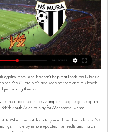
rk against them, and it doesn't help that Leeds really lack a 
 can see Pep Guardiola's side keeping them at arm's length, 
d just picking them off.

 when he appeared in the Champions League game against 
British South Asian to play for Manchester United. 

stats When the match starts, you will be able to follow NK 
dings, minute by minute updated live results and match 