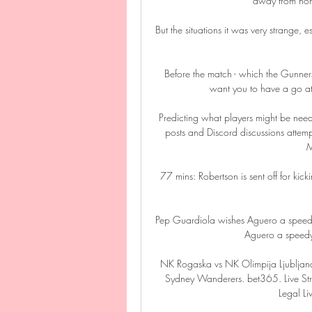
away from ho
But the situations it was very strange
Before the match - which the Gunners
want you to have a go at
Predicting what players might be need
posts and Discord discussions attem
M
77 mins: Robertson is sent off for kick
Pep Guardiola wishes Aguero a speedy
Aguero a speedy 
NK Rogaska vs NK Olimpija Ljubljana
Sydney Wanderers. bet365. Live Stre
Legal Li