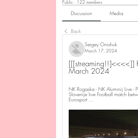
Public
·
122 members
Discussion
Media
Back
Sergey Onishuk
March 17, 2024
[[[streaming!!]<<<<]]
March 2024
NK Rogaska - NK Aluminij Live - P
Slovenije live Football match be
Eurosport ...