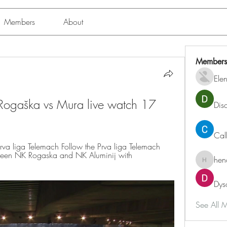
Members
About
Members
Ele
 Rogaška vs Mura live watch 17 
Dis
Cal
rva liga Telemach Follow the Prva liga Telemach 
tween NK Rogaska and NK Aluminij with 
hen
henchlu
Dys
See All 