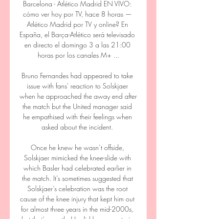
Barcelona - Atlético Madrid EN VIVO: 
cómo ver hoy por TV, hace 8 horas — 
Atlético Madrid por TV y online? En 
España, el Barça-Atlético será televisado 
en directo el domingo 3 a las 21:00 
horas por los canales M+ ...

Bruno Fernandes had appeared to take 
issue with fans' reaction to Solskjaer 
when he approached the away end after 
the match but the United manager said 
he empathised with their feelings when 
asked about the incident. 

Once he knew he wasn’t offside, 
Solskjaer mimicked the knee-slide with 
which Basler had celebrated earlier in 
the match. It’s sometimes suggested that 
Solskjaer’s celebration was the root 
cause of the knee injury that kept him out 
for almost three years in the mid-2000s, 