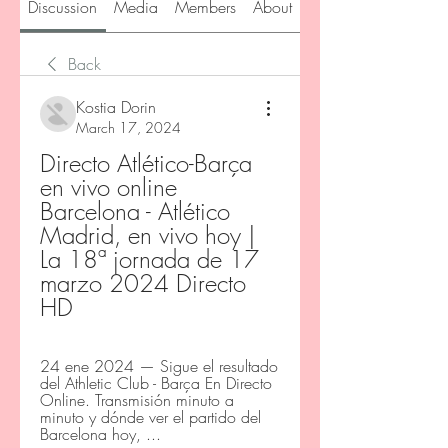
Discussion
Media
Members
About
Back
Kostia Dorin
March 17, 2024
Directo Atlético-Barça 
en vivo online 
Barcelona - Atlético 
Madrid, en vivo hoy | 
La 18ª jornada de 17 
marzo 2024 Directo 
HD
24 ene 2024 — Sigue el resultado 
del Athletic Club - Barça En Directo 
Online. Transmisión minuto a 
minuto y dónde ver el partido del 
Barcelona hoy, ...