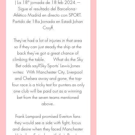
| La 18ª jornada de 18 feb 2024 — 
Sigue el resultado del Barcelona - 
Atlético Madrid en directo con SPORT. 
Partido de 18a Jornada en Estadi Johan 
Cruyff.

They've had a lot of injuries in that area 
so if they can just steady the ship at the 
back they've got a great chance of 
climbing the table.       What do the Sky 
Bet odds say?Sky Sports' Lewis Jones 
writes:  With Manchester City, Liverpool 
and Chelsea away and gone, the top-
four race is a tricky test for punters as only 
one club will be paid out as a winning 
bet from the seven teams mentioned 
above. 

Frank Lampard promised Everton fans 
they would see a side with fight, focus 
and desire when they faced Manchester 