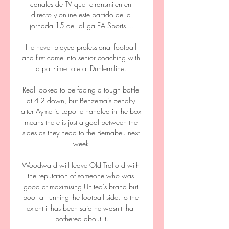
canales de TV que retransmiten en 
directo y online este partido de la 
jornada 15 de LaLiga EA Sports ...

He never played professional football 
and first came into senior coaching with 
a part-time role at Dunfermline. 

Real looked to be facing a tough battle 
at 4-2 down, but Benzema’s penalty 
after Aymeric Laporte handled in the box 
means there is just a goal between the 
sides as they head to the Bernabeu next 
week.

Woodward will leave Old Trafford with 
the reputation of someone who was 
good at maximising United's brand but 
poor at running the football side, to the 
extent it has been said he wasn't that 
bothered about it.
