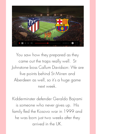
You saw how they prepared as they 
came out the traps really well.  St 
Johnstone boss Callum Davidson: We are 
five points behind St Mirren and 
Aberdeen as well, so it's a huge game 
next week. 

Kidderminster defender Geraldo Bajrami 
is someone who never gives up.  His 
family fled the Kosovo war in 1999 and 
he was born just two weeks after they 
arrived in the UK. 
