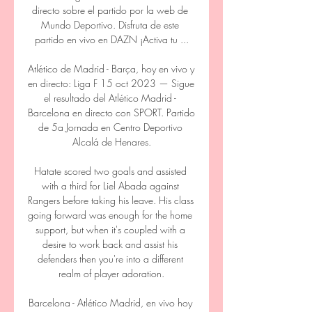
directo sobre el partido por la web de 
Mundo Deportivo. Disfruta de este 
partido en vivo en DAZN ¡Activa tu ...

Atlético de Madrid - Barça, hoy en vivo y 
en directo: Liga F 15 oct 2023 — Sigue 
el resultado del Atlético Madrid - 
Barcelona en directo con SPORT. Partido 
de 5a Jornada en Centro Deportivo 
Alcalá de Henares.

Hatate scored two goals and assisted 
with a third for Liel Abada against 
Rangers before taking his leave. His class 
going forward was enough for the home 
support, but when it's coupled with a 
desire to work back and assist his 
defenders then you're into a different 
realm of player adoration.

Barcelona - Atlético Madrid, en vivo hoy 