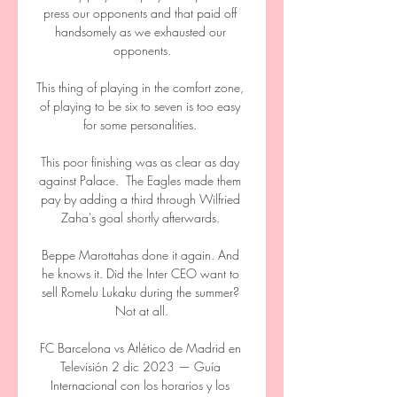
press our opponents and that paid off 
handsomely as we exhausted our 
opponents.

This thing of playing in the comfort zone, 
of playing to be six to seven is too easy 
for some personalities. 

This poor finishing was as clear as day 
against Palace.  The Eagles made them 
pay by adding a third through Wilfried 
Zaha's goal shortly afterwards. 

Beppe Marottahas done it again. And 
he knows it. Did the Inter CEO want to 
sell Romelu Lukaku during the summer? 
Not at all.

FC Barcelona vs Atlético de Madrid en 
Televisión 2 dic 2023 — Guía 
Internacional con los horarios y los 