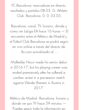
FC Barcelona: marcadores en directo, 
resultados y partidos 08.03. G. Athletic 
Club. Barcelona. 0. 0. 03.03.

Barcelona: canal, TV, horario, dónde y 
cómo ver LaLiga EA hace 16 horas — El 
encuentro entre el Atlético de Madrid y 
el Fútbol Club Barcelona se podrá seguir 
en vivo online a través del directo de 
As.com actualizado al ...

Midfielder Nouri made his senior debut 
in 2016-17, but his playing career was 
ended prematurely after he suffered a 
cardiac arrest in a pre-season match 
against Werder Bremen in Austria in 
2017. 

Atlético de Madrid - Barcelona: horario y 
dónde ver por TV hace 59 minutos — 
Puedes seguir toda la información en 