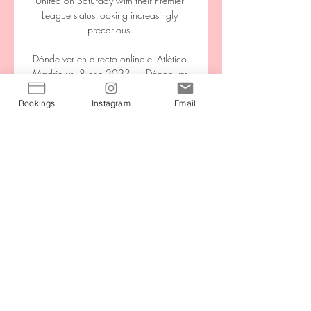
United on Saturday with their Premier 
League status looking increasingly 
precarious. 

Dónde ver en directo online el Atlético 
Madrid vs. 8 ene 2023 — Dónde ver 
en directo online el Atlético Madrid vs. 
Barcelona de La Liga 2022-2023: 
Bookings
Instagram
Email
Movistar, DAZN, canal de TV y 
streaming en vivo. Atletico ...

He told Sky Sports: The games that we 
played over there were always going to 
be tough, but to come away with 5-0 
quite easy and simple was not what we 
all expected before the game but that 
doesn't mean we didn't enjoy it as much 
as we should. 

Escucha Carrusel Deportivo Horario, 
formato y posibles rivales de los equipos 
españoles. Real Madrid, FC Barcelona y 