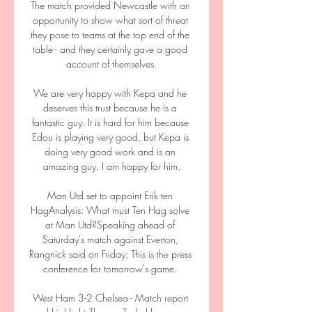
The match provided Newcastle with an 
opportunity to show what sort of threat 
they pose to teams at the top end of the 
table - and they certainly gave a good 
account of themselves.

We are very happy with Kepa and he 
deserves this trust because he is a 
fantastic guy. It is hard for him because 
Edou is playing very good, but Kepa is 
doing very good work and is an 
amazing guy. I am happy for him.

Man Utd set to appoint Erik ten 
HagAnalysis: What must Ten Hag solve 
at Man Utd?Speaking ahead of 
Saturday's match against Everton, 
Rangnick said on Friday: This is the press 
conference for tomorrow's game. 

West Ham 3-2 Chelsea - Match report 