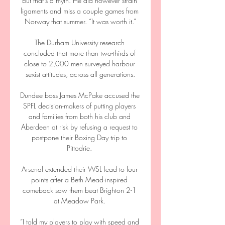
but that’s a myth. He did however strain 
ligaments and miss a couple games from 
Norway that summer. “It was worth it.”

The Durham University research 
concluded that more than two-thirds of 
close to 2,000 men surveyed harbour 
sexist attitudes, across all generations.

Dundee boss James McPake accused the 
SPFL decision-makers of putting players 
and families from both his club and 
Aberdeen at risk by refusing a request to 
postpone their Boxing Day trip to 
Pittodrie. 

Arsenal extended their WSL lead to four 
points after a Beth Mead-inspired 
comeback saw them beat Brighton 2-1 
at Meadow Park. 

“I told my players to play with speed and 