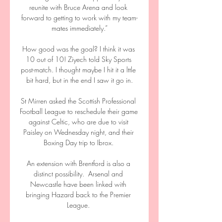
reunite with Bruce Arena and look 
forward to getting to work with my team-
mates immediately.”

How good was the goal? I think it was 
10 out of 10! Ziyech told Sky Sports 
post-match. I thought maybe I hit it a lttle 
bit hard, but in the end I saw it go in.

St Mirren asked the Scottish Professional 
Football League to reschedule their game 
against Celtic, who are due to visit 
Paisley on Wednesday night, and their 
Boxing Day trip to Ibrox. 

An extension with Brentford is also a 
distinct possibility.  Arsenal and 
Newcastle have been linked with 
bringing Hazard back to the Premier 
League. 
