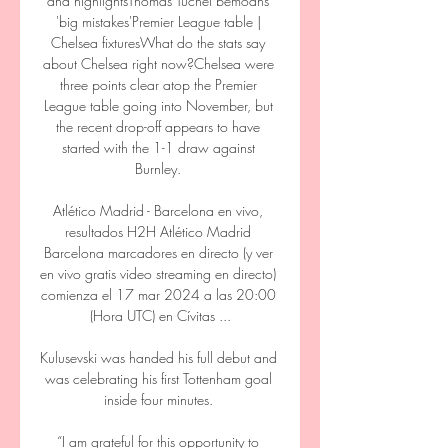
and highlightsThomas Tuchel bemoans 
'big mistakes'Premier League table | 
Chelsea fixturesWhat do the stats say 
about Chelsea right now?Chelsea were 
three points clear atop the Premier 
League table going into November, but 
the recent drop-off appears to have 
started with the 1-1 draw against 
Burnley. 

Atlético Madrid - Barcelona en vivo, 
resultados H2H Atlético Madrid 
Barcelona marcadores en directo (y ver 
en vivo gratis video streaming en directo) 
comienza el 17 mar 2024 a las 20:00 
(Hora UTC) en Cívitas ...

Kulusevski was handed his full debut and 
was celebrating his first Tottenham goal 
inside four minutes. 

“I am grateful for this opportunity to 