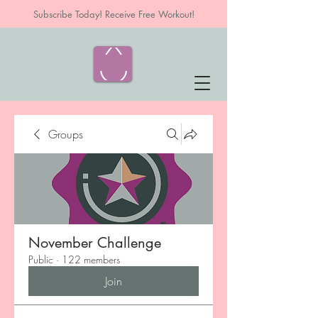
Subscribe Today! Receive Free Workout!
Groups
November Challenge
Public
·
122 members
Join