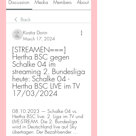
Discussion
Media
Members
About
Back
Kostia Dorin
March 17, 2024
[STREAMEN===] 
Hertha BSC gegen 
Schalke 04 im 
streaming 2. Bundesliga 
heute: Schalke 04 - 
Hertha BSC LIVE im TV 
17/03/2024
08.10.2023 — Schalke 04 vs. 
Hertha BSC live: 2. Liga im TV und 
LIVE-STREAM. Die 2. Bundesliga 
wird in Deutschland live auf Sky 
übertragen. Der Bezahlsender ...