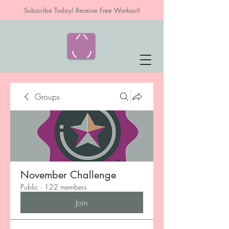
Subscribe Today! Receive Free Workout!
Groups
November Challenge
Public
·
122 members
Join