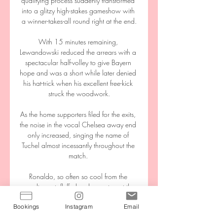
Bookings
Instagram
Email