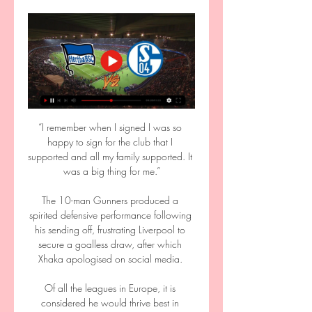
“I remember when I signed I was so happy to sign for the club that I supported and all my family supported. It was a big thing for me.”

The 10-man Gunners produced a spirited defensive performance following his sending off, frustrating Liverpool to secure a goalless draw, after which Xhaka apologised on social media. 

Of all the leagues in Europe, it is considered he would thrive best in Bundesliga and could very quickly get his career back on track.

Watch free highlights of this game at FT Jones Knows: The prediction  I'm looking to get Southampton on my side here but not in the match result markets. 

Wer zeigt / überträgt Hertha BSC gegen FC Schalke 04 02.01.2021 — Am 14. Spieltag der Bundesliga trifft Hertha BSC auf Schalke 04. Goal erklärt, wo die Partie heute live im TV und LIVE-STREAM laufen wird.

“Everything is possible,” Laporta said of Erling Haaland’s arrival at Camp Nou next summer, while Alemany is always more cautious and down to earth. However, his work to date has been stellar.

They were just clinical and that's why they are in the position that they are in the league and why we are where we are. 

Liverpool have had to make do without Mo Salah and Sadio Mane for the African Cup of Nations, and with the Egyptian yet to sign fresh terms at Anfield, Liverpool may be preparing for his exit.

In a statement, UEFA said: The appeal lodged by Manchester City FC is dismissed. Consequently, the UEFA Control, Ethics and Disciplinary Body’s decision of 25 January 2022 is upheld.

FC Schalke 04 gegen Hertha BSC: 2. Bundesliga jetzt live 08.10.2023 — FC Schalke 04 gegen Hertha BSC: 2. Bundesliga live im Pay-TV bei Sky · Die Partie FC Schalke 04 gegen Hertha BSC wird vom Pay-TV-Sender Sky live ...

I would like us to understand each other better. The goal is obviously one way to improve that relationship, and in the celebrations it was clear to what the strike meant to both the player and the fans. 

After Norwich's win over Watford, Howe's side failed to exit the bottom three, but such a victory could prove transformative to their survival hopes ahead of a two-week break where the team will travel to Saudi Arabia for a training trip. 

That is how the Manchester City boss described Wolverhampton Wanderers winger Adama Traore after seeing him score against his side for the third time in the 2019-20 season.

Premier League top scorers and assistersHits and misses: Alisson excels, Lacazette toilsManchester City's Kevin De Bruyne (No 4) maintained his steady ascent up the chart following a 1-1 stalemate at Southampton, while Jack Harrison (No 3), Bukayo Saka (No 5) and James Ward-Prowse (No 6) all suffered minor slips. 

2. Bundesliga heute: Schalke 04 - Hertha BSC LIVE im TV 08.10.2023 — 2. Liga heute: Wo wird S04 gegen BSC im TV & Stream übertragen? Das Spiel kann auf Sky und im Sky-Livestream verfolgt werden ...

Sweden international Emil Forsberg scored with a bullet header to seal the game for the hosts in stoppage time. 

Hertha BSC - Schalke Übertragung: TV, Stream & Uhrzeit vor 2 Tagen — Hertha - Schalke Übertragung: TV und Stream mit Uhrzeit & Kommentator. Wer zeigt die 2. Bundesliga mit Hertha BSC vs. Schalke 04 am 17.03.?

It was] most unfortunate, because it was only a short time after the court ordered that the phone should be specifically searched, Mr Sherborne said. 

He's just been superb, said Arteta recently.  He will hope to seize his chance with England as he has at Arsenal. 

He told me to play my normal game and Jurgen encouraged me to be brave and don't always play the safe pass. 

Tuesday's 2-0 away Carabao Cup defeat to Arsenal means the Yorkshire club still only have two wins inside 90 minutes this season in any competition - against League One Crewe and Watford, both at Elland Road. 

Schalke 04 gegen Hertha BSC Übertragung heute 08.10.2023 — Bundesliga im Livestream und TV? In der 2. Bundesliga treffen heute der FC Schalke 04 und Hertha BSC Berlin aufeinander. Alle Informationen zur ...

We've seen comments about Marcus Rashford's disillusionment about his role in the team, but the question is what are his performances looking like? 

Baghdad Bounedjah is wanted by Xavi Hernandez as he continues his rebuild at Barcelona. The Mirror reports that the 29-year-old Algerian international grabbed 58 goals in 2018 as he enjoyed a productive time at Al Sadd, Xavi’s former Qatari club. He would be expected to add depth to the side’s attacking resources after seeing Antoine Griezmann return to Atletico Madrid.

They did, however, find their way past Mansfield in the FA Cup on Saturday to set up a fourth-round tie at Manchester United. 

Two play-off spots were held back for the best Nations League group winners (i.e. those in the highest leagues) who didn’t finish in the top two of their World Cup qualification group. Here, in order, are the 14 group winners: France, Spain, Italy, Belgium, Wales, Austria, Czech Republic, Hungary, Slovenia, Montenegro, Albania, Armenia, Gibraltar, Faroe Islands. 

West Ham keeper Lucasz Fabianski denied Gundogan a second and Bernardo Silva's excellent chipped finish counted for nothing thanks to an offside flag.

This was the goal. For one of the signings of the season, the new year is also a time to think about how far he still wants to go. 

“I took my decision, but if you were honest, you would talk about Ceballos who didn’t even play one minute and the others who were on the bench and didn’t play. They are all at the same level.”

Adama also made a significant financial effort to join Barcelona according to some reports, with Tottenham ready to offer him a more lucrative deal, but the lure of his hometown club was a greater pull.

The German defender's contract expires at the end of the season and he is yet to agree new terms in London amid considerable interest from overseas. 

I know what kind of level I will get from him and that's how I would describe the situation. Newcastle 'desperately trying to improve squad'Newcastle head coach Eddie Howe says the club is working 'very hard' to add to their squad before the close of the January transfer window. 

Hertha BSC - FC Schalke 04 im Live-Stream und TV vor 16 Stunden — Das Match von Hertha BSC gegen den FC Schalke 04 am 26. Spieltag der Saison 23/24 der 2. Bundesliga (17.03.2024) verspricht den Fans ...

I'm not saying it's an easy decision for the Premier League or anyone connected with the decision-making process, but health and safety at the forefront of everyone's minds and a fair competition. Looking ahead to the January transfer window, Howe said a couple of factors could make signings difficult, but stressed the club are seeking solutions in their bid to beat the drop. 

It was a fairly remarkable day all round as what can often be quite a laborious qualifying process suddenly transformed into a glitzy high-stakes gameshow with a winner-takes-all round right at the end.

With 15 minutes remaining, Lewandowski reduced the arrears with a spectacular half-volley to give Bayern hope and was a short while later denied his hat-trick when his excellent free-kick struck the woodwork.

As the home supporters filed for the exits, the noise in the vocal Chelsea away end only increased, singing the name of Tuchel almost incessantly throughout the match. 

Ronaldo, so often so cool from the penalty spot, fluffed a chance to put the hosts ahead when he sent his effort just wide of the upright after Paul Pogba had been fouled. 

Lampard played under both men at Chelsea, but he revealed he spoke to neither about their experiences at Everton before opting to resume his managerial career at Goodison Park. 

Wann spielt Schalke? S04 gegen Hertha BSC live im TV Alle Schalke-Spiele in der Saison 2023/24 sind live im TV und Stream zu sehen. Doch wer überträgt den S04? Hier gibt es eine Übersicht.

You can be a top manager without titles of course, Guardiola said of his rival. The managers who have the chance to win titles are at top, top clubs with good investment and exceptional players. Otherwise it's impossible to win. 

FC Schalke 04 im TV und Livestream: Spiel siehst du HIER vor 8 Tagen — Hertha BSC – FC Schalke 04 im TV und Livestream: Hier siehst du das Spiel live FC Schalke 04 im TV und Livestream bei Sky, Sport1 und Co. Seit ...

Elsewhere, sixth-tier West of Scotland Football League side Clydebank were denied in the cruellest fashion as Scottish League Two Annan Athletic scored in the 119th and 123rd minutes to snatch a desperately dramatic 4-3 win. 

How do Liverpool stop Lukaku?Klopp on 'sensational' Tuchel's riseTrent's vision coach explains allGet Sky Sports - Latest offers'Arsenal showed how not to defend Lukaku, but Liverpool won't' This is such a fascinating game, one which provides both teams with the chance to make a statement. 

Hertha BSC gegen FC Schalke 04 heute live sehen 31.01.2020 — Wo kann ich Hertha BSC - Schalke 04 heute live sehen? Was ist DAZN? DAZN ist das Streamingportal für alle Sport-Fans. In dieser Saison überträgt ...

Chelsea opted against paying his €80m (£68m/$95m) release clause, with the Spanish manager telling Diario de Sevilla: Kounde, in the end, has stayed because the club has decided that it was the right thing to do based on the evaluation of the offers they may have had.

In terms of possession and passing, Leeds produced similar returns as most teams facing Liverpool - but the notable difference was a distinct lack of mettle in the centre of the park. 

But Rovers, led by Dalglish, got their revenge a season later as they won the title on a dramatic final day despite losing at Liverpool while United, who would have become champions with a win, could only draw at West Ham.

Hertha BSC gegen Schalke 04 im live tv stream 1. FC vor 1 Stunde — 03.02.2020 — Hertha BSC gegen den FC Schalke 04 ist live im TV und Live-Stream zu sehen. Wie das am 20. Bundesliga-Spieltag geht, zeigen wir ...

This is what I see as the most important bit.  He's 21 or 22. This is one of those pl