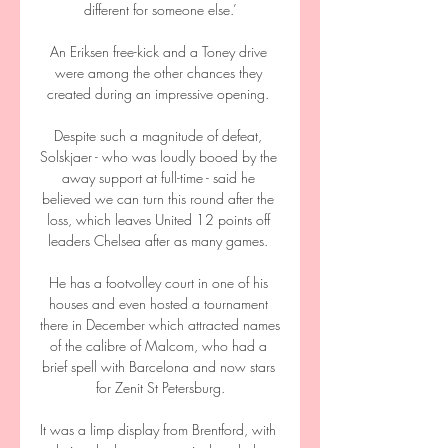
different for someone else.’

An Eriksen free-kick and a Toney drive 
were among the other chances they 
created during an impressive opening. 

Despite such a magnitude of defeat, 
Solskjaer - who was loudly booed by the 
away support at full-time - said he 
believed we can turn this round after the 
loss, which leaves United 12 points off 
leaders Chelsea after as many games. 

He has a footvolley court in one of his 
houses and even hosted a tournament 
there in December which attracted names 
of the calibre of Malcom, who had a 
brief spell with Barcelona and now stars 
for Zenit St Petersburg.

It was a limp display from Brentford, with 