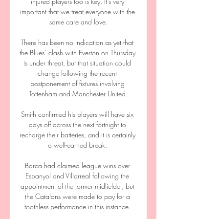
injured players too is key. It's very 
important that we treat everyone with the 
same care and love.

There has been no indication as yet that 
the Blues’ clash with Everton on Thursday 
is under threat, but that situation could 
change following the recent 
postponement of fixtures involving 
Tottenham and Manchester United.

Smith confirmed his players will have six 
days off across the next fortnight to 
recharge their batteries, and it is certainly 
a well-earned break. 

Barca had claimed league wins over 
Espanyol and Villarreal following the 
appointment of the former midfielder, but 
the Catalans were made to pay for a 
toothless performance in this instance. 
