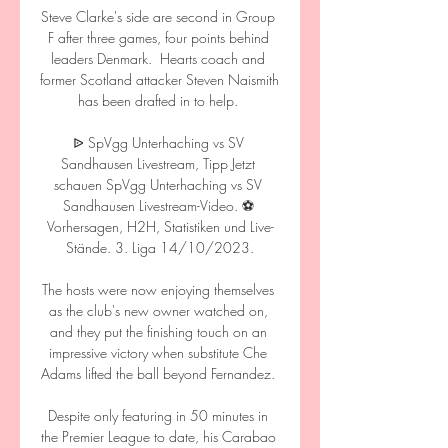
Steve Clarke's side are second in Group 
F after three games, four points behind 
leaders Denmark.  Hearts coach and 
former Scotland attacker Steven Naismith 
has been drafted in to help. 

ᐉ SpVgg Unterhaching vs SV 
Sandhausen Livestream, Tipp Jetzt 
schauen SpVgg Unterhaching vs SV 
Sandhausen Livestream-Video. ⚽️ 
Vorhersagen, H2H, Statistiken und Live-
Stände. 3. Liga 14/10/2023.

The hosts were now enjoying themselves 
as the club's new owner watched on, 
and they put the finishing touch on an 
impressive victory when substitute Che 
Adams lifted the ball beyond Fernandez. 

Despite only featuring in 50 minutes in 
the Premier League to date, his Carabao 