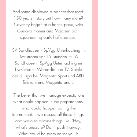
And some displayed a banner that read: 
150 years history but how many more? 
Coventry began at a frantic pace, with 
Gustavo Hamer and Maatsen both 
squandering early half-chances. 

SV Sandhausen - SpVgg Unterhaching im 
Live-Stream vor 15 Stunden — SV 
Sandhausen - SpVgg Unterhaching im 
Live-Stream, Webradio und TV: Spiele 
der 3. Liga bei Magenta Sport und ARD. 
Telekom und Magenta sind ...

“The better that we manage expectations, 
what could happen in the preparations, 
what could happen during the 
tournament… we discuss all those things, 
and we also discuss things like: ‘Hey, 
what’s pressure? Don’t push it away. 
What could be pressure for you is 