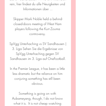
rein, hier findest du alle Neuigkeiten und 
Informationen über ...

Skipper Mark Noble held a behind-
closed-doors meeting of West Ham 
players following the Kurt Zouma 
controversy. 

SpVgg Unterhaching vs SV Sandhausen | 
3. Liga Sehen Sie die Ergebnisse von 
SpVgg Unterhaching gegen SV 
Sandhausen im 3. Liga auf OneFootball.

In the Premier League, it has been a little 
less dramatic but the reliance on him 
conjuring something has still been 
obvious. 

Something is going on with 
Aubameyang, though, I do not know 
what it is.  It is not cheap watching 