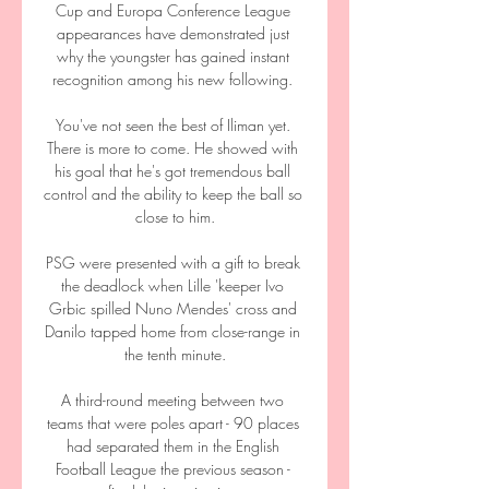
Cup and Europa Conference League 
appearances have demonstrated just 
why the youngster has gained instant 
recognition among his new following. 

You've not seen the best of Iliman yet. 
There is more to come. He showed with 
his goal that he's got tremendous ball 
control and the ability to keep the ball so 
close to him.

PSG were presented with a gift to break 
the deadlock when Lille 'keeper Ivo 
Grbic spilled Nuno Mendes' cross and 
Danilo tapped home from close-range in 
the tenth minute.

A third-round meeting between two 
teams that were poles apart - 90 places 
had separated them in the English 
Football League the previous season - 