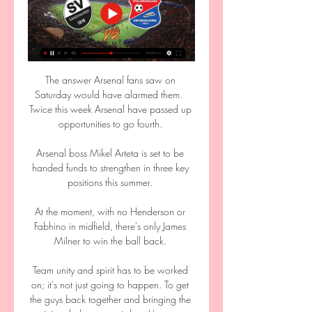
The answer Arsenal fans saw on 
Saturday would have alarmed them.  
Twice this week Arsenal have passed up 
opportunities to go fourth. 

Arsenal boss Mikel Arteta is set to be 
handed funds to strengthen in three key 
positions this summer. 

At the moment, with no Henderson or 
Fabhino in midfield, there's only James 
Milner to win the ball back. 

Team unity and spirit has to be worked 
on; it's not just going to happen. To get 
the guys back together and bringing the 