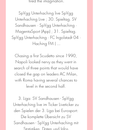
fired the imagination.

SpVgg Unterhaching live SpVgg 
Unterhaching Live ; 30. Spieltag. SV 
Sandhausen · SpVgg Unterhaching · 
MagentaSport (App) ; 31. Spieltag. 
SpVgg Unterhaching · FC Ingolstadt 04 · 
Haching FM ( ...

Chasing a first Scudetto since 1990, 
Napoli looked nervy as they went in 
search of three points that would have 
closed the gap on leaders AC Milan, 
with Roma having several chances to 
level in the second half. 

3. Liga: SV Sandhausen - SpVgg 
Unterhaching live im Ticker Liveticker zu 
den Spielen der 3. Liga bei Eurosport: 
Die komplette Übersicht zu SV 
Sandhausen - SpVgg Unterhaching mit 
Statistiken, Daten und Infos.
