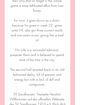
their only shot on target in the whole 
game a tame left-footed effort from Ivan 
Toney. 

For now, it goes down as a draw, 
because his guest in week 22, grime 
artist S-X, also got three correct results 
and one exact score, giving him a total 
of 

His wife is a successful television 
presenter there and is believed to spend 
most of her time in the city. 

The second half reverted back to an old-
fashioned derby, full of passion and 
energy but with a lack of skill and 
composure. 

SV Sandhausen: Startseite Herzlich 
Willkommen auf der offiziellen Webseite 
des SV Sandhausen 1916 e.V. Klick dich 