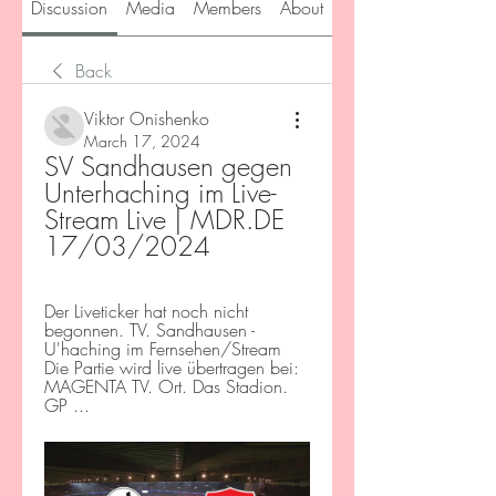
Discussion
Media
Members
About
Back
Viktor Onishenko
March 17, 2024
SV Sandhausen gegen 
Unterhaching im Live-
Stream Live | MDR.DE 
17/03/2024
Der Liveticker hat noch nicht 
begonnen. TV. Sandhausen - 
U'haching im Fernsehen/Stream 
Die Partie wird live übertragen bei: 
MAGENTA TV. Ort. Das Stadion. 
GP ...