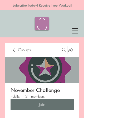
Subscribe Today! Receive Free Workout!
Groups
November Challenge
Public
·
121 members
Join