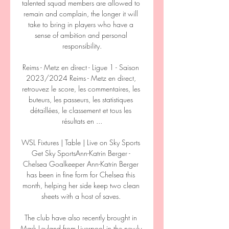
talented squad members are allowed to 
remain and complain, the longer it will 
take to bring in players who have a 
sense of ambition and personal 
responsibility.

Reims - Metz en direct - Ligue 1 - Saison 
2023/2024 Reims - Metz en direct, 
retrouvez le score, les commentaires, les 
buteurs, les passeurs, les statistiques 
détaillées, le classement et tous les 
résultats en ...

WSL Fixtures | Table | Live on Sky Sports 
Get Sky SportsAnn-Katrin Berger - 
Chelsea Goalkeeper Ann-Katrin Berger 
has been in fine form for Chelsea this 
month, helping her side keep two clean 
sheets with a host of saves. 

The club have also recently brought in 
Mark Leyland from Liverpool in the newly 