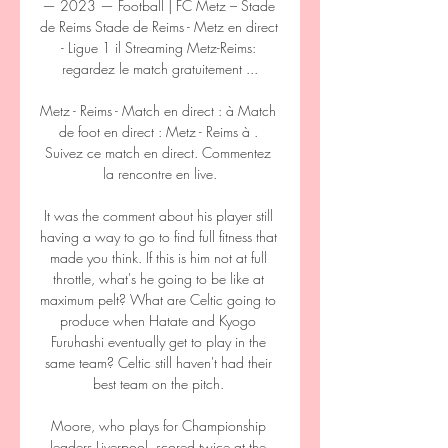
— 2023 — Football | FC Metz – Stade 
de Reims Stade de Reims - Metz en direct 
- Ligue 1 il Streaming Metz-Reims: 
regardez le match gratuitement ...

Metz - Reims - Match en direct : à Match 
de foot en direct : Metz - Reims à . 
Suivez ce match en direct. Commentez 
la rencontre en live.

It was the comment about his player still 
having a way to go to find full fitness that 
made you think. If this is him not at full 
throttle, what's he going to be like at 
maximum pelt? What are Celtic going to 
produce when Hatate and Kyogo 
Furuhashi eventually get to play in the 
same team? Celtic still haven't had their 
best team on the pitch. 

Moore, who plays for Championship 
leaders Liverpool, scored twice at the 