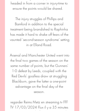
headed in from a corner in injury-time to 
ensure the points would be shared.    

The injury struggles of Phillips and 
Bamford in addition to the special 
treatment being brandished to Raphinha 
has made it hard to shake off fears of the 
vaunted 'second-season syndrome' setting 
in at Elland Road. 

Arsenal and Manchester United went into 
the final two games of the season on the 
same number of points, but the Gunners' 
1-0 defeat by Leeds, coupled with the 
Red Devils' goalless draw at struggling 
Blackburn, gave the latter a one-point 
advantage on the final day of the 
season. 

regarder Reims Metz en streaming tv FFF 
TV 17/03/2024 Flux il y a 35 minutes 