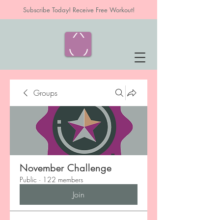
Subscribe Today! Receive Free Workout!
Groups
November Challenge
Public
·
122 members
Join