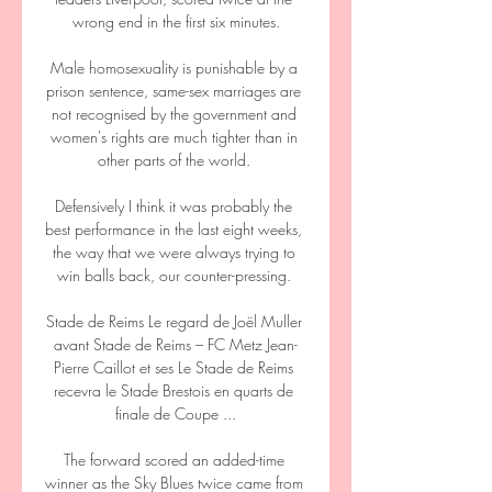
wrong end in the first six minutes.

Male homosexuality is punishable by a 
prison sentence, same-sex marriages are 
not recognised by the government and 
women's rights are much tighter than in 
other parts of the world. 

Defensively I think it was probably the 
best performance in the last eight weeks, 
the way that we were always trying to 
win balls back, our counter-pressing. 

Stade de Reims Le regard de Joël Muller 
avant Stade de Reims – FC Metz Jean-
Pierre Caillot et ses Le Stade de Reims 
recevra le Stade Brestois en quarts de 
finale de Coupe ...

The forward scored an added-time 
winner as the Sky Blues twice came from 