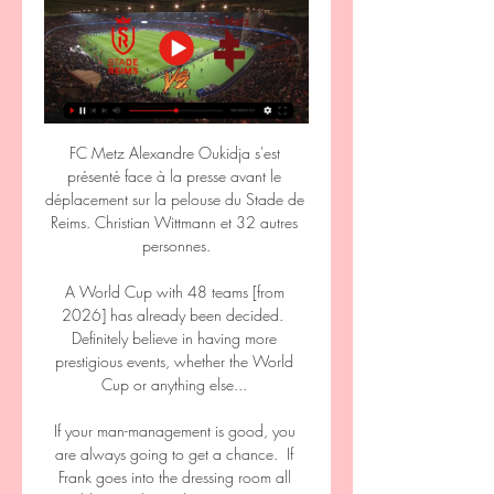
FC Metz Alexandre Oukidja s'est 
présenté face à la presse avant le 
déplacement sur la pelouse du Stade de 
Reims. Christian Wittmann et 32 autres 
personnes.

A World Cup with 48 teams [from 
2026] has already been decided.  
Definitely believe in having more 
prestigious events, whether the World 
Cup or anything else... 

If your man-management is good, you 
are always going to get a chance.  If 
Frank goes into the dressing room all 