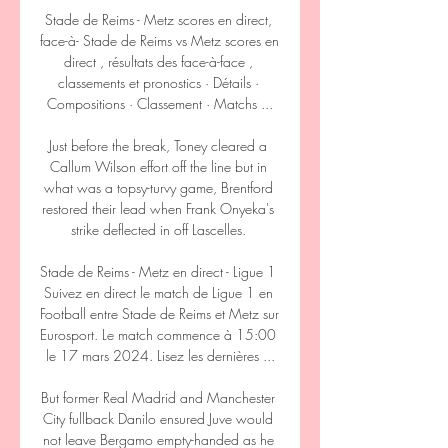
Stade de Reims - Metz scores en direct, 
face-à- Stade de Reims vs Metz scores en 
direct , résultats des face-à-face , 
classements et pronostics · Détails · 
Compositions · Classement · Matchs ...

Just before the break, Toney cleared a 
Callum Wilson effort off the line but in 
what was a topsy-turvy game, Brentford 
restored their lead when Frank Onyeka's 
strike deflected in off Lascelles. 

Stade de Reims - Metz en direct - Ligue 1 
Suivez en direct le match de Ligue 1 en 
Football entre Stade de Reims et Metz sur 
Eurosport. Le match commence à 15:00 
le 17 mars 2024. Lisez les dernières ...

But former Real Madrid and Manchester 
City fullback Danilo ensured Juve would 
not leave Bergamo empty-handed as he 