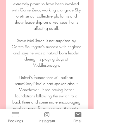
extremely proud to have been involved 
with Game Zero, working alongside Sky 
to utilise our collective platforms and 
show leadership on a key issue that is 
affecting us all. 

Steve McClaren is not surprised by 
Gareth Southgate's success with England 
and says he was a natural-born leader 
during his playing days at 
Middlesbrough. 

United's foundations still built on 
sandGary Neville had spoken about 
Manchester United having better 
foundations following the switch to a 
back three and some more encouraging 
results against Tottenham and Atalanta. 

The reported sanction is in relation to 
Bookings
Instagram
Email
Pape Gueye's move to the Ligue 1 club 