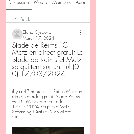
Discussion
Media
Members
About
Back
Elena Sysoeva
March 17, 2024
Stade de Reims FC 
Metz en direct gratuit Le 
Stade de Reims et Metz 
se quittent sur un nul (0-
0) 17/03/2024
il y a 47 minutes — Reims Metz en 
direct regarder gratuit Stade Reims 
vs. FC Metz en direct à la 
17.03.2024 Regarder Metz 
Streaming Gratuit TV en direct 
sur ...