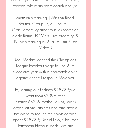
created role of first-team coach analyst. 

Metz en streaming, | Mission Road 
Boutiqu Group il y a 1 heure — 
Gratuitement regarder tous les scores de 
Stade Reims - FC Metz: Live streaming & 
TV live streaming ou à la TV : sur Prime 
Video ?

Real Madrid reached the Champions 
League knockout stage for the 25th 
successive year with a comfortable win 
against Sheriff Tiraspol in Moldova.

By sharing our findings,&#8239;we 
want to&#8239;further 
inspire&#8239;football clubs, sports 
organisations, athletes and fans across 
the world to reduce their own carbon 
impact.&#8239; Daniel Levy, Chairman, 
Tottenham Hotspur, adds: We are 