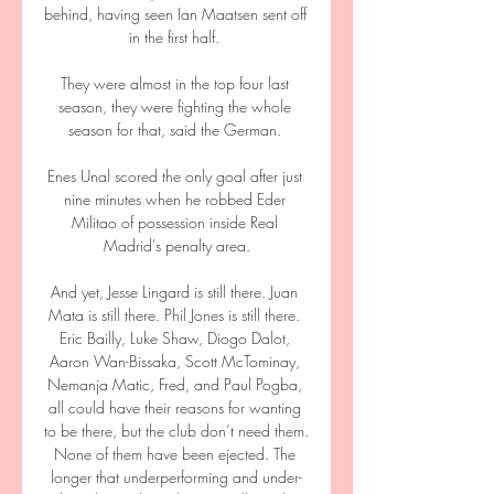
behind, having seen Ian Maatsen sent off 
in the first half. 

They were almost in the top four last 
season, they were fighting the whole 
season for that, said the German. 

Enes Unal scored the only goal after just 
nine minutes when he robbed Eder 
Militao of possession inside Real 
Madrid's penalty area.

And yet, Jesse Lingard is still there. Juan 
Mata is still there. Phil Jones is still there. 
Eric Bailly, Luke Shaw, Diogo Dalot, 
Aaron Wan-Bissaka, Scott McTominay, 
Nemanja Matic, Fred, and Paul Pogba, 
all could have their reasons for wanting 
to be there, but the club don’t need them. 
None of them have been ejected. The 
longer that underperforming and under-