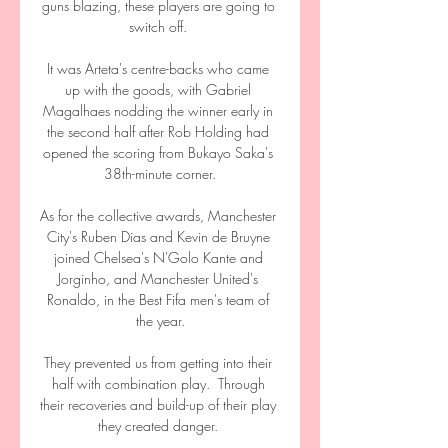
guns blazing, these players are going to 
switch off. 

It was Arteta's centre-backs who came 
up with the goods, with Gabriel 
Magalhaes nodding the winner early in 
the second half after Rob Holding had 
opened the scoring from Bukayo Saka's 
38th-minute corner.

As for the collective awards, Manchester 
City's Ruben Dias and Kevin de Bruyne 
joined Chelsea's N'Golo Kante and 
Jorginho, and Manchester United's 
Ronaldo, in the Best Fifa men's team of 
the year.

They prevented us from getting into their 
half with combination play.  Through 
their recoveries and build-up of their play 
they created danger. 
