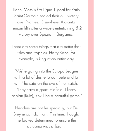
Lionel Messi's first Ligue 1 goal for Paris 
Saint-Germain sealed their 3-1 victory 
over Nantes.  Elsewhere, Atalanta 
remain fifth after a widely-entertaining 5-2 
victory over Spezia in Bergamo. 

There are some things that are better that 
titles and trophies. Harry Kane, for 
example, is king of an entire day.

“We’re going into the Europa League 
with a lot of desire to compete and to 
win,” he said on the eve of the match. 
“They have a great midfield, I know 
Fabian (Ruiz), it will be a beautiful game.”

Headers are not his specialty, but De 
Bruyne can do it all.  This time, though, 
he looked determined to ensure the 
outcome was different. 
