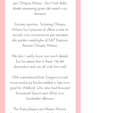
per Olimpia Milano. Qui il link della 
diretta streaming gratis del match con 
Venezia.

Società sportive - Ticketing Olimpia 
Milano ha il piacere di offrire a tutte le 
società una convenzione per assistere 
alle partite casalinghe di EA7 Emporio 
Armani Olimpia Milano.

We don’t really know too much details 
but he seems fine in there. He felt 
discomfort and we all wish him well.

USA international Josh Sargent scored 
twice and Juraj Kucka added a late own 
goal for Watford, who also had forward 
Emmanuel Dennis sent off for two 
bookable offences.

The three players are Mason Mount, 