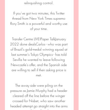
relinquishing control. 

If you’ve got two minutes, this Twitter 
thread from New York Times supremo 
Rory Smith is a powerful and worthy use 
of your time. 

Transfer Centre LIVE!Paper TalkJanuary 
2022 done dealsCarlos - who was part 
of Brazil's gold-medal winning squad at 
last summer's Tokyo Olympics - has told 
Sevilla he wanted to leave following 
Newcastle's offer, and the Spanish side 
are willing to sell if their asking price is 
met. 

The away side were piling on the 
pressure as Jamie Murphy had a header 
cleared off the line before the winger 
crossed for Nisbet, who saw another 
headed attempt go straight into the arms 