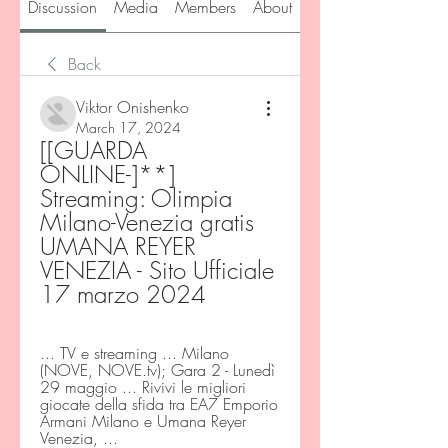
Discussion
Media
Members
About
Back
Viktor Onishenko
March 17, 2024
[[GUARDA 
ONLINE-]**] 
Streaming: Olimpia 
Milano-Venezia gratis 
UMANA REYER 
VENEZIA - Sito Ufficiale 
17 marzo 2024
... TV e streaming ... Milano 
(NOVE, NOVE.tv); Gara 2 - Lunedì 
29 maggio ... Rivivi le migliori 
giocate della sfida tra EA7 Emporio 
Armani Milano e Umana Reyer 
Venezia, ...