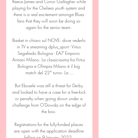
Reece James and Conor Gallagher while 
playing for the Chelsea youth system and 
there is a real excitement amongst Blues 
fans that they will soon be doing so 
again for the senior team. 

Basket in chiaro sul NOVE: dove vederlo 
in TV e streaming dplus_sport - Virtus 
Segafredo Bologna - EA7 Emporio 
Armani Milano. La classicissima fra Virtus 
Bologna e Olimpia Milano è il big 
match del 22° turno. La ...

But Ebosele was still a threat for Derby 
and looked to have a case for a free-kick 
or penalty when going down under a 
challenge from O'Dowda on the edge of 
the box. 

Registrations for the fully-funded places 
are open with the application deadline 
falling on 9 January 2022. 
