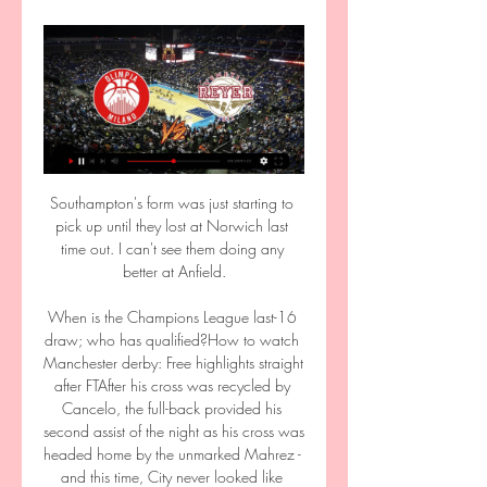
Southampton's form was just starting to 
pick up until they lost at Norwich last 
time out. I can't see them doing any 
better at Anfield.

When is the Champions League last-16 
draw; who has qualified?How to watch 
Manchester derby: Free highlights straight 
after FTAfter his cross was recycled by 
Cancelo, the full-back provided his 
second assist of the night as his cross was 
headed home by the unmarked Mahrez - 
and this time, City never looked like 