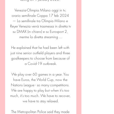
Venezia-Olimpia Milano oggi in tv, 
orario semifinale Coppa 17 feb 2024 
— La semifinale tra Olimpia Milano e 
Reyer Venezia verrà trasmessa in diretta tv 
su DMAX (in chiaro) e su Eurosport 2, 
mentre la diretta streaming ...

He explained that he had been left with 
just nine senior outfield players and three 
goalkeepers to choose from because of 
a Covid-19 outbreak.

We play over 60 games in a year. You 
have Euros, the World Cup, now the 
Nations League - so many competitions. 
We are happy to play but when it's too 
much, it's too much. We have to recover, 
we have to stay relaxed.

The Metropolitan Police said they made 