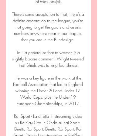
of Max Stryjek.

There's some adaptation to that, there's a 
definite adaptation to the league, you're 
not going to get the goals and assists 
numbers anywhere near in our league, 
that you are in the Bundesliga. 

To just generalise that to women is a 
slightly bizarre comment. Wright tweeted 
that Shiels was talking foolishness.

He was a key figure in the work at the 
Football Association that led to England 
winning the Under-20 and Under-17 
World Cups, plus the Under-19 
European Championships, in 2017.

Rai Sport - La diretta in streaming video 
su RaiPlay Ora In Onda su Rai Sport. 
Diretta Rai Sport. Diretta Rai Sport. Rai 
Sport, Diretta Live streaming su RaiPlay. 