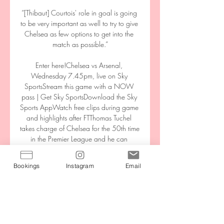
“[Thibaut] Courtois' role in goal is going 
to be very important as well to try to give 
Chelsea as few options to get into the 
match as possible.”

Enter here!Chelsea vs Arsenal, 
Wednesday 7.45pm, live on Sky 
SportsStream this game with a NOW 
pass | Get Sky SportsDownload the Sky 
Sports AppWatch free clips during game 
and highlights after FTThomas Tuchel 
takes charge of Chelsea for the 50th time 
in the Premier League and he can 
celebrate that milestone by keeping 
another clean sheet against the misfiring 
Bookings
Instagram
Email
Gunners, who look set to lose their fourth 
straight Premier League game - something 
that hasn't happened since 1995. 

But for all the fury, there is nothing in the 
laws of the game to say that the ball must 