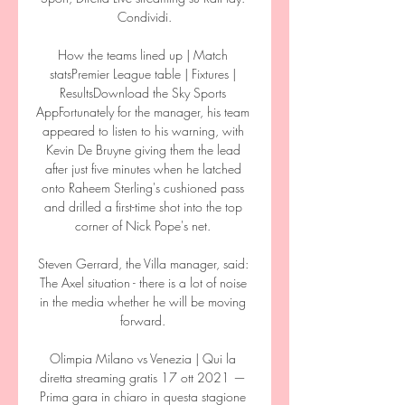
Condividi.

How the teams lined up | Match 
statsPremier League table | Fixtures | 
ResultsDownload the Sky Sports 
AppFortunately for the manager, his team 
appeared to listen to his warning, with 
Kevin De Bruyne giving them the lead 
after just five minutes when he latched 
onto Raheem Sterling's cushioned pass 
and drilled a first-time shot into the top 
corner of Nick Pope's net. 

Steven Gerrard, the Villa manager, said: 
The Axel situation - there is a lot of noise 
in the media whether he will be moving 
forward. 

Olimpia Milano vs Venezia | Qui la 
diretta streaming gratis 17 ott 2021 — 
Prima gara in chiaro in questa stagione 