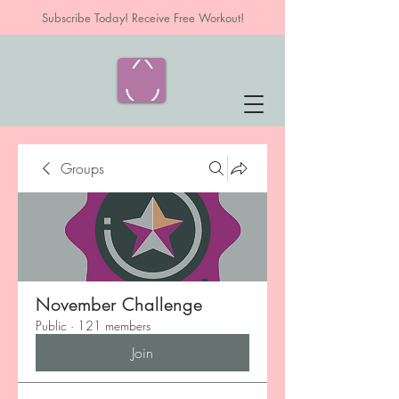
Subscribe Today! Receive Free Workout!
Groups
November Challenge
Public
·
121 members
Join