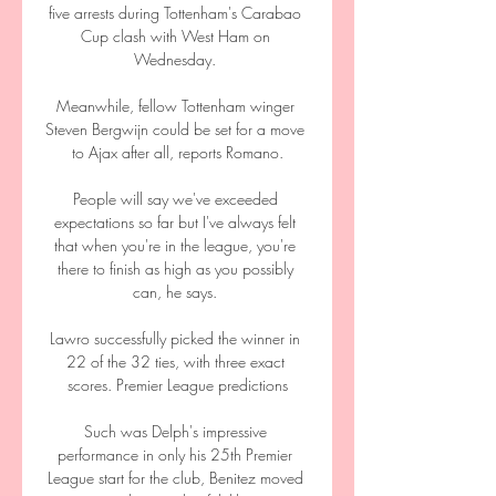
five arrests during Tottenham's Carabao 
Cup clash with West Ham on 
Wednesday. 

Meanwhile, fellow Tottenham winger 
Steven Bergwijn could be set for a move 
to Ajax after all, reports Romano.

People will say we've exceeded 
expectations so far but I've always felt 
that when you're in the league, you're 
there to finish as high as you possibly 
can, he says. 

Lawro successfully picked the winner in 
22 of the 32 ties, with three exact 
scores. Premier League predictions

Such was Delph's impressive 
performance in only his 25th Premier 
League start for the club, Benitez moved 