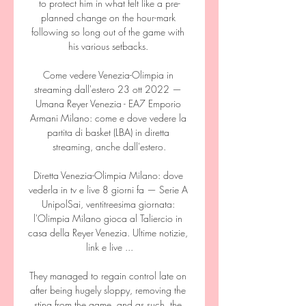
to protect him in what felt like a pre-
planned change on the hour-mark 
following so long out of the game with 
his various setbacks. 

Come vedere Venezia-Olimpia in 
streaming dall'estero 23 ott 2022 — 
Umana Reyer Venezia - EA7 Emporio 
Armani Milano: come e dove vedere la 
partita di basket (LBA) in diretta 
streaming, anche dall'estero.

Diretta Venezia-Olimpia Milano: dove 
vederla in tv e live 8 giorni fa — Serie A 
UnipolSai, ventitreesima giornata: 
l'Olimpia Milano gioca al Taliercio in 
casa della Reyer Venezia. Ultime notizie, 
link e live ...

They managed to regain control late on 
after being hugely sloppy, removing the 
sting from the game, and as such, the 