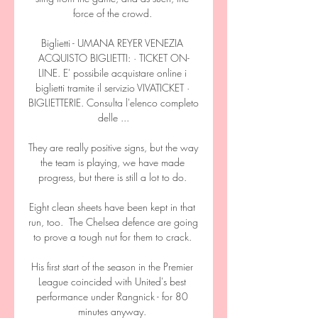
force of the crowd. 

Biglietti - UMANA REYER VENEZIA 
ACQUISTO BIGLIETTI: · TICKET ON-
LINE. E' possibile acquistare online i 
biglietti tramite il servizio VIVATICKET · 
BIGLIETTERIE. Consulta l'elenco completo 
delle ...

They are really positive signs, but the way 
the team is playing, we have made 
progress, but there is still a lot to do. 

Eight clean sheets have been kept in that 
run, too.  The Chelsea defence are going 
to prove a tough nut for them to crack. 

His first start of the season in the Premier 
League coincided with United's best 
performance under Rangnick - for 80 
minutes anyway. 
