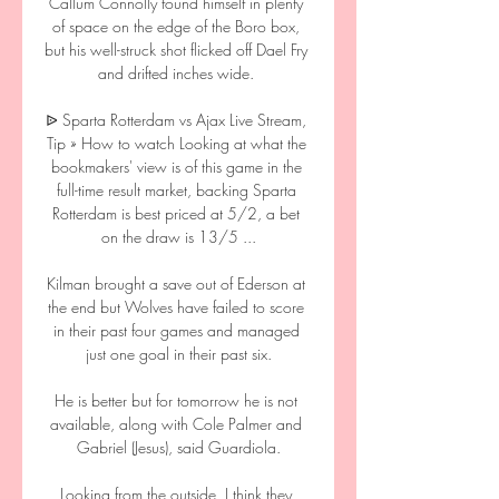
Callum Connolly found himself in plenty 
of space on the edge of the Boro box, 
but his well-struck shot flicked off Dael Fry 
and drifted inches wide. 

ᐉ Sparta Rotterdam vs Ajax Live Stream, 
Tip » How to watch Looking at what the 
bookmakers' view is of this game in the 
full-time result market, backing Sparta 
Rotterdam is best priced at 5/2, a bet 
on the draw is 13/5 ...

Kilman brought a save out of Ederson at 
the end but Wolves have failed to score 
in their past four games and managed 
just one goal in their past six.

He is better but for tomorrow he is not 
available, along with Cole Palmer and 
Gabriel (Jesus), said Guardiola.

Looking from the outside, I think they 