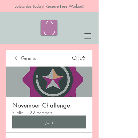
Subscribe Today! Receive Free Workout!
Groups
November Challenge
Public
·
122 members
Join