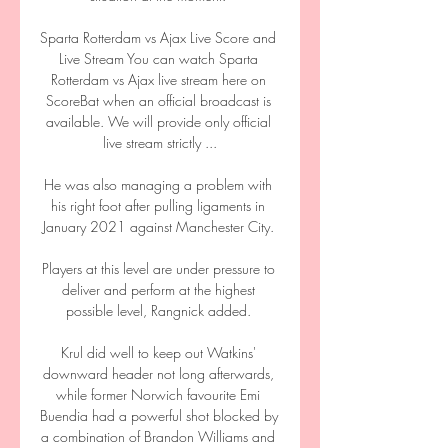
Sparta Rotterdam vs Ajax Live Score and 
Live Stream You can watch Sparta 
Rotterdam vs Ajax live stream here on 
ScoreBat when an official broadcast is 
available. We will provide only official 
live stream strictly ...

He was also managing a problem with 
his right foot after pulling ligaments in 
January 2021 against Manchester City. 

Players at this level are under pressure to 
deliver and perform at the highest 
possible level, Rangnick added. 

Krul did well to keep out Watkins' 
downward header not long afterwards, 
while former Norwich favourite Emi 
Buendia had a powerful shot blocked by 
a combination of Brandon Williams and 