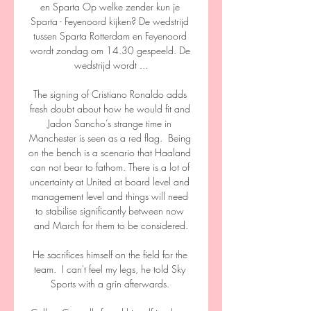
en Sparta Op welke zender kun je 
Sparta - Feyenoord kijken? De wedstrijd 
tussen Sparta Rotterdam en Feyenoord 
wordt zondag om 14.30 gespeeld. De 
wedstrijd wordt ...

The signing of Cristiano Ronaldo adds 
fresh doubt about how he would fit and 
Jadon Sancho’s strange time in 
Manchester is seen as a red flag.  Being 
on the bench is a scenario that Haaland 
can not bear to fathom. There is a lot of 
uncertainty at United at board level and 
management level and things will need 
to stabilise significantly between now 
and March for them to be considered.

He sacrifices himself on the field for the 
team.  I can't feel my legs, he told Sky 
Sports with a grin afterwards. 
