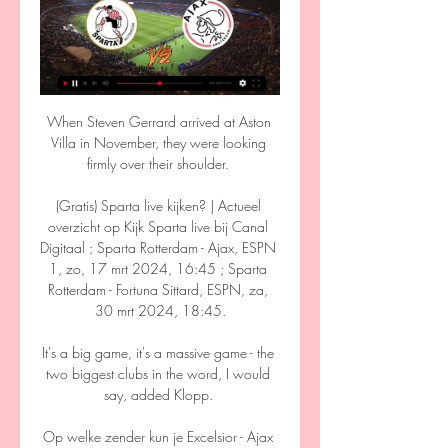
When Steven Gerrard arrived at Aston 
Villa in November, they were looking 
firmly over their shoulder. 

(Gratis) Sparta live kijken? | Actueel 
overzicht op Kijk Sparta live bij Canal 
Digitaal ; Sparta Rotterdam - Ajax, ESPN 
1, zo, 17 mrt 2024, 16:45 ; Sparta 
Rotterdam - Fortuna Sittard, ESPN, za, 
30 mrt 2024, 18:45.

It's a big game, it's a massive game - the 
two biggest clubs in the word, I would 
say, added Klopp. 

Op welke zender kun je Excelsior - Ajax 