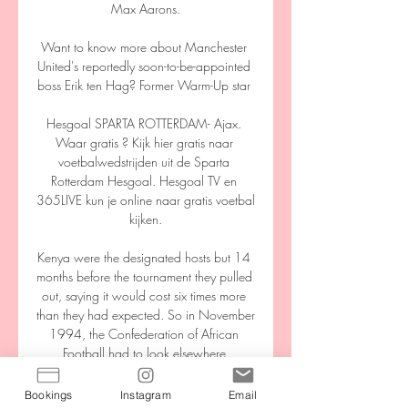
Max Aarons.

Want to know more about Manchester 
United's reportedly soon-to-be-appointed 
boss Erik ten Hag? Former Warm-Up star 

Hesgoal SPARTA ROTTERDAM- Ajax. 
Waar gratis ? Kijk hier gratis naar 
voetbalwedstrijden uit de Sparta 
Rotterdam Hesgoal. Hesgoal TV en 
365LIVE kun je online naar gratis voetbal 
kijken.

Kenya were the designated hosts but 14 
months before the tournament they pulled 
out, saying it would cost six times more 
than they had expected. So in November 
1994, the Confederation of African 
Football had to look elsewhere.

That win put them on the brink of the 
Bookings
Instagram
Email