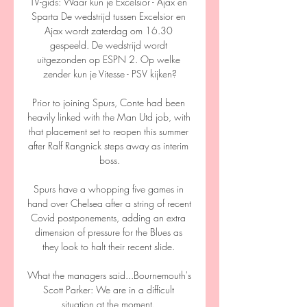
TV-gids: Waar kun je Excelsior - Ajax en 
Sparta De wedstrijd tussen Excelsior en 
Ajax wordt zaterdag om 16.30 
gespeeld. De wedstrijd wordt 
uitgezonden op ESPN 2. Op welke 
zender kun je Vitesse - PSV kijken?

Prior to joining Spurs, Conte had been 
heavily linked with the Man Utd job, with 
that placement set to reopen this summer 
after Ralf Rangnick steps away as interim 
boss.

Spurs have a whopping five games in 
hand over Chelsea after a string of recent 
Covid postponements, adding an extra 
dimension of pressure for the Blues as 
they look to halt their recent slide. 

What the managers said...Bournemouth's 
Scott Parker: We are in a difficult 
situation at the moment. 
