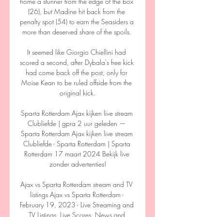
home a stunner from the edge of the box 
(26), but Madine hit back from the 
penalty spot (54) to earn the Seasiders a 
more than deserved share of the spoils. 

It seemed like Giorgio Chiellini had 
scored a second, after Dybala's free kick 
had come back off the post, only for 
Moise Kean to be ruled offside from the 
original kick.

Sparta Rotterdam Ajax kijken live stream 
Clubliefde | gpra 2 uur geleden — 
Sparta Rotterdam Ajax kijken live stream 
Clubliefde - Sparta Rotterdam | Sparta 
Rotterdam 17 maart 2024 Bekijk live 
zonder advertenties!

Ajax vs Sparta Rotterdam stream and TV 
listings Ajax vs Sparta Rotterdam - 
February 19, 2023 - Live Streaming and 
TV Listings, Live Scores, News and 