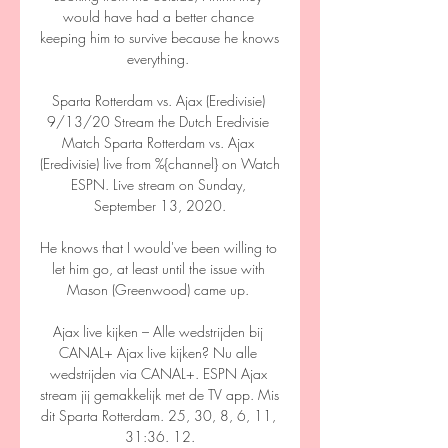
would have had a better chance 
keeping him to survive because he knows 
everything. 

Sparta Rotterdam vs. Ajax (Eredivisie) 
9/13/20 Stream the Dutch Eredivisie 
Match Sparta Rotterdam vs. Ajax 
(Eredivisie) live from %{channel} on Watch 
ESPN. Live stream on Sunday, 
September 13, 2020.

He knows that I would've been willing to 
let him go, at least until the issue with 
Mason (Greenwood) came up. 

Ajax live kijken – Alle wedstrijden bij 
CANAL+ Ajax live kijken? Nu alle 
wedstrijden via CANAL+. ESPN Ajax 
stream jij gemakkelijk met de TV app. Mis 
dit Sparta Rotterdam. 25, 30, 8, 6, 11, 
31:36. 12.
