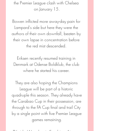
the Premier League clash with Chelsea 
on January 15.

Bowen inflicted more away-day pain for 
Lampard's side but here they were the 
authors of their own downfall, beaten by 
their own lapse in concentration before 
the red mist descended. 

Eriksen recently resumed training in 
Denmark at Odense Boldklub, the club 
where he started his career. 

They are also hoping the Champions 
League will be part of a historic 
quadruple this season. They already have 
the Carabao Cup in their possession, are 
through to the FA Cup final and trail City 
by a single point with five Premier League 
games remaining.
