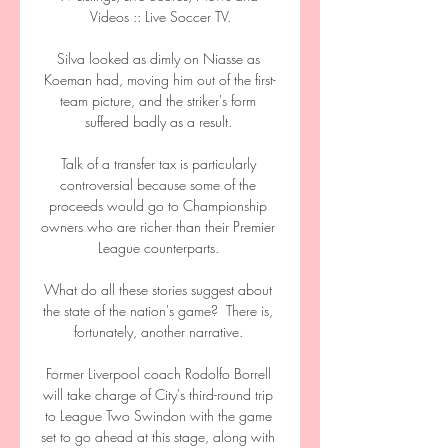
Videos :: Live Soccer TV.

Silva looked as dimly on Niasse as 
Koeman had, moving him out of the first-
team picture, and the striker's form 
suffered badly as a result. 

Talk of a transfer tax is particularly 
controversial because some of the 
proceeds would go to Championship 
owners who are richer than their Premier 
League counterparts. 

What do all these stories suggest about 
the state of the nation's game?  There is, 
fortunately, another narrative. 

Former Liverpool coach Rodolfo Borrell 
will take charge of City's third-round trip 
to League Two Swindon with the game 
set to go ahead at this stage, along with 