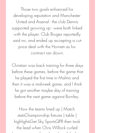
Those two goals enhanced his 
developing reputation and Manchester 
United and Arsenal - the club Dennis 
supported growing up - were both linked 
with the player. Club Bruges reportedly 
said no, and ended up accepting a cut-
price deal with the Hornets as his 
contract ran down.

Christian was back training for three days 
before these games, before the game that 
he played the first time in Malmo and 
then it was a midweek game, and I think 
he got another maybe day of training 
before the next game against Burnley. 

How the teams lined up | Match 
statsChampionship fixtures | table | 
highlightsGet Sky SportsQPR then took 
the lead when Chris Willock curled 