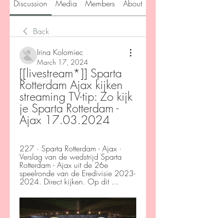
Discussion
Media
Members
About
Back
Irina Kolomiec
March 17, 2024
[[livestream*]] Sparta 
Rotterdam Ajax kijken 
streaming TV-tip: Zo kijk 
je Sparta Rotterdam - 
Ajax 17.03.2024
227 · Sparta Rotterdam - Ajax · 
Verslag van de wedstrijd Sparta 
Rotterdam - Ajax uit de 26e 
speelronde van de Eredivisie 2023-
2024. Direct kijken. Op dit ...