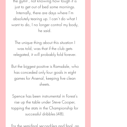
the gym?’, not knowing how tough it is 
just to get out of bed some mornings. 
Internally, there are days where I’m 
absolutely tearing up. I can’t do what I 
want to do, I no longer control my body, 
he said. 

The unique thing about this situation I 
was told, was that if the club gets 
relegated, it will probably fold forever. 

But the biggest positive is Ramsdale, who 
has conceded only four goals in eight 
games for Arsenal, keeping five clean 
sheets. 

Spence has been instrumental in Forest's 
rise up the table under Steve Cooper, 
topping the stats in the Championship for 
successful dribbles (48). 

For the semi-final second-leg and final, an 