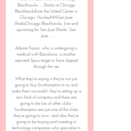
Blackhawks ... Sharks at Chicago 
BlackhawksFrom the United Center in 
Chicago. HockeyNHLSan Jose 
SharksChicago Blackhawks. Live and 
upcoming for San Jose Sharks. San 
Jose ...

Adama Traore, who is undergoing a 
medical with Barcelona, is another 
reported Spurs target to have slipped 
through the net.

What they're saying is they're not just 
going to buy Southampton to try and 
make them successful, they're setting up a 
new kind of company and there are 
going to be lots of other clubs - 
Southampton are just one of the clubs 
they're going to own - and also they're 
going to be buying and investing in 
technology companies who specialise in 