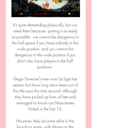
It's quite demanding physically, but we 
need them because - putting it as easily 
as possible - we cannot be dangerous in 
the half space if you have nobody in the 
wide position, and you cannot be 
dangerous in the wide position if you 
don't also have players in the half 
positions. 

Diego Simeone's men won La Liga last 
season but have long since been out of 
the title race this time around, although 
they have picked up form of late and 
managed to knock out Manchester 
United in the last 16. 

However, they’ve come alive in the 
knockout stage, with Mane on the 