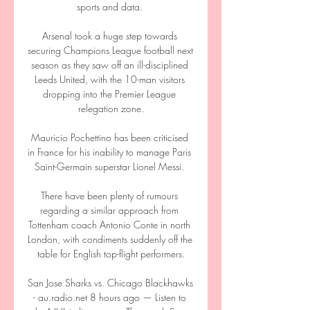
sports and data. 

Arsenal took a huge step towards 
securing Champions League football next 
season as they saw off an ill-disciplined 
Leeds United, with the 10-man visitors 
dropping into the Premier League 
relegation zone.

Mauricio Pochettino has been criticised 
in France for his inability to manage Paris 
Saint-Germain superstar Lionel Messi. 

There have been plenty of rumours 
regarding a similar approach from 
Tottenham coach Antonio Conte in north 
London, with condiments suddenly off the 
table for English top-flight performers.

San Jose Sharks vs. Chicago Blackhawks 
- au.radio.net 8 hours ago — Listen to 