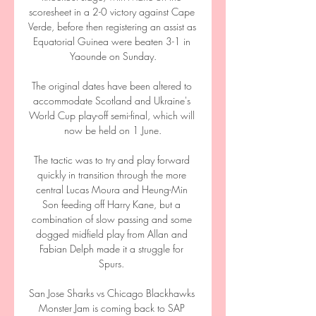
scoresheet in a 2-0 victory against Cape 
Verde, before then registering an assist as 
Equatorial Guinea were beaten 3-1 in 
Yaounde on Sunday.

The original dates have been altered to 
accommodate Scotland and Ukraine's 
World Cup play-off semi-final, which will 
now be held on 1 June.

The tactic was to try and play forward 
quickly in transition through the more 
central Lucas Moura and Heung-Min 
Son feeding off Harry Kane, but a 
combination of slow passing and some 
dogged midfield play from Allan and 
Fabian Delph made it a struggle for 
Spurs. 

San Jose Sharks vs Chicago Blackhawks 
Monster Jam is coming back to SAP 