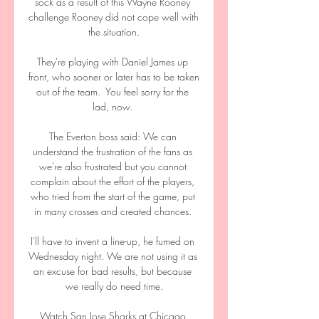
sock as a result of this Wayne Rooney 
challenge Rooney did not cope well with 
the situation.

They're playing with Daniel James up 
front, who sooner or later has to be taken 
out of the team.  You feel sorry for the 
lad, now. 

The Everton boss said: We can 
understand the frustration of the fans as 
we're also frustrated but you cannot 
complain about the effort of the players, 
who tried from the start of the game, put 
in many crosses and created chances. 

I'll have to invent a line-up, he fumed on 
Wednesday night. We are not using it as 
an excuse for bad results, but because 
we really do need time.

Watch San Jose Sharks at Chicago 