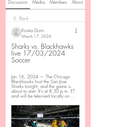
Discussion
Media
Members
About
Back
Kostia Dorin
March 17, 2024
Sharks vs. Blackhawks 
live 17/03/2024 
Soccer
Jan 16, 2024 — The Chicago 
Blackhawks host the San Jose 
Sharks tonight, and the game is 
about to start. It's at 8:30 p.m. ET 
and will be televised locally on ...