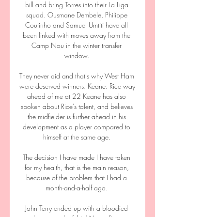
bill and bring Torres into their La Liga 
squad. Ousmane Dembele, Philippe 
Coutinho and Samuel Umtiti have all 
been linked with moves away from the 
Camp Nou in the winter transfer 
window. 

They never did and that's why West Ham 
were deserved winners. Keane: Rice way 
ahead of me at 22 Keane has also 
spoken about Rice's talent, and believes 
the midfielder is further ahead in his 
development as a player compared to 
himself at the same age. 

The decision I have made I have taken 
for my health, that is the main reason, 
because of the problem that I had a 
month-and-a-half ago. 

John Terry ended up with a bloodied 