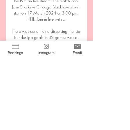
the NHL in live stream. The match San 
Jose Sharks vs Chicago Blackhawks will 
start on 17 March 2024 at 3:00 pm. 
NHL: Join in live with ...

There was certainly no disguising that six 
Bundesliga goals in 32 games was a 
poor return for an attacker in a team that 
had scored 99 times in 2020-21.

Bookings
Instagram
Email
The main thing for Lingard will be playing 
regular football now.  'World Cup on 
Lingard's mind'Dharmesh says Lingard is 
well aware of a need to play regular first-
team football if he is to 'force his way into 
Gareth Southgate's plans' for the World 
Cup. 

The Confederation of North, Central 
America and Caribbean Association 
Football (CONCACAF) and the Asian 
Football Confederation (AFC) have 