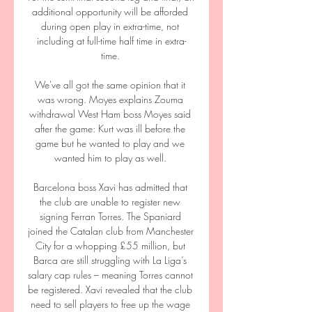
additional opportunity will be afforded 
during open play in extra-time, not 
including at full-time half time in extra-
time. 

We've all got the same opinion that it 
was wrong. Moyes explains Zouma 
withdrawal West Ham boss Moyes said 
after the game: Kurt was ill before the 
game but he wanted to play and we 
wanted him to play as well. 

Barcelona boss Xavi has admitted that 
the club are unable to register new 
signing Ferran Torres. The Spaniard 
joined the Catalan club from Manchester 
City for a whopping £55 million, but 
Barca are still struggling with La Liga’s 
salary cap rules – meaning Torres cannot 
be registered. Xavi revealed that the club 
need to sell players to free up the wage 