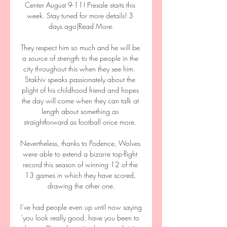
Center August 9-11! Presale starts this 
week. Stay tuned for more details! 3 
days ago|Read More.

They respect him so much and he will be 
a source of strength to the people in the 
city throughout this when they see him.  
Stakhiv speaks passionately about the 
plight of his childhood friend and hopes 
the day will come when they can talk at 
length about something as 
straightforward as football once more. 

Nevertheless, thanks to Podence, Wolves 
were able to extend a bizarre top-flight 
record this season of winning 12 of the 
13 games in which they have scored, 
drawing the other one.

I’ve had people even up until now saying 
‘you look really good, have you been to 