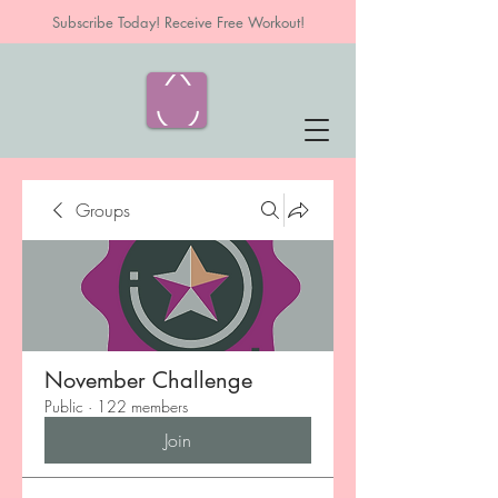
Subscribe Today! Receive Free Workout!
Groups
November Challenge
Public
·
122 members
Join