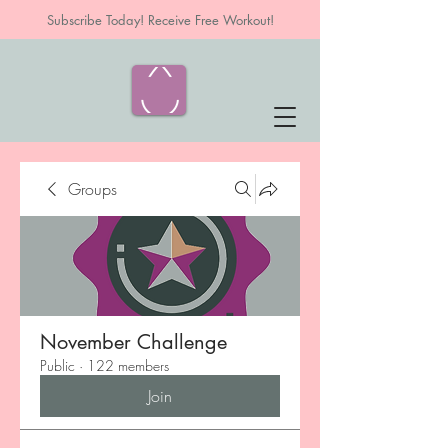
Subscribe Today! Receive Free Workout!
Groups
November Challenge
Public
·
122 members
Join