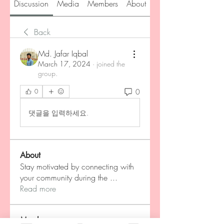
Discussion
Media
Members
About
Back
Md. Jafar Iqbal
March 17, 2024
·
joined the
group.
0
0
댓글을 입력하세요.
About
Stay motivated by connecting with
your community during the
...
Read more
Members