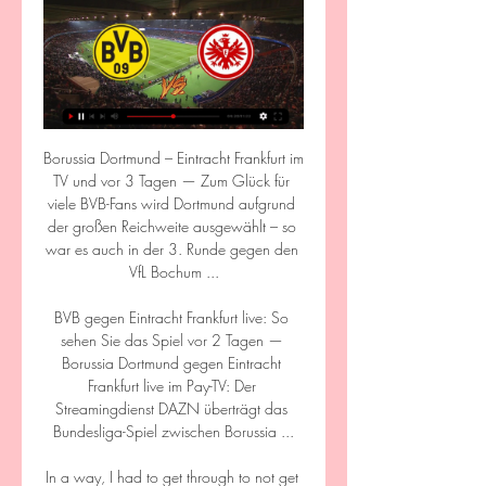
Borussia Dortmund – Eintracht Frankfurt im TV und vor 3 Tagen — Zum Glück für viele BVB-Fans wird Dortmund aufgrund der großen Reichweite ausgewählt – so war es auch in der 3. Runde gegen den VfL Bochum ...

BVB gegen Eintracht Frankfurt live: So sehen Sie das Spiel vor 2 Tagen — Borussia Dortmund gegen Eintracht Frankfurt live im Pay-TV: Der Streamingdienst DAZN überträgt das Bundesliga-Spiel zwischen Borussia ...

In a way, I had to get through to not get yellow carded.  It takes its toll but I'm all good, he added. 

Part of Messi's appeal, of course, is his image as a pure footballer who takes little interest in the lavish lifestyle available to him off the field. His apparent lack of desire to branch out into other ventures and create a personal brand has in some ways become a brand in itself, and is attractive to sponsors.

Reading equalised when Clarke - a half-time substitute for Puscas - planted a bullet header into the net from Swift's cross. 

Tottenham continued to look the more threatening team and only a fine stop from Fernandez, who got a strong hand to Son's 20-yard shot, stopped them extending the lead. 

Let's hope we can get to the levels. The goals were well taken and I'm delighted for Andy in particular - just to see him fit and well and playing with heart and determination. 

There is little over a week to complete transfers before the January window shuts, and United have been dogged by stories of player unrest under the interim coach.

Hier läuft BVB vs. Eintracht Frankfurt live im TV und Stream vor 11 Stunden — Der 26. Spieltag in der Fußball-Bundesliga wird am Sonntag mit einem echten Kracher abgeschlossen. Ab 17:30 Uhr hat Borussia Dortmund die ...

As dominant as Nigeria were, Egypt gave a disappointing account of themselves as their tournament got off to the worst possible start. Carlos Quieroz's men could not even count on their captain Salah for inspiration as the Super Eagles reigned supreme on a hot and humid afternoon in Garoua. Quieroz will hope that Tuesday's display can be put down to a bad day at the office as Egypt's final two group games (against Sudan and Guinea-Bissau) take on greater importance in their quest to qualify from the group. Third favourites to win the competition outright, Egypt will need to regroup quickly if they are to avoid an embarrassing early exit.

BVB (Borussia Dortmund) gegen Eintracht Frankfurt heute 03.04.2021 — Endlich ist die Bundesliga nach der Länderspielpause zurück! Goal erklärt, wo BVB vs. Frankfurt heute live im TV und LIVE-STREAM laufen ...

There is also an unnamed fourth Premier League club that want the France international.  He's been very clear, Benitez said. 

From Black Friday through to Cyber Monday, a limited number of special packs, including Premium Player Packs and Rare Player Packs, will be released in the store. These are usually available on a first come, first served basis, while others are time restricted.

BVB: Wo läuft Eintracht Frankfurt vs. Borussia Dortmund 29.10.2023 — Eintracht Frankfurt kriegt es heute mit Borussia Dortmund zu tun. Wer das Duell des 9. Spieltags in der Bundesliga live im TV und Livestream ...

SCORE PREDICTION: 1-1 BETTING ANGLE: Burnley to be winning at half-time (5/2 with Sky Bet) Newcastle vs Brentford, Saturday 3pm - PLAY SUPER 6 HERE!Newcastle need an Eddie Howe bounce - and quickly. 

Costa actually missed the main celebrations on Thursday with injury as the Belo Horizonte side clinched the trophy in thrilling fashion, falling 2-0 behind against Bahia before roaring back to take a 3-2 win that put them beyond closest rivals Flamengo with two rounds of the Brasileirao still to play. 

His 94th-minute goal at Southampton didn't secure the Premier League title – that had been claimed more than a month earlier.

Kirk Thompson appeared at Kirkcaldy Sheriff Court for three charges: being in possession of indecent images of children, taking or making indecent photographs of children and sending a racist message to the former Middlesbrough winger, who now plays in Turkey. 

Jones Knows predictionThere wasn't an obvious Antonio Conte bounce for Tottenham at Everton - but it may just explode here. 

BVB vs. Eintracht Frankfurt live: Übertragung im TV vor 17 Stunden — Dortmund vs. Frankfurt live: Wo gibt's die Bundesliga-Partie im Livestream? Ebenfalls auf DAZN. Um Zugang zum Livestream zu erhalten, müsst ihr ...

Germany teenager Jule Brand is a player England's defenders will not be relishing coming up against in their final match of the Arnold Clark Cup on Wednesday.

Eintracht Frankfurt - Borussia Dortmund heute live: Stream 29.10.2023 — In diesem Artikel findet ihr alle Informationen rund um das Spiel Eintracht Frankfurt gegen Borussia Dortmund und die Übertragung im TV und ...

On his day, he can rip anybody apart and if you get him and Marcus Rashford playing, they're going to hurt teams and fly up the table but it's all about consistency and they've got to put in performances like they did against Liverpool every week. 

Things went from bad to worse for the Super Eagles as second half substitute Alex Iwobi was shown a straight red card for serious foul play following a VAR check after a dangerous challenge on Msakni’s ankle.

At that point, the referee awarded the goal, despite United and in particular Fred’s protests - but there was no obvious reason to disallow the effort with the ball still in play when it crossed the line.

This season, although there has been no official guidance given to top-flight teams as it does not affect every game, captains can again request a drinks break at an appropriate moment in the game during their pre-match meeting with referees.

We don't have enough players for that, by the way.  We have to line up a team that has a chance to win the game. 

VERDICT: A complicated decision but ultimately the correct one.  DERMOT SAYS: They had to establish whether Gabriel had headed the ball or the defender. 

By some accounts, Brighton changed their nickname from Dolphins to Seagulls because it rhymed with Palace's nickname Eagles.

But with such an in-form team on their doorstep in Newcastle, backing the 9/2 with Sky Bet for Eddie Howe's men to win or draw is just too juicy to ignore. 

On the state of vaccination among his squad, he said: I think everyone takes [their own] best decision and is a question for the medical department about people as to whether they are vaccinated or not.

Transfer Centre LIVE!  Paul Pogba had his first day of training with the whole group yesterday, said Ranginick. 

Manchester United's response to going 3-1 down has been embarrassing.  They have given up, Sky Sports pundit Neville said. 

I think the Tottenham draw is nice for our fans, a London derby, very difficult but we are looking forward to it.

Wer überträgt? Borussia Dortmund gegen Eintracht Borussia Dortmund gegen Eintracht Frankfurt live im TV & Stream. Am Samstagabend stehen sich im Signal Iduna Park und Eintracht Frankfurt gegenüber. Zum 100 ...

He has been a constant presence during my period at LFC and his contribution to our success is clear for everyone to see. 

Borussia Dortmund – Eintracht Frankfurt: Bundesliga live vor 14 Stunden — Bundesliga am Sonntag: So sehen Sie Dortmund gegen Frankfurt live im TV. Dortmund feiert das 2:0 gegen die PSV Eindhoven. Foto ...

We looked good in and out of possession, scored a good goal.  Butland took a little bit of time and we pinched it off him. 

Common sense conversations are happening about the timescales. People understand that each and every side in this has detailed paper work and detailed contracts to draw up.

After beating Crystal Palace and Norwich either side of a Champions League draw with Young Boys in Rangnick's first three matches, games at Brentford and at home to Brighton were postponed because of a number of Covid cases at United.

BVB gegen Eintracht Frankfurt: Hier läuft das Spiel live im 29.10.2023 — Der BVB spielt am Sonntag (29. Oktober 2023) ab 15.30 Uhr gegen Eintracht Frankfurt. Fußballfans können die Übertragung der Partie im Deutsche ...

Tadic opened the scoring with a magnificent finish that oozed pure quality. He entered the box unmarked at the back-post to meet a Mazraoui cross and guide the ball mid-flight into the top right corner.

The 2021-22 campaign has proved to be no different, with eight coaches vacating various posts – including Steve Bruce, Ole Gunnar Solskjaer, Nuno Espirito Santo and Rafa Benitez – while Xisco Munoz and Claudio Ranieri have both passed in and out of the doors at Watford.

Opta stats Norwich have won four of their six Premier League meetings with Leeds (D1 L1), though this is their first game against each other in the competition since May 1995 - a 2-1 win for Leeds that confirmed Norwich's relegation.Leeds have lost just one of their last five away league games against Norwich (W2 D2), winning 3-0 in their last visit to Carrow Road in August 2018.Since their return to the Premier League last season, Leeds are unbeaten in all eight of their league games against sides in the relegation zone (W6 D2). 

Paddy McNair converted a late penalty to put Middlesbrough on track for a 2-0 win over Peterborough at the Riverside Stadium. 

The home side worked it across to Zubkov, whose attempted cross was closed down by Juranovic only for the ball to loop over Joe Hart and into the far corner. 

The most important stat of all will be that they stay in the top four for now, one point ahead of Manchester United still. 

He made his senior debut in January 2020 as Rangers won the title with an unbeaten record - and also has six international caps since making his senior Scotland debut in June last year.

Unity was a thing of the past and the cracks that were starting to appear widened during Unai Emery’s short tenure.

Lastly, Van de Beek has been given a fresh chance under a new manager and failed to convince him too. If there is a wider malaise then you have to wonder at what poin