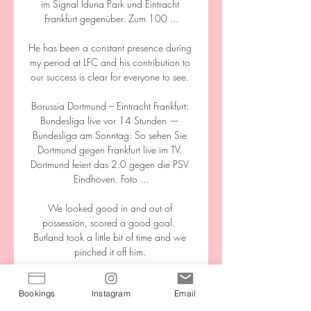
Bookings
Instagram
Email