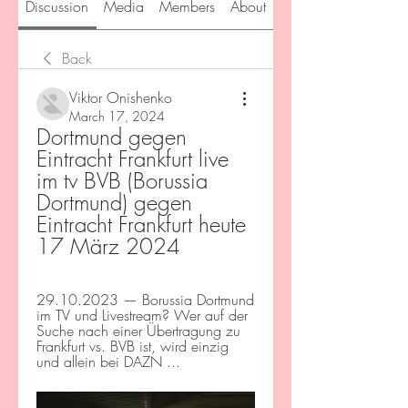
Discussion
Media
Members
About
Back
Viktor Onishenko
March 17, 2024
Dortmund gegen 
Eintracht Frankfurt live 
im tv BVB (Borussia 
Dortmund) gegen 
Eintracht Frankfurt heute 
17 März 2024
29.10.2023 — Borussia Dortmund 
im TV und Livestream? Wer auf der 
Suche nach einer Übertragung zu 
Frankfurt vs. BVB ist, wird einzig 
und allein bei DAZN ...