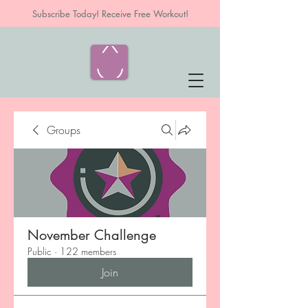
Subscribe Today! Receive Free Workout!
Groups
November Challenge
Public
·
122 members
Join