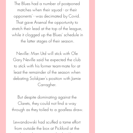
The Blues had a number of postponed 
matches when their squad - or their 
opponents' - was decimated by Covid. 
That gave Arsenal the opportunity to 
stretch their lead at the top of the league, 
while it clogged up the Blues' schedule in 
the latter stages of their season.

Neville: Man Utd will stick with Ole 
Gary Neville said he expected the club 
to stick with his former team-mate for at 
least the remainder of the season when 
debating Solskjaer's position with Jamie 
Carragher. 

But despite dominating against the 
Clarets, they could not find a way 
through as they toiled to a goalless draw.

Lewandowski had scuffed a tame effort 
from outside the box at Pickford at the 