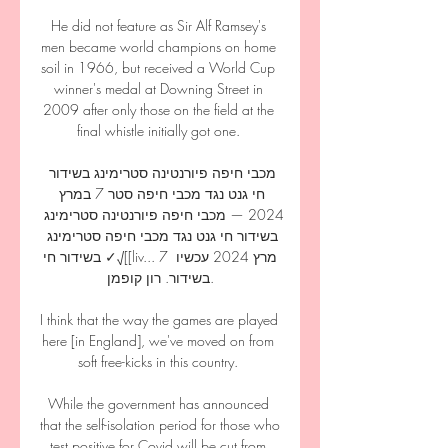
He did not feature as Sir Alf Ramsey's 
men became world champions on home 
soil in 1966, but received a World Cup 
winner's medal at Downing Street in 
2009 after only those on the field at the 
final whistle initially got one. 

מכבי חיפה פיורנטינה סטרימינג בשידור 
חי גנט נגד מכבי חיפה סטר 7 במרץ 
2024 — מכבי חיפה פיורנטינה סטרימינג 
בשידור חי גנט נגד מכבי חיפה סטרימינג 
בשידור חי ✓√[[liv... 7 מרץ 2024 עכשיו 
בשידור. רון קופמן.

I think that the way the games are played 
here [in England], we've moved on from 
soft free-kicks in this country. 

While the government has announced 
that the self-isolation period for those who 
test positive for Covid will be cut from 