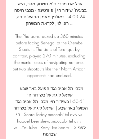
אבל אם מכבי ת"א תשחק מהר, היא 
בבעיה" שידור חי | פיורטינה - מכבי חיפה 
14.03.24 באולפן מאמן הפועל חיפה, 
רוני לוי, לקראת המשחק ...

The Pharaohs racked up 360 minutes 
before facing Senegal at the Olembe 
Stadium. The Lions of Teranga, by 
contrast, played 270 minutes, excluding 
the mental stress of navigating not one, 
but two shootouts like their North African 
opponents had endured.

מכבי תל אביב נגד הפועל באר שבע | 
ישראל ליגת על בשידור חי 
1:50:51בשידור חי: מכבי תל אביב נגד 
הפועל באר שבע | ישראל ליגת על בשידור 
חי | Score Today maccabi tel aviv vs 
hapoel beer sheva,maccabi tel aviv 
vs ...YouTube · Rony Live Score · לפני 3 
שבועות
