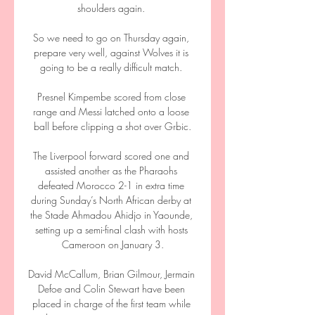
shoulders again. 

So we need to go on Thursday again, 
prepare very well, against Wolves it is 
going to be a really difficult match. 

Presnel Kimpembe scored from close 
range and Messi latched onto a loose 
ball before clipping a shot over Grbic.

The Liverpool forward scored one and 
assisted another as the Pharaohs 
defeated Morocco 2-1 in extra time 
during Sunday’s North African derby at 
the Stade Ahmadou Ahidjo in Yaounde, 
setting up a semi-final clash with hosts 
Cameroon on January 3.

David McCallum, Brian Gilmour, Jermain 
Defoe and Colin Stewart have been 
placed in charge of the first team while 