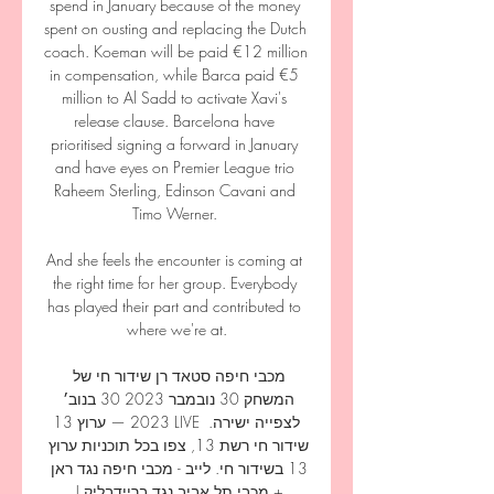
spend in January because of the money 
spent on ousting and replacing the Dutch 
coach. Koeman will be paid €12 million 
in compensation, while Barca paid €5 
million to Al Sadd to activate Xavi's 
release clause. Barcelona have 
prioritised signing a forward in January 
and have eyes on Premier League trio 
Raheem Sterling, Edinson Cavani and 
Timo Werner. 

And she feels the encounter is coming at 
the right time for her group. Everybody 
has played their part and contributed to 
where we're at.

מכבי חיפה סטאד רן שידור חי של 
המשחק 30 נובמבר 2023 30 בנוב׳ 
2023 — ערוץ 13 LIVE לצפייה ישירה. 
שידור חי רשת 13, צפו בכל תוכניות ערוץ 
13 בשידור חי. לייב - מכבי חיפה נגד ראן 
+ מכבי תל אביב נגד בריידבליק | 