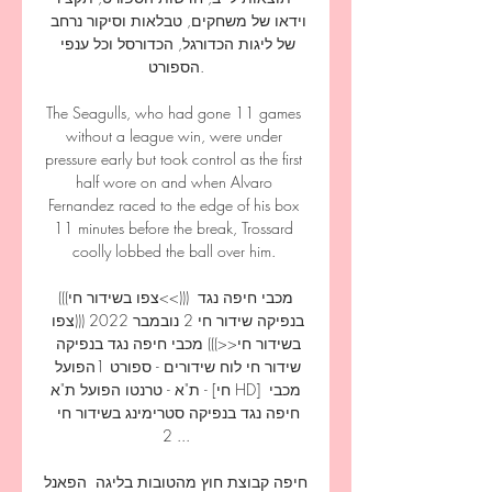
וידאו של משחקים, טבלאות וסיקור נרחב 
של ליגות הכדורגל, הכדורסל וכל ענפי 
הספורט.

The Seagulls, who had gone 11 games 
without a league win, were under 
pressure early but took control as the first 
half wore on and when Alvaro 
Fernandez raced to the edge of his box 
11 minutes before the break, Trossard 
coolly lobbed the ball over him. 

(((צפו בשידור חי<<))) מכבי חיפה נגד 
בנפיקה שידור חי 2 נובמבר 2022 (((צפו 
בשידור חי<<))) מכבי חיפה נגד בנפיקה 
שידור חי לוח שידורים - ספורט 1הפועל 
ת"א - טרנטו הפועל ת"א - [חי HD] מכבי 
חיפה נגד בנפיקה סטרימינג בשידור חי 
2 ...
