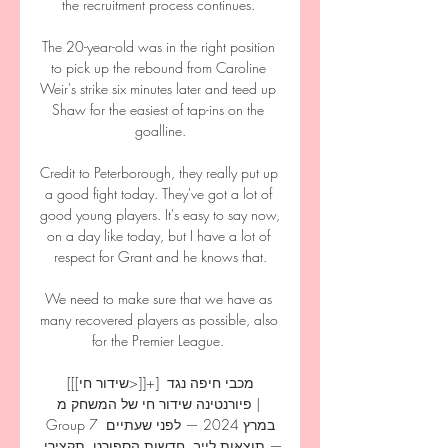
the recruitment process continues. 

The 20-year-old was in the right position 
to pick up the rebound from Caroline 
Weir's strike six minutes later and teed up 
Shaw for the easiest of tap-ins on the 
goalline.

Credit to Peterborough, they really put up 
a good fight today. They've got a lot of 
good young players. It's easy to say now, 
on a day like today, but I have a lot of 
respect for Grant and he knows that.

We need to make sure that we have as 
many recovered players as possible, also 
for the Premier League. 

[[[שידור חי>]]+] מכבי חיפה נגד 
פיורנטינה שידור חי של המשחק מ | 
Group 7 במרץ 2024 — לפני שעתיים 
— תוצאות לייב, חדשות הספורט, תקצירי 