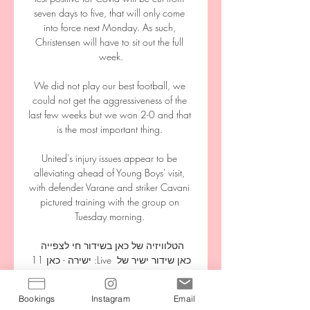
seven days to five, that will only come 
into force next Monday. As such, 
Christensen will have to sit out the full 
week.

We did not play our best football, we 
could not get the aggressiveness of the 
last few weeks but we won 2-0 and that 
is the most important thing. 

United's injury issues appear to be 
alleviating ahead of Young Boys' visit, 
with defender Varane and striker Cavani 
pictured training with the group on 
Tuesday morning. 

הטלוויזיה של כאן בשידור חי לצפייה 
ישירה - כאן 11 :Live כאן שידור ישיר של 
ערוץ כאן 11 - מהדורות החדשות, 
שעשועון המרדף, ריאליטי טיול אחרי 
Bookings
Instagram
Email
צבא, תחקירים של זמן אמת, דוקו ועוד 