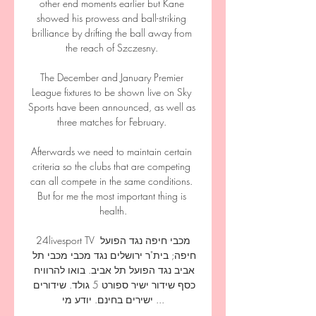
other end moments earlier but Kane 
showed his prowess and ball-striking 
brilliance by drifting the ball away from 
the reach of Szczesny. 

The December and January Premier 
League fixtures to be shown live on Sky 
Sports have been announced, as well as 
three matches for February. 

Afterwards we need to maintain certain 
criteria so the clubs that are competing 
can all compete in the same conditions. 
But for me the most important thing is 
health.

24livesport TV מכבי חיפה נגד הפועל 
חיפה; בית"ר ירושלים נגד מכבי מכבי תל 
אביב נגד הפועל תל אביב. בואו להרוויח 
כסף שידור ישיר ספורט 5 גולד. שידורים 
ישירים בחינם. יודע מי ...
