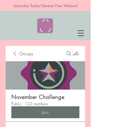
Subscribe Today! Receive Free Workout!
Groups
November Challenge
Public
·
122 members
Join