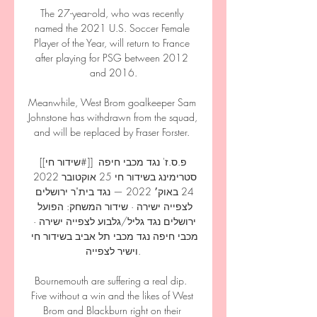
The 27-year-old, who was recently 
named the 2021 U.S. Soccer Female 
Player of the Year, will return to France 
after playing for PSG between 2012 
and 2016.

Meanwhile, West Brom goalkeeper Sam 
Johnstone has withdrawn from the squad, 
and will be replaced by Fraser Forster. 

[[שידור חי#]] פ.ס.ז' נגד מכבי חיפה 
סטרימינג בשידור חי 25 אוקטובר 2022 
24 באוק׳ 2022 — נגד בית"ר ירושלים 
לצפייה ישירה · שידור המשחק: הפועל 
ירושלים נגד גליל/גלבוע לצפייה ישירה · 
מכבי חיפה נגד מכבי תל אביב בשידור חי 
וישיר לצפייה.

Bournemouth are suffering a real dip.  
Five without a win and the likes of West 
Brom and Blackburn right on their 