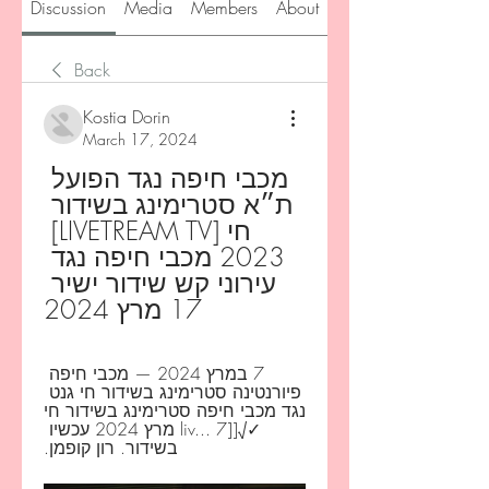
Discussion
Media
Members
About
Back
Kostia Dorin
March 17, 2024
מכבי חיפה נגד הפועל 
ת״א סטרימינג בשידור 
חי [LIVETREAM TV] 
2023 מכבי חיפה נגד 
עירוני קש שידור ישיר 
17 מרץ 2024
7 במרץ 2024 — מכבי חיפה 
פיורנטינה סטרימינג בשידור חי גנט 
נגד מכבי חיפה סטרימינג בשידור חי 
✓√[[liv... 7 מרץ 2024 עכשיו 
בשידור. רון קופמן.