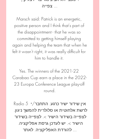
צפייה ...

Marsch said: Patrick is an energetic, 
positive person and I think that's part of 
the disappointment - that he was so 
committed to getting himself playing 
again and helping the team that when he 
felt it wasn't right, it was really difficult for 
him to handle it. 

Yes. The winners of the 2021-22 
Carabao Cup earn a place in the 2022-
23 Europa Conference League play-off 
round.

Radio 5 אין שידור ישיר כרגע. התחבר/י 
לרשת אלחוטית או סלולרית להמשך ניגון. 
לצפייה בשידור הישיר >. לצפייה בשידור 
הישיר >. יש לעדכן גרסת אפליקציה. 
להורדת האפליקציה. לאתר ...
