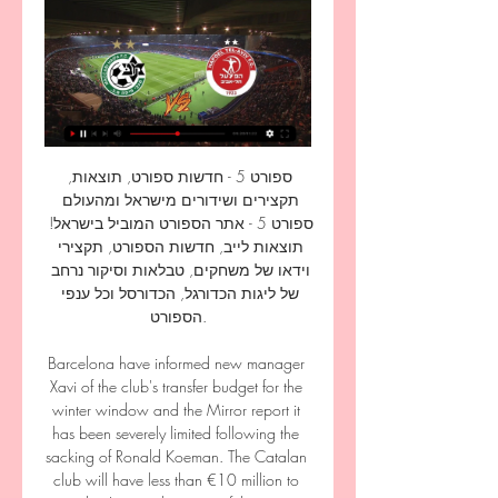
ספורט 5 - חדשות ספורט, תוצאות, 
תקצירים ושידורים מישראל ומהעולם 
ספורט 5 - אתר הספורט המוביל בישראל! 
תוצאות לייב, חדשות הספורט, תקצירי 
וידאו של משחקים, טבלאות וסיקור נרחב 
של ליגות הכדורגל, הכדורסל וכל ענפי 
הספורט.

Barcelona have informed new manager 
Xavi of the club's transfer budget for the 
winter window and the Mirror report it 
has been severely limited following the 
sacking of Ronald Koeman. The Catalan 
club will have less than €10 million to 