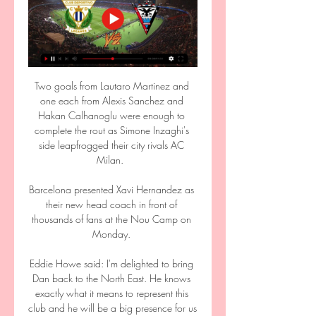
Two goals from Lautaro Martinez and 
one each from Alexis Sanchez and 
Hakan Calhanoglu were enough to 
complete the rout as Simone Inzaghi's 
side leapfrogged their city rivals AC 
Milan.  

Barcelona presented Xavi Hernandez as 
their new head coach in front of 
thousands of fans at the Nou Camp on 
Monday. 

Eddie Howe said: I'm delighted to bring 
Dan back to the North East. He knows 
exactly what it means to represent this 
club and he will be a big presence for us 