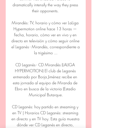
dramatically intensify the way they press 
their opponents. 

Mirandés: TV, horario y cómo ver LaLiga 
Hypermotion online hace 13 horas — 
Fecha, horario, cómo ver en vivo y en 
directo en televisión y cómo seguir online 
el Leganés - Mirandés, correspondiente a 
la trigésimo ...

CD Leganés - CD Mirandés (LALIGA 
HYPERMOTION) El club de Leganés 
entrenado por Borja Jiménez recibe en 
esta jornada al equipo de Miranda de 
Ebro en busca de la victoria (Estadio 
Municipal Butarque.

CD Leganés: hoy partido en streaming y 
en TV | Horarios CD Leganés: streaming 
en directo y en TV hoy. Esta guía muestra 
dónde ver CD Leganés en directo, 