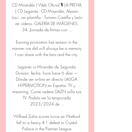
CD Mirandés | Web Oficial 🎙️ LA PREVIA 
| CD Leganés - CD Mirandés, Alessio 
Lisci. ver plantilla · Turismo Castilla y León 
ver vídeos. GALERÍA DE IMÁGENES. 
34. Jornada de firmas con ...

Earning promotion last season in the 
manner we did will always be a memory 
I can share with the fans and the city. 

Leganés vs Mirandés de Segunda 
División: fecha, hora hace 6 días — 
Dónde ver online en directo LALIGA 
HYPERMOTION en España: TV y 
streaming. Come vedere DAZN sulla tua 
TV. Podrás ver la temporada 
2023/2024 de ...

Wilfried Zaha scores twice as Watford 
fall to a heavy 4-1 defeat to Crystal 
Palace in the Premier League.
