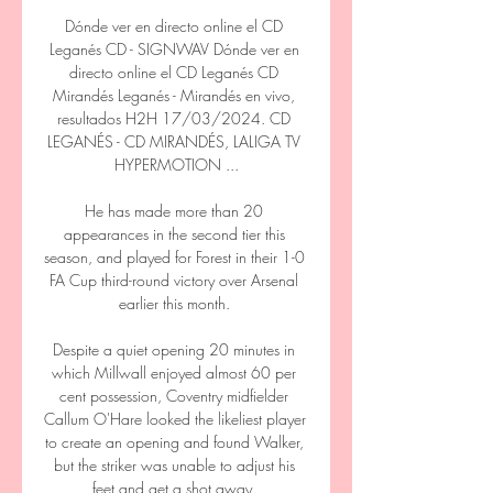
Dónde ver en directo online el CD 
Leganés CD - SIGNWAV Dónde ver en 
directo online el CD Leganés CD 
Mirandés Leganés - Mirandés en vivo, 
resultados H2H 17/03/2024. CD 
LEGANÉS - CD MIRANDÉS, LALIGA TV 
HYPERMOTION ...

He has made more than 20 
appearances in the second tier this 
season, and played for Forest in their 1-0 
FA Cup third-round victory over Arsenal 
earlier this month. 

Despite a quiet opening 20 minutes in 
which Millwall enjoyed almost 60 per 
cent possession, Coventry midfielder 
Callum O'Hare looked the likeliest player 
to create an opening and found Walker, 
but the striker was unable to adjust his 
feet and get a shot away. 
