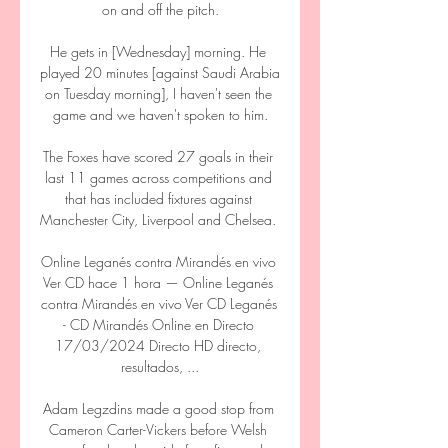
on and off the pitch.

He gets in [Wednesday] morning. He 
played 20 minutes [against Saudi Arabia 
on Tuesday morning], I haven't seen the 
game and we haven't spoken to him.

The Foxes have scored 27 goals in their 
last 11 games across competitions and 
that has included fixtures against 
Manchester City, Liverpool and Chelsea. 

Online Leganés contra Mirandés en vivo 
Ver CD hace 1 hora — Online Leganés 
contra Mirandés en vivo Ver CD Leganés 
- CD Mirandés Online en Directo 
17/03/2024 Directo HD directo, 
resultados, ...

Adam Legzdins made a good stop from 
Cameron Carter-Vickers before Welsh 