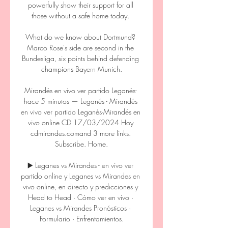
powerfully show their support for all 
those without a safe home today. 

What do we know about Dortmund? 
Marco Rose's side are second in the 
Bundesliga, six points behind defending 
champions Bayern Munich.

Mirandés en vivo ver partido Leganés- 
hace 5 minutos — Leganés - Mirandés 
en vivo ver partido Leganés-Mirandés en 
vivo online CD 17/03/2024 Hoy 
cdmirandes.comand 3 more links. 
Subscribe. Home.

▶️ Leganes vs Mirandes - en vivo ver 
partido online y Leganes vs Mirandes en 
vivo online, en directo y predicciones y 
Head to Head · Cómo ver en vivo · 
Leganes vs Mirandes Pronósticos · 
Formulario · Enfrentamientos.
