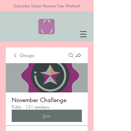
Subscribe Today! Receive Free Workout!
Groups
November Challenge
Public
·
121 members
Join