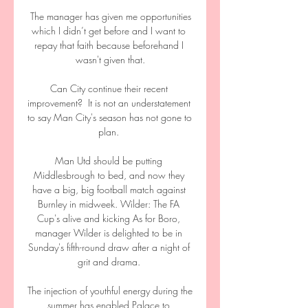
 The manager has given me opportunities 
which I didn’t get before and I want to 
repay that faith because beforehand I 
wasn't given that.

Can City continue their recent 
improvement?  It is not an understatement 
to say Man City's season has not gone to 
plan. 

Man Utd should be putting 
Middlesbrough to bed, and now they 
have a big, big football match against 
Burnley in midweek. Wilder: The FA 
Cup's alive and kicking As for Boro, 
manager Wilder is delighted to be in 
Sunday's fifth-round draw after a night of 
grit and drama. 

The injection of youthful energy during the 
summer has enabled Palace to 