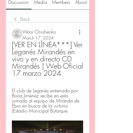
Discussion
Media
Members
About
Back
Viktor Onishenko
March 17, 2024
[VER EN LÍNEA***] Ver 
Leganés Mirandés en 
vivo y en directo CD 
Mirandés | Web Oficial 
17 marzo 2024
El club de Leganés entrenado por 
Borja Jiménez recibe en esta 
jornada al equipo de Miranda de 
Ebro en busca de la victoria 
(Estadio Municipal Butarque.