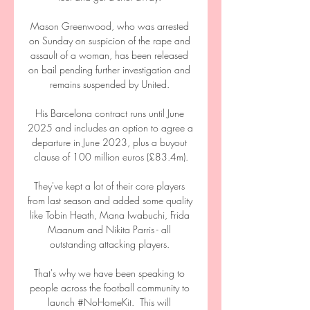
Mason Greenwood, who was arrested 
on Sunday on suspicion of the rape and 
assault of a woman, has been released 
on bail pending further investigation and 
remains suspended by United. 

His Barcelona contract runs until June 
2025 and includes an option to agree a 
departure in June 2023, plus a buyout 
clause of 100 million euros (£83.4m).

They've kept a lot of their core players 
from last season and added some quality 
like Tobin Heath, Mana Iwabuchi, Frida 
Maanum and Nikita Parris - all 
outstanding attacking players. 

That's why we have been speaking to 
people across the football community to 
launch #NoHomeKit.  This will 