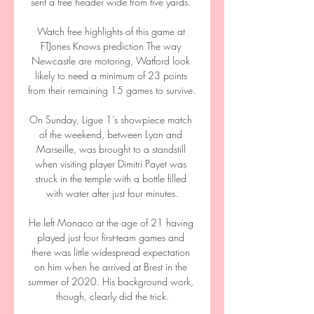
sent a free header wide from five yards. 

Watch free highlights of this game at 
FTJones Knows prediction The way 
Newcastle are motoring, Watford look 
likely to need a minimum of 23 points 
from their remaining 15 games to survive. 

On Sunday, Ligue 1’s showpiece match 
of the weekend, between Lyon and 
Marseille, was brought to a standstill 
when visiting player Dimitri Payet was 
struck in the temple with a bottle filled 
with water after just four minutes.

He left Monaco at the age of 21 having 
played just four first-team games and 
there was little widespread expectation 
on him when he arrived at Brest in the 
summer of 2020. His background work, 
though, clearly did the trick.
