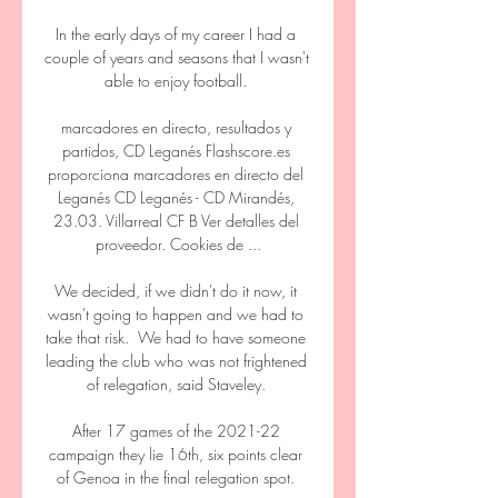
In the early days of my career I had a 
couple of years and seasons that I wasn't 
able to enjoy football. 

marcadores en directo, resultados y 
partidos, CD Leganés Flashscore.es 
proporciona marcadores en directo del 
Leganés CD Leganés - CD Mirandés, 
23.03. Villarreal CF B Ver detalles del 
proveedor‎. Cookies de ...

We decided, if we didn't do it now, it 
wasn't going to happen and we had to 
take that risk.  We had to have someone 
leading the club who was not frightened 
of relegation, said Staveley. 

After 17 games of the 2021-22 
campaign they lie 16th, six points clear 
of Genoa in the final relegation spot. 
