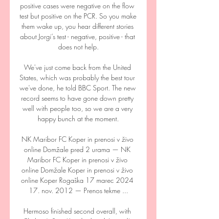
positive cases were negative on the flow 
test but positive on the PCR. So you make 
them wake up, you hear different stories 
about Jorgi’s test - negative, positive - that 
does not help.

We've just come back from the United 
States, which was probably the best tour 
we've done, he told BBC Sport. The new 
record seems to have gone down pretty 
well with people too, so we are a very 
happy bunch at the moment.

NK Maribor FC Koper in prenosi v živo 
online Domžale pred 2 urama — NK 
Maribor FC Koper in prenosi v živo 
online Domžale Koper in prenosi v živo 
online Koper Rogaška 17 marec 2024 
17. nov. 2012 — Prenos tekme ...

Hermoso finished second overall, with 