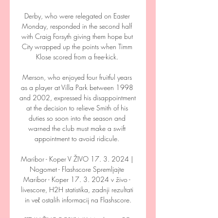
Derby, who were relegated on Easter 
Monday, responded in the second half 
with Craig Forsyth giving them hope but 
City wrapped up the points when Timm 
Klose scored from a free-kick. 

Merson, who enjoyed four fruitful years 
as a player at Villa Park between 1998 
and 2002, expressed his disappointment 
at the decision to relieve Smith of his 
duties so soon into the season and 
warned the club must make a swift 
appointment to avoid ridicule. 

Maribor - Koper V ŽIVO 17. 3. 2024 | 
Nogomet - Flashscore Spremljajte 
Maribor - Koper 17. 3. 2024 v živo - 
livescore, H2H statistika, zadnji rezultati 
in več ostalih informacij na Flashscore.
