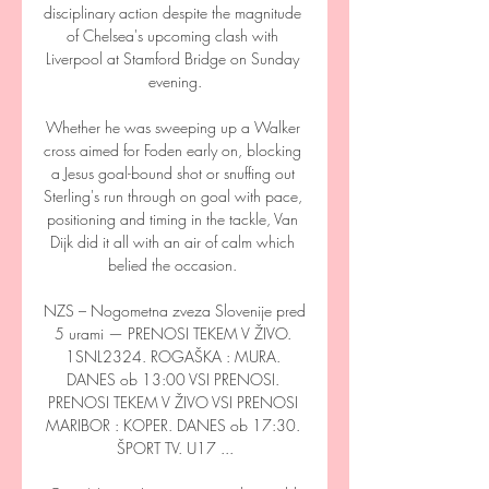
disciplinary action despite the magnitude 
of Chelsea's upcoming clash with 
Liverpool at Stamford Bridge on Sunday 
evening.

Whether he was sweeping up a Walker 
cross aimed for Foden early on, blocking 
a Jesus goal-bound shot or snuffing out 
Sterling's run through on goal with pace, 
positioning and timing in the tackle, Van 
Dijk did it all with an air of calm which 
belied the occasion. 

NZS – Nogometna zveza Slovenije pred 
5 urami — PRENOSI TEKEM V ŽIVO. 
1SNL2324. ROGAŠKA : MURA. 
DANES ob 13:00 VSI PRENOSI. 
PRENOSI TEKEM V ŽIVO VSI PRENOSI 
MARIBOR : KOPER. DANES ob 17:30. 
ŠPORT TV. U17 ...
