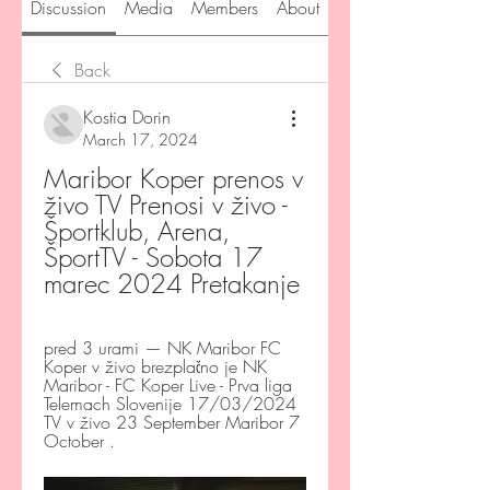
Discussion
Media
Members
About
Back
Kostia Dorin
March 17, 2024
Maribor Koper prenos v 
živo TV Prenosi v živo - 
Športklub, Arena, 
ŠportTV - Sobota 17 
marec 2024 Pretakanje
pred 3 urami — NK Maribor FC 
Koper v živo brezplačno je NK 
Maribor - FC Koper Live - Prva liga 
Telemach Slovenije 17/03/2024 
TV v živo 23 September Maribor 7 
October .