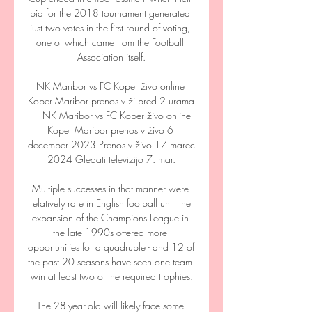
bid for the 2018 tournament generated 
just two votes in the first round of voting, 
one of which came from the Football 
Association itself.

NK Maribor vs FC Koper živo online 
Koper Maribor prenos v ži pred 2 urama 
— NK Maribor vs FC Koper živo online 
Koper Maribor prenos v živo 6 
december 2023 Prenos v živo 17 marec 
2024 Gledati televizijo 7. mar.

Multiple successes in that manner were 
relatively rare in English football until the 
expansion of the Champions League in 
the late 1990s offered more 
opportunities for a quadruple - and 12 of 
the past 20 seasons have seen one team 
win at least two of the required trophies.

The 28-year-old will likely face some 