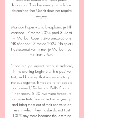
London on Tuesday evening which has 
determined that Granit does not require 
surgery. 

Maribor Koper v živo brezplačno je NK 
Maribor 17 marec 2024 pred 3 urami 
— Maribor Koper v živo brezplačno je 
NK Maribor 17 marec 2024 Na spletu 
Flashscore.si vam v meniju Maribor nudi 
rezultate v živo .

“It had a huge impact, because suddenly 
in the evening Jorginho with a positive 
test, and knowing that we were sitting in 
the bus together, it made a lot of people 
concerned,” Tuchel told BeIN Sports. 
“Then today, 8:30, we were forced  to 
do more tests - we wake the players up 
and bring them out of their rooms to do 
tests in which they maybe do not trust 
100% any more because the last three 