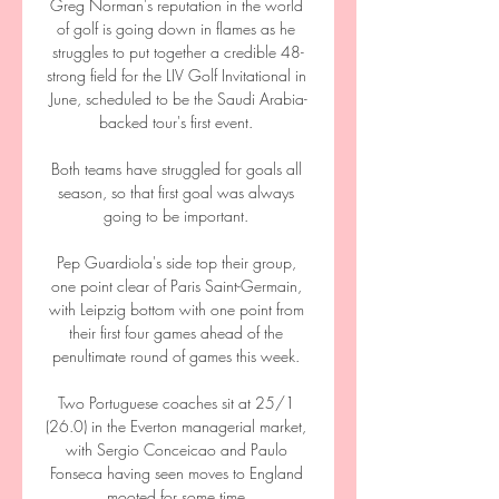
Greg Norman's reputation in the world 
of golf is going down in flames as he 
struggles to put together a credible 48-
strong field for the LIV Golf Invitational in 
June, scheduled to be the Saudi Arabia-
backed tour's first event. 

Both teams have struggled for goals all 
season, so that first goal was always 
going to be important. 

Pep Guardiola's side top their group, 
one point clear of Paris Saint-Germain, 
with Leipzig bottom with one point from 
their first four games ahead of the 
penultimate round of games this week. 

Two Portuguese coaches sit at 25/1 
(26.0) in the Everton managerial market, 
with Sergio Conceicao and Paulo 
Fonseca having seen moves to England 
mooted for some time.
