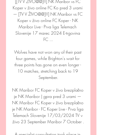
[[TV V ŽIVO@@]!!] NK Maribor vs FC 
Koper v živo online FC Ko pred 3 urami 
— [TV V ŽIVO@@]!!] NK Maribor vs FC 
Koper v živo online FC Koper - NK 
Maribor Live - Prva liga Telemach 
Slovenije 17 marec 2024 E-trgovina 
FC ...

Wolves have not won any of their past 
four games, while Brighton's wait for 
three points has gone on even longer - 
10 matches, stretching back to 19 
September.

NK Maribor FC Koper v živo brezplačno 
je NK Maribor | gpra pred 3 urami — 
NK Maribor FC Koper v živo brezplačno 
je NK Maribor - FC Koper Live - Prva liga 
Telemach Slovenije 17/03/2024 TV v 
živo 23 September Maribor 7 October .

A specialist consultation took place in 