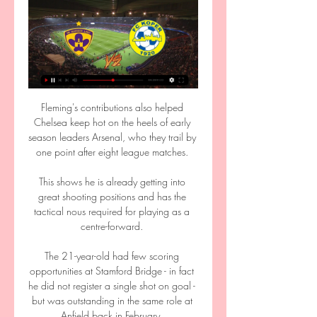
Fleming's contributions also helped 
Chelsea keep hot on the heels of early 
season leaders Arsenal, who they trail by 
one point after eight league matches. 

This shows he is already getting into 
great shooting positions and has the 
tactical nous required for playing as a 
centre-forward. 

The 21-year-old had few scoring 
opportunities at Stamford Bridge - in fact 
he did not register a single shot on goal - 
but was outstanding in the same role at 
Anfield back in February. 
