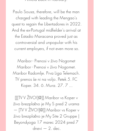
Paulo Sousa, therefore, will be the man 
charged with leading the Mengao's 
quest to regain the Libertadores in 2022. 
And the ex-Portugal midfielder's arrival at 
the Estadio Maracana proved just as 
controversial and unpopular with his 
current employers, if not even more so.

Maribor - Prenosi v živo Nogomet 
Maribor - Prenosi v živo Nogomet. 
Maribor Radomlje. Prva Liga Telemach. 
TV prenos še ni na voljo. Petek 5. FC 
Koper. 34. 6. Mura. 27. 7 ...

[[[TV V ŽIVO!]@]] Maribor vs Koper v 
živo brezplačno je My S pred 2 urama 
— [TV V ŽIVO!]@]] Maribor vs Koper v 
živo brezplačno je My Site 2 Gruppe | 
Beyondyoga 17 marec 2024 pred 7 
dnevi — 2. dec.
