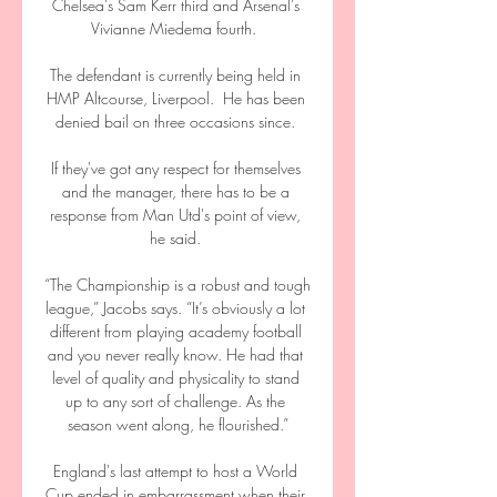
Chelsea’s Sam Kerr third and Arsenal’s 
Vivianne Miedema fourth.  

The defendant is currently being held in 
HMP Altcourse, Liverpool.  He has been 
denied bail on three occasions since. 

If they've got any respect for themselves 
and the manager, there has to be a 
response from Man Utd's point of view, 
he said. 

“The Championship is a robust and tough 
league,” Jacobs says. “It’s obviously a lot 
different from playing academy football 
and you never really know. He had that 
level of quality and physicality to stand 
up to any sort of challenge. As the 
season went along, he flourished.”

England's last attempt to host a World 
Cup ended in embarrassment when their 