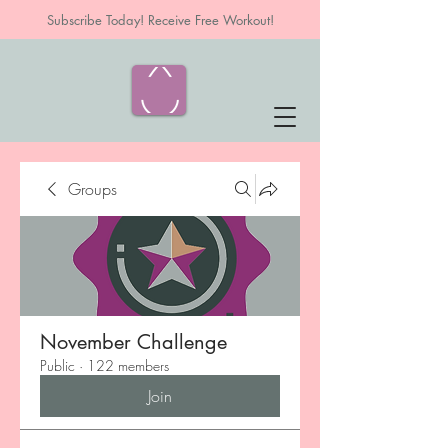
Subscribe Today! Receive Free Workout!
Groups
November Challenge
Public
·
122 members
Join