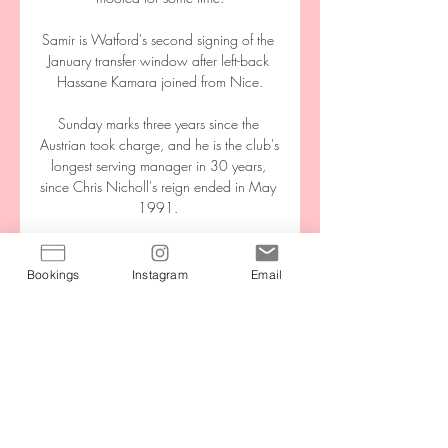
Samir is Watford's second signing of the 
January transfer window after left-back 
Hassane Kamara joined from Nice.

Sunday marks three years since the 
Austrian took charge, and he is the club's 
longest serving manager in 30 years, 
since Chris Nicholl's reign ended in May 
1991. 

The German insisted it will not be a 
problem to settle the Portuguese star into 
Bookings
Instagram
Email
his gegenpressing approach.

Honestly, we didn't deserve to lose the 
game and also we didn't deserve to 
draw because we created many 
chances and in many circumstances, we 
were unlucky. 
