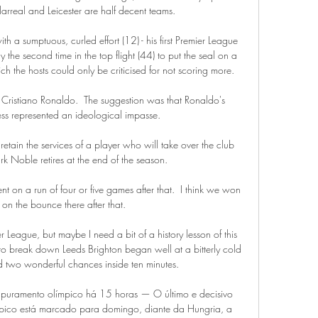
llarreal and Leicester are half decent teams. 

ith a sumptuous, curled effort (12) - his first Premier League 
 the second time in the top flight (44) to put the seal on a 
ch the hosts could only be criticised for not scoring more. 

Cristiano Ronaldo.  The suggestion was that Ronaldo's 
ess represented an ideological impasse. 

etain the services of a player who will take over the club 
 Noble retires at the end of the season.

t on a run of four or five games after that.  I think we won 
 on the bounce there after that. 

ier League, but maybe I need a bit of a history lesson of this 
to break down Leeds Brighton began well at a bitterly cold 
two wonderful chances inside ten minutes. 

r apuramento olímpico há 15 horas — O último e decisivo 
mpico está marcado para domingo, diante da Hungria, a 