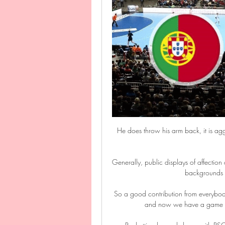
He does throw his arm back, it is aggre
Generally, public displays of affection a
backgrounds t
So a good contribution from everybody
and now we have a game aga