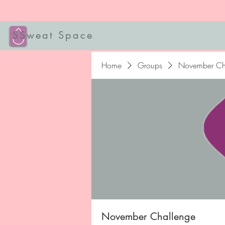
SSweat Space
Home
Groups
November Ch
November Challenge