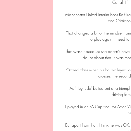
Canal 11
Manchester United interim boss Ralf Ra
and Cristiano
That changed a bit of the mindset from
to play again, I need to 
That wasn’t because she doesn’t have t
doubt about that. It was mor
Oozed class when his half-volleyed lai
crosses, the second
As 'Hey Jude' belted out at a triump
driving for
I played in an FA Cup final for Aston V
th
But apart from that, I think he was OK.