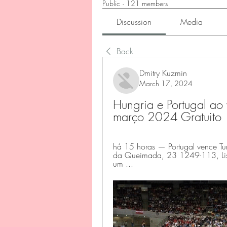
Public
·
121 members
Discussion
Media
Back
Dmitry Kuzmin
March 17, 2024
Hungria e Portugal ao
março 2024 Gratuito
há 15 horas — Portugal vence Tuní
da Queimada, 23 1249-113, Lisbo
um ...