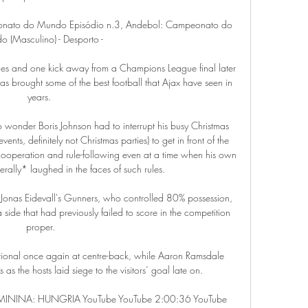
eonato do Mundo Episódio n.3, Andebol: Campeonato do 
 (Masculino) - Desporto -

s and one kick away from a Champions League final later 
 brought some of the best football that Ajax have seen in 
years. 

 no wonder Boris Johnson had to interrupt his busy Christmas 
nts, definitely not Christmas parties) to get in front of the 
cooperation and rule-following even at a time when his own 
rally* laughed in the faces of such rules.

r Jonas Eidevall's Gunners, who controlled 80% possession, 
ide that had previously failed to score in the competition 
proper.

onal once again at centre-back, while Aaron Ramsdale 
 as the hosts laid siege to the visitors’ goal late on.

ININA: HUNGRIA YouTube YouTube 2:00:36 YouTube 