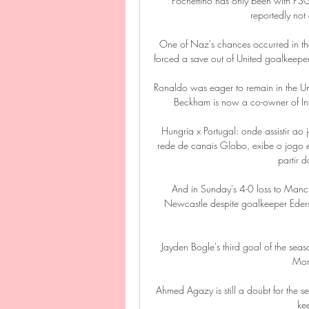
Pochettino has only been with PSG si
reportedly not 
One of Naz's chances occurred in the 
forced a save out of United goalkeepe
Ronaldo was eager to remain in the Un
Beckham is now a co-owner of Inte
Hungria x Portugal: onde assistir
rede de canais Globo, exibe o jogo en
partir 
And in Sunday's 4-0 loss to Manch
Newcastle despite goalkeeper Eders
Jayden Bogle's third goal of the seas
More
Ahmed Agazy is still a doubt for the
ke