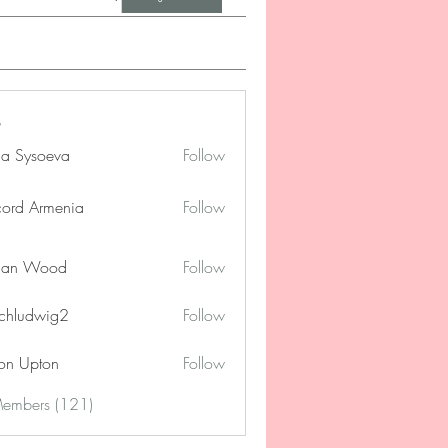
na Sysoeva
Follow
cord Armenia
Follow
lan Wood
Follow
chludwig2
Follow
dwig2
on Upton
Follow
Members (121)