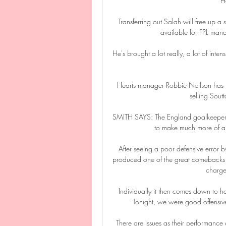
H
Transferring out Salah will free up a s
available for FPL ma
He's brought a lot really, a lot of intens
Hearts manager Robbie Neilson has pr
selling Soutt
SMITH SAYS: The England goalkeeper has 
to make much more of an 
After seeing a poor defensive error 
produced one of the great comebacks to
charge 
Individually it then comes down to hav
Tonight, we were good offensiv
There are issues as their performance