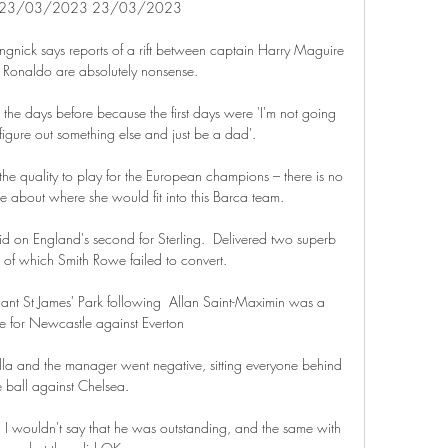
 23/03/2023 23/03/2023

ngnick says reports of a rift between captain Harry Maguire 
 Ronaldo are absolutely nonsense.

 the days before because the first days were 'I'm not going 
figure out something else and just be a dad'. 

he quality to play for the European champions – there is no 
e about where she would fit into this Barca team.

d on England's second for Sterling.  Delivered two superb 
 of which Smith Rowe failed to convert. 

hant St James' Park following  Allan Saint-Maximin was a 
ce for Newcastle against Everton

illa and the manager went negative, sitting everyone behind 
e ball against Chelsea. 

  I wouldn't say that he was outstanding, and the same with 