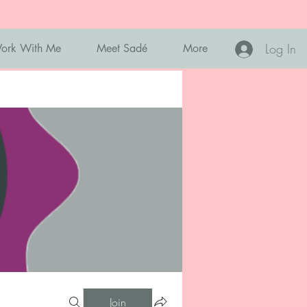
Log In
ork With Me
Meet Sadé
More
Join