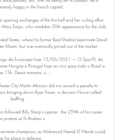
nce January, but, with his family still in London, he is 
entirely happy in the French capital.

opening exchanges of the first half and her curling effort 
r Mary Earps, who madeher 50th appearance for the club. 

ited States, where his former Real Madrid team-mate David 
r Miami, but was eventually priced out of the market.

 ao jogo da Eurocopa hoje 15/06/2021 — O SporTV, da 
tre Hungria e Portugal hoje ao vivo para todo o Brasil a 
das 13h. Dessa maneira, o ...

ester City Martin Atkinson did not award a penalty to 
on bringing down Ryan Fraser, a decision Howe called 
baffling. 

on followed Billy Sharp's opener - the 259th of his career 
 protests at St Andrew's

 seven-time champions, so Mahmoud Hamdi El Wensh could 
ep his place in defence.
