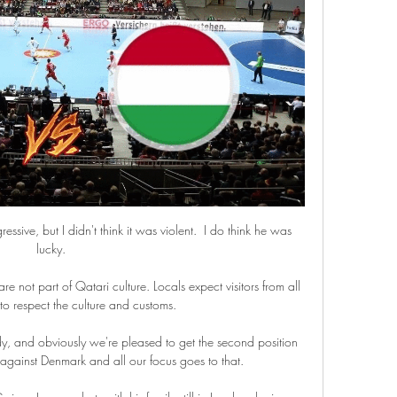
ssive, but I didn't think it was violent.  I do think he was 
lucky. 

re not part of Qatari culture. Locals expect visitors from all 
o respect the culture and customs.

, and obviously we're pleased to get the second position 
inst Denmark and all our focus goes to that. 
