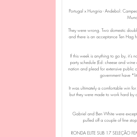
Portugal x Hungria - Andebol: Camp
Mundo
They were wrong. Two domestic double
and there is an acceptance Ten Hag has
If this week is anything to go by, it’s
party schedule (Ed: cheese and wine eve
nation and plead for extensive public 
government have *lite
It was ultimately a comfortable win fo
but they were made to work hard by a s
Gabriel and Ben White were excepti
pulled off a couple of fine stops
RONDA ELITE SUB 17 SELEÇÃO FEM