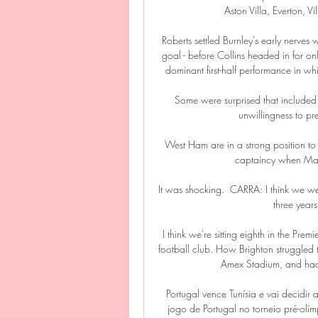
Aston Villa, Everton, Vi
Roberts settled Burnley's early nerves w
goal - before Collins headed in for only
dominant first-half performance in whi
Some were surprised that included 
unwillingness to pr
West Ham are in a strong position to r
captaincy when Mark
It was shocking.  CARRA: I think we wen
three years
I think we're sitting eighth in the Prem
football club. How Brighton struggled 
Amex Stadium, and had 
Portugal vence Tunísia e vai decidi
jogo de Portugal no torneio pré-olí