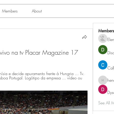
Members
About
Members
Ele
 vivo na tv Placar Magazine 17 
Dis
Cal
sia e decide apuramento frente à Hungria ... Tv. 
a Portugal. Logótipo da empresa ... vídeo ou 
hen
henchlu
Dys
See All 