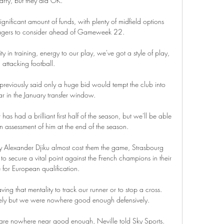
arry, but they did OK. 

ignificant amount of funds, with plenty of midfield options 
nagers to consider ahead of Gameweek 22.

ity in training, energy to our play, we've got a style of play, 
attacking football. 

eviously said only a huge bid would tempt the club into 
ar in the January transfer window.

had a brilliant first half of the season, but we'll be able 
assessment of him at the end of the season. 

by Alexander Djiku almost cost them the game, Strasbourg 
 secure a vital point against the French champions in their 
for European qualification.

ing that mentality to track our runner or to stop a cross.  
ely but we were nowhere good enough defensively. 

 are nowhere near good enough, Neville told Sky Sports.  