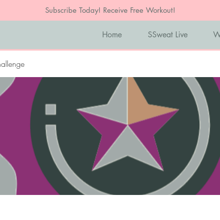
Subscribe Today! Receive Free Workout!
Home
SSweat Live
W
allenge