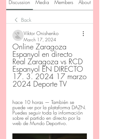
Discussion
Media
Members
About
Back
Viktor Onishenko
March 17, 2024
Online Zaragoza 
Espanyol en directo 
Real Zaragoza vs RCD 
Espanyol EN DIRECTO 
17. 3. 2024 17 marzo 
2024 Deporte TV
hace 10 horas — También se 
puede ver por la plataforma DAZN. 
Puedes seguir toda la información 
sobre el partido en directo por la 
web de Mundo Deportivo.