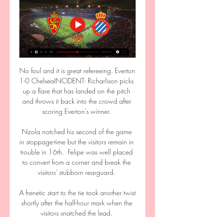
No foul and it is great refereeing. Everton 
1-0 ChelseaINCIDENT: Richarlison picks 
up a flare that has landed on the pitch 
and throws it back into the crowd after 
scoring Everton's winner. 

Nzola notched his second of the game 
in stoppage-time but the visitors remain in 
trouble in 16th.  Felipe was well placed 
to convert from a corner and break the 
visitors' stubborn rearguard. 

A frenetic start to the tie took another twist 
shortly after the half-hour mark when the 
visitors snatched the lead. 
