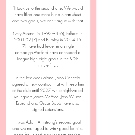
“It took us to the second one. We would 
have liked one more but a clean sheet 
and two goals, we can't argue with that.

Only Arsenal in 1993-94 (6), Fulham in 
2001-02 (7) and Burnley in 2014-15 
(7) have had fewer in a single 
campaign.Watford have conceded a 
league-high eight goals in the 90th 
minute (incl. 

In the last week alone, Joao Cancelo 
agreed a new contract that will keep him 
at the club until 2027 while highly-rated 
youngsters James McAtee, Josh Wilson-
Esbrand and Oscar Bobb have also 
signed extensions.

It was Adam Armstrong's second goal 
and we managed to win - good for him, 
good for us and a striker starts scoring. 
