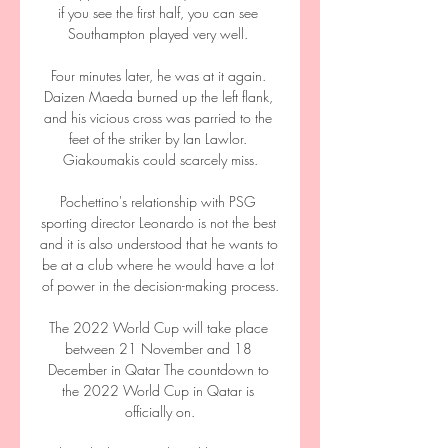
if you see the first half, you can see 
Southampton played very well. 

Four minutes later, he was at it again. 
Daizen Maeda burned up the left flank, 
and his vicious cross was parried to the 
feet of the striker by Ian Lawlor. 
Giakoumakis could scarcely miss.

Pochettino's relationship with PSG 
sporting director Leonardo is not the best 
and it is also understood that he wants to 
be at a club where he would have a lot 
of power in the decision-making process.

The 2022 World Cup will take place 
between 21 November and 18 
December in Qatar The countdown to 
the 2022 World Cup in Qatar is 
officially on.
