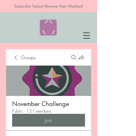
Subscribe Today! Receive Free Workout!
Groups
November Challenge
Public
·
121 members
Join