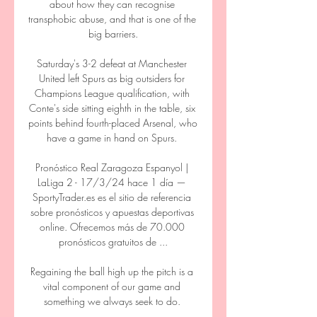
about how they can recognise 
transphobic abuse, and that is one of the 
big barriers.

Saturday's 3-2 defeat at Manchester 
United left Spurs as big outsiders for 
Champions League qualification, with 
Conte's side sitting eighth in the table, six 
points behind fourth-placed Arsenal, who 
have a game in hand on Spurs. 

Pronóstico Real Zaragoza Espanyol | 
LaLiga 2 - 17/3/24 hace 1 día — 
SportyTrader.es es el sitio de referencia 
sobre pronósticos y apuestas deportivas 
online. Ofrecemos más de 70.000 
pronósticos gratuitos de ...

Regaining the ball high up the pitch is a 
vital component of our game and 
something we always seek to do. 
