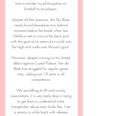
time to transfer my philosophies on 
football to my players. 

Despite all their pressure, the Sky Blues 
nearly found themselves two behind 
moments before the break when Lee 
Wallace met a cross at the back post 
with the goal at his mercy but could only 
fire high and wide over Moore's goal. 

However, despite scoring on his United 
debut against Crystal Palace, Van de 
Beek has struggled for regular game 
time, making just 19 starts in all 
competitions.

We are talking to FA and county 
associations, it is very early days in trying 
to get them to understand what 
transphobic abuse even looks like. I ran 
a session a while back with referees 