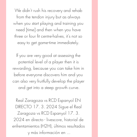
We didn't rush his recovery and rehab 
from the tendon injury but as always 
when you start playing and training you 
need [time] and then when you have 
three or four fit centre-halves, it's not so 
easy to get game-time immediately. 

If you are very good at assessing the 
potential level of a player then it is 
rewarding, because you can take him in 
before everyone discovers him and you 
can also very fruitfully develop the player 
and get into a steep growth curve.

Real Zaragoza vs RCD Espanyol EN 
DIRECTO 17. 3. 2024 Sigue el Real 
Zaragoza vs RCD Espanyol 17. 3. 
2024 en directo - livescore, historial de 
enfrentamientos (H2H), últimos resultados 
y más información en ...
