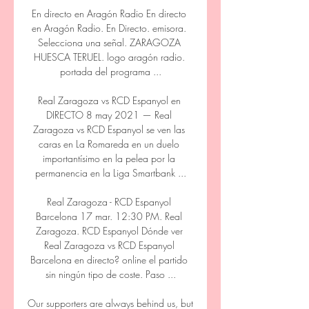
En directo en Aragón Radio En directo 
en Aragón Radio. En Directo. emisora. 
Selecciona una señal. ZARAGOZA 
HUESCA TERUEL. logo aragón radio. 
portada del programa ...

Real Zaragoza vs RCD Espanyol en 
DIRECTO 8 may 2021 — Real 
Zaragoza vs RCD Espanyol se ven las 
caras en La Romareda en un duelo 
importantísimo en la pelea por la 
permanencia en la Liga Smartbank ...

Real Zaragoza - RCD Espanyol 
Barcelona 17 mar. 12:30 PM. Real 
Zaragoza. RCD Espanyol Dónde ver 
Real Zaragoza vs RCD Espanyol 
Barcelona en directo? online el partido 
sin ningún tipo de coste. Paso ...

Our supporters are always behind us, but 