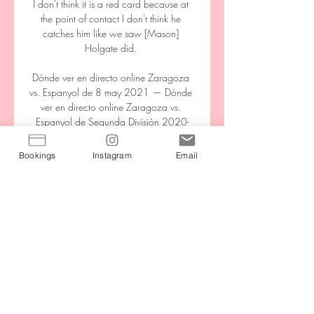
I don't think it is a red card because at 
the point of contact I don't think he 
catches him like we saw [Mason] 
Holgate did. 

Dónde ver en directo online Zaragoza 
vs. Espanyol de 8 may 2021 — Dónde 
ver en directo online Zaragoza vs. 
Espanyol de Segunda División 2020-
2021: Canal de TV y Streaming en vivo. 
Redacción Goal España. 08 ...

Bookings
Instagram
Email
It is almost 20 years since the midfielder 
made his Premier League debut. Against 
Newcastle, though, he came in for his 
first league start since 2 January and 
played with the same energy and desire 
as he did when making his breakthrough 
as youngster at Leeds two decades ago, 
but now with the added benefit of 
experience.
