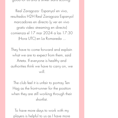
Real Zaragoza - Espanyol en vivo, 
resultados H2H Real Zaragoza Espanyol 
marcadores en directo (y ver en vivo 
gratis video streaming en directo) 
comienza el 17 mar 2024 a las 17:30 
(Hora UTC) en La Romareda ...

They have to come forward and explain 
what we are to expect from them, said 
Arteta. If everyone is healthy and 
authorities think we have to carry on, we 
will.

The club feel it is unfair to portray Ten 
Hag as the front-runner for the position 
when they are still working through their 
shortlist. 

To have more days to work with my 
players is helpful to us as I have more 