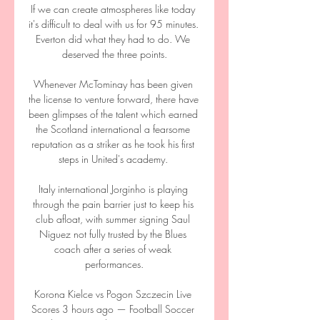
If we can create atmospheres like today 
it's difficult to deal with us for 95 minutes. 
Everton did what they had to do. We 
deserved the three points.

Whenever McTominay has been given 
the license to venture forward, there have 
been glimpses of the talent which earned 
the Scotland international a fearsome 
reputation as a striker as he took his first 
steps in United's academy. 

Italy international Jorginho is playing 
through the pain barrier just to keep his 
club afloat, with summer signing Saul 
Niguez not fully trusted by the Blues 
coach after a series of weak 
performances.

Korona Kielce vs Pogon Szczecin Live 
Scores 3 hours ago — Football Soccer 