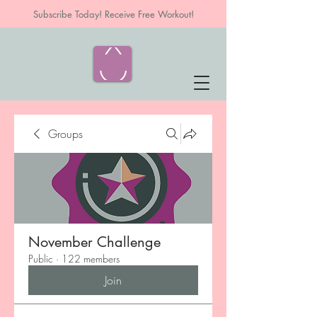
Subscribe Today! Receive Free Workout!
Groups
November Challenge
Public
·
122 members
Join