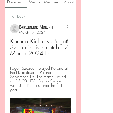
Discussion
Media
Members
About
Back
Владимир Мишин
March 17, 2024
Korona Kielce vs Pogoń 
Szczecin live match 17 
March 2024 Free
Pogon Szczecin played Korona at 
the Ekstraklasa of Poland on 
September 16. The match kicked 
off 13:00 UTC. Pogon Szczecin 
won 3-1. Nono scored the first 
goal ...