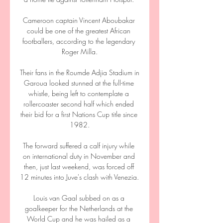
Cameroon captain Vincent Aboubakar 
could be one of the greatest African 
footballers, according to the legendary 
Roger Milla.

Their fans in the Roumde Adjia Stadium in 
Garoua looked stunned at the full-time 
whistle, being left to contemplate a 
rollercoaster second half which ended 
their bid for a first Nations Cup title since 
1982.

The forward suffered a calf injury while 
on international duty in November and 
then, just last weekend, was forced off 
12 minutes into Juve's clash with Venezia. 

Louis van Gaal subbed on as a 
goalkeeper for the Netherlands at the 
World Cup and he was hailed as a 