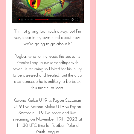
“I’m not giving too much away, but I’m 
very clear in my own mind about how 
we’re going to go about it.”

Pogba, who jointly leads this season's 
Premier League assist standings with 
seven, is returning to United for his injury 
to be assessed and treated, but the club 
also concede he is unlikely to be back 
this month, at least.

Korona Kielce U19 vs Pogon Szczecin 
U19 Live Korona Kielce U19 vs Pogon 
Szczecin U19 live score and live 
streaming on November 19th, 2023 at 
11:30 UTC time for Football Poland 
Youth League.
