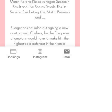
Match Korona Kielce vs Pogon Szczecin 
Result and Live Scores Details. Results 
Service. Free betting tips, Match Previews 
and ...

Rudiger has not ruled out signing a new 
contract with Chelsea, but the European 
champions would have to make him the 
highest-paid defender in the Premier 
League if they were to keep him. 

Bookings
Instagram
Email
Eddie Howe will be in the dugout for the 
first time as Newcastle manager as they 
visit Arsenal on Saturday.

Eleven wins in a row is so great in this 
period. Just take a look at our bench 
today: it was four guys from the 
Academy.

ᐉ Korona Kielce vs Pogon Szczecin Live 
Stream, Tip Prediction. We're envisaging 