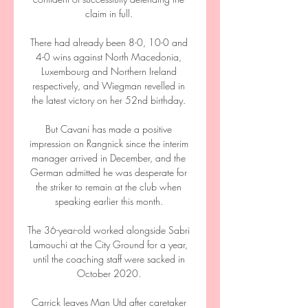
claim in full. 

There had already been 8-0, 10-0 and 
4-0 wins against North Macedonia, 
Luxembourg and Northern Ireland 
respectively, and Wiegman revelled in 
the latest victory on her 52nd birthday. 

But Cavani has made a positive 
impression on Rangnick since the interim 
manager arrived in December, and the 
German admitted he was desperate for 
the striker to remain at the club when 
speaking earlier this month. 

The 36-year-old worked alongside Sabri 
Lamouchi at the City Ground for a year, 
until the coaching staff were sacked in 
October 2020. 

Carrick leaves Man Utd after caretaker 