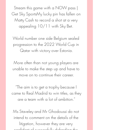
Stream this game with a NOW pass | 
Get Sky SportsMy lucky pin has fallen on 
Matty Cash to record a shot at a very 
appealing 10/11 with Sky Bet. 

World number one side Belgium sealed 
progression to the 2022 World Cup in 
Qatar with victory over Estonia.

More often than not young players are 
unable to make the step up and have to 
move on to continue their career.

“The aim is to get a trophy because I 
came to Real Madrid to win titles, as they 
are a team with a lot of ambition.”

Ms Staveley and Mr Ghodoussi do not 
intend to comment on the details of the 
litigation, however they are very 
confident of successfully defending the 