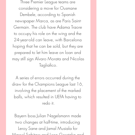
Three Premier League teams are 
considering a move for Ousmane 
Dembele, according to Spanish 
newspaper Marca, as are Paris Saint-
Germain. The club have Adama Traore 
to occupy his role on the wing and the 
24-year-old can leave, with Barcelona 
hoping that he can be sold, but they are 
prepared to let him leave on loan and 
may still sign Alvaro Morata and Nicolas 
Tagliafico.

A series of errors occurred during the 
draw for the Champions League last 16, 
involving the placement of the marked 
balls, which resulted in UEFA having to 
redo it.

Bayern boss Julian Nagelsmann made 
two changes at half-time, introducing 
Leroy Sane and Jamal Musiala for 
Marcel Sabitzer and Leon Goretzka and 