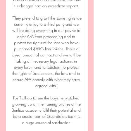
his changes had an immediate impact. 

“They pretend to grant the same rights we 
currently enjoy to a third party and we 
will be doing everything in our power to 
defer AFA from proceeding and to 
protect the rights of the fans who have 
purchased $ARG Fan Tokens. This is a 
direct breach of contract and we will be 
taking all necessary legal actions, in 
every forum and jurisdiction, to protect 
the rights of Socios.com, the fans and to 
ensure AFA comply with what they have 
agreed with.”

For Tralhao to see the boys he watched 
growing up on the training pitches at the 
Benfica academy fulfil their potential and 
be a crucial part of Guardiola's team is 
a huge source of satisfaction.
