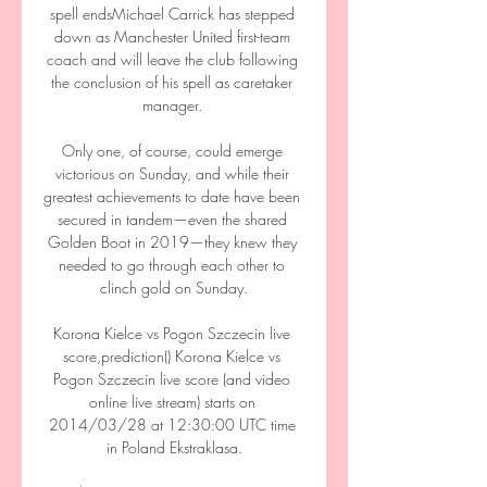
spell endsMichael Carrick has stepped 
down as Manchester United first-team 
coach and will leave the club following 
the conclusion of his spell as caretaker 
manager. 

Only one, of course, could emerge 
victorious on Sunday, and while their 
greatest achievements to date have been 
secured in tandem—even the shared 
Golden Boot in 2019—they knew they 
needed to go through each other to 
clinch gold on Sunday.

Korona Kielce vs Pogon Szczecin live 
score,prediction() Korona Kielce vs 
Pogon Szczecin live score (and video 
online live stream) starts on 
2014/03/28 at 12:30:00 UTC time 
in Poland Ekstraklasa.
