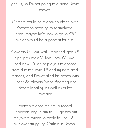
genius, so I'm not going to criticise David 
Moyes. 

Or there could be a domino effect - with 
Pochettino heading to Manchester 
United, maybe he'd look to go to PSG, 
which would be a good fit for him. 

Coventry 0-1 Millwall - reportEFL goals & 
highlightsLatest Millwall newsMillwall 
had only 15 senior players to choose 
from due to Covid-19 and injury-related 
reasons, and Rowett filled his bench with 
Under-23 players Nana Boateng and 
Besart Topalloj, as well as striker 
Lovelace. 

Exeter stretched their club record 
unbeaten league run to 15 games but 
they were forced to battle for their 2-1 
win over struggling Carlisle in Devon. 
