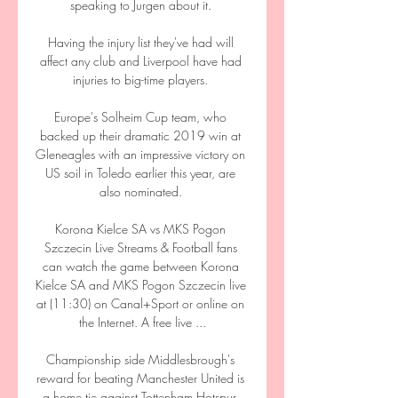
speaking to Jurgen about it. 

Having the injury list they've had will 
affect any club and Liverpool have had 
injuries to big-time players. 

Europe's Solheim Cup team, who 
backed up their dramatic 2019 win at 
Gleneagles with an impressive victory on 
US soil in Toledo earlier this year, are 
also nominated. 

Korona Kielce SA vs MKS Pogon 
Szczecin Live Streams & Football fans 
can watch the game between Korona 
Kielce SA and MKS Pogon Szczecin live 
at (11:30) on Canal+Sport or online on 
the Internet. A free live ...

Championship side Middlesbrough's 
reward for beating Manchester United is 
a home tie against Tottenham Hotspur. 
