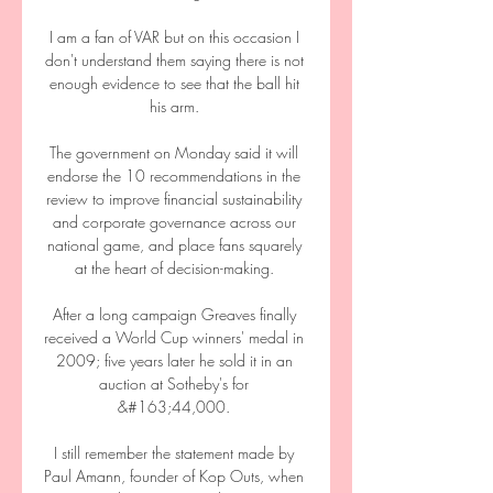
I am a fan of VAR but on this occasion I 
don't understand them saying there is not 
enough evidence to see that the ball hit 
his arm. 

The government on Monday said it will 
endorse the 10 recommendations in the 
review to improve financial sustainability 
and corporate governance across our 
national game, and place fans squarely 
at the heart of decision-making. 

After a long campaign Greaves finally 
received a World Cup winners' medal in 
2009; five years later he sold it in an 
auction at Sotheby's for 
&#163;44,000. 

I still remember the statement made by 
Paul Amann, founder of Kop Outs, when 