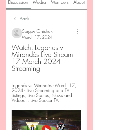
Discussion
Media
Members
About
Back
Sergey Onishuk
March 17, 2024
Watch: Leganes v 
Mirandés Live Stream 
17 March 2024 
Streaming
Leganés vs Mirandés - March 17, 
2024 - Live Streaming and TV 
Listings, Live Scores, News and 
Videos :: Live Soccer TV.