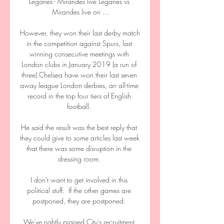
Leganes - Mirandes live Leganes vs 
Mirandes live on ...

However, they won their last derby match 
in the competition against Spurs, last 
winning consecutive meetings with 
London clubs in January 2019 (a run of 
three).Chelsea have won their last seven 
away league London derbies, an all-time 
record in the top four tiers of English 
football. 

He said the result was the best reply that 
they could give to some articles last week 
that there was some disruption in the 
dressing room. 

I don't want to get involved in this 
political stuff.  If the other games are 
postponed, they are postponed. 

We've rightly praised City's recruitment 