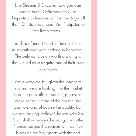
Live Streams & Discover how you can 
watch the CD Mirandes vs Club 
Deportivo Eldense match for free & get all 
the H2H stats you need. Visit Protipster for 
free live streams ...

Solskjaer found United in sixth, left them 
in seventh and won nothing in between.  
The only conclusion worth drawing is 
that United must acquire one of their own 
to compete. 

We always do but given the long-term 
injuries, we are looking into the market 
and the possibilities, but things have to 
make sense in terms of the person, the 
position, and of course the quality, but 
we are looking. Follow Chelsea with Sky 
SportsFollow every Chelsea game in the 
Premier League this season with our live 
blogs on the Sky Sports website and 