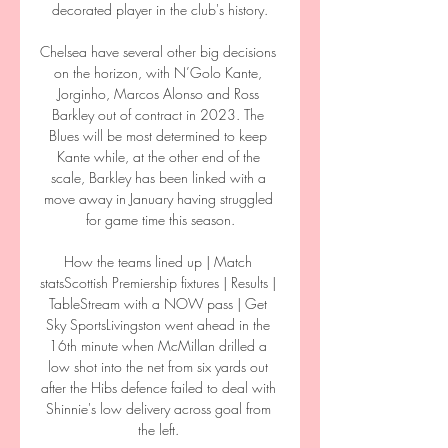
decorated player in the club's history.

Chelsea have several other big decisions 
on the horizon, with N’Golo Kante, 
Jorginho, Marcos Alonso and Ross 
Barkley out of contract in 2023. The 
Blues will be most determined to keep 
Kante while, at the other end of the 
scale, Barkley has been linked with a 
move away in January having struggled 
for game time this season.

How the teams lined up | Match 
statsScottish Premiership fixtures | Results | 
TableStream with a NOW pass | Get 
Sky SportsLivingston went ahead in the 
16th minute when McMillan drilled a 
low shot into the net from six yards out 
after the Hibs defence failed to deal with 
Shinnie's low delivery across goal from 
the left. 
