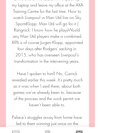
my laptop and leave my office at the AXA 
Training Centre for the last time. How to 
watch Liverpool vs Man Utd live on Sky 
SportsKlopp: Man Utd will go for it | 
Rangnick: I know how he playsWould 
any Man Utd players make a combined 
XI?It is of course Jurgen Klopp, appointed 
four days after Rodgers' sacking in 
2015, who has overseen Liverpool's 
transformation in the intervening years. 

Have I spoken to him? No, Carrick 
revealed earlier this week. It's pretty much 
as it was when I said there, about both 
games we've already been to, because 
of the process and the work permit we 
haven't been able to. 

Palace's struggles away from home have 
led to them winning just once on the 
road this season, with only Burnley 