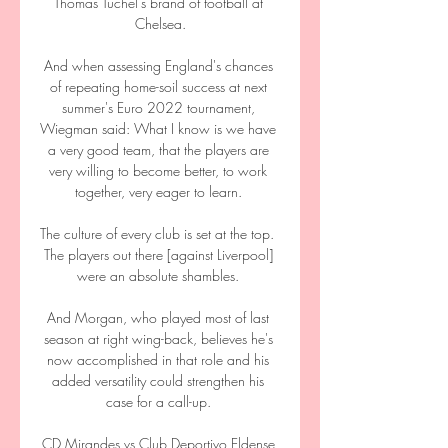
Thomas Tuchel's brand of football at 
Chelsea.

And when assessing England's chances 
of repeating home-soil success at next 
summer's Euro 2022 tournament, 
Wiegman said: What I know is we have 
a very good team, that the players are 
very willing to become better, to work 
together, very eager to learn. 

The culture of every club is set at the top.  
The players out there [against Liverpool] 
were an absolute shambles. 

And Morgan, who played most of last 
season at right wing-back, believes he's 
now accomplished in that role and his 
added versatility could strengthen his 
case for a call-up. 

CD Mirandes vs Club Deportivo Eldense 