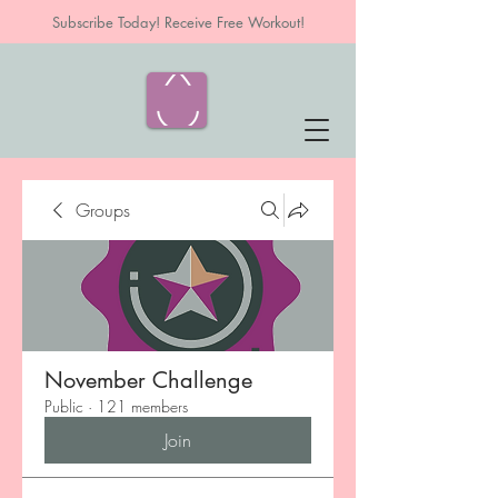
Subscribe Today! Receive Free Workout!
Groups
November Challenge
Public
·
121 members
Join