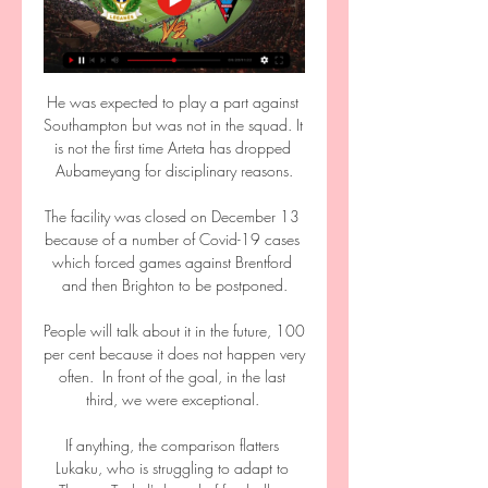
He was expected to play a part against 
Southampton but was not in the squad. It 
is not the first time Arteta has dropped 
Aubameyang for disciplinary reasons.

The facility was closed on December 13 
because of a number of Covid-19 cases 
which forced games against Brentford 
and then Brighton to be postponed.

People will talk about it in the future, 100 
per cent because it does not happen very 
often.  In front of the goal, in the last 
third, we were exceptional. 

If anything, the comparison flatters 
Lukaku, who is struggling to adapt to 