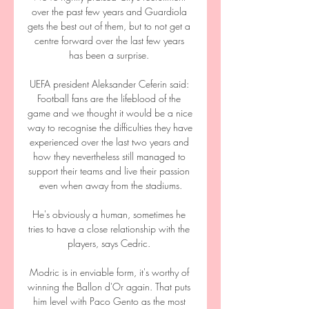
over the past few years and Guardiola 
gets the best out of them, but to not get a 
centre forward over the last few years 
has been a surprise. 

UEFA president Aleksander Ceferin said: 
Football fans are the lifeblood of the 
game and we thought it would be a nice 
way to recognise the difficulties they have 
experienced over the last two years and 
how they nevertheless still managed to 
support their teams and live their passion 
even when away from the stadiums.

He's obviously a human, sometimes he 
tries to have a close relationship with the 
players, says Cedric. 

Modric is in enviable form, it's worthy of 
winning the Ballon d'Or again. That puts 
him level with Paco Gento as the most 