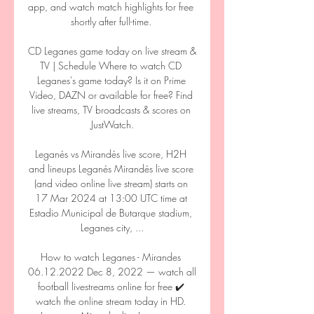
app, and watch match highlights for free 
shortly after full-time. 

CD Leganes game today on live stream & 
TV | Schedule Where to watch CD 
Leganes's game today? Is it on Prime 
Video, DAZN or available for free? Find 
live streams, TV broadcasts & scores on 
JustWatch.

Leganés vs Mirandés live score, H2H 
and lineups Leganés Mirandés live score 
(and video online live stream) starts on 
17 Mar 2024 at 13:00 UTC time at 
Estadio Municipal de Butarque stadium, 
Leganes city, ...

How to watch Leganes - Mirandes 
06.12.2022 Dec 8, 2022 — watch all 
football livestreams online for free ✔️ 
watch the online stream today in HD. 