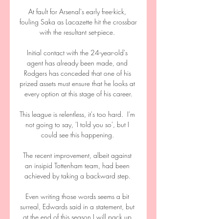
At fault for Arsenal's early free-kick, 
fouling Saka as Lacazette hit the crossbar 
with the resultant set-piece. 

Initial contact with the 24-year-old's 
agent has already been made, and 
Rodgers has conceded that one of his 
prized assets must ensure that he looks at 
every option at this stage of his career.

This league is relentless, it's too hard.  I'm 
not going to say, 'I told you so', but I 
could see this happening. 

The recent improvement, albeit against 
an insipid Tottenham team, had been 
achieved by taking a backward step. 

Even writing those words seems a bit 
surreal, Edwards said in a statement, but 
at the end of this season I will pack up 