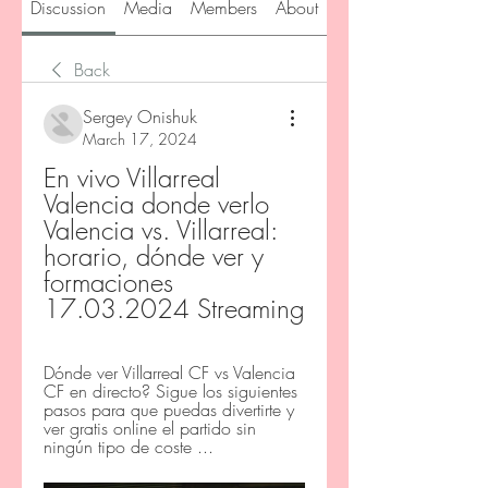
Discussion
Media
Members
About
Back
Sergey Onishuk
March 17, 2024
En vivo Villarreal 
Valencia donde verlo 
Valencia vs. Villarreal: 
horario, dónde ver y 
formaciones 
17.03.2024 Streaming
Dónde ver Villarreal CF vs Valencia 
CF en directo? Sigue los siguientes 
pasos para que puedas divertirte y 
ver gratis online el partido sin 
ningún tipo de coste ...