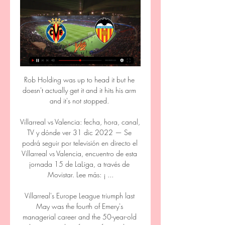
Rob Holding was up to head it but he doesn't actually get it and it hits his arm and it's not stopped. 

Villarreal vs Valencia: fecha, hora, canal, TV y dónde ver 31 dic 2022 — Se podrá seguir por televisión en directo el Villarreal vs Valencia, encuentro de esta jornada 15 de LaLiga, a través de Movistar. Lee más: ¡ ...

Villarreal's Europe League triumph last May was the fourth of Emery's managerial career and the 50-year-old deserves acclaim for transferring that success to the Champions League this season. 

But for us, it's about consistency so in terms of what we're focusing on, it's very much about balance and what qualities we want to develop as a team that are going to help us pick up points this season. 

Cuándo y dónde ver en directo el Valencia - Villarreal 2 may 2023 — Cuándo y dónde ver en directo el Valencia - Villarreal El Valencia CF – Villarreal CF correspondiente a la jornada 33 de LaLiga, se disputará ...

It had seemed likely that the 23-year-old would be heading for the Spanish capital,  Donarumma believes that it is up to his teammate to decide for himself where his future lies.

Hammers boss David Moyes and defender Aaron Cresswell were sent off in the 1-0 defeat that led to an overall 3-1 loss on aggregate.

Spurs rejected two approaches from Paris Saint-Germain to sign the England international on loan last summer. 

Ver EN VIVO y en DIRECTO ONLINE Villarreal vs. hace 3 días — Te contamos dónde ver en directo online el Villarreal vs. Valencia de La Liga 2023-2024: Movistar, DAZN, canal de TV y streaming en vivo.

However, Mitov did have to save from Saint-Maximin and Murphy in quick succession either side of a correctly-disallowed Schar strike. 

Perhaps the issue is not the managers but the club itself. It has been a club that reeks of dysfunction, and in a recent interview, Ancelotti revealed the levels of said dysfunction. 

Payet was struck by a water bottle ahead of his early set-piece and players from both sides rushed over to dissuade further incidents from the crowd before the player left the field with an ice pack to his face.

Mbeumo kept his cool to send goalkeeper Bachmann the wrong way and the win moves Brentford up to ninth in the table for at least a night.

Guía de partidos televisados de Valencia CF Dónde ver Valencia CF. La Programación líder de Fútbol en la Tele en Directo El próximo partido del que podrás disfrutar será el Villarreal - Valencia ...

Olivier Giroud has six goals in 18 appearances in all competitions for AC Milan, since joining from Chelsea in July

Villarreal - Valencia CF: horario y dónde ver en TV y 'online 11 abr 2019 — En directo a las 21:00 horas. El encuentro entre el Villarreal y el Valencia podrá seguirse en directo por televisión esta noche a las 21:00 ...

St Mirren said in a statement: This is an opportunity that Jim wishes to explore and the club has granted the manager permission to speak to Aberdeen regarding this position. 

They have no Europe this season, so will have time to recover and work on the team.  But if we talk next week and they have lost at the Amex, I would not be shocked. 

The Gunners have benefited all season from not being in European competition - most of their midweeks have been free - but being fresher is particularly handy at this stage of the campaign.

It added: This theory does not reflect at all the reality of their relationship. A 34-year-old man who had been arrested in connection with the attack was also released by police.

Lorient came into this game on the back of eight defeats in all competitions and without a win in 12. They looked by far the better side in the first half, however, using a straightforward long-ball strategy to great effect.

What will Spurs look like under Conte?Is Conte the perfect remedy for Spurs?Redknapp: Spurs must give Conte free reinInside two minutes, Son raced onto a slide-rule pass from Romero but his shot beyond Markus Schubert was cleared off the line by Doekhi. 

The first came just after the United goal as he nodded goalwards, but De Gea kept him out with an outstretched arm. 

Uruguayan international Bentancur, 24, joined the Italian side in 2019 and played 181 games for them.

If you keep talking about magic nights, miracles and huge turnarounds it is because your gameplan didn't work, said Balague. 

Real Madrid restored their eight point lead at the top of La Liga with a 2-0 derby victory over Atletico Madrid at the Santiago Bernabeu.   

The Pharaohs suffered an opening 1-0 defeat against the Super Eagles, recovered to edge out Guinea-Bissau 1-0 before defeating Sudan 1-0.

For the Blaugrana, Memphis Depay is the shortest priced player to score first at 4/1 (5.00) with Luuk de Jong at 5/1 (6.00) and Ousmane Dembele at 6/1 (7.00).

The players are fully focused, they have a good base to build on, and we thank their clubs for that. [Mohamed] Salah being the group leader gives the players a lot of positive energy as well.

Mikel Arteta: This squad 'needs changing' and I'll be backedArsenal, Everton consider bid for Sheffield United's Sander Berge'Arsenal have got lazy' They have got lazy. 

Opening the prosecution earlier, Mr Goldsack told the jury that Barton provided a prepared statement to police after he as arrested in which he accepted using industrial language on the touchline but denied barging into or assaulting Mr Stendel in the tunnel. 

Manchester United defender Victor Lindelof has returned to his native Sweden with his wife and children after they suffered a very traumatic break-in at their home in the north west of England.

We need to give young people, especially teenagers, another option and an alternative to knife crime and gangs. 

Several Manchester United players won far fewer ball recoveries than their season-high matchday totalsBut when we step out on that pitch we need to give 100 per cent. 

You have to feel a little sorry for Rangnick, who between a Covid outbreak and the Christmas fixture list has had, by our reckoning, about two hours of training time with his new squad. Hardly time to learn everybody's name, and already Jesse Lingard is banging on his door and demanding to be released from his suffering.

The Gunners claimed a seventh win from their eight WSL games so far under Jonas Eidevall thanks to two second-half goals which dealt a blow to United's faint hopes of securing the title.

At times it didn't feel like the 28-year-old was fully fit and that he was playing on adrenaline, but he provided the crucial moment in the game. Not only that, but he also helped to link Torino's attacks and defended from the front as the visitors' high-press proved effective.

When Dele first broke into the first team in north London, his unique style gave him an edge. There was a rawness to his game, a playfulness, a sense that something unexpected could happen at any moment.

Xavi might be remembered as an era-defining passer, but really his game was built just as much on non-stop running - both with and especially without the ball.

Villarreal CF vs. Valencia CF: horario, TV, estadísticas, hace 2 días — Consulta a continuación toda la información y nuestros pronósticos para el Villarreal-Valencia antes de apostar en Betfair. Horario y dónde ver ...

VALENCIA CF vs VILLARREAL EN DIRECTO #LaLiga 23/24 2:09:25... donde es idolatrado por su afición tras haber sido el último técnico que le llevó a ganar títulos y a jugar la Liga de Campeones, pero ...YouTube · Carrusel Deportivo · 2 ene 2024

Ruben Dias had City's best moment, flicking a Raheem Sterling cross wide of the post with Ramsdale flapping mid-air whilst Kevin De Bruyne whipped a ferocious effort just past the post on 19 minutes. 

Villarreal vs. Valencia en vivo: cómo verlo, horario y TV hace 12 horas — Villarreal y Valencia se enfrentarán por La Liga de España el domingo 17 de marzo. El partido se jugará a las 12:15hs. Seguilo en vivo.

The 27-year-old has been filmed attacking a Bengal cat in front of his brother, Yoan, with the animal in question seen desperately trying to escape some unwanted attention.

Crystal Palace 'keeper Vicente Guaita (No 4) extended his run of shutouts since returning from injury in early March during the 3-0 win against Arsenal, with team-mate Joachim Andersen (No 7) creating two goals. 

Villarreal - Valencia en vivo, resultados H2H Villarreal Valencia marcadores en directo (y ver en vivo gratis video streaming en directo) comienza el 17 mar 2024 a las 15:15 (Hora UTC) en Estadio de la ...

Pochettino has been in charge at Paris Saint-Germain since January 2021, winning the French Cup and Super Cup during his first season. 

Joachim Low, Germany's national team coach at the time, described their 2-1 loss to Bayern Munich a few months later as perhaps the fastest Bundesliga match ever. 

With Bayern Munich having already wrapped up top spot in the group, a win for Barca against their Portuguese opponents would secure second place, yet a victory for Benfica would put them in the driving seat heading into the final round of fixtures.

Dónde ver por TV el Valencia - Villarreal: horario del 2 ene 2024 — Valencia y Villarreal se miden en el estadio de Mestalla, en el derbi valenciano que tienen lugar en la jornada número 19 de LaLiga EA ...

Palace have failed to score in 11 of their 14 first halves this season and are missing the influence of Joachim Andersen and the energy of James McArthur in midfield. 

He was then given an equally raucous ovation by both sets of fans at full time and signed a Tottenham fans' shirt which had his name on the back.

Cavallo was based in Australia, a young professional footballer at the very start of his career, while Beattie was living the life of an entrepreneur in Singapore after a horrific head injury forced him to step away from the game.

“Bournemouth was his hometown and he loved the club. It was a hard situation for him to go into, with the money struggles the club had at the time, but he grabbed that opportunity and showed e