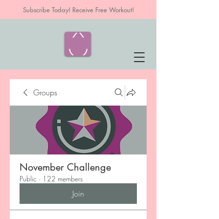
Subscribe Today! Receive Free Workout!
Groups
November Challenge
Public
·
122 members
Join