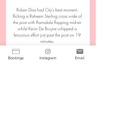
Bookings
Instagram
Email