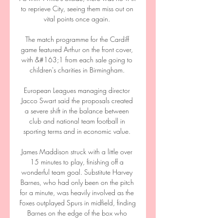
to reprieve City, seeing them miss out on 
vital points once again. 

The match programme for the Cardiff 
game featured Arthur on the front cover, 
with &#163;1 from each sale going to 
children's charities in Birmingham. 

European Leagues managing director 
Jacco Swart said the proposals created 
a severe shift in the balance between 
club and national team football in 
sporting terms and in economic value. 

James Maddison struck with a little over 
15 minutes to play, finishing off a 
wonderful team goal. Substitute Harvey 
Barnes, who had only been on the pitch 
for a minute, was heavily involved as the 
Foxes outplayed Spurs in midfield, finding 
Barnes on the edge of the box who 