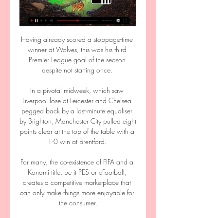
Having already scored a stoppage-time 
winner at Wolves, this was his third 
Premier League goal of the season 
despite not starting once. 

In a pivotal midweek, which saw 
Liverpool lose at Leicester and Chelsea 
pegged back by a last-minute equaliser 
by Brighton, Manchester City pulled eight 
points clear at the top of the table with a 
1-0 win at Brentford. 

For many, the co-existence of FIFA and a 
Konami title, be it PES or eFootball, 
creates a competitive marketplace that 
can only make things more enjoyable for 
the consumer.
