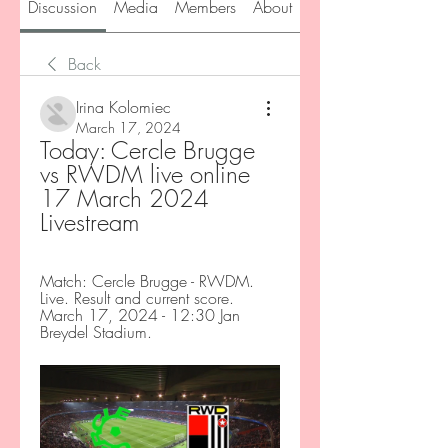
Discussion
Media
Members
About
Back
Irina Kolomiec
March 17, 2024
Today: Cercle Brugge 
vs RWDM live online 
17 March 2024 
Livestream
Match: Cercle Brugge - RWDM. 
Live. Result and current score. 
March 17, 2024 - 12:30 Jan 
Breydel Stadium.