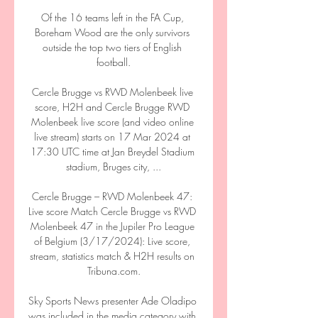
Of the 16 teams left in the FA Cup, 
Boreham Wood are the only survivors 
outside the top two tiers of English 
football.

Cercle Brugge vs RWD Molenbeek live 
score, H2H and Cercle Brugge RWD 
Molenbeek live score (and video online 
live stream) starts on 17 Mar 2024 at 
17:30 UTC time at Jan Breydel Stadium 
stadium, Bruges city, ...

Cercle Brugge – RWD Molenbeek 47: 
Live score Match Cercle Brugge vs RWD 
Molenbeek 47 in the Jupiler Pro League 
of Belgium (3/17/2024): Live score, 
stream, statistics match & H2H results on 
Tribuna.com.

Sky Sports News presenter Ade Oladipo 
was included in the media category with 