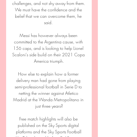
challenges, and not shy away from them.  
We must have the confidence and the 
belief that we can overcome them, he 
said. 

Messi has however always been 
committed to the Argentina cause, with 
156 caps, and is looking to help Lionel 
Scaloni’s side build on their 2021 Copa 
America triumph.

How else to explain how a former 
delivery man had gone from playing 
semi-professional football in Serie D to 
netting the winner against Atletico 
Madrid at the Wanda Metropolitano in 
just three years?

Free match highlights will also be 
published on the Sky Sports digital 
platforms and the Sky Sports Football 