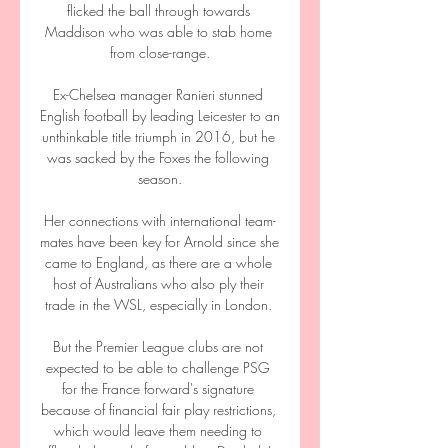
flicked the ball through towards 
Maddison who was able to stab home 
from close-range.

Ex-Chelsea manager Ranieri stunned 
English football by leading Leicester to an 
unthinkable title triumph in 2016, but he 
was sacked by the Foxes the following 
season.

Her connections with international team-
mates have been key for Arnold since she 
came to England, as there are a whole 
host of Australians who also ply their 
trade in the WSL, especially in London. 

But the Premier League clubs are not 
expected to be able to challenge PSG 
for the France forward's signature 
because of financial fair play restrictions, 
which would leave them needing to 