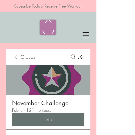
Subscribe Today! Receive Free Workout!
Groups
November Challenge
Public
·
121 members
Join