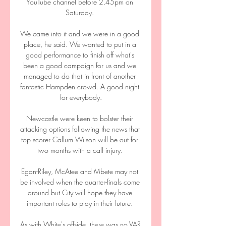
YouTube channel before 2.45pm on 
Saturday. 

We came into it and we were in a good 
place, he said. We wanted to put in a 
good performance to finish off what's 
been a good campaign for us and we 
managed to do that in front of another 
fantastic Hampden crowd. A good night 
for everybody.

Newcastle were keen to bolster their 
attacking options following the news that 
top scorer Callum Wilson will be out for 
two months with a calf injury. 

Egan-Riley, McAtee and Mbete may not 
be involved when the quarter-finals come 
around but City will hope they have 
important roles to play in their future. 

As with White's offside, there was no VAR 