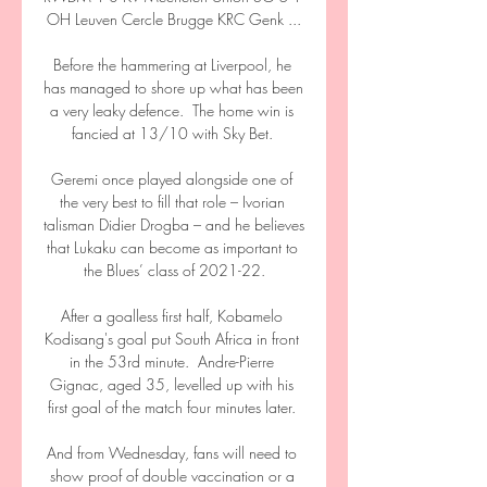
OH Leuven Cercle Brugge KRC Genk ...

Before the hammering at Liverpool, he 
has managed to shore up what has been 
a very leaky defence.  The home win is 
fancied at 13/10 with Sky Bet. 

Geremi once played alongside one of 
the very best to fill that role – Ivorian 
talisman Didier Drogba – and he believes 
that Lukaku can become as important to 
the Blues’ class of 2021-22.

After a goalless first half, Kobamelo 
Kodisang's goal put South Africa in front 
in the 53rd minute.  Andre-Pierre 
Gignac, aged 35, levelled up with his 
first goal of the match four minutes later. 

And from Wednesday, fans will need to 
show proof of double vaccination or a 