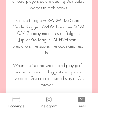
offload players before adding Dembele's 
wages to their books.

Cercle Brugge vs RWDM Live Score 
Cercle Brugge - RWDM live score 2024-
03-17 today match results Belgium 
Jupiler Pro League. All H2H stats, 
prediction, live score, live odds and result 
in ...

When I retire and watch and play golf I 
will remember the biggest rivalry was 
Liverpool. Guardiola: I could stay at City 
forever... 

The Hammers completed their first league 
double over Wolves since the 1922-23 
Bookings
Instagram
Email
campaign last term, but they produced a 
flat display in the Midlands to check their 
progress. 

I don't think there was much between the 