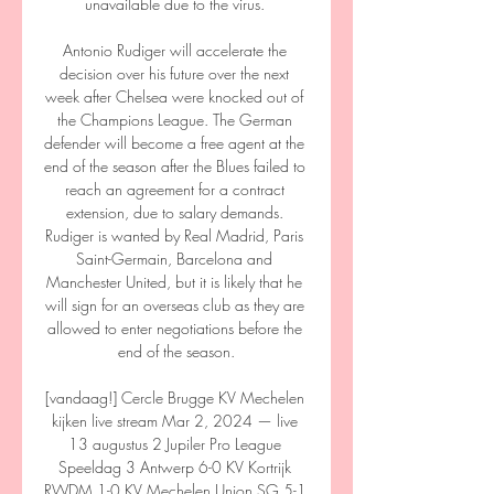
unavailable due to the virus. 

Antonio Rudiger will accelerate the 
decision over his future over the next 
week after Chelsea were knocked out of 
the Champions League. The German 
defender will become a free agent at the 
end of the season after the Blues failed to 
reach an agreement for a contract 
extension, due to salary demands. 
Rudiger is wanted by Real Madrid, Paris 
Saint-Germain, Barcelona and 
Manchester United, but it is likely that he 
will sign for an overseas club as they are 
allowed to enter negotiations before the 
end of the season.

[vandaag!] Cercle Brugge KV Mechelen 
kijken live stream Mar 2, 2024 — live 
13 augustus 2 Jupiler Pro League 
Speeldag 3 Antwerp 6-0 KV Kortrijk 
RWDM 1-0 KV Mechelen Union SG 5-1 