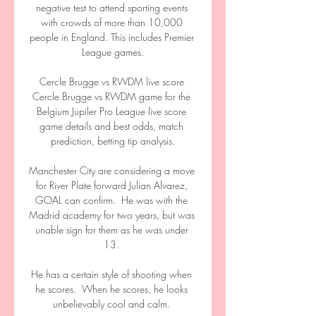
negative test to attend sporting events 
with crowds of more than 10,000 
people in England. This includes Premier 
League games.

Cercle Brugge vs RWDM live score 
Cercle Brugge vs RWDM game for the 
Belgium Jupiler Pro League live score 
game details and best odds, match 
prediction, betting tip analysis.

Manchester City are considering a move 
for River Plate forward Julian Alvarez, 
GOAL can confirm.  He was with the 
Madrid academy for two years, but was 
unable sign for them as he was under 
13. 

He has a certain style of shooting when 
he scores.  When he scores, he looks 
unbelievably cool and calm. 
