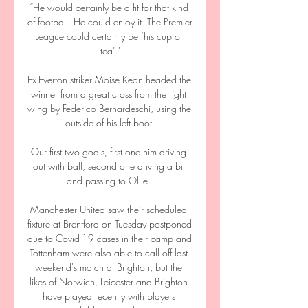
“He would certainly be a fit for that kind 
of football. He could enjoy it. The Premier 
League could certainly be ‘his cup of 
tea’.”

Ex-Everton striker Moise Kean headed the 
winner from a great cross from the right 
wing by Federico Bernardeschi, using the 
outside of his left boot.

Our first two goals, first one him driving 
out with ball, second one driving a bit 
and passing to Ollie. 

Manchester United saw their scheduled 
fixture at Brentford on Tuesday postponed 
due to Covid-19 cases in their camp and 
Tottenham were also able to call off last 
weekend's match at Brighton, but the 
likes of Norwich, Leicester and Brighton 
have played recently with players 