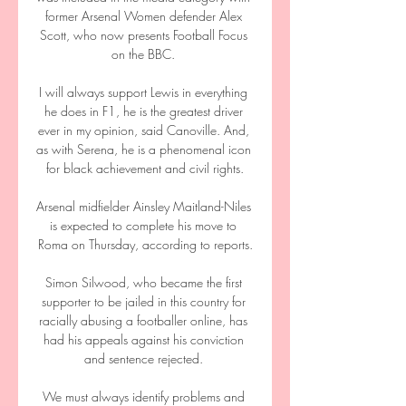
former Arsenal Women defender Alex 
Scott, who now presents Football Focus 
on the BBC. 

I will always support Lewis in everything 
he does in F1, he is the greatest driver 
ever in my opinion, said Canoville. And, 
as with Serena, he is a phenomenal icon 
for black achievement and civil rights.

Arsenal midfielder Ainsley Maitland-Niles 
is expected to complete his move to 
Roma on Thursday, according to reports.

Simon Silwood, who became the first 
supporter to be jailed in this country for 
racially abusing a footballer online, has 
had his appeals against his conviction 
and sentence rejected. 

We must always identify problems and 