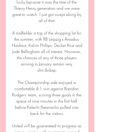
lucky because it was the time of the 
Thierry Henry generation and we were 
great to watch. I just got swept along by 
all of that.

A midfielder is top of the shopping list for 
the summer, with RB Leipzig's Amadou 
Haidara, Kalvin Phillips, Declan Rice and 
Jude Bellingham all of interest. However, 
the chances of any of those players 
arriving in January remain very 
slim.&nbsp;

The Championship side enjoyed a 
comfortable 4-1 win against Brendan 
Rodgers' team, scoring three goals in the 
space of nine minutes in the first half 
before Kelechi Iheanacho pulled one 
back for the visitors.

United will be guaranteed to progress as 
group winners with a game to spare if 