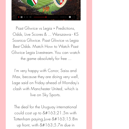
Piast Gliwice vs Legia » Predictions, 
Odds, Live Scores & ... Warszawa - KS 
Sosnica Gliwice. Piast Gliwice vs Legia 
Best Odds. Match How to Watch Piast 
Gliwice Legia Livestream. You can watch 
the game absolutely for free ...

I'm very happy with Conor, Saiss and 
Max, because they are doing very well, 
Lage said on Friday ahead of Monday's 
clash with Manchester United, which is 
live on Sky Sports. 

The deal for the Uruguay international 
could cost up to &#163;21.5m with 
Tottenham paying Juve &#163;15.8m 
up front, with &#163;5.7m due in 