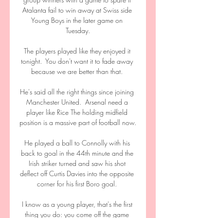
Atalanta fail to win away at Swiss side 
Young Boys in the later game on 
Tuesday.

The players played like they enjoyed it 
tonight.  You don't want it to fade away 
because we are better than that. 

He's said all the right things since joining 
Manchester United.  Arsenal need a 
player like Rice The holding midfield 
position is a massive part of football now. 

He played a ball to Connolly with his 
back to goal in the 44th minute and the 
Irish striker turned and saw his shot 
deflect off Curtis Davies into the opposite 
corner for his first Boro goal. 

I know as a young player, that's the first 
thing you do: you come off the game 