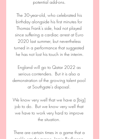
potential add-ons. 

The 30-year-old, who celebrated his 
birthday alongside his first minutes for 
Thomas Frank's side, had not played 
since suffering a cardiac arrest at Euro 
2020 last summer, but nevertheless 
turned in a performance that suggested 
he has not lost his touch in the interim.

England will go to Qatar 2022 as 
serious contenders.  But it is also a 
demonstration of the growing talent pool 
at Southgate's disposal. 

We know very well that we have a [big] 
job to do.  But we know very well that 
we have to work very hard to improve 
the situation. 

There are certain times in a game that a 
tackle sets the tempo, Jamie Redknapp 