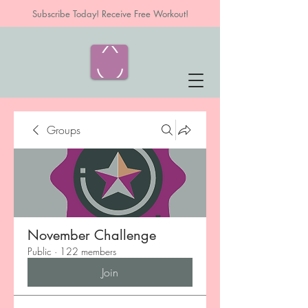
Subscribe Today! Receive Free Workout!
Groups
November Challenge
Public
·
122 members
Join