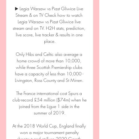
▶️ Legia Warsaw vs Piast Gliwice Live 
Stream & on TV Check how to watch 
Legia Warsaw vs Piast Gliwice live 
stream and on TV. H2H stats, prediction, 
live score, live tracker & results in one 
place.

Only Hibs and Celtic also average a 
home crowd of more than 10,000, 
while three Scottish Premiership clubs 
have a capacity of less than 10,000 - 
Livingston, Ross County and St Mirren. 

The France international cost Spurs a 
club-record £54 million ($74m) when he 
joined from the Ligue 1 side in the 
summer of 2019.

At the 2018 World Cup, England finally 
won a major tournament penalty 
shootout and at Euro 2020 Gareth 