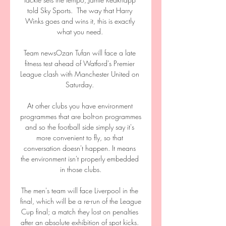
told Sky Sports.  The way that Harry 
Winks goes and wins it, this is exactly 
what you need. 

Team newsOzan Tufan will face a late 
fitness test ahead of Watford's Premier 
League clash with Manchester United on 
Saturday. 

At other clubs you have environment 
programmes that are bolt-on programmes 
and so the football side simply say it's 
more convenient to fly, so that 
conversation doesn't happen. It means 
the environment isn't properly embedded 
in those clubs.

The men's team will face Liverpool in the 
final, which will be a re-run of the League 
Cup final; a match they lost on penalties 
after an absolute exhibition of spot kicks. 