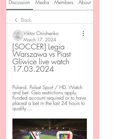
Discussion
Media
Members
About
Back
Viktor Onishenko
March 17, 2024
[SOCCER] Legia 
Warszawa vs Piast 
Gliwice live watch 
17.03.2024
Poland. Polsat Sport / HD. Watch 
and bet. Geo restrictions apply. 
Funded account required or to have 
placed a bet in the last 24 hours to 
qualify ...