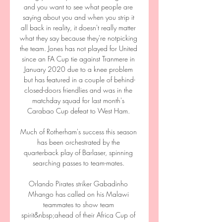
and you want to see what people are 
saying about you and when you strip it 
all back in reality, it doesn't really matter 
what they say because they're notpicking 
the team. Jones has not played for United 
since an FA Cup tie against Tranmere in 
January 2020 due to a knee problem 
but has featured in a couple of behind-
closed-doors friendlies and was in the 
matchday squad for last month's 
Carabao Cup defeat to West Ham. 

Much of Rotherham's success this season 
has been orchestrated by the 
quarterback play of Barlaser, spinning 
searching passes to team-mates. 

Orlando Pirates striker Gabadinho 
Mhango has called on his Malawi 
teammates to show team 
spirit&nbsp;ahead of their Africa Cup of 