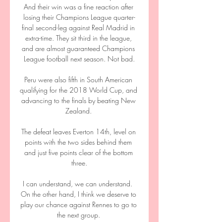
And their win was a fine reaction after 
losing their Champions League quarter-
final second-leg against Real Madrid in 
extra-time. They sit third in the league, 
and are almost guaranteed Champions 
League football next season. Not bad.

Peru were also fifth in South American 
qualifying for the 2018 World Cup, and 
advancing to the finals by beating New 
Zealand. 

The defeat leaves Everton 14th, level on 
points with the two sides behind them 
and just five points clear of the bottom 
three.

I can understand, we can understand.  
On the other hand, I think we deserve to 
play our chance against Rennes to go to 
the next group. 
