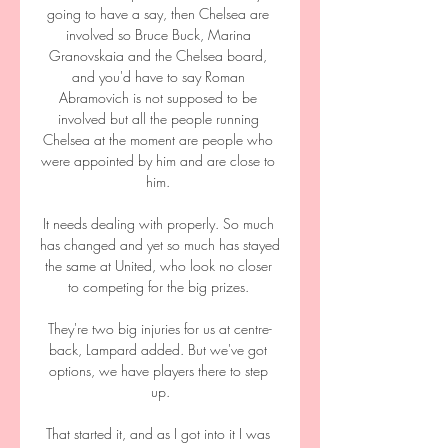
going to have a say, then Chelsea are 
involved so Bruce Buck, Marina 
Granovskaia and the Chelsea board, 
and you'd have to say Roman 
Abramovich is not supposed to be 
involved but all the people running 
Chelsea at the moment are people who 
were appointed by him and are close to 
him. 

It needs dealing with properly. So much 
has changed and yet so much has stayed 
the same at United, who look no closer 
to competing for the big prizes. 

They're two big injuries for us at centre-
back, Lampard added. But we've got 
options, we have players there to step 
up.

That started it, and as I got into it I was 