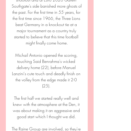
Southgate’s side banished more ghosts of 
the past. For the first time in 55 years, for 
the first time since 1966, the Three Lions 
beat Germany in a knockout tie at a 
major tournament as a country truly 
started to believe that this time football 
might finally come home.

Michail Antonio opened the scoring, 
touching Said Benrahma's wicked 
delivery home (22), before Manuel 
Lanzini's cute touch and deadly finish on 
the volley from the edge made it 2-0 
(25). 

The first half we started really well and 
knew with the atmosphere at the Den, it 
was about making it an aggressive and 
good start which I thought we did. 

The Raine Group are involved, so they're 