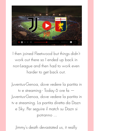
I then joined Fleetwood but things didn't 
work out there so I ended up back in 
non-League and then had to work even 
harder to get back out. 

Juventus-Genoa, dove vedere la partita in 
tv e streaming - Today 6 ore fa — 
Juventus-Genoa, dove vedere la partita in 
tv e streaming. La partita diretta da Dazn 
e Sky. Per seguire il match su Dazn si 
potranno ...

Jimmy's death devastated us, it really 