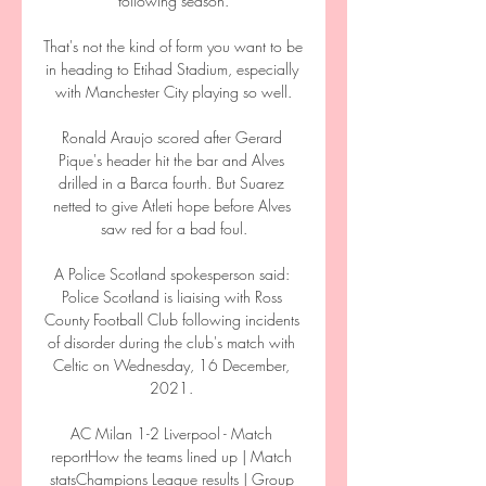
following season.

That's not the kind of form you want to be 
in heading to Etihad Stadium, especially 
with Manchester City playing so well.

Ronald Araujo scored after Gerard 
Pique's header hit the bar and Alves 
drilled in a Barca fourth. But Suarez 
netted to give Atleti hope before Alves 
saw red for a bad foul.

A Police Scotland spokesperson said: 
Police Scotland is liaising with Ross 
County Football Club following incidents 
of disorder during the club's match with 
Celtic on Wednesday, 16 December, 
2021. 

AC Milan 1-2 Liverpool - Match 
reportHow the teams lined up | Match 
statsChampions League results | Group 