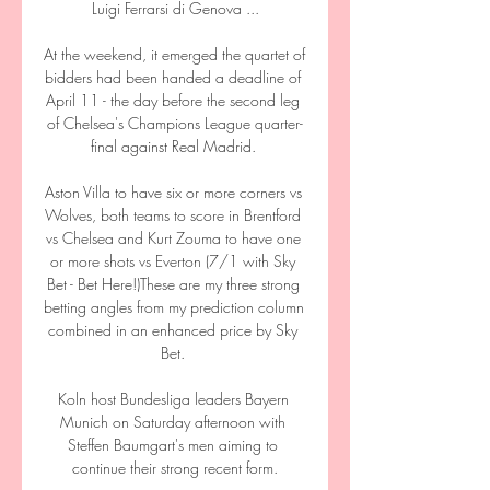
Luigi Ferrarsi di Genova ...

At the weekend, it emerged the quartet of 
bidders had been handed a deadline of 
April 11 - the day before the second leg 
of Chelsea's Champions League quarter-
final against Real Madrid. 

Aston Villa to have six or more corners vs 
Wolves, both teams to score in Brentford 
vs Chelsea and Kurt Zouma to have one 
or more shots vs Everton (7/1 with Sky 
Bet - Bet Here!)These are my three strong 
betting angles from my prediction column 
combined in an enhanced price by Sky 
Bet. 

Koln host Bundesliga leaders Bayern 
Munich on Saturday afternoon with 
Steffen Baumgart's men aiming to 
continue their strong recent form.
