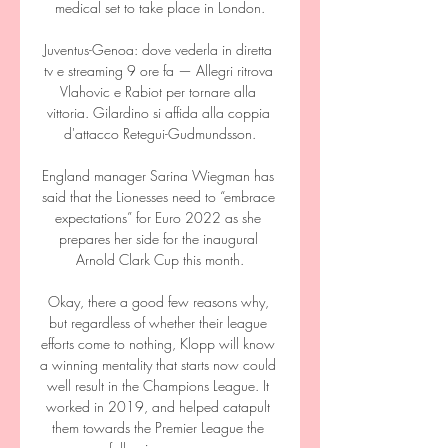
medical set to take place in London.

Juventus-Genoa: dove vederla in diretta 
tv e streaming 9 ore fa — Allegri ritrova 
Vlahovic e Rabiot per tornare alla 
vittoria. Gilardino si affida alla coppia 
d'attacco Retegui-Gudmundsson.

England manager Sarina Wiegman has 
said that the Lionesses need to “embrace 
expectations” for Euro 2022 as she 
prepares her side for the inaugural 
Arnold Clark Cup this month.

Okay, there a good few reasons why, 
but regardless of whether their league 
efforts come to nothing, Klopp will know 
a winning mentality that starts now could 
well result in the Champions League. It 
worked in 2019, and helped catapult 
them towards the Premier League the 