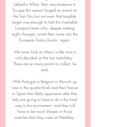
tablesFor Milan, their very existence in 
Europe this season hinged on events at 
the San Siro but not even that tangible 
target was enough to halt this insatiable 
Liverpool team who, despite making 
eight changes, wrote their name into the 
European history books - again. 

We never look at others, a title race is 
only decided on the last matchday.  
There are so many points to collect, he 
said. 

With Portugal or Belgium in Munich up 
next in the quarter-finals and then France 
or Spain their likely opponents after that, 
Italy are going to have to do it the hard 
way in this tournament - and they will 
have to be much sharper in those 
matches than they were at Wembley. 
