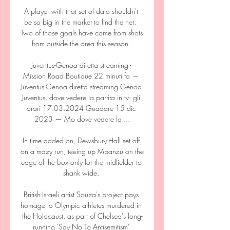
A player with that set of data shouldn't 
be so big in the market to find the net.  
Two of those goals have come from shots 
from outside the area this season. 

Juventus-Genoa diretta streaming - 
Mission Road Boutique 22 minuti fa — 
Juventus-Genoa diretta streaming Genoa-
Juventus, dove vedere la partita in tv: gli 
orari 17.03.2024 Guadare 15 dic 
2023 — Ma dove vedere la ...

In time added on, Dewsbury-Hall set off 
on a mazy run, teeing up Mpanzu on the 
edge of the box only for the midfielder to 
shank wide. 

British-Israeli artist Souza's project pays 
homage to Olympic athletes murdered in 
the Holocaust, as part of Chelsea's long-
running 'Say No To Antisemitism' 