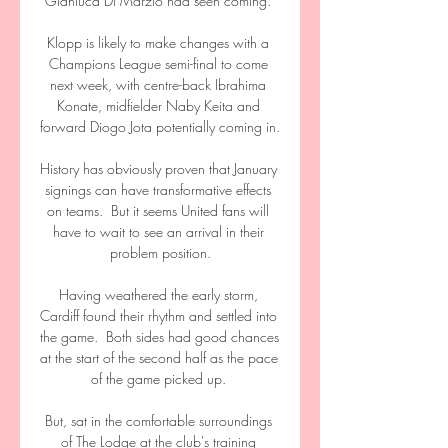
Gianluca Di Marzio had seen coming. 

Klopp is likely to make changes with a 
Champions League semi-final to come 
next week, with centre-back Ibrahima 
Konate, midfielder Naby Keita and 
forward Diogo Jota potentially coming in. 

History has obviously proven that January 
signings can have transformative effects 
on teams.  But it seems United fans will 
have to wait to see an arrival in their 
problem position.

Having weathered the early storm, 
Cardiff found their rhythm and settled into 
the game.  Both sides had good chances 
at the start of the second half as the pace 
of the game picked up. 

But, sat in the comfortable surroundings 
of The Lodge at the club's training 