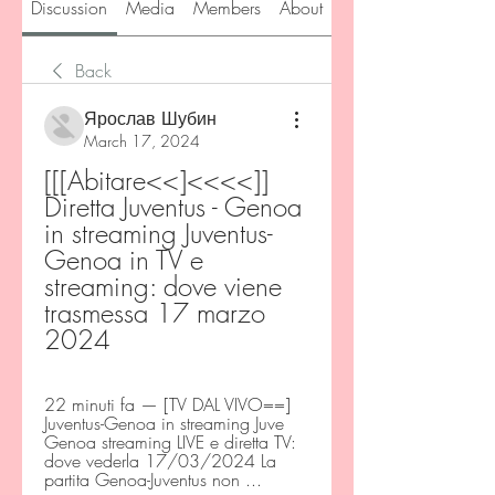
Discussion
Media
Members
About
Back
Ярослав Шубин
March 17, 2024
[[[Abitare<<]<<<<]] 
Diretta Juventus - Genoa 
in streaming Juventus-
Genoa in TV e 
streaming: dove viene 
trasmessa 17 marzo 
2024
22 minuti fa — [TV DAL VIVO==] 
Juventus-Genoa in streaming Juve 
Genoa streaming LIVE e diretta TV: 
dove vederla 17/03/2024 La 
partita Genoa-Juventus non ...