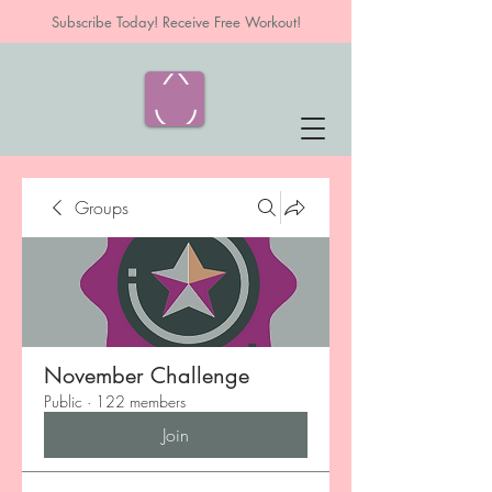
Subscribe Today! Receive Free Workout!
Groups
November Challenge
Public
·
122 members
Join