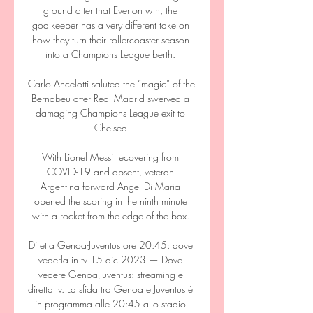
ground after that Everton win, the 
goalkeeper has a very different take on 
how they turn their rollercoaster season 
into a Champions League berth. 

Carlo Ancelotti saluted the “magic” of the 
Bernabeu after Real Madrid swerved a 
damaging Champions League exit to 
Chelsea 

With Lionel Messi recovering from 
COVID-19 and absent, veteran 
Argentina forward Angel Di Maria 
opened the scoring in the ninth minute 
with a rocket from the edge of the box. 

Diretta Genoa-Juventus ore 20:45: dove 
vederla in tv 15 dic 2023 — Dove 
vedere Genoa-Juventus: streaming e 
diretta tv. La sfida tra Genoa e Juventus è 
in programma alle 20:45 allo stadio 