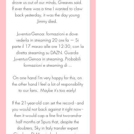
drove us out of our minds, Greaves said.  
If ever there was a time I wanted to claw 
back yesterday, it was the day young 
Jimmy died. 

Juventus-Genoa: formazioni e dove 
vederla in streaming 20 ore fa — Si 
parte il 17 marzo alle ore 12:30, con la 
diretta streaming su DAZN. Guarda 
Juventus-Genoa in streaming. Probabili 
formazioni e streaming di ...

On one hand I'm very happy for this, on 
the other hand I feel a lot of responsibility 
to our fans.  Maybe it's too early! 

If the 21-year-old can set the record - and 
you would not back against it right now - 
then it would cap a fine first two-and-a-
half months at Spurs that, despite the 
doubters, Sky in Italy transfer expert 