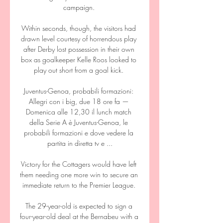
campaign. 

Within seconds, though, the visitors had 
drawn level courtesy of horrendous play 
after Derby lost possession in their own 
box as goalkeeper Kelle Roos looked to 
play out short from a goal kick. 

Juventus-Genoa, probabili formazioni: 
Allegri con i big, due 18 ore fa — 
Domenica alle 12,30 il lunch match 
della Serie A è Juventus-Genoa, le 
probabili formazioni e dove vedere la 
partita in diretta tv e ...

Victory for the Cottagers would have left 
them needing one more win to secure an 
immediate return to the Premier League. 

The 29-year-old is expected to sign a 
four-year-old deal at the Bernabeu with a 