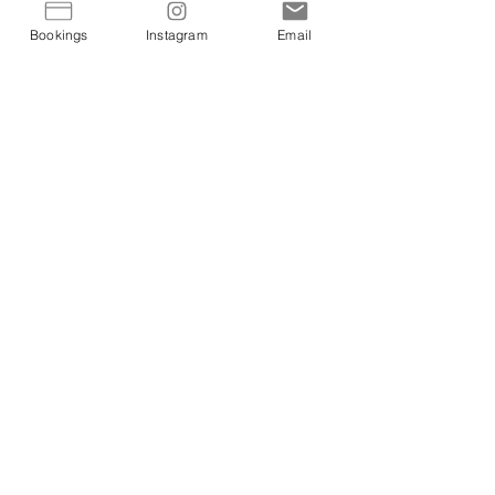
Bookings
Instagram
Email