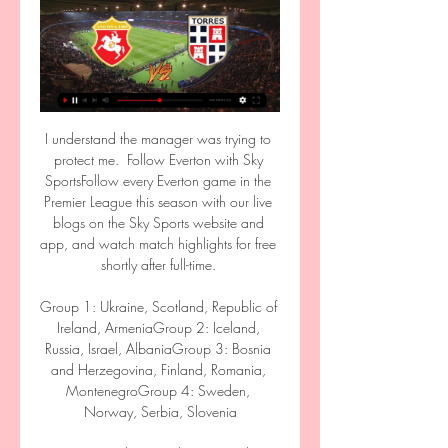
I understand the manager was trying to protect me.  Follow Everton with Sky SportsFollow every Everton game in the Premier League this season with our live blogs on the Sky Sports website and app, and watch match highlights for free shortly after full-time. 

Group 1: Ukraine, Scotland, Republic of Ireland, ArmeniaGroup 2: Iceland, Russia, Israel, AlbaniaGroup 3: Bosnia and Herzegovina, Finland, Romania, MontenegroGroup 4: Sweden, Norway, Serbia, Slovenia

He's won two league titles at Barcelona, two Copa del Reys. If you go and have a look at his Wiki page you'll see a serial winner wherever he goes, said Gerrard, who succeeded Dean Smith as Villa boss in November.

ANCONA [13a GIORNATA DI CAMPIONATO] LIVE REACTION 2:02:19TORRES - ANCONA [13a GIORNATA DI CAMPIONATO] ▻LIVE REACTION. 121 views · Streamed 3 months ago #livereaction #seriecgironebmore ...YouTube · Gabbino90 · 13 nov 2023

In fact, the same could be said of every one of Tottenham's starters with the exception of Harry Winks, who scored the equaliser. 

Lega Pro – Torres-Ancona 0-0 | Segui la nostra diretta 12 nov 2023 — TORRES-ANCONA 1-0. Minuto 95: Ultimo assalto Ancona, con Perucchini in area per il corner finale. Ma la difesa della Torres libera. Minuto 94: ...

Vis Pesaro vs Torres | Serie C 3143-12. Vis Pesaro logo Vis Pesaro. 33. 3161510. 3336-3. Ancona logo Ancona. 33. 318914. 3545-10. Recanatese logo Recanatese. 30. 318617. 3854-16. Olbia logo ...

Liverpool’s name was mentioned in just about every transfer window, though the Reds’ stance has always been the same; no interest, no chance of a return to Anfield, however highly he was thought of by Jurgen Klopp &amp; Co.

Andrea Christensen and Antonio Rudiger are also out of contract and could leave, with both players yet to commit their future to the club. 

Calcio C, diretta Colpo ad Ancona con Kargbo e Francesconi 28 gen 2024 — Torres (rivivi il live) VIDEO Il Cesena vince ad Ancona e raddoppia il vantaggio sulla Torres. oggi ad Ancona. Newsletter. Iscriviti e ...

The 4-2-2-2 was going to be the way forward and lo and behold, Cristiano Ronaldo could fit into a pressing system. 

Ancona Torres, Sky o Now? Dove vederla in diretta tv 16 ore fa — Ancona Torres oggi, dove vedere la partita in diretta tv o streaming gratis. La gara della 32^ giornata si giocherà allo stadio del Conero di ...

TifoGrifo.com: Web Radio Tv Perugia, calcio, sport, sito ... Ancona con le reti dei due laterali Lisi su rigore e Paz. diretta: A Tutto Grifo Gubbio Perugia trasmissione sportiva in diretta che ha il… Dopo la riunione ...

Well, Manning - when contextualised alongside some of the advanced processes at elite clubs - did something rather basic. He went on to Transfermarkt and set the dropdown to Italian players who were coming to the end of their contracts and the rest - via the medium of a couple of agents - is history. 

For Martinelli's second, Drameh is running forward into Raphinha's space and he doesn't sense the danger. 

Home skipper Charlie Adam then had an opportunity of his own from a Paul McGowan corner but St Johnstone goalkeeper Zander Clark comfortably held his headed effort under his crossbar. 

The relief was tangible inside Goodison as Pierre-Emerick Aubameyang stroked his shot wide with virtually the final kick of the game against Arsenal to confirm a first win since late September, but the challenge now for Benitez is to build momentum heading into the festive period. 

So far, no member of the club's board has come forward to speak about it. Robinho is now expected to be included on Interpol's list of wanted criminals.

Torres Calcio Sassari - Le ultime notizie della squadra Torres Sassari - Le ultime notizie della squadra Torres. Torres Sassari – Le ultime notizie della Ancona. 1. Serie C14/03 ...

It doesn't give anyone any excuses or any doubts and the full focus turns to the game and something you can prepare for and look forward to. No 1 candidate Maloney in talks over Hibs jobCaretaker boss Gray leads Hibs to win after McMullan OGShaughnessy denies Hibs caretaker Gray first winGray scored the winning goal for Hibs in their 2016 Scottish Cup triumph over Rangers and he wants the players to relish the challenge against Celtic on Sunday. 

I'm focused on the job here at the minute. Duff says he has not been approached or contacted by Burnley. 

Now, Atletico have responded with a passionate statement which describes their feelings about the guard of honour and explains why they will not be partaking in the custom for Ancelotti's champions this weekend.

It was a great game and the result, we have to live with and can live with.  We could do better but in a lot of moments, we did really well. 

More important, perhaps, is what's happening to the games that are being played. We might wonder if Spurs' plan looks quite so effective against Virgil van Dijk, absent with Covid. And we can certainly assume that Chelsea's starting eleven against Wolves would have looked very different indeed.

This fixture goes against the grain usually for Manchester City and Leicester fixtures where cards are concerned. 

It is the third time in five seasons Klopp has led Liverpool to the last four of Europe's elite competition.

“It’s the same with all players out there – (Lionel) Messi, (Kylian) Mbappe, Eriksen. If they fit the criteria of no d***heads, they can play for us.”

Torres vs Ancona: Risultato in Diretta Streaming Serie C Diventa tu il reporter di questa partita! Scopri come... Cronaca. Partita finita. Secondo tempo finito. 77'. Gol di F. Ruocco (Torres)!. Torres logo.

It is that wider context, the fact that he does it again and again, that makes the case for Salah too compelling to ignore. 

“The Indomitable Lions urge the football fans in Cameroon and Africa to be highly disciplined and responsible within and outside the stadiums so that football matches in general and the 2021 Total Energy CAN remain festive moments.

Quote scommesse SERIE C - Calcio: palinsesto e calendario Accedi con il tuo account, segui in diretta streaming Nel gruppo B, il Cesena di Mimmo Toscano vola in testa allungando sullo staccato Torres, che non sembra ...

The Qatar-owned club lost the 2020 final to Bayern Munich but before that had gone out in the last 16 in three straight seasons.

“I’m a Dundonian but because of who I am I can’t just support any one team,” Cox told The Big Issue. “I admire United but my cousin Bobby Cox played for Dundee. He was the man who invented the sliding tackle.”

Barcelona agreed a deal to sign the 21-year-old from City in the week leading up to Christmas.  They are able to spend in January after recently receiving sizeable investment via a bank loan. 

England manager Gareth Southgate has signed a new contract to keep him in the role until December 2024.

Not only has he helped Forest Green Rovers to the top of the League Two table, but this month he will be representing The Gambia at their first Africa Cup of Nations. 

We have to do better to try and turn these draws into wins - the sooner we turn these performances into three points the better. 

He's already owned by 15% of managers in the game so the differential choice would be hat-trick hero Jack Harrison at £5.5m and just 1.2% ownership - he's been pretty quiet until now but don't forget he was a star performer last season with eight goals and 10 assists. If Leeds are genuinely rediscovering their form, he could be a great signing.

It was a terrible performance, said the German, who was not allowed to strengthen his squad in the January transfer window, while Anthony Martial and Donny van de Beek left on loan.

Calcio: Pescara Risultati in diretta, Calendario, Risultati Al 'Neri' domani fischia Di Reda. 13.03.2024 22:40 05.03. P. Torres. Pescara. 4. 1. 02.03. P. Pescara Ancona. 21.04. 07:30. Fermana. Pescara. 28.04. 07:30 ...

Aguero went on to say that he had a small surgery when doctors put a microchip in his chest to allow them to permanently monitor his heart rate.

Incontri in diretta (oggi) Ancona US Ancona · 14:00 · SEF Torres 1903 Torres · Gubbio AS Gubbio 1910 · 16:15 · AC Perugia Calcio Perugia · Fermana Fermana FC · 18:30 · USD Sestri Levante ...

We've wanted to walk the ball into the net and I've said before, we're creating the highest xG, the most chances across the league but we don't score enough goals for the amount we create. 

Isak sees himself as a different player to the Sweden icon but they talk a lot about positioning and movement while on international duty.

“It’s been tough keeping it to myself and not making any comment at all, especially when the stories have been leaked, however I had to. Now I know for certain which account/individual it’s come from.

The Blues have now also failed to win any of the past four Premier League games in which they have scored first - hardly the trait of potential champions.

We faced each other for the first time when I was a very young coach and he was at Hannover, he might have forgotten that.

When they leave, it will be the overdue end of an era. All have left some great memories at Madrid but have undoubtedly stayed too long.

Fast forward 13 months from when that report was published and ESPN reminded us in January 2022 that Real pair Karim Benzema and Vinicius Junior have outscored the entire Barca squad thus far, having shared 36 goals between themselves as opposed to the 35 goals collectively amassed by the Catalans.

Abdoulaye Doucoure's return to fitness at the Brentford Community Stadium was one small crumb of comfort, and the Frenchman acknowledges just how significant a result would be against the club's fiercest rivals in front of a packed Goodison Park - the first time since March 2019 that a home Merseyside derby for Everton has welcomed spectators. 

Torres vs Gubbio | Serie C Torres vs Gubbio | Serie C ; Carrarese logo Carrarese. 62. 3818812 ; Gubbio logo Gubbio. 61. 38171011 ; Pontedera logo Pontedera. 60. 38161210 ; Ancona logo Ancona.

However