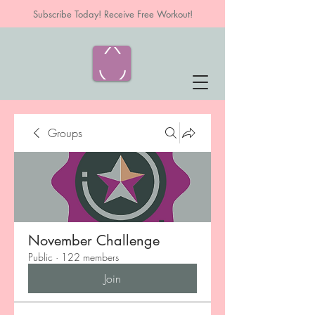
Subscribe Today! Receive Free Workout!
Groups
November Challenge
Public
·
122 members
Join