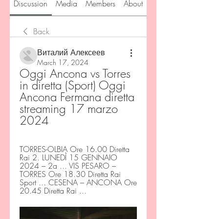
Discussion
Media
Members
About
Back
Виталий Алексеев
March 17, 2024
Oggi Ancona vs Torres 
in diretta (Sport) Oggi 
Ancona Fermana diretta 
streaming 17 marzo 
2024
TORRES-OLBIA Ore 16.00 Diretta 
Rai 2. LUNEDÌ 15 GENNAIO 
2024 – 2a ... VIS PESARO – 
TORRES Ore 18.30 Diretta Rai 
Sport ... CESENA – ANCONA Ore 
20.45 Diretta Rai ...