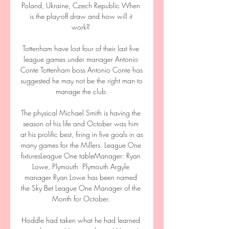
Poland, Ukraine, Czech Republic When 
is the play-off draw and how will it 
work? 

Tottenham have lost four of their last five 
league games under manager Antonio 
Conte Tottenham boss Antonio Conte has 
suggested he may not be the right man to 
manage the club.

The physical Michael Smith is having the 
season of his life and October was him 
at his prolific best, firing in five goals in as 
many games for the Millers. League One 
fixturesLeague One tableManager: Ryan 
Lowe, Plymouth  Plymouth Argyle 
manager Ryan Lowe has been named 
the Sky Bet League One Manager of the 
Month for October. 

Hoddle had taken what he had learned 