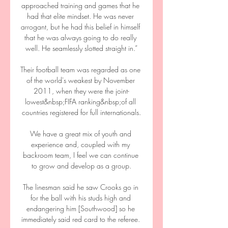
approached training and games that he 
had that elite mindset. He was never 
arrogant, but he had this belief in himself 
that he was always going to do really 
well. He seamlessly slotted straight in.”

Their football team was regarded as one 
of the world's weakest by November 
2011, when they were the joint-
lowest&nbsp;FIFA ranking&nbsp;of all 
countries registered for full internationals.

We have a great mix of youth and 
experience and, coupled with my 
backroom team, I feel we can continue 
to grow and develop as a group.

The linesman said he saw Crooks go in 
for the ball with his studs high and 
endangering him [Southwood] so he 
immediately said red card to the referee. 
