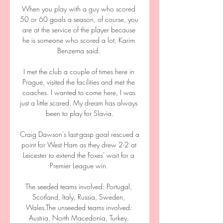
When you play with a guy who scored 
50 or 60 goals a season, of course, you 
are at the service of the player because 
he is someone who scored a lot, Karim 
Benzema said. 

I met the club a couple of times here in 
Prague, visited the facilities and met the 
coaches. I wanted to come here, I was 
just a little scared. My dream has always 
been to play for Slavia.

Craig Dawson's last-gasp goal rescued a 
point for West Ham as they drew 2-2 at 
Leicester to extend the Foxes' wait for a 
Premier League win. 

The seeded teams involved: Portugal, 
Scotland, Italy, Russia, Sweden, 
Wales.The unseeded teams involved: 
Austria, North Macedonia, Turkey, 