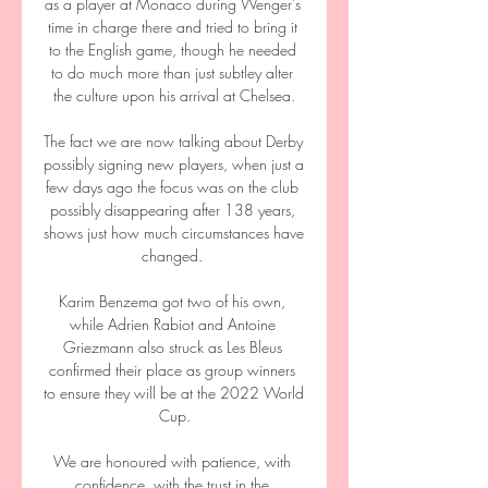
as a player at Monaco during Wenger's 
time in charge there and tried to bring it 
to the English game, though he needed 
to do much more than just subtley alter 
the culture upon his arrival at Chelsea.

The fact we are now talking about Derby 
possibly signing new players, when just a 
few days ago the focus was on the club 
possibly disappearing after 138 years, 
shows just how much circumstances have 
changed. 

Karim Benzema got two of his own, 
while Adrien Rabiot and Antoine 
Griezmann also struck as Les Bleus 
confirmed their place as group winners 
to ensure they will be at the 2022 World 
Cup.

We are honoured with patience, with 
confidence, with the trust in the 