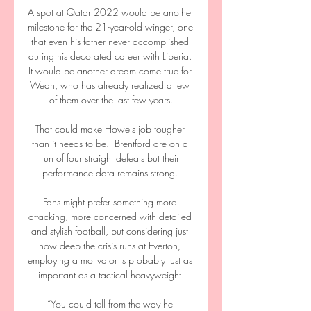
A spot at Qatar 2022 would be another 
milestone for the 21-year-old winger, one 
that even his father never accomplished 
during his decorated career with Liberia. 
It would be another dream come true for 
Weah, who has already realized a few 
of them over the last few years.

That could make Howe's job tougher 
than it needs to be.  Brentford are on a 
run of four straight defeats but their 
performance data remains strong. 

Fans might prefer something more 
attacking, more concerned with detailed 
and stylish football, but considering just 
how deep the crisis runs at Everton, 
employing a motivator is probably just as 
important as a tactical heavyweight.

“You could tell from the way he 