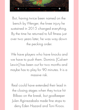
But, having twice been named on the 
bench by Wenger, the knee injury he 
sustained in 2015 changed everything. 
By the time he returned to full fitness just 
over two years later, he was way down 
the pecking order.

 We have players who have knocks and 
we have to push them. Dominic [Calvert-
Lewin] has been out for two months and 
maybe has to play for 90 minutes. It is a 
massive risk.

Real could have extended their lead in 
the closing stages when they twice hit 
Bilbao on the break, but goalkeeper 
Julen Agirrezabala made fine stops to 
deny Eden Hazard and Toni Kroos.
