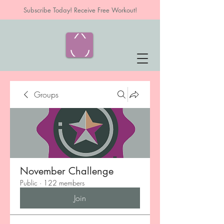
Subscribe Today! Receive Free Workout!
Groups
November Challenge
Public
·
122 members
Join