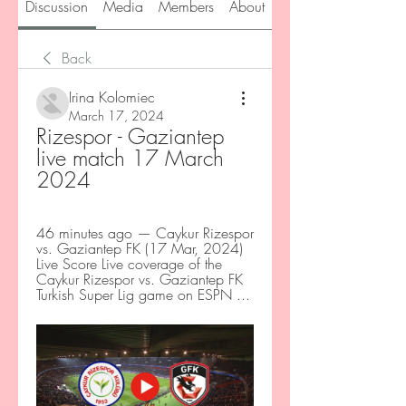
Discussion
Media
Members
About
Back
Irina Kolomiec
March 17, 2024
Rizespor - Gaziantep 
live match 17 March 
2024
46 minutes ago — Caykur Rizespor 
vs. Gaziantep FK (17 Mar, 2024) 
Live Score Live coverage of the 
Caykur Rizespor vs. Gaziantep FK 
Turkish Super Lig game on ESPN ...