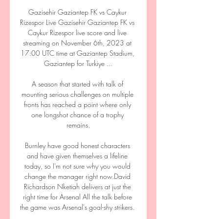
Gazisehir Gaziantep FK vs Caykur 
Rizespor Live Gazisehir Gaziantep FK vs 
Caykur Rizespor live score and live 
streaming on November 6th, 2023 at 
17:00 UTC time at Gaziantep Stadium, 
Gaziantep for Turkiye ...

A season that started with talk of 
mounting serious challenges on multiple 
fronts has reached a point where only 
one longshot chance of a trophy 
remains.

Burnley have good honest characters 
and have given themselves a lifeline 
today, so I'm not sure why you would 
change the manager right now.David 
Richardson Nketiah delivers at just the 
right time for Arsenal All the talk before 
the game was Arsenal's goal-shy strikers. 
