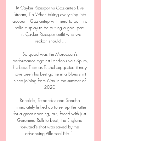
ᐉ Çaykur Rizespor vs Gaziantep Live 
Stream, Tip When taking everything into 
account, Gaziantep will need to put in a 
solid display to be putting a goal past 
this Çaykur Rizespor outfit who we 
reckon should ...

So good was the Moroccan's 
performance against London rivals Spurs, 
his boss Thomas Tuchel suggested it may 
have been his best game in a Blues shirt 
since joining from Ajax in the summer of 
2020.

Ronaldo, Fernandes and Sancho 
immediately linked up to set up the latter 
for a great opening, but, faced with just 
Geronimo Rulli to beat, the England 
forward's shot was saved by the 
advancing Villarreal No 1. 
