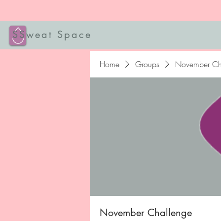
SSweat Space
Home
Groups
November Ch
November Challenge