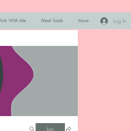
Log In
ork With Me
Meet Sadé
More
Join