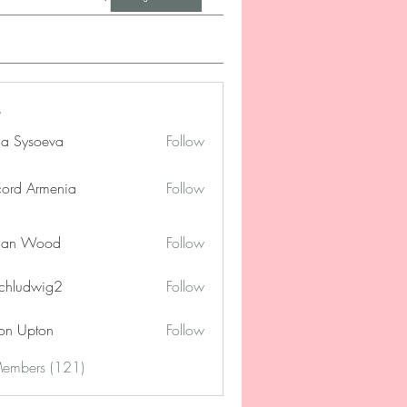
na Sysoeva
Follow
cord Armenia
Follow
lan Wood
Follow
chludwig2
Follow
dwig2
on Upton
Follow
Members (121)