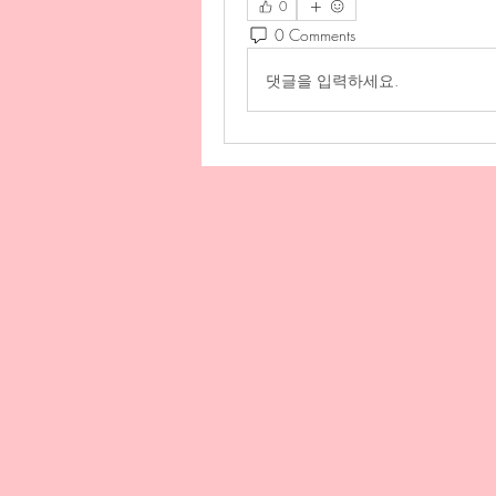
0
0 Comments
댓글을 입력하세요.