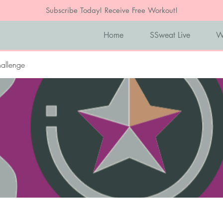
Subscribe Today! Receive Free Workout!
Home
SSweat Live
W
allenge