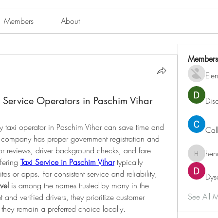
Members
About
Members
Ele
 Service Operators in Paschim Vihar
Dis
y taxi operator in Paschim Vihar can save time and 
Cal
e company has proper government registration and 
or reviews, driver background checks, and fare 
hen
henchlu
fering 
Taxi Service in Paschim Vihar
 typically 
tes or apps. For consistent service and reliability, 
Dys
vel
 is among the names trusted by many in the 
See All 
 and verified drivers, they prioritize customer 
y they remain a preferred choice locally.