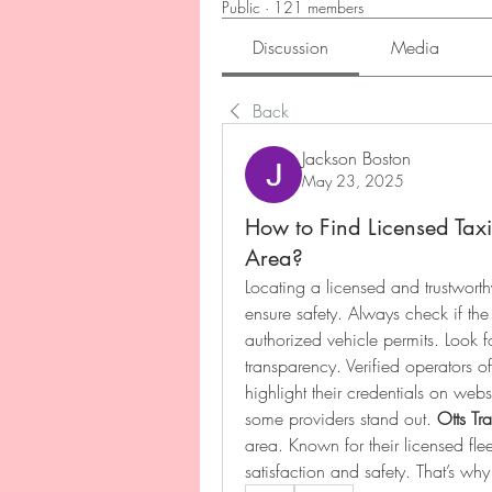
Public
·
121 members
Discussion
Media
Back
Jackson Boston
May 23, 2025
How to Find Licensed Taxi
Area?
Locating a licensed and trustworth
ensure safety. Always check if th
authorized vehicle permits. Look f
transparency. Verified operators of
highlight their credentials on websi
some providers stand out. 
Otts Tra
area. Known for their licensed fleet
satisfaction and safety. That’s wh