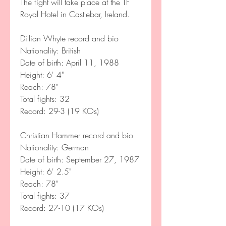
The fight will take place at the TF 
Royal Hotel in Castlebar, Ireland. 
Dillian Whyte record and bio
Nationality: British  
Date of birth: April 11, 1988
Height: 6' 4"   
Reach: 78"  
Total fights: 32  
Record: 29-3 (19 KOs)  
Christian Hammer record and bio
Nationality: German   
Date of birth: September 27, 1987
Height: 6' 2.5"   
Reach: 78"  
Total fights: 37  
Record: 27-10 (17 KOs)  