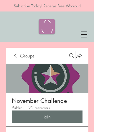
Subscribe Today! Receive Free Workout!
Groups
November Challenge
Public
·
122 members
Join