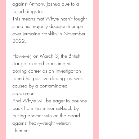
against Anthony Joshua due to a 
failed drugs test.
This means that Whyte hasn't fought 
since his majority decision triumph 
over Jermaine Franklin in November 
2022.
However, on March 3, the British 
star got cleared to resume his 
boxing career as an investigation 
found his positive doping test was 
caused by a contaminated 
supplement.
And Whyte will be eager to bounce 
back from this minor set-back by 
putting another win on the board 
against heavyweight veteran 
Hammer.