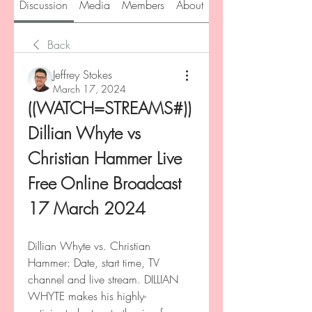
Discussion
Media
Members
About
Back
Jeffrey Stokes
March 17, 2024
((WATCH=STREAMS#)) 
Dillian Whyte vs 
Christian Hammer Live 
Free Online Broadcast 
17 March 2024
Dillian Whyte vs. Christian 
Hammer: Date, start time, TV 
channel and live stream. DILLIAN 
WHYTE makes his highly-