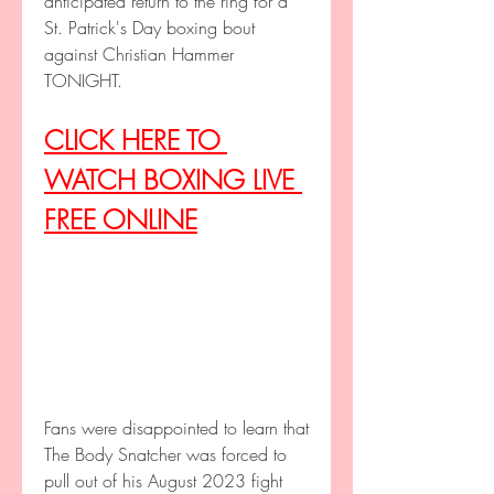
anticipated return to the ring for a 
St. Patrick's Day boxing bout 
against Christian Hammer 
TONIGHT.
CLICK HERE TO 
WATCH BOXING LIVE 
FREE ONLINE
Fans were disappointed to learn that 
The Body Snatcher was forced to 
pull out of his August 2023 fight 