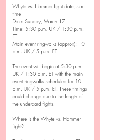
Whyte vs. Hammer fight date, start 
time
Date: Sunday, March 17 
Time: 5:30 p.m. UK / 1:30 p.m. 
ET
Main event ringwalks (approx): 10 
p.m. UK / 5 p.m. ET
The event will begin at 5:30 p.m. 
UK / 1:30 p.m. ET with the main 
event ringwalks scheduled for 10 
p.m. UK / 5 p.m. ET. These timings 
could change due to the length of 
the undercard fights. 
Where is the Whyte vs. Hammer 
fight?