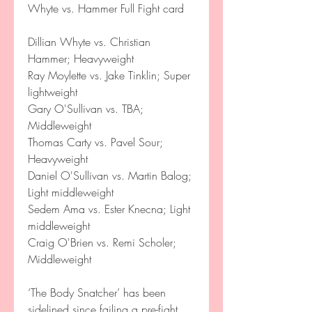
Whyte vs. Hammer Full Fight card
Dillian Whyte vs. Christian 
Hammer; Heavyweight
Ray Moylette vs. Jake Tinklin; Super 
lightweight
Gary O'Sullivan vs. TBA; 
Middleweight
Thomas Carty vs. Pavel Sour; 
Heavyweight
Daniel O'Sullivan vs. Martin Balog; 
Light middleweight
Sedem Ama vs. Ester Knecna; Light 
middleweight
Craig O'Brien vs. Remi Scholer; 
Middleweight
‘The Body Snatcher’ has been 
sidelined since failing a pre-fight 