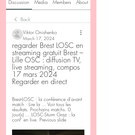
Discussion
Media
Members
About
Back
Viktor Onishenko
March 17, 2024
regarder Brest LOSC en 
streaming gratuit Brest – 
Lille OSC : diffusion TV, 
live streaming, compos 
17 mars 2024 
Regarder en direct
Brest-LOSC : la conférence d'avant 
match · Lire la ... Voir tous les 
résultats. Prochains matchs. 0. 
jour(s) ... LOSC-Sturm Graz : la 
conf' en live. Previous slide