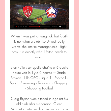
When it was put to Rangnick that fourth is not what a club like United really wants, the interim manager said: Right now, it is exactly what United needs to want. 

Brest - Lille : sur quelle chaîne et à quelle heure voir le il y a 6 heures — Stade Brestois · Lille OSC · Ligue 1 · Football · Sport · Streaming · Télévision · Shopping · Shopping Football.

Craig Bryson was pitched in against his old club after suspension, Glenn Middleton returned from injury and Liam Craig and James Brown also came into the side. 

More details are to be announced in due course and the additional prize money will come into effect from the 2022-23 season. Ward had earlier been asked at a press conference ahead of Villa's home tie against Chelsea on Saturday about Hayes' comments and for her own thoughts on the matter. 

Lille - Brest : sur quelle chaîne voir le match de la Ligue 1 22 oct. 2023 — Lille reçoit Brest ce dimanche lors de la 9e journée de Ligue 1. Retrouvez toutes les informations de diffusion pour suivre ce match en ...

Lille - Brest : streaming, chaîne TV et compos / Ligue 1 (J25) 24 févr. 2023 — Lille – Brest : streaming, chaîne TV et compos / Ligue 1 (J25) Il vous sera aussi possible de regarder le fr07:01. Messi au PSG: dans les ...

The Portuguese, who named an unchanged line-up, said: It causes some problems in the preparation for the game but we have to manage and try to adapt and we did, so we are ready to play. In his press conference on Friday afternoon, Spurs boss Nuno admitted that he has been left with huge issues following the latest international break. 

There were no fans at the game at the Allianz Arena because of Covid restrictions in Germany and, despite dominating early on, Bayern struggled without key players including Manuel Neuer, Lucas Hernandez, Leon Goretzka, Leroy Sane, Alphonso Davies and Kingsley Coman.

And his interchanging with Bernardo Silva and Ilkay Gundogan was a joy to behold in the first 45 minutes where Leicester decided to award that dangerous trio far too much space. 

We are in the same situation as all other clubs. Maybe injuries are bit less because our medical department have been exceptional but, in terms of Covid, we have had a lot, like all clubs.

Aaron Ramsey has joined Rangers on loan from Juventus for the rest of the season.  We see Aaron as a leader, a quality player and a wonderful character to bring into our club. 

So United got the win they wanted, and perhaps more importantly got the comfortable win they desperately needed. But two big questions remain. The first is for Burnley, who turned up to Old Trafford well-rested and yet absolutely failed to do what Newcastle did, and get into United's faces. We saw a few days ago that United are there to be rattled, to be knocked out of their stride; that it's hard to settle into a new system when the opposition are all up in your face. And yet Burnley — Burnley! — were extremely polite houseguests. The entire game slid past without a single yellow card, and Old Trafford never once got nervous.

Those things come back to bite you, quipped Declan Rice at full-time. We stayed quiet, put in a performance and now West Ham are in the semis. 

Norwich manager Dean Smith has vowed his side must now aspire to win the Championship again next season after they were relegated following a 2-0 defeat to his former side Aston Villa. 

It had been anticipated that this would be a summer of change for Liverpool, with Michael Edwards, the sporting director, being replaced by his assistant, Julian Ward, and a host of first-team players either out of contract or entering their final year.&nbsp;

Transfer Centre LIVE!Rudiger: Contract talks ongoingMan City in talks to sign River striker AlvarezManchester United are reportedly one of 10 clubs tracking Porto playmaker Fabio Vieira. 

Then, when he was in a position to get those jobs, it was difficult because he'd been at places where, like Sir Alex Ferguson, he'd been in charge of everything. Klopp: Rangnick arrival 'not good news for other teams' Liverpool manager Jurgen Klopp believes Rangnick's arrival at arch-rivals Manchester United is not good news for other teams. 

PSG-Lille : comment regarder le match de Ligue 1 en 10 févr. 2024 — Actuellement à la 4e place avec 35 points, le LOSC est aux prises avec Nice, Brest et Monaco pour une place sur le podium et en Ligue des ...

Real Madrid are beginning to look ahead to the summer where the club will begin to address the contract situations within the squad. Top earners Gareth Bale, Isco and Marcelo will be allowed to leave the club upon the expiry of their deals, while Luka Modric is set to sign a one-year extension to extend his stay in the Spanish capital. Long-term improved contracts will be tabled for attacking wingers Vinicius Jr and Marco Asensio in a bid to tie them down. Karim Benzema and Toni Kroos are likely to be handed one-year extensions before their current deals expire in the summer of 2023. 

Plenty of Manchester United stars have made the trip to Dubai, including Cristiano Ronaldo, who has been active on social media during the winter break, posting images of himself with partner Georgina Rodriguez and his children.

[FLUX] regarder Stade Brestois LOSC Lille en streaming live il y a 8 heures — [FLUX] regarder Stade Brestois LOSC Lille en streaming live Lille - Brest : quelle chaîne et comment voir le match en 17.03.2024 Brest ...

Lille - Brest : quelle chaîne et comment voir le match en 24 févr. 2023 — Lille - Brest : quelle chaîne et comment voir le match en streaming ? Si vous doutez, vous pouvez tester pendant 30 jours gratuitement le ...

Streaming Brest - OM : voici le bon plan pour voir le match 18 févr. 2024 — Ce dimanche soir, retrouvez le match entre Brest et Marseille pour clôturer la 22e journée de Ligue 1 Uber Eats.

Signing for Leicester was everything I wanted it to be, said Plumptre. I knew when I finished university in America I wanted to be somewhere that I really cared about.

Paulina Dudek converted from 12 yards after the spot-kick was given for a handball against Niamh Fahey - but Louise Quinn had the final say. 

Fédération Française de Football D1 Arkema · J17 I Paris Saint-Germain – AS Saint-Etienne (5-0) · J17 I Stade de Reims – lille OSC (3-1) · J17 I En Avant Guingamp - Paris FC (0-4) · J17 I FC ...

The midfielder’s current deal expires at the end of the season, but the Reds boss hopes the 36-year-old will agree to at least a one-year extension.&nbsp;

Should Villa match Brighton's valuation this month, which could be north of &#163;40m and as much as &#163;50m, then Bissouma will likely consider playing for Steven Gerrard and his ambitious club. 

Everyone recognises the talent he has, he is one of the top strikers in the world, said Van Bronckhorst. 

Swansea had created little with their 70 per cent-plus possession, but that was to change in a frantic period before the interval. 

Defenders: Lloyd Palun (Bastia, France), Johann Obiang (Rodez, France), Bruno Ecuele Manga (Dijon, France), Gilchrist Nguema (Maccabi Ahi Nazareth, Israel), Anthony Oyono (Boulogne, France), Sidney Obissa (Olympic Charleroi, Belgium), David Sambissa (Cambuur, Netherlands), Wilfrid Ebane (Vannes, France), Junior Assoumou (Bourges, France), Yannis N'Gakoutou (Lyon-La Duchere, France).

The club has been in administration for four months and were given until the start of February to provide proof of funding to the English Football League, to ensure they could continue until the end of the season.

Brest-Lille : streaming, chaîne TV et compos - Football 365 il y a 2 heures — Le match Brest-Lille, pour la 26e journée de Ligue 1, se tiendra le dimanche 17 mars 2024 à 13 heures, avec une diffusion sur Prime Video. Le ...

Brest – Lille OSC : diffusion TV, live streaming, compos 10 janv. 2023 — Où voir le match, heure du coup d'envoi, les compositions des équipes : GOAL vous dévoile toutes les informations utiles sur Brest-Lille.

However, Salernitana are also taking the necessary steps to line up a replacement for Ribery, with former Roma and Fenerbahce winger Diego Perotti having been identified as a target by the club's sporting director Walter Sabatini.

During half-time, flares were thrown back and forth between fans in one stand, with fans then entering the pitch when police and security tried to intervene

For Sancho, given the pressure he has been under after his slow start to his life at United, he would have been forgiven for fluffing his lines.

Sol Bamba has joined Middlesbrough on a one-year deal in a player-coach role, having recovered from cancer in May. 

Last summer our union did not happen because the end of my relationship with Inter was still too recent and emotionally too involved with the end of the season, so I felt that it wasn't yet the right time to return to coaching. 

Chelsea had fought back from 3-1 down to snatch a dramatic draw against the German side on Matchday 1, but hopes of a similar turnaround were extinguished on the hour.

Kylian Mbappe remains a subject of intense speculation heading towards the summer, with the Paris Saint-Germain star seeing a move to Real Madrid mooted as he runs his contract down towards free agency.

They will continue to look at competitive balance but their key objective has so far been financial stability. 

It is less than two and a half years since West Ham appointed Moyes for a second spell at the club, but the progress made in that time has been clear.

Many season ticket holders also chose to add the names of fans that have died, while the club has also included the names of all of the volunteers that helped keep the club alive throughout the pandemic.

“So let’s go step by step, let’s do the right examinations and make sure the player’s health is in the best possible condition. Then we will see what happens.”

“I contacted him and his agent when he was 17 and tried to convince him to join us at Leipzig. In the end he decided to go to Dortmund and 