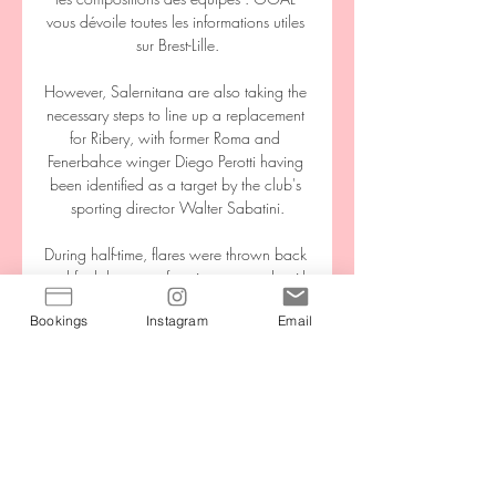
Bookings
Instagram
Email