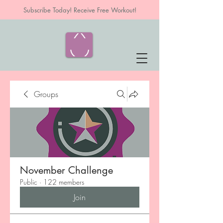
Subscribe Today! Receive Free Workout!
Groups
November Challenge
Public
·
122 members
Join