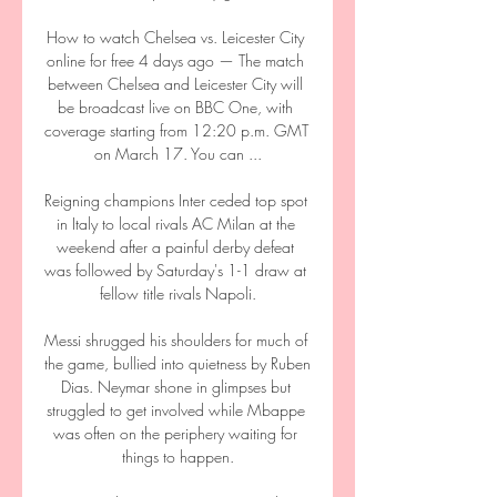
How to watch Chelsea vs. Leicester City 
online for free 4 days ago — The match 
between Chelsea and Leicester City will 
be broadcast live on BBC One, with 
coverage starting from 12:20 p.m. GMT 
on March 17. You can ...

Reigning champions Inter ceded top spot 
in Italy to local rivals AC Milan at the 
weekend after a painful derby defeat 
was followed by Saturday's 1-1 draw at 
fellow title rivals Napoli.

Messi shrugged his shoulders for much of 
the game, bullied into quietness by Ruben 
Dias. Neymar shone in glimpses but 
struggled to get involved while Mbappe 
was often on the periphery waiting for 
things to happen.
