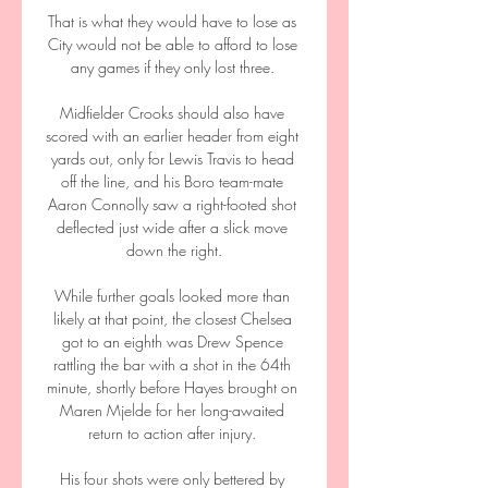
That is what they would have to lose as 
City would not be able to afford to lose 
any games if they only lost three. 

Midfielder Crooks should also have 
scored with an earlier header from eight 
yards out, only for Lewis Travis to head 
off the line, and his Boro team-mate 
Aaron Connolly saw a right-footed shot 
deflected just wide after a slick move 
down the right.

While further goals looked more than 
likely at that point, the closest Chelsea 
got to an eighth was Drew Spence 
rattling the bar with a shot in the 64th 
minute, shortly before Hayes brought on 
Maren Mjelde for her long-awaited 
return to action after injury. 

His four shots were only bettered by 