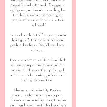
played football afterwards. They got an 
eight-game punishment or something like 
that, but people are now calling for 
people to be sacked and to lose their 
livelihood.”

Liverpool are the latest European giant in 
their sights. But it is the semi - you don't 
get there by chance. Yes, Villarreal have 
a chance.

If you are a Newcastle United fan I think 
you are going to have to wait until this 
weekend.  He came through Portugal 
and France before arriving in Spain and 
making his name there. 

Chelsea vs. Leicester City: Preview, 
stream, TV channel 21 hours ago — 
Chelsea vs. Leicester City: Date, time, live 
stream and how to watch For broadcasts 