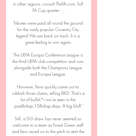
in other regions, consult TheFA.com. Full 
FA Cup quarter- ...

Tributes were paid all round the ground 
for the vastly popular Coventry City 
legend We are back on track. It is a 
great feeling to win again.

The UEFA Europa Conference League is 
the third UEFA club competition and runs 
alongside both the Champions League 
and Europa League. 

However, Ferre quickly came out to 
rubbish those claims, telling BILD: That's a 
lot of bullsh*t we've seen in the 
past&nbsp;10&nbsp;days. A big bluff.”

Still, a 0-0 draw has never seemed so 
welcome to a team as Forest Green staff 
and fans raced on to the pitch to start the 