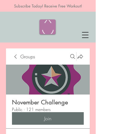
Subscribe Today! Receive Free Workout!
Groups
November Challenge
Public
·
121 members
Join