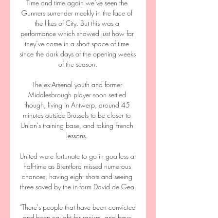
Time and time again we’ve seen the 
Gunners surrender meekly in the face of 
the likes of City. But this was a 
performance which showed just how far 
they’ve come in a short space of time 
since the dark days of the opening weeks 
of the season.

The ex-Arsenal youth and former 
Middlesbrough player soon settled 
though, living in Antwerp, around 45 
minutes outside Brussels to be closer to 
Union's training base, and taking French 
lessons. 

United were fortunate to go in goalless at 
half-time as Brentford missed numerous 
chances, having eight shots and seeing 
three saved by the in-form David de Gea.

“There's people that have been convicted 
and been caught for racism, and have 