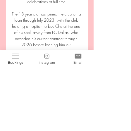
celebrations at full-time.

The 18-year-old has joined the club on a 
loan through July 2023, with the club 
holding an option to buy Che at the end 
of his spell away from FC Dallas, who 
extended his current contract through 
2026 before loaning him out.

I can see Huddersfield upsetting Burnley 
Bookings
Instagram
Email
though. I watched Leeds beat Burnley 
last weekend and despite having a 
strong defence, they looked a bit 
toothless going forward.

Arsenal forward Emile Smith Rowe says 
receiving his first full England call-up was 
a very emotional moment.

While Manchester United's performance 
bore no resemblance to the embarrassing 
capitulation at Liverpool, the end result 