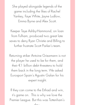
She played alongside legends of the 
game including the likes of Rachel 
Yankey, Faye White, Jayne Ludlow, 
Emma Byrne and Alex Scott.

Keeper Taye Ashby-Hammond, on loan 
from Fulham, produced two great late 
saves to deny Ryan Christie and Billing to 
further frustrate Scott Parker's team.

Returning striker Antoine Griezmann is not 
the player he used to be for them, and 
their €1 billion debt threatens to hold 
them back in the long term. We asked 
Eurosport Spain’s Agustin Galan for his 
expert insight.

If they can come to the Etihad and win, 
it's game on.  This is why we love the 
Premier League. But this was Tottenham's 
day. 
