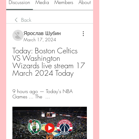
Discussion
Media
Members
About
Back
Ярослав Шубин
March 17, 2024
Today: Boston Celtics 
VS Washington 
Wizards live stream 17 
March 2024 Today
9 hours ago — Today's NBA 
Games ... The  ...