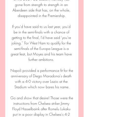
gone from strength to strength in an 
Aberdeen side that has, on the whole, 
disappointed in the Premiership.

If you'd have said to us last year, you'd 
be in the semi-finals with a chance of 
getting to the final, I'd have said 'you're 
joking.'' For West Ham to qualify for the 
semi-finals of the Europa League is a 
great feat, but Moyes and his team have 
further ambitions. 

Napoli provided a performance fit for the 
anniversary of Diego Maradona's death 
with a 4-0 victory over Lazio at the 
Stadium which now bares his name.

Go and show that desire! Those were the 
instructions from Chelsea striker Jimmy 
Floyd Hasselbaink after Romelu Lukaku 
put in a poor display in Chelsea's 4-2 