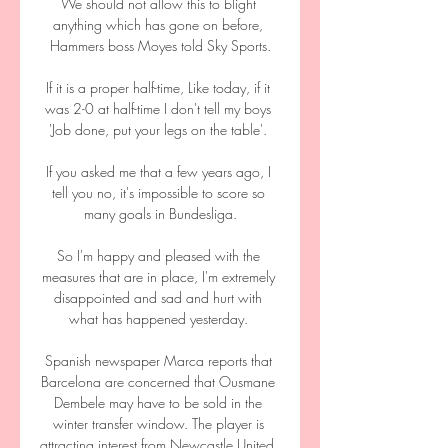
We should not allow this to blight 
anything which has gone on before, 
Hammers boss Moyes told Sky Sports.

If it is a proper half-time, Like today, if it 
was 2-0 at half-time I don't tell my boys 
'Job done, put your legs on the table'. 

If you asked me that a few years ago, I 
tell you no, it's impossible to score so 
many goals in Bundesliga.

So I'm happy and pleased with the 
measures that are in place, I'm extremely 
disappointed and sad and hurt with 
what has happened yesterday. 

Spanish newspaper Marca reports that 
Barcelona are concerned that Ousmane 
Dembele may have to be sold in the 
winter transfer window. The player is 
attracting interest from Newcastle United, 