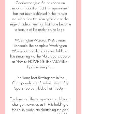
Goalkeeper Jose Sa has been an 
important addition but this improvement 
has not been achieved in the transfer 
market but on the training field and the 
regular video meetings that have become 
a feature of life under Bruno Lage. 

Washington Wizards TV & Stream 
Schedule The complete Washington 
Wizards schedule is also available for 
live streaming via the NBC Sports app or 
at NBA.tv. HOME OF THE WIZARDS. 
Upon moving to ...

The Rams host Birmingham in the 
Championship on Sunday, live on Sky 
Sports Football; kick-off at 1.30pm. 

The format of the competition could soon 
change, however, as FIFA is holding a 
feasibility study into shortening the gap 