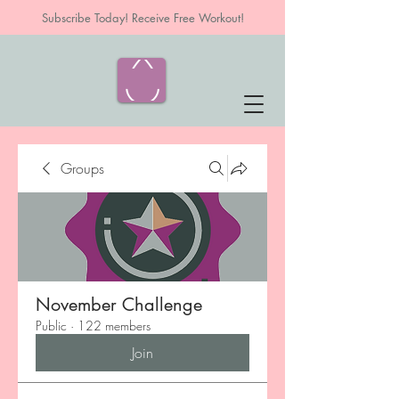
Subscribe Today! Receive Free Workout!
Groups
November Challenge
Public
·
122 members
Join