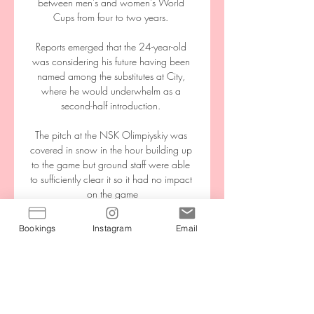
between men's and women's World 
Cups from four to two years. 

Reports emerged that the 24-year-old 
was considering his future having been 
named among the substitutes at City, 
where he would underwhelm as a 
second-half introduction. 

The pitch at the NSK Olimpiyskiy was 
covered in snow in the hour building up 
to the game but ground staff were able 
to sufficiently clear it so it had no impact 
on the game

We'd have to find different scenarios. He 
Bookings
Instagram
Email
has to change in a different dressing 
room, he has to eat in a different dining 
room, he has to sit in a different bus, he 
has to drive in a different car. If you really 
want to follow the protocols, it is 
incredibly difficult to do.
