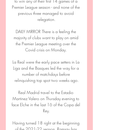
to win any of their first 14 games of a 
Premier League season - and none of the 
previous three managed to avoid 
relegation.

DAILY MIRROR There is a feeling the 
majority of clubs want to play on amid 
the Premier League meeting over the 
Covid crisis on Monday. 

La Real were the early pace setters in La 
Liga and the Basques led the way for a 
number of matchdays before 
relinquishing top spot two weeks ago.

Real Madrid travel to the Estadio 
Martinez Valero on Thursday evening to 
face Elche in the last 16 of the Copa del 
Rey.

Having turned 18 right at the beginning 
of the 2021-22 season, Ramsay has 