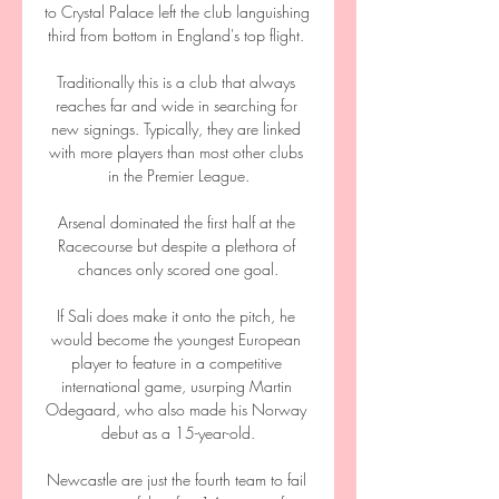
to Crystal Palace left the club languishing 
third from bottom in England's top flight. 

Traditionally this is a club that always 
reaches far and wide in searching for 
new signings. Typically, they are linked 
with more players than most other clubs 
in the Premier League.

Arsenal dominated the first half at the 
Racecourse but despite a plethora of 
chances only scored one goal.

If Sali does make it onto the pitch, he 
would become the youngest European 
player to feature in a competitive 
international game, usurping Martin 
Odegaard, who also made his Norway 
debut as a 15-year-old.

Newcastle are just the fourth team to fail 