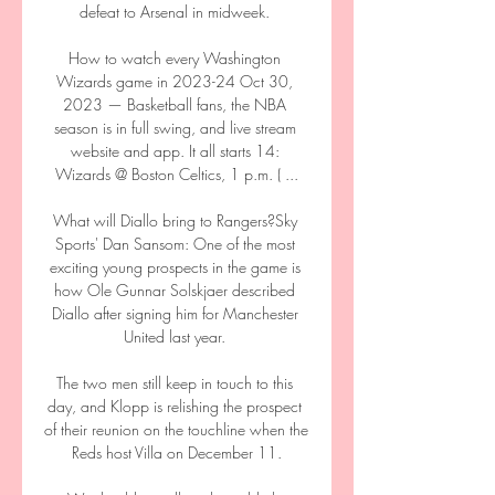
defeat to Arsenal in midweek. 

How to watch every Washington 
Wizards game in 2023-24 Oct 30, 
2023 — Basketball fans, the NBA 
season is in full swing, and live stream 
website and app. It all starts 14: 
Wizards @ Boston Celtics, 1 p.m. ( ...

What will Diallo bring to Rangers?Sky 
Sports' Dan Sansom: One of the most 
exciting young prospects in the game is 
how Ole Gunnar Solskjaer described 
Diallo after signing him for Manchester 
United last year. 

The two men still keep in touch to this 
day, and Klopp is relishing the prospect 
of their reunion on the touchline when the 
Reds host Villa on December 11.
