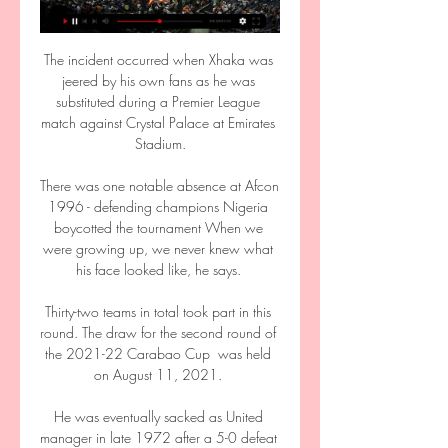
The incident occurred when Xhaka was 
jeered by his own fans as he was 
substituted during a Premier League 
match against Crystal Palace at Emirates 
Stadium.

There was one notable absence at Afcon 
1996 - defending champions Nigeria 
boycotted the tournament When we 
were growing up, we never knew what 
his face looked like, he says. 

Thirty-two teams in total took part in this 
round. The draw for the second round of 
the 2021-22 Carabao Cup  was held 
on August 11, 2021. 

He was eventually sacked as United 
manager in late 1972 after a 5-0 defeat 