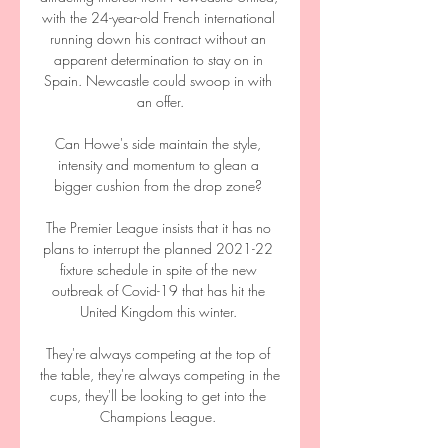
with the 24-year-old French international 
running down his contract without an 
apparent determination to stay on in 
Spain. Newcastle could swoop in with 
an offer.

Can Howe's side maintain the style, 
intensity and momentum to glean a 
bigger cushion from the drop zone? 

The Premier League insists that it has no 
plans to interrupt the planned 2021-22 
fixture schedule in spite of the new 
outbreak of Covid-19 that has hit the 
United Kingdom this winter. 

They're always competing at the top of 
the table, they're always competing in the 
cups, they'll be looking to get into the 
Champions League. 
