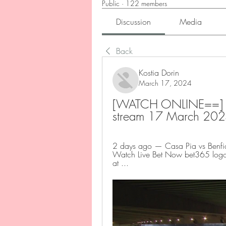
Public
·
122 members
Discussion
Media
Back
Kostia Dorin
March 17, 2024
[WATCH ONLINE==] Tod
stream 17 March 20
2 days ago — Casa Pia vs Benfic
Watch Live Bet Now bet365 logo.
at ...