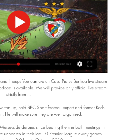
and lineups You can watch Casa Pia vs Benfica live stream 
cast is available. We will provide only official live stream 
strictly from ...

erton up, said BBC Sport football expert and former Reds 
 He will make sure they are well organised.

erseyside derbies since beating them in both meetings in 
 unbeaten in their last 10 Premier League away games 