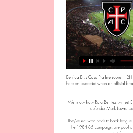
Benfica B vs Casa Pia live score, H2H 
here on ScoreBat when an official broad
We know how Rafa Benitez will set Ev
defender Mark Lawrenson.
They've not won back-to-back league M
the 1984-85 campaign.Liverpool are