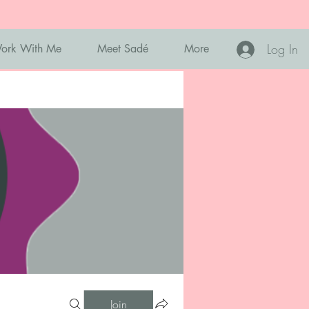
Log In
ork With Me
Meet Sadé
More
Join