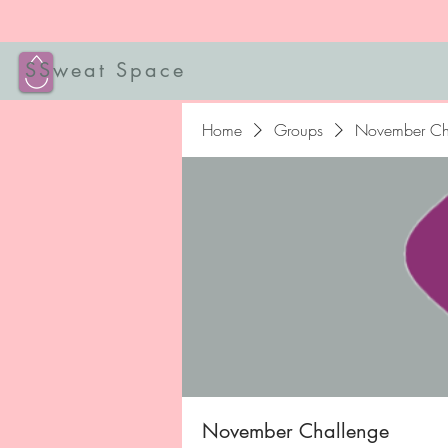
SSweat Space
Home
Groups
November Ch
November Challenge