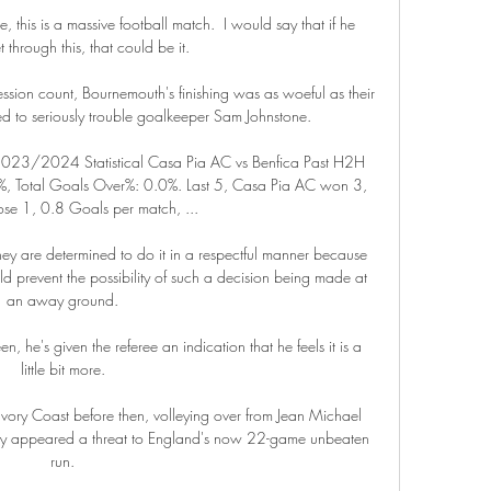
 this is a massive football match.  I would say that if he 
 through this, that could be it. 

ession count, Bournemouth's finishing was as woeful as their 
ed to seriously trouble goalkeeper Sam Johnstone. 

 2023/2024 Statistical Casa Pia AC vs Benfica Past H2H 
, Total Goals Over%: 0.0%. Last 5, Casa Pia AC won 3, 
se 1, 0.8 Goals per match, ...

they are determined to do it in a respectful manner because 
ld prevent the possibility of such a decision being made at 
an away ground. 

en, he's given the referee an indication that he feels it is a 
little bit more. 

vory Coast before then, volleying over from Jean Michael 
rarely appeared a threat to England's now 22-game unbeaten 
run. 
