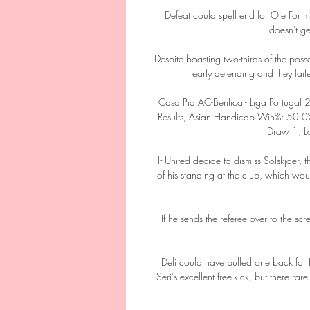
Defeat could spell end for Ole For me,
doesn't get
Despite boasting two-thirds of the poss
early defending and they fail
Casa Pia AC-Benfica - Liga Portugal
Results, Asian Handicap Win%: 50.0%
Draw 1, Lo
If United decide to dismiss Solskjaer, 
of his standing at the club, which wou
If he sends the referee over to the scre
Deli could have pulled one back for I
Seri's excellent free-kick, but there 