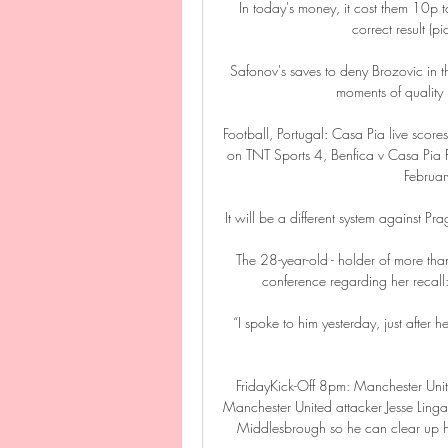
In today's money, it cost them 10p 
correct result (p
Safonov's saves to deny Brozovic in th
moments of quality 
Football, Portugal: Casa Pia live scores
on TNT Sports 4, Benfica v Casa Pia F
Februa
It will be a different system against Pr
The 28-year-old - holder of more tha
conference regarding her recall: It
“I spoke to him yesterday, just after h
FridayKick-Off 8pm: Manchester Uni
Manchester United attacker Jesse Lingar
Middlesbrough so he can clear up his