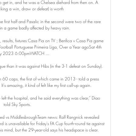
to get in, and he was a Chelsea diehard from then on. A 
icking a win, draw or defeat) is worth 

e first half and Pasalic in the second were two of the rare 
in a game badly affected by heavy rain.

, results, fixtures Casa Pia on TV ; Benfica v Casa Pia game 
ootball Portuguese Primeira Liga, Over a Year agoSat 4th 
ry 2023 6:00pmWATCH ...

ague than it was against Hibs (in the 3-1 defeat on Sunday). 

n 60 caps, the first of which came in 2013 - told a press 
's amazing, it kind of felt like my first call-up again. 

e left the hospital, and he said everything was clear,” Diao 
told Sky Sports. 

ted vs MiddlesbroughTeam news: Ralf Rangnick revealed 
d is unavailable for Friday's FA Cup fourth-round tie against 
 mind, but the 29-year-old says his headspace is clear. 
