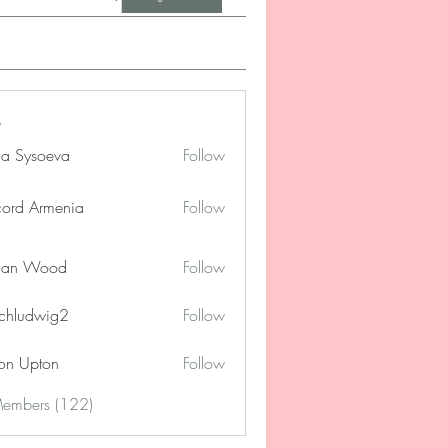
na Sysoeva
Follow
cord Armenia
Follow
lan Wood
Follow
chludwig2
Follow
dwig2
on Upton
Follow
Members (122)