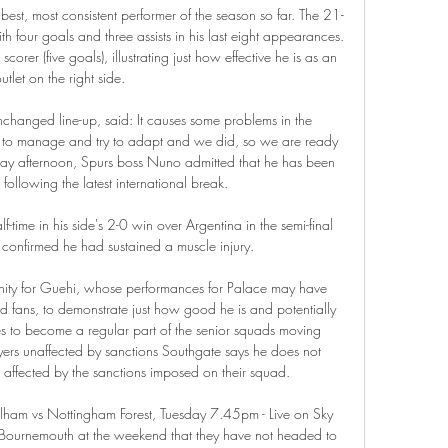
best, most consistent performer of the season so far. The 21-
th four goals and three assists in his last eight appearances. 
scorer (five goals), illustrating just how effective he is as an 
utlet on the right side.

hanged line-up, said: It causes some problems in the 
 to manage and try to adapt and we did, so we are ready 
iday afternoon, Spurs boss Nuno admitted that he has been 
 following the latest international break. 

-time in his side's 2-0 win over Argentina in the semi-final 
confirmed he had sustained a muscle injury. 

rtunity for Guehi, whose performances for Palace may have 
 fans, to demonstrate just how good he is and potentially 
s to become a regular part of the senior squads moving 
ers unaffected by sanctions Southgate says he does not 
 affected by the sanctions imposed on their squad. 

Fulham vs Nottingham Forest, Tuesday 7.45pm - Live on Sky 
 Bournemouth at the weekend that they have not headed to 