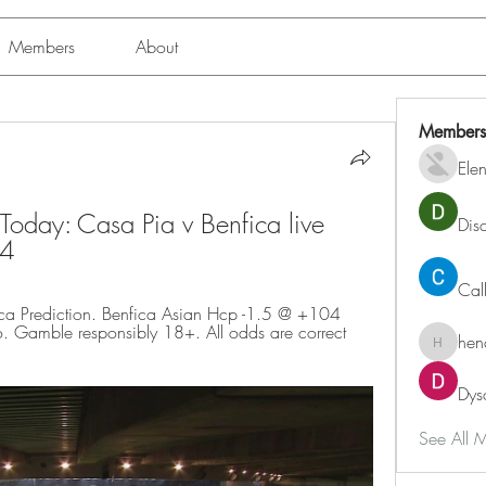
Members
About
Members
Ele
ay: Casa Pia v Benfica live 
Dis
24
Cal
a Prediction. Benfica Asian Hcp -1.5 @ +104 
 Gamble responsibly 18+. All odds are correct 
hen
henchlu
Dys
See All 