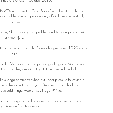
, since a 2-0 loss in October 2010. 

 AT You can watch Casa Pia vs Estoril live stream here on 
vailable. We will provide only official live stream strictly 
from ...

gh issue, Skipp has a groin problem and Tanganga is out with 
a knee injury. 

nce they last played us in the Premier League some 15-20 years 
ago. 

orward in Werner who has got one goal against Morecambe 
tions and they are still sitting 10-men behind the ball. 

e strange comments when put under pressure following a 
y of the same thing, saying, “As a manager I had this 
have said things, would I say it again? No. 

tch in charge of the first team after his visa was approved 
ng his move from Lokomotiv.
