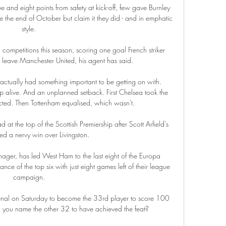
e and eight points from safety at kick-off, few gave Burnley 
ce the end of October but claim it they did - and in emphatic 
style. 

competitions this season, scoring one goal French striker 
 leave Manchester United, his agent has said.

ctually had something important to be getting on with. 
ep alive. And an unplanned setback. First Chelsea took the 
ted. Then Tottenham equalised, which wasn't.

 at the top of the Scottish Premiership after Scott Arfield's 
d a nervy win over Livingston.

ger, has led West Ham to the last eight of the Europa 
ce of the top six with just eight games left of their league 
campaign. 

enal on Saturday to become the 33rd player to score 100 
n you name the other 32 to have achieved the feat?
