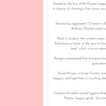
Rooted to the foot of the Premier Leagu
a chance of claiming a first victory sin
Martial has appeared 10 times in all 
Anthony Martial wants to
Back in London, the women's team a
Tottenham at home, a title race to ke
lead, which was as expec
Rangers maintained their four-point lead
goal earne
David Moyes, a former Everton mana
League, and kept them in touching distan
Cristiano Ronaldo scored against Ars
Premier League goals - but ca