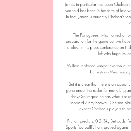
James in particular has been Chelsea’s 
year-old has been in hot form of late wi
In fact, James is currently Chelsea’s top 
o
The Portuguese, who named an unc
preparation for the game but we have
to play. In his press conference on Fr
left with huge issues
Willian replaced winger Everton at half
but tests on Wednesday 
But it is clear that there is an oppo
gone under the radar for many England
show Southgate he has what it take
forward.Zinny Boswell Chelsea play
expect Chelsea's players to be
Prutton predicts: 0-2 (Sky Bet odds) 
Sports FootballFulham proved against