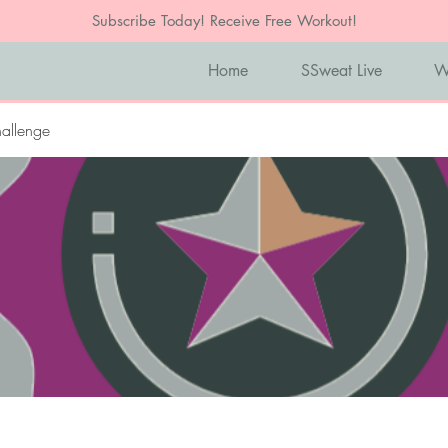
Subscribe Today! Receive Free Workout!
Home
SSweat Live
W
allenge