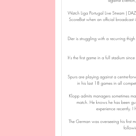
against Everton
Watch Liga Portugal Live Stream | DAZN
ScoreBat when an official broadcast is a
Dier is struggling with a recurring thi
It's the first game in a full stadium si
Spurs are playing against a centre-f
in his last 18 games in all competi
Klopp admits managers sometimes mak
match. He knows he has been guilt
experience recently. I 
The German was overseeing his first ma
followi