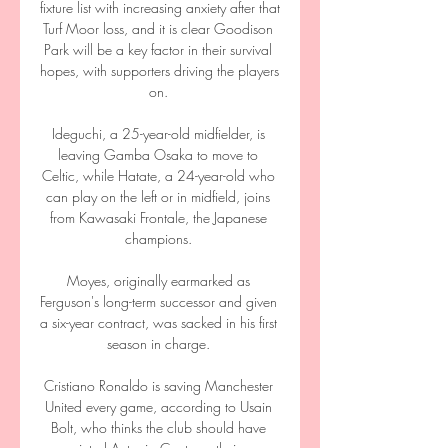
fixture list with increasing anxiety after that 
Turf Moor loss, and it is clear Goodison 
Park will be a key factor in their survival 
hopes, with supporters driving the players 
on. 

Ideguchi, a 25-year-old midfielder, is 
leaving Gamba Osaka to move to 
Celtic, while Hatate, a 24-year-old who 
can play on the left or in midfield, joins 
from Kawasaki Frontale, the Japanese 
champions. 

Moyes, originally earmarked as 
Ferguson's long-term successor and given 
a six-year contract, was sacked in his first 
season in charge. 

Cristiano Ronaldo is saving Manchester 
United every game, according to Usain 
Bolt, who thinks the club should have 