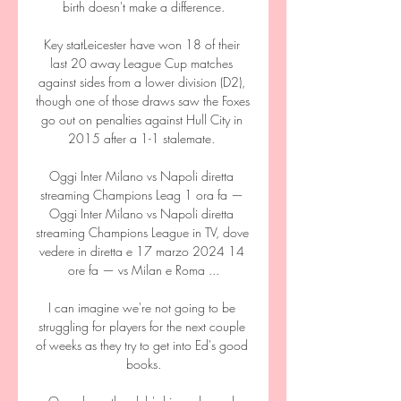
birth doesn't make a difference.

Key statLeicester have won 18 of their 
last 20 away League Cup matches 
against sides from a lower division (D2), 
though one of those draws saw the Foxes 
go out on penalties against Hull City in 
2015 after a 1-1 stalemate. 

Oggi Inter Milano vs Napoli diretta 
streaming Champions Leag 1 ora fa — 
Oggi Inter Milano vs Napoli diretta 
streaming Champions League in TV, dove 
vedere in diretta e 17 marzo 2024 14 
ore fa — vs Milan e Roma ...

I can imagine we're not going to be 
struggling for players for the next couple 
of weeks as they try to get into Ed's good 
books.
