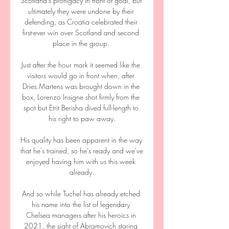
Scotland's profligacy in front of goal, but 
ultimately they were undone by their 
defending, as Croatia celebrated their 
first-ever win over Scotland and second 
place in the group. 

Just after the hour mark it seemed like the 
visitors would go in front when, after 
Dries Martens was brought down in the 
box, Lorenzo Insigne shot firmly from the 
spot but Etrit Berisha dived full-length to 
his right to paw away.

His quality has been apparent in the way 
that he's trained, so he's ready and we've 
enjoyed having him with us this week 
already.

And so while Tuchel has already etched 
his name into the list of legendary 
Chelsea managers after his heroics in 
2021, the sight of Abramovich staring 