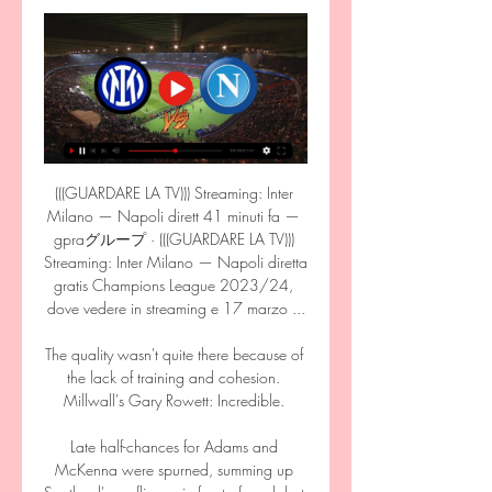
(((GUARDARE LA TV))) Streaming: Inter 
Milano — Napoli dirett 41 minuti fa — 
gpraグループ · (((GUARDARE LA TV))) 
Streaming: Inter Milano — Napoli diretta 
gratis Champions League 2023/24, 
dove vedere in streaming e 17 marzo ...

The quality wasn't quite there because of 
the lack of training and cohesion. 
Millwall's Gary Rowett: Incredible. 

Late half-chances for Adams and 
McKenna were spurned, summing up 