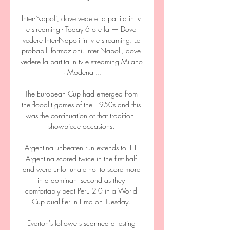
Inter-Napoli, dove vedere la partita in tv 
e streaming - Today 6 ore fa — Dove 
vedere Inter-Napoli in tv e streaming. Le 
probabili formazioni. Inter-Napoli, dove 
vedere la partita in tv e streaming Milano 
· Modena ...

The European Cup had emerged from 
the floodlit games of the 1950s and this 
was the continuation of that tradition - 
showpiece occasions. 

Argentina unbeaten run extends to 11 
Argentina scored twice in the first half 
and were unfortunate not to score more 
in a dominant second as they 
comfortably beat Peru 2-0 in a World 
Cup qualifier in Lima on Tuesday. 

Everton's followers scanned a testing 