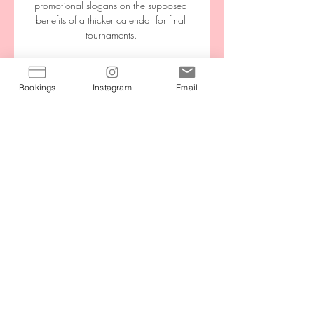
promotional slogans on the supposed 
benefits of a thicker calendar for final 
tournaments. 

The Solskjaer family wrote another 
chapter in Manchester United's history on 
Bookings
Instagram
Email
Sunday when Karna made her debut for 
the women's team, following in the 
footsteps of Ole Gunnar as the pair 
become the first father and daughter to 
play for the club. 

It leaves Leeds United's encounter with 
Arsenal as the only remaining fixture of a 
ravaged Saturday schedule.

Now Antonio Conte's side are breathing 
down their neck and are within one strike 
of the Gunners until the middle of April at 
least. 
