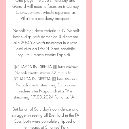
One player the club's hierarchy and 
Gerrard will need to focus on is Carney 
Chukwuemeka, widely regarded as 
Villa's top academy prospect. 

Napoli-Inter, dove vederla in TV Napoli-
Inter si disputerà domenica 3 dicembre 
alle 20:45 e verrà trasmessa in diretta 
esclusiva da DAZN. Sarà possibile 
seguire il match tramite l'app di ...

[[[GUARDA IN DIRETTA-]](] Inter Milano 
Napoli diretta stream 37 minuti fa — 
[GUARDA IN DIRETTA-]](] Inter Milano 
Napoli diretta streaming Ecco dove 
vedere Inter-Napoli: diretta TV e 
streaming 17.03.2024 Fontana: "A ...

But for all of Saturday's confidence and 
swagger in seeing off Brentford in the FA 
Cup, both were completely flipped on 
their heads at St James' Park. 
