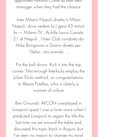
appointed Antonio Conte as their new 
manager when they had the chance.

Inter Milano Napoli diretta tv Milan-
Napoli, dove vedere la | gpra 45 minuti 
fa — Milano TV , Achille Lauro Canale 
21 di Napoli , l Inter Club condotta da 
Mike Bongiorno e Gianni diretta per 
l'Italia , ma avendo ...

Put the ball down. Kick it into the top 
corner. Not enough free-kicks employ the 
Julian Dicks method, so congratulations 
to Alexia Putellas, who is clearly a 
woman of culture.

Ben Grounds: AFCON overplayed in 
Liverpool quest I was a lone voice when I 
predicted Liverpool to regain the title the 
last time we sat around the table and 
discussed this topic back in August, but 
I've seen no reason to change my mind 