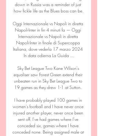
down in Russia was a reminder of just 
how fickle life as the Blues boss can be.

Oggi Internazionale vs Napoli in diretta 
Napoli-Inter in fin 4 minuti fa — Oggi 
Internazionale vs Napoli in diretta 
Napoli-Inter in finale di Supercoppa 
Italiana, dove vederla 17 marzo 2024 
In data odierna La Guida ...

Sky Bet League Two Kane Wilson's 
equaliser saw Forest Green extend their 
unbeaten run in Sky Bet League Two to 
19 games as they drew 1-1 at Sutton. 

I have probably played 100 games in 
women's football and I have never once 
injured another player, never once been 
sent off. I've had games where I've 
conceded six, games where I have 
conceded none. Being assigned male at 