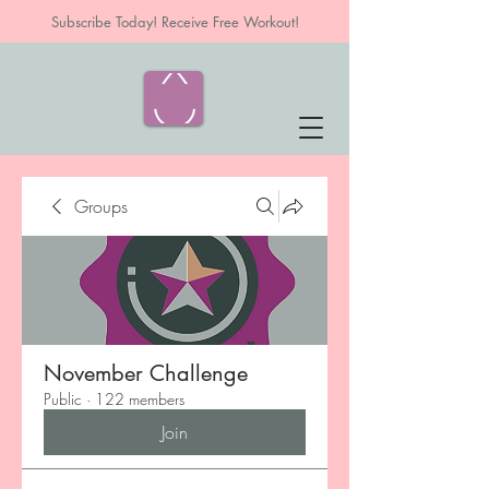
Subscribe Today! Receive Free Workout!
Groups
November Challenge
Public
·
122 members
Join