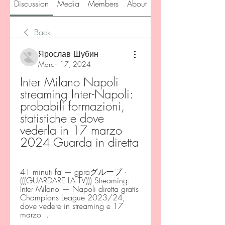
Discussion
Media
Members
About
Back
Ярослав Шубин
March 17, 2024
Inter Milano Napoli 
streaming Inter-Napoli: 
probabili formazioni, 
statistiche e dove 
vederla in 17 marzo 
2024 Guarda in diretta
41 minuti fa — gpraグループ · 
(((GUARDARE LA TV))) Streaming: 
Inter Milano — Napoli diretta gratis 
Champions League 2023/24, 
dove vedere in streaming e 17 
marzo ...