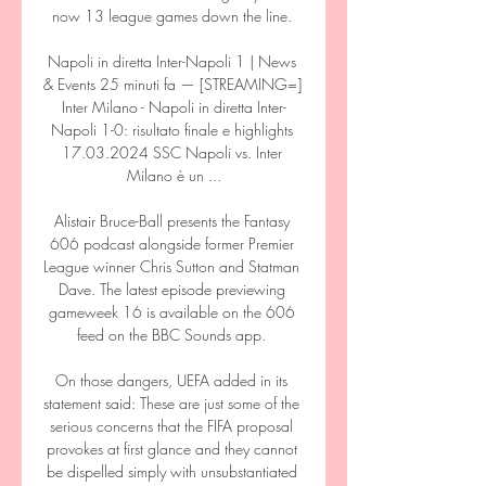
now 13 league games down the line. 

Napoli in diretta Inter-Napoli 1 | News 
& Events 25 minuti fa — [STREAMING=] 
Inter Milano - Napoli in diretta Inter-
Napoli 1-0: risultato finale e highlights 
17.03.2024 SSC Napoli vs. Inter 
Milano è un ...

Alistair Bruce-Ball presents the Fantasy 
606 podcast alongside former Premier 
League winner Chris Sutton and Statman 
Dave. The latest episode previewing 
gameweek 16 is available on the 606 
feed on the BBC Sounds app. 

On those dangers, UEFA added in its 
statement said: These are just some of the 
serious concerns that the FIFA proposal 
provokes at first glance and they cannot 
be dispelled simply with unsubstantiated 