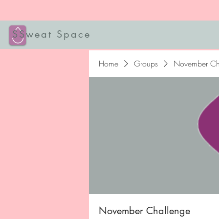
SSweat Space
Home
Groups
November Ch
November Challenge