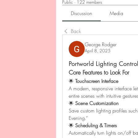
Public
·
122 members
Discussion
Media
Back
George Rodger
April 8, 2025
Portworld Lighting Contro
Core Features to Look For
🌟 
Touchscreen Interface
A modern, responsive interface lets
entire scenes with intuitive gesture
🌟 
Scene Customization
Save custom lighting profiles su
Evening.”
🌟 
Scheduling & Timers
Automatically turn lights on/off b