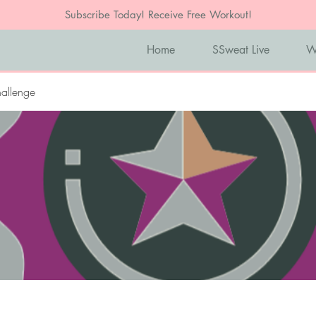
Subscribe Today! Receive Free Workout!
Home
SSweat Live
W
allenge