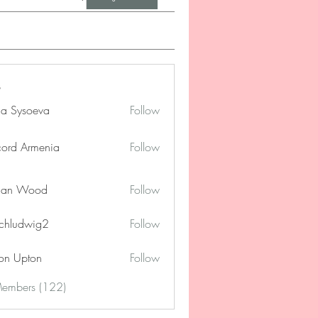
na Sysoeva
Follow
cord Armenia
Follow
lan Wood
Follow
chludwig2
Follow
dwig2
on Upton
Follow
Members (122)