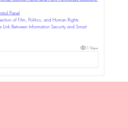
trol Panel
ection of Film, Politics, and Human Rights
e Link Between Information Security and Smart 
1 View