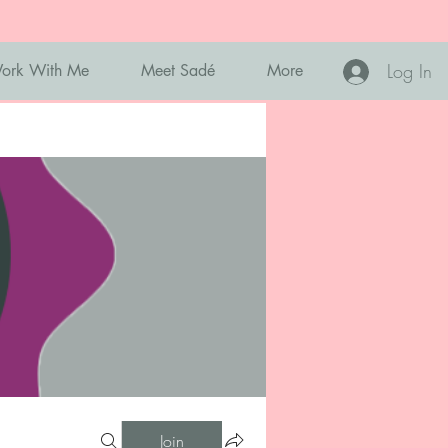
Log In
ork With Me
Meet Sadé
More
Join