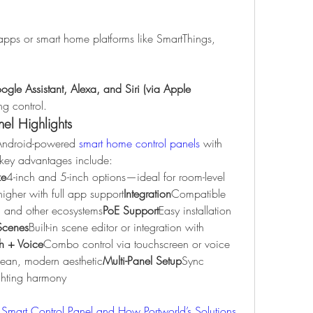
apps or smart home platforms like SmartThings, 
gle Assistant, Alexa, and Siri (via Apple 
ing control.
nel Highlights
 Android-powered 
smart home control panels 
with 
ir key advantages include:
ze
4-inch and 5-inch options—ideal for room-level 
igher with full app support
Integration
Compatible 
 and other ecosystems
PoE Support
Easy installation 
Scenes
Built-in scene editor or integration with 
h + Voice
Combo control via touchscreen or voice 
ean, modern aesthetic
Multi-Panel Setup
Sync 
ghting harmony
Smart Control Panel and How Portworld’s Solutions 