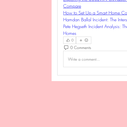
Compare
How to Set Up a Smart Home Con
Hamdan Ballal Incident: The Inters
Pete Hegseth Incident Analysis: Th
Homes
0
0 Comments
Write a comment...