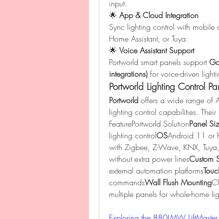
input.
🌟 
App & Cloud Integration
Sync lighting control with mobile 
Home Assistant, or Tuya.
🌟 
Voice Assistant Support
Portworld smart panels support 
Goo
integrations)
 for voice-driven light
Portworld Lighting Control Pa
Portworld
 offers a wide range of
lighting control capabilities. The
FeaturePortworld Solution
Panel Si
lighting control
OS
Android 11 or h
with Zigbee, Z-Wave, KNX, Tuya,
without extra power lines
Custom 
external automation platforms
Touc
commands
Wall Flush Mounting
Cl
multiple panels for whole-home li
Exploring the 880LMW LiftMaster 