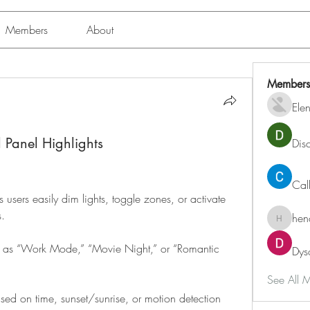
Members
About
Members
Ele
l Panel Highlights
Dis
Cal
 users easily dim lights, toggle zones, or activate 
s.
hen
henchlu
ch as “Work Mode,” “Movie Night,” or “Romantic 
Dys
See All 
ased on time, sunset/sunrise, or motion detection 