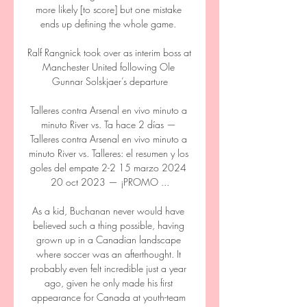
more likely [to score] but one mistake 
ends up defining the whole game. 

Ralf Rangnick took over as interim boss at 
Manchester United following Ole 
Gunnar Solskjaer’s departure

Talleres contra Arsenal en vivo minuto a 
minuto River vs. Ta hace 2 días — 
Talleres contra Arsenal en vivo minuto a 
minuto River vs. Talleres: el resumen y los 
goles del empate 2-2 15 marzo 2024 
20 oct 2023 — ¡PROMO ...

As a kid, Buchanan never would have 
believed such a thing possible, having 
grown up in a Canadian landscape 
where soccer was an afterthought. It 
probably even felt incredible just a year 
ago, given he only made his first 
appearance for Canada at youth-team 