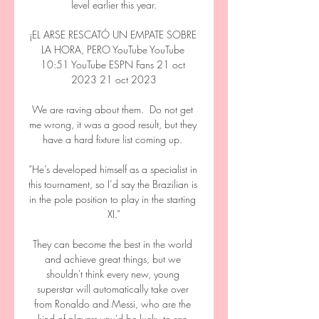
level earlier this year.

¡EL ARSE RESCATÓ UN EMPATE SOBRE 
LA HORA, PERO YouTube YouTube 
10:51 YouTube ESPN Fans 21 oct 
2023 21 oct 2023

We are raving about them.  Do not get 
me wrong, it was a good result, but they 
have a hard fixture list coming up. 

“He’s developed himself as a specialist in 
this tournament, so I’d say the Brazilian is 
in the pole position to play in the starting 
XI.”

They can become the best in the world 
and achieve great things, but we 
shouldn't think every new, young 
superstar will automatically take over 
from Ronaldo and Messi, who are the 
kind of players you'd be lucky to see 