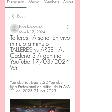
Discussion
Media
Members
About
Back
Irina Kolomiec
March 17, 2024
Talleres - Arsenal en vivo 
minuto a minuto 
TALLERES vs ARSENAL - 
Cadena 3 Argentina - 
YouTube 17/03/2024 
Ver
YouTube YouTube 3:22 YouTube 
Liga Profesional de Fútbol de la AFA 
21 oct 2023 21 oct 2023