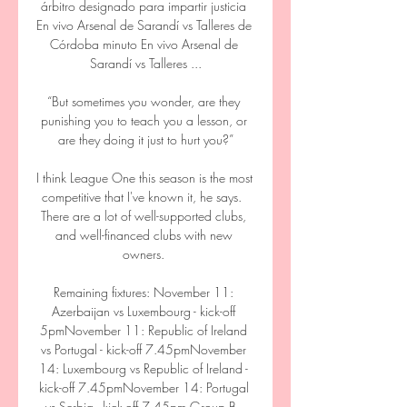
árbitro designado para impartir justicia 
En vivo Arsenal de Sarandí vs Talleres de 
Córdoba minuto En vivo Arsenal de 
Sarandí vs Talleres ...

“But sometimes you wonder, are they 
punishing you to teach you a lesson, or 
are they doing it just to hurt you?”

I think League One this season is the most 
competitive that I've known it, he says.  
There are a lot of well-supported clubs, 
and well-financed clubs with new 
owners. 

Remaining fixtures: November 11: 
Azerbaijan vs Luxembourg - kick-off 
5pmNovember 11: Republic of Ireland 
vs Portugal - kick-off 7.45pmNovember 
14: Luxembourg vs Republic of Ireland - 
kick-off 7.45pmNovember 14: Portugal 
vs Serbia - kick-off 7.45pm Group B - 