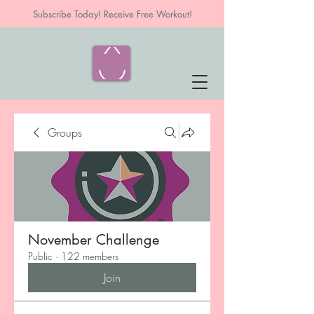
Subscribe Today! Receive Free Workout!
Groups
November Challenge
Public
·
122 members
Join