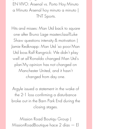
EN VIVO: Arsenal vs. Porto Hoy Minuto 
a Minuto Arsenal hoy minuto a minuto | 
TNT Sports.

Hits and misses: Man Utd back to square 
one after Bruno Lage masterclass?Luke 
Shaw questions intensity & motivation | 
Jamie Redknapp: Man Utd 'so poor'Man 
Utd boss Ralf Rangnick: We didn't play 
well at all'Ronaldo changed Man Utd's 
plan'My opinion has not changed on 
Manchester United, and it hasn't 
changed from day one. 

Argyle issued a statement in the wake of 
the 2-1 loss confirming a disturbance 
broke out in the Barn Park End during the 
closing stages. 

Mission Road Boutiqu Group | 
MissionRoadBoutique hace 2 días — El 