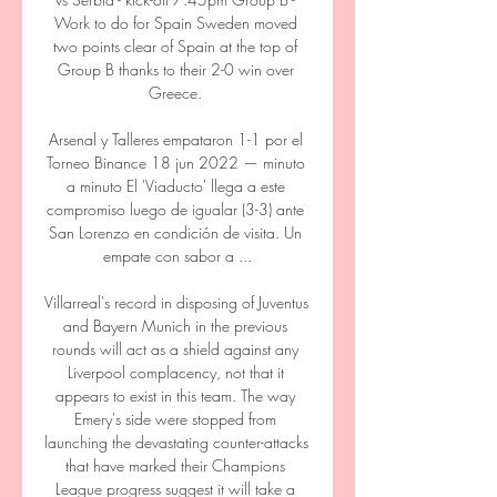
Work to do for Spain Sweden moved 
two points clear of Spain at the top of 
Group B thanks to their 2-0 win over 
Greece. 

Arsenal y Talleres empataron 1-1 por el 
Torneo Binance 18 jun 2022 — minuto 
a minuto El 'Viaducto' llega a este 
compromiso luego de igualar (3-3) ante 
San Lorenzo en condición de visita. Un 
empate con sabor a ...

Villarreal's record in disposing of Juventus 
and Bayern Munich in the previous 
rounds will act as a shield against any 
Liverpool complacency, not that it 
appears to exist in this team. The way 
Emery's side were stopped from 
launching the devastating counter-attacks 
that have marked their Champions 
League progress suggest it will take a 