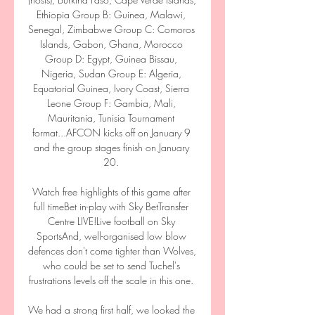
Ethiopia Group B: Guinea, Malawi, 
Senegal, Zimbabwe Group C: Comoros 
Islands, Gabon, Ghana, Morocco 
Group D: Egypt, Guinea Bissau, 
Nigeria, Sudan Group E: Algeria, 
Equatorial Guinea, Ivory Coast, Sierra 
Leone Group F: Gambia, Mali, 
Mauritania, Tunisia Tournament 
format...AFCON kicks off on January 9 
and the group stages finish on January 
20. 

Watch free highlights of this game after 
full timeBet in-play with Sky BetTransfer 
Centre LIVE!Live football on Sky 
SportsAnd, well-organised low blow 
defences don't come tighter than Wolves, 
who could be set to send Tuchel's 
frustrations levels off the scale in this one. 

We had a strong first half, we looked the 