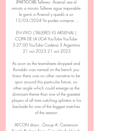
(PARTIDO@) Talleres - Arsenal vea el 
minuto a minuto Talleres sigue imparable: 
le ganó a Arsenal y quedó a un 
15/03/2024 Ya podes comprar ...

EN VIVO | TALLERES VS ARSENAL | 
COPA DE LA LIGA YouTube YouTube 
3:27:00 YouTube Cadena 3 Argentina 
21 oct 2023 21 oct 2023

As soon as the teamsheets dropped and 
Ronaldo was named on the bench you 
knew there was no other narrative to be 
spun around this particular fixture, no 
other angle which could emerge as the 
dominant theme than one of the greatest 
players of all time catching splinters in his 
backside for one of the biggest matches 
of the season.

AFCON draw...Group A: Cameroon 
(hosts), Burkina Faso, Cape Verde Islands, 