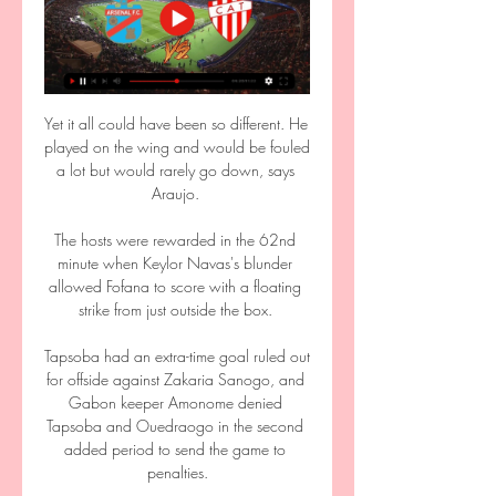
Yet it all could have been so different. He 
played on the wing and would be fouled 
a lot but would rarely go down, says 
Araujo. 

The hosts were rewarded in the 62nd 
minute when Keylor Navas's blunder 
allowed Fofana to score with a floating 
strike from just outside the box. 

Tapsoba had an extra-time goal ruled out 
for offside against Zakaria Sanogo, and 
Gabon keeper Amonome denied 
Tapsoba and Ouedraogo in the second 
added period to send the game to 
penalties.
