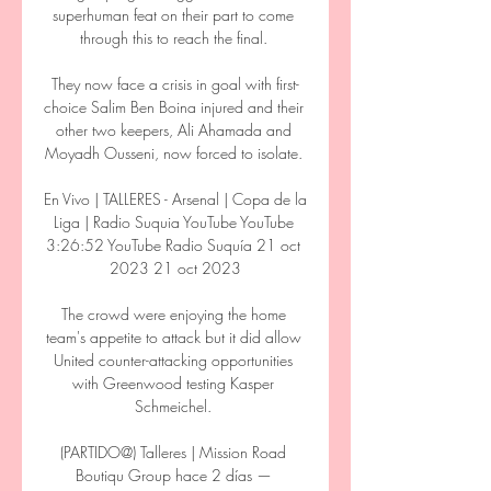
superhuman feat on their part to come 
through this to reach the final. 

They now face a crisis in goal with first-
choice Salim Ben Boina injured and their 
other two keepers, Ali Ahamada and 
Moyadh Ousseni, now forced to isolate. 

En Vivo | TALLERES - Arsenal | Copa de la 
Liga | Radio Suquia YouTube YouTube 
3:26:52 YouTube Radio Suquía 21 oct 
2023 21 oct 2023

The crowd were enjoying the home 
team's appetite to attack but it did allow 
United counter-attacking opportunities 
with Greenwood testing Kasper 
Schmeichel. 

(PARTIDO@) Talleres | Mission Road 
Boutiqu Group hace 2 días — 