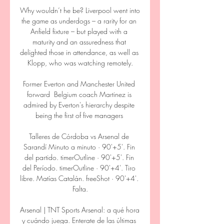
Why wouldn’t he be? Liverpool went into 
the game as underdogs – a rarity for an 
Anfield fixture – but played with a 
maturity and an assuredness that 
delighted those in attendance, as well as 
Klopp, who was watching remotely.

Former Everton and Manchester United 
forward  Belgium coach Martinez is 
admired by Everton's hierarchy despite 
being the first of five managers 

Talleres de Córdoba vs Arsenal de 
Sarandí Minuto a minuto · 90'+5'. Fin 
del partido. timerOutline · 90'+5'. Fin 
del Período. timerOutline · 90'+4'. Tiro 
libre. Matías Catalán. freeShot · 90'+4'. 
Falta.

Arsenal | TNT Sports Arsenal: a qué hora 
y cuándo juega. Enterate de las últimas 