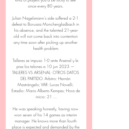
once every 80 years. 

Julian Nagelsmann’s side suffered a 2-1 
defeat to Borussia Monchengladbach in 
his absence, and the talented 21-year-
old will not come back into contention 
any time soon after picking up another 
health problem.

Talleres se impuso 1-0 ante Arsenal y le 
pisa los talones a 10 jun 2023 — 
TALLERES VS ARSENAL: OTROS DATOS 
DEL PARTIDO. Arbitro: Hernán 
Mastrángelo; VAR: Lucas Novelli; 
Estadio: Mario Alberto Kempes; Hora de 
inicio: 21 ...

He was speaking honestly, having now 
won seven of his 14 games as interim 
manager. He knows more than fourth 
place is expected and demanded by the 