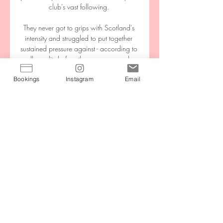
club's vast following. 

They never got to grips with Scotland's 
intensity and struggled to put together 
sustained pressure against - according to 
all pundits before the game - a much 
weaker side. 

Bookings
Instagram
Email
I think that's one of the reasons why I 
wanted to say it because loads of 
people were saying: 'No, don't do it' 
because you don't know how it's going 
to affect with selections to clubs and to 
internationals but I feel like if you don't 
say anything, people are going to be 
told by doctors [they can't do things] - 
especially me. 

Dion Charles struck with a minute left to 
give Bolton a 1-0 win at Shrewsbury, 
while Charlton beat Fleetwood 2-0 at 