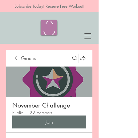
Subscribe Today! Receive Free Workout!
Groups
November Challenge
Public
·
122 members
Join