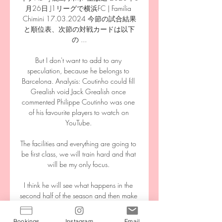
月26日 J1リーグで横浜FC | Familia 
Chimini 17.03.2024 今節の試合結果
と順位表、次節の対戦カードは以下
の ...

But I don't want to add to any 
speculation, because he belongs to 
Barcelona. Analysis: Coutinho could fill 
Grealish void Jack Grealish once 
commented Philippe Coutinho was one 
of his favourite players to watch on 
YouTube. 

The facilities and everything are going to 
be first class, we will train hard and that 
will be my only focus. 

I think he will see what happens in the 
second half of the season and then make 
a decision in the summer. Newcastle's 
move for Botman hanging in the balance 
Bookings
Instagram
Email