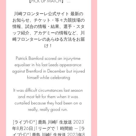
【PICK UP MATCH】 ...

川崎フロンターレ公式サイト 最新の
お知らせ、チケット・等々力競技場の
情報、試合の情報・結果、選手・スタ
ッフ紹介、アカデミーの情報など、川
崎フロンターレのあらゆる方法をお届
け！

Patrick Bamford scored an injury-time 
equaliser in his last Leeds appearance 
against Brentford in December but injured 
himself while celebrating

It was difficult circumstances last season 
and most felt for them when it was 
curtailed because they had been on a 
really, really good run. 

[ライブHD*] 鹿島 川崎F 生放送 2023
年8月26日 J1リーグで 1 時間前 — [ラ
イブHD*] 鹿島 川崎F 生放送 2023年8