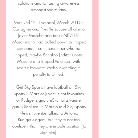
solutions and to raising awareness 
amongst sports fans. 

Man Utd 2-1 Liverpool, March 2010 - 
Carragher and Neville square off after a 
Javier Mascherano tackleNEVILLE: 
Mascherano had pulled down or tripped 
someone, I can't remember who he 
tripped, maybe Ronaldo [Editor's note: 
Mascherano tripped Valencia, with 
referee Howard Webb awarding a 
penalty to United. 

Get Sky Sports | Live football on Sky 
SportsDi Marzio: Juventus not favourites 
for Rudiger signatureSky Italia transfer 
guru Gianluca Di Marzio told Sky Sports 
News: Juventus talked to Antonio 
Rudiger's agent, but they're not too 
confident that they are in pole position [to 
sign him]. 
