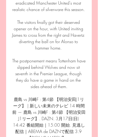
eradicated Manchester United's most 
realistic chance of silverware this season. 

The visitors finally got their deserved 
opener on the hour, with United inviting 
James to cross from the right and Havertz 
diverting the ball on for Alonso to 
hammer home. 

The postponement means Tottenham have 
slipped behind Wolves and now sit 
seventh in the Premier League, though 
they do have a game in hand on the 
sides ahead of them.

鹿島 vs 川崎F : 第4節 【明治安田J1リ
ーグ】 | 新しい未来のテレビ 14 時間
前 — 鹿島 vs 川崎F : 第4節 【明治安田
J1リーグ】. DAZN. 3月17日(日) 
14:42 番組開始｜15:00 開始. 見逃し
配信｜ABEMA de DAZNで配信 3.9 