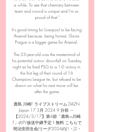
a while. To see that chemistry between 
team and crowd is unique and I’m so 
proud of that.”

It's good timing for Liverpool to be facing 
Arsenal because, being honest, Slavia 
Prague is a bigger game for Arsenal. 

The 23-year-old was the mastermind of 
his potential suitors' downfall on Tuesday 
night as he fired PSG to a 1-0 victory in 
the first leg of their round of 16 
Champions League tie, but refused to be 
drawn on what his next move will be 
after the game.

鹿島 川崎F ライブストリーム DAZN 
Japan 17 3月 2024 9 分前 — 
【2024/3/17】第4節「鹿島vs川崎
F」のTV放送中継予定！無料 こちらで
明治安田生命Jリーグ2024のJ1・J2・