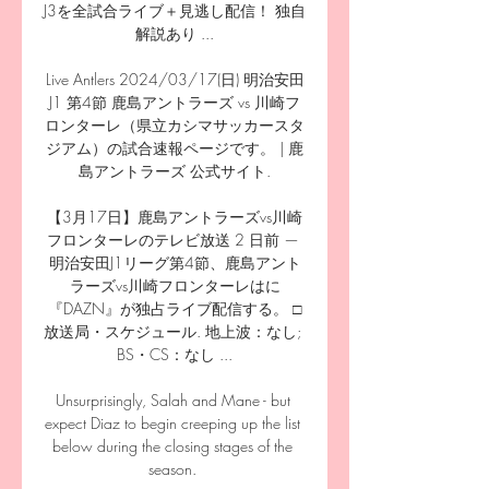
J3を全試合ライブ＋見逃し配信！ 独自
解説あり ...

Live Antlers 2024/03/17(日) 明治安田
J1 第4節 鹿島アントラーズ vs 川崎フ
ロンターレ（県立カシマサッカースタ
ジアム）の試合速報ページです。 | 鹿
島アントラーズ 公式サイト.

【3月17日】鹿島アントラーズvs川崎
フロンターレのテレビ放送 2 日前 — 
明治安田J1リーグ第4節、鹿島アント
ラーズvs川崎フロンターレはに
『DAZN』が独占ライブ配信する。 □
放送局・スケジュール. 地上波：なし; 
BS・CS：なし ...

Unsurprisingly, Salah and Mane - but 
expect Diaz to begin creeping up the list 
below during the closing stages of the 
season. 
