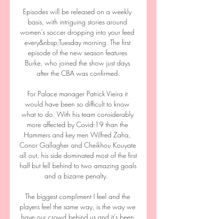
Episodes will be released on a weekly 
basis, with intriguing stories around 
women's soccer dropping into your feed 
every&nbsp;Tuesday morning. The first 
episode of the new season features 
Burke, who joined the show just days 
after the CBA was confirmed.

For Palace manager Patrick Vieira it 
would have been so difficult to know 
what to do. With his team considerably 
more affected by Covid-19 than the 
Hammers and key men Wilfred Zaha, 
Conor Gallagher and Cheikhou Kouyate 
all out, his side dominated most of the first 
half but fell behind to two amazing goals 
and a bizarre penalty.  

The biggest compliment I feel and the 
players feel the same way, is the way we 
have our crowd behind us and it’s been 