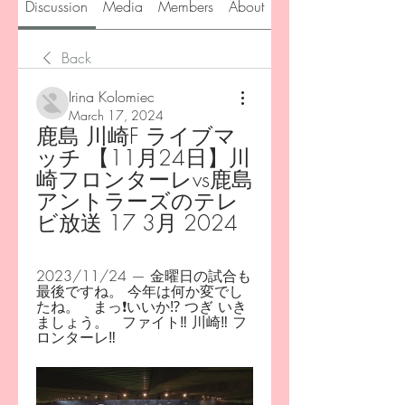
Discussion
Media
Members
About
Back
Irina Kolomiec
March 17, 2024
鹿島 川崎F ライブマ
ッチ 【11月24日】川
崎フロンターレvs鹿島
アントラーズのテレ
ビ放送 17 3月 2024
2023/11/24 — 金曜日の試合も
最後ですね。 今年は何か変でし
たね。   まっ❗️いいか⁉️ つぎ いき
ましょう。   ファイト‼️ 川崎‼️ フ
ロンターレ‼️