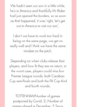
We hadn't seen our son in a little while, 
he's in America and thankfully Mr Biden 
had just opened the borders, so as soon 
as that happened, it was 'right, let's get 
out to America to visit our son'. 

I don't we have to work too hard in 
being on the same page, we get on 
really well and I think we have the same 
mindset on the pitch. 

Depending on when clubs release their 
players, and how fit they are on return, in 
the worst case, players could miss four 
Premier League rounds, both Carabao 
Cup semi-finals and both the FA Cup third 
and fourth rounds. 

TOTTENHAMNumber of games 
postponed by Covid: 2; Number of 
games played in December: 5 Spurs 