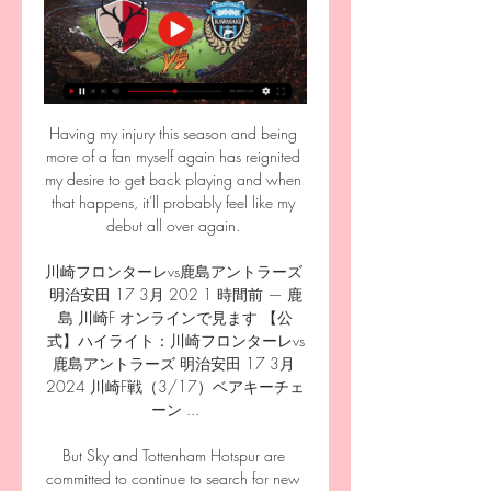
Having my injury this season and being 
more of a fan myself again has reignited 
my desire to get back playing and when 
that happens, it'll probably feel like my 
debut all over again. 

川崎フロンターレvs鹿島アントラーズ 
明治安田 17 3月 202 1 時間前 — 鹿
島 川崎F オンラインで見ます 【公
式】ハイライト：川崎フロンターレvs
鹿島アントラーズ 明治安田 17 3月 
2024 川崎F戦（3/17）ベアキーチェ
ーン ...

But Sky and Tottenham Hotspur are 
committed to continue to search for new 