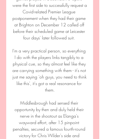
were the first side to successfully request a 
Covid-related Premier League 
postponement when they had their game 
at Brighton on December 12 called off 
before their scheduled game at Leicester 
four days' later followed suit. 

I'm a very practical person, so everything 
I do with the players links tangibly to a 
physical cue, so they almost feel like they 
are carrying something with them - it's not 
just me saying 'oh guys, you need to think 
like this', it's got a real resonance for 
them.

Middlesbrough had sensed their 
opportunity by then and duly held their 
nerve in the shootout as Elanga's 
wayward effort, after 15 pinpoint 
penalties, secured a famous fourth-round 
victory for Chris Wilder's side and 