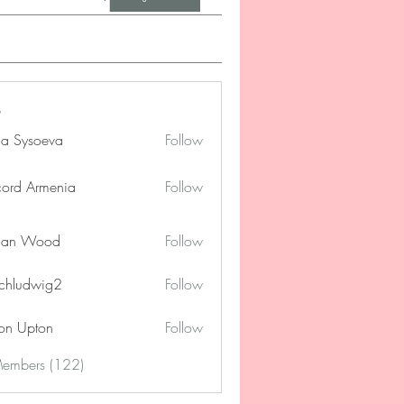
na Sysoeva
Follow
cord Armenia
Follow
lan Wood
Follow
chludwig2
Follow
dwig2
on Upton
Follow
Members (122)