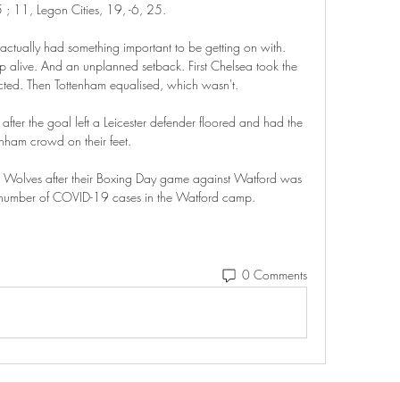
; 11, Legon Cities, 19, -6, 25.

ctually had something important to be getting on with. 
ep alive. And an unplanned setback. First Chelsea took the 
ted. Then Tottenham equalised, which wasn't.

 after the goal left a Leicester defender floored and had the 
enham crowd on their feet.

or Wolves after their Boxing Day game against Watford was 
h number of COVID-19 cases in the Watford camp. 
0 Comments