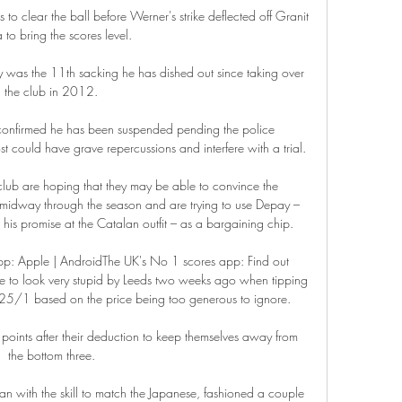
 clear the ball before Werner's strike deflected off Granit 
to bring the scores level. 

y was the 11th sacking he has dished out since taking over 
the club in 2012. 

 confirmed he has been suspended pending the police 
t could have grave repercussions and interfere with a trial. 

club are hoping that they may be able to convince the 
midway through the season and are trying to use Depay – 
 his promise at the Catalan outfit – as a bargaining chip.

p: Apple | AndroidThe UK's No 1 scores app: Find out 
 to look very stupid by Leeds two weeks ago when tipping 
25/1 based on the price being too generous to ignore. 

points after their deduction to keep themselves away from 
the bottom three. 

ian with the skill to match the Japanese, fashioned a couple 