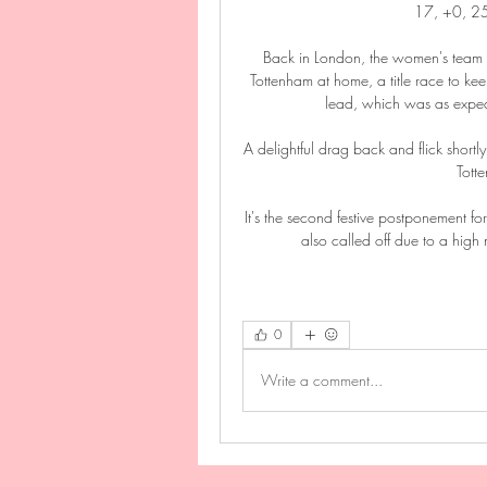
17, +0, 25 
Back in London, the women's team a
Tottenham at home, a title race to ke
lead, which was as expec
A delightful drag back and flick shortly
Tott
It's the second festive postponement f
also called off due to a hig
0
Write a comment...