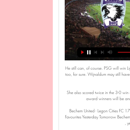
He still can, of course. PSG will win
too, for sure. Wijnaldum may still have 
She also scored twice in the 3-0 win 
award winners will be ann
Bechem United - Legon Cities FC 1
Favourites Yesterday Tomorrow Bechem U
, y