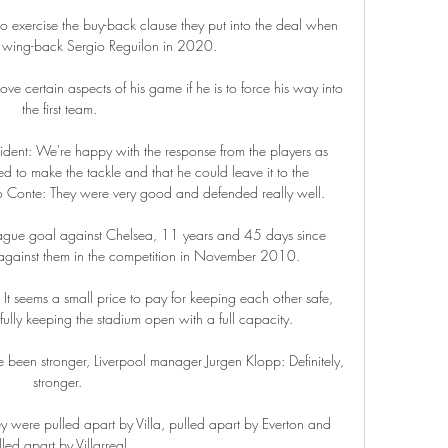
ercise the buy-back clause they put into the deal when 
 wing-back Sergio Reguilon in 2020. 

rove certain aspects of his game if he is to force his way into 
the first team.

ident: We're happy with the response from the players as 
ed to make the tackle and that he could leave it to the 
 Conte: They were very good and defended really well. 

ague goal against Chelsea, 11 years and 45 days since 
e against them in the competition in November 2010.

 It seems a small price to pay for keeping each other safe, 
lly keeping the stadium open with a full capacity.

 been stronger, Liverpool manager Jurgen Klopp: Definitely, 
stronger. 

ey were pulled apart by Villa, pulled apart by Everton and 
led apart by Villarreal. 
