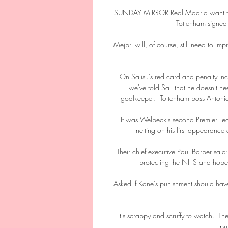
SUNDAY MIRROR Real Madrid want to ex
Tottenham signed
Mejbri will, of course, still need to imp
On Salisu's red card and penalty inc
we've told Sali that he doesn't ne
goalkeeper.  Tottenham boss Antonio
It was Welbeck's second Premier Le
netting on his first appearanc
Their chief executive Paul Barber said:
protecting the NHS and hopefu
Asked if Kane's punishment should have
It's scrappy and scruffy to watch.  Th
pul