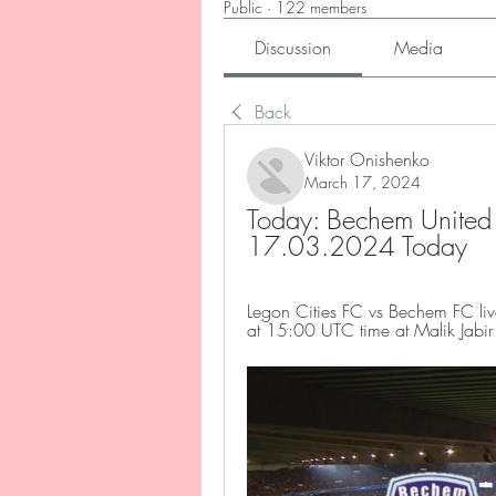
Public
·
122 members
Discussion
Media
Back
Viktor Onishenko
March 17, 2024
Today: Bechem United V
17.03.2024 Today
Legon Cities FC vs Bechem FC liv
at 15:00 UTC time at Malik Jabir