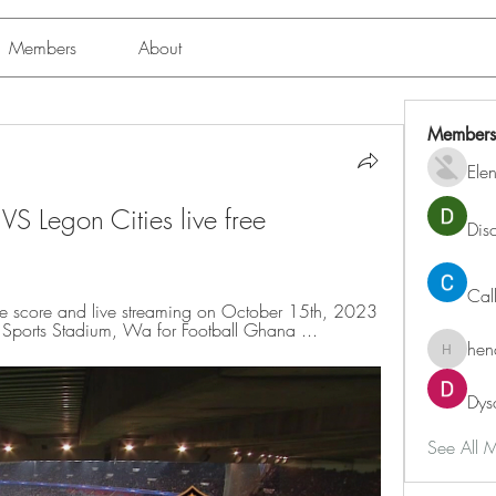
Members
About
Members
Ele
S Legon Cities live free 
Dis
Cal
e score and live streaming on October 15th, 2023 
 Sports Stadium, Wa for Football Ghana ...
hen
henchlu
Dys
See All 