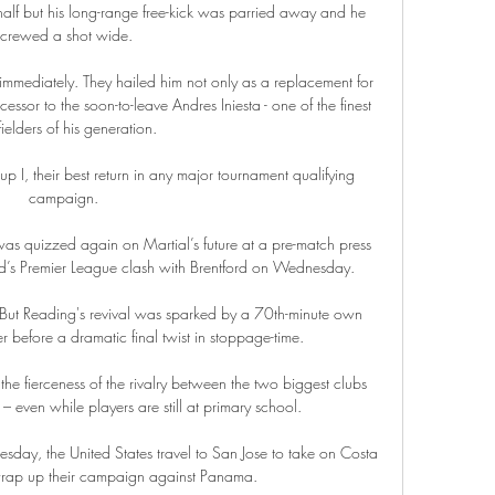
 half but his long-range free-kick was parried away and he 
screwed a shot wide. 

immediately. They hailed him not only as a replacement for 
essor to the soon-to-leave Andres Iniesta - one of the finest 
ielders of his generation.

p I, their best return in any major tournament qualifying 
campaign. 

was quizzed again on Martial’s future at a pre-match press 
d’s Premier League clash with Brentford on Wednesday.

 But Reading's revival was sparked by a 70th-minute own 
 before a dramatic final twist in stoppage-time. 

the fierceness of the rivalry between the two biggest clubs 
 even while players are still at primary school.

day, the United States travel to San Jose to take on Costa 
ap up their campaign against Panama. 
