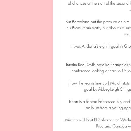
of chances at the start of the second
But Barcelona put the pressure on him 
his Brazil team-mate, but also as a succ
midf
It was Andorra's eighth goal in Grou
Interim Red Devils boss Ralf Rangnick 
conference looking ahead to Unite
How the teams line up | Match stats
goal by Abbey-Leigh Stringer
Lisbon is a football-obsessed city and 
boils up from a young age –
Mexico will host El Salvador on Wednes
Rica and Canada wr