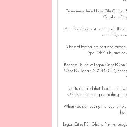
Team newsUnited boss Ole Gunnar Sol
Carabao Cup t
A club website statement read: These f
our club, as we
A host of footballers past and present
Ape Kids Club, and hav
Bechem United vs Legon Cities FC o
Cities FC; Today, 2024-03-17, Bechem 
Celtic doubled their lead in the 3
O'Riley at the near post, although re
When you start saying that you're not,
they
Legon Cities FC - Ghana Premier Leag