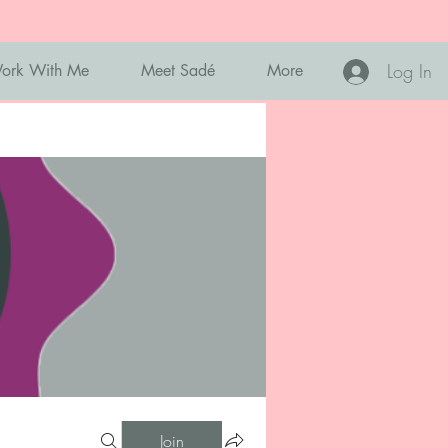
Log In
ork With Me
Meet Sadé
More
Join