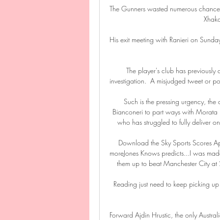
The Gunners wasted numerous chances to
Xhaka 
His exit meeting with Ranieri on Sunda
The player's club has previously
investigation.  A misjudged tweet or pos
Such is the pressing urgency, the 
Bianconeri to part ways with Morata 
who has struggled to fully deliver on
Download the Sky Sports Scores Ap
moreJones Knows predicts...I was made
them up to beat Manchester City at 
Reading just need to keep picking up 
Forward Ajdin Hrustic, the only Austral