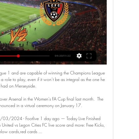
 Ligue 1 and are capable of winning the Champions League 
a role to play, even if it won’t be as integral as the one he 
had on Merseyside.

over Arsenal in the Women's FA Cup final last month.  The 
ounced in a virtual ceremony on January 17. 

7/03/2024 - Footlive 1 day ago — Today Live Finished 
nited vs Legon Cities FC live score and more: Free Kicks, 
elow cards,red cards ...
