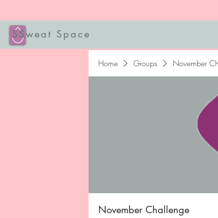
SSweat Space
Home
Groups
November Ch
November Challenge