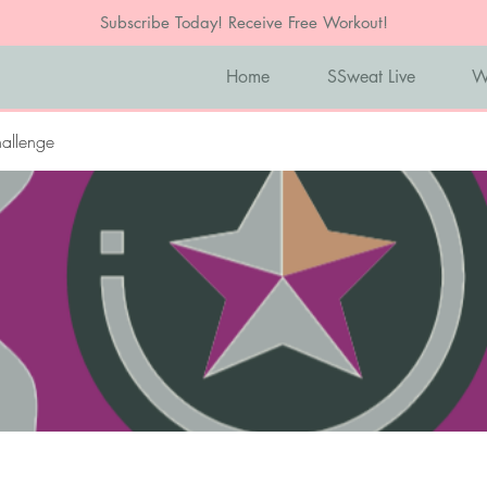
Subscribe Today! Receive Free Workout!
Home
SSweat Live
W
allenge