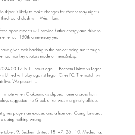
skjaer is likely to make changes for Wednesday night's 
hird-round clash with West Ham. 

resh appointments will provide further energy and drive to 
 enter our 150th anniversary year. 

 have given their backing to the project being run through 
e had monkey avatars made of them.&nbsp;

n 2024-03-17 in 11 hours ago — Bechem United vs Legon 
United will play against Legon Cities FC. The match will 
air live. We present ...

5th minute when Giakoumakis clipped home a cross from 
plays suggested the Greek striker was marginally offside. 

 it gives players an excuse, and a licence.  Going forward, 
're doing nothing wrong. 

ue table ; 9, Bechem United, 18, +7, 26 ; 10, Medeama, 