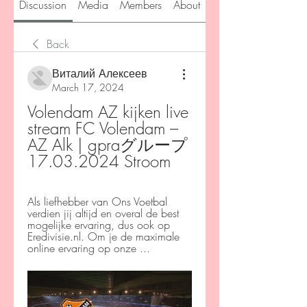
Discussion
Media
Members
About
Back
Виталий Алексеев
March 17, 2024
Volendam AZ kijken live 
stream FC Volendam – 
AZ Alk | gpraグループ 
17.03.2024 Stroom
Als liefhebber van Ons Voetbal 
verdien jij altijd en overal de best 
mogelijke ervaring, dus ook op 
Eredivisie.nl. Om je de maximale 
online ervaring op onze ...