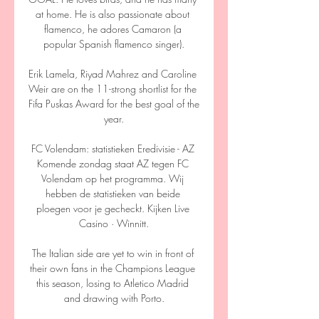
at home. He is also passionate about 
flamenco, he adores Camaron (a 
popular Spanish flamenco singer).

Erik Lamela, Riyad Mahrez and Caroline 
Weir are on the 11-strong shortlist for the 
Fifa Puskas Award for the best goal of the 
year.

FC Volendam: statistieken Eredivisie - AZ 
Komende zondag staat AZ tegen FC 
Volendam op het programma. Wij 
hebben de statistieken van beide 
ploegen voor je gecheckt. Kijken Live 
Casino · Winnitt.

The Italian side are yet to win in front of 
their own fans in the Champions League 
this season, losing to Atletico Madrid 
and drawing with Porto.
