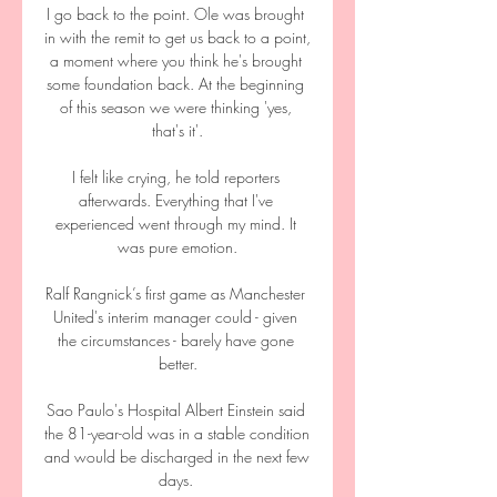
I go back to the point. Ole was brought 
in with the remit to get us back to a point, 
a moment where you think he's brought 
some foundation back. At the beginning 
of this season we were thinking 'yes, 
that's it'.

I felt like crying, he told reporters 
afterwards. Everything that I've 
experienced went through my mind. It 
was pure emotion.

Ralf Rangnick’s first game as Manchester 
United's interim manager could - given 
the circumstances - barely have gone 
better.

Sao Paulo's Hospital Albert Einstein said 
the 81-year-old was in a stable condition 
and would be discharged in the next few 
days. 
