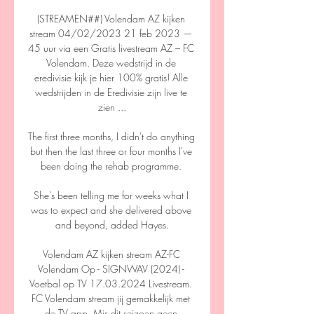
(STREAMEN##) Volendam AZ kijken 
stream 04/02/2023 21 feb 2023 — 
45 uur via een Gratis livestream AZ – FC 
Volendam. Deze wedstrijd in de 
eredivisie kijk je hier 100% gratis! Alle 
wedstrijden in de Eredivisie zijn live te 
zien ...

The first three months, I didn't do anything 
but then the last three or four months I've 
been doing the rehab programme. 

She's been telling me for weeks what I 
was to expect and she delivered above 
and beyond, added Hayes.

Volendam AZ kijken stream AZ-FC 
Volendam Op - SIGNWAV (2024) - 
Voetbal op TV 17.03.2024 Livestream. 
FC Volendam stream jij gemakkelijk met 
de TV app. Mis dit seizoen geen 