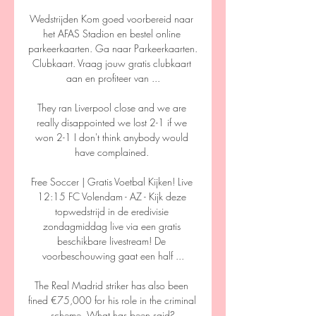
Wedstrijden Kom goed voorbereid naar 
het AFAS Stadion en bestel online 
parkeerkaarten. Ga naar Parkeerkaarten. 
Clubkaart. Vraag jouw gratis clubkaart 
aan en profiteer van ...

They ran Liverpool close and we are 
really disappointed we lost 2-1 if we 
won 2-1 I don't think anybody would 
have complained. 

Free Soccer | Gratis Voetbal Kijken! Live 
12:15 FC Volendam - AZ - Kijk deze 
topwedstrijd in de eredivisie 
zondagmiddag live via een gratis 
beschikbare livestream! De 
voorbeschouwing gaat een half ...

The Real Madrid striker has also been 
fined €75,000 for his role in the criminal 
scheme. What has been said?
