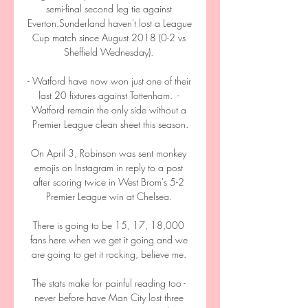
semi-final second leg tie against 
Everton.Sunderland haven't lost a League 
Cup match since August 2018 (0-2 vs 
Sheffield Wednesday). 

- Watford have now won just one of their 
last 20 fixtures against Tottenham.  - 
Watford remain the only side without a 
Premier League clean sheet this season.

On April 3, Robinson was sent monkey 
emojis on Instagram in reply to a post 
after scoring twice in West Brom's 5-2 
Premier League win at Chelsea. 

There is going to be 15, 17, 18,000 
fans here when we get it going and we 
are going to get it rocking, believe me. 

The stats make for painful reading too - 
never before have Man City lost three 