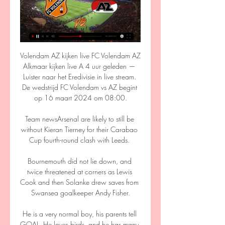
Volendam AZ kijken live FC Volendam AZ 
Alkmaar kijken live A 4 uur geleden — 
Luister naar het Eredivisie in live stream. 
De wedstrijd FC Volendam vs AZ begint 
op 16 maart 2024 om 08:00.

Team newsArsenal are likely to still be 
without Kieran Tierney for their Carabao 
Cup fourth-round clash with Leeds. 

Bournemouth did not lie down, and 
twice threatened at corners as Lewis 
Cook and then Solanke drew saves from 
Swansea goalkeeper Andy Fisher.

He is a very normal boy, his parents tell 
GOAL. He loves birds, and he has many 