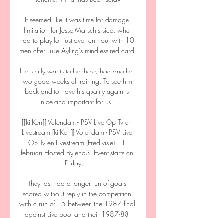
It seemed like it was time for damage 
limitation for Jesse Marsch's side, who 
had to play for just over an hour with 10 
men after Luke Ayling's mindless red card. 

He really wants to be there, had another 
two good weeks of training. To see him 
back and to have his quality again is 
nice and important for us.”

[[kijKen]] Volendam - PSV Live Op Tv en 
Livestream [kijKen]] Volendam - PSV Live 
Op Tv en Livestream (Eredivisie) 11 
februari Hosted By ena3. Event starts on 
Friday, ...

They last had a longer run of goals 
scored without reply in the competition 
with a run of 15 between the 1987 final 
against Liverpool and their 1987-88 