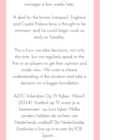
manager a few weeks later. 

A deal for the former Liverpool, England 
and Crystal Palace boss is thought to be 
imminent, and he could begin work as 
early as Tuesday. 

This is how we take decisions, not only 
this time, but we regularly speak to the 
five or six players to get their opinion and 
inside view. We want a clearer 
understanding of the situation and take a 
decision on a bigger foundation.

AZ-FC Volendam Op TV Kijken. Waar? 
(2024) - Voetbal op TV waar je sc 
heerenveen - az kunt kijken Welke 
zenders hebben de rechten van 
Nederlands voetbal? De Nederlandse 
Eredivisie is live op tv te zien bij FOX 
Sports ...
