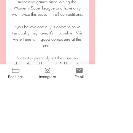
successive games since joining the 
Women's Super League and have only 
won twice this season in all competitions. 

If you believe one guy is going to solve 
the quality they have, it's impossible.  We 
were there with good composure at the 
end. 

But that is probably not the case, so 
where's the real benefit of it?  He wrote: 
My message around this has always 
been simple and clear, I hope: I trust 
Bookings
Instagram
Email
experts. 

Live FC Volendam - AZ | Eredivisie 4 feb 
2023 — Via welk kanaal ga je live 
kijken? Kijken op ESPN of via een gratis 
stream. Sportzender ESPN laat over het 
algemeen twee wedstrijden in zijn ...

An unmarked Lewis-Potter instead 