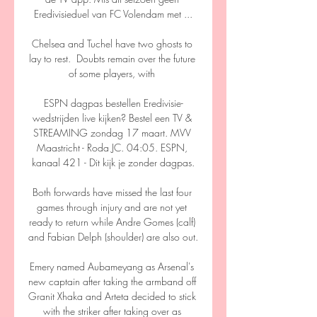
Eredivisieduel van FC Volendam met ...

Chelsea and Tuchel have two ghosts to 
lay to rest.  Doubts remain over the future 
of some players, with 

ESPN dagpas bestellen Eredivisie-
wedstrijden live kijken? Bestel een TV & 
STREAMING zondag 17 maart. MVV 
Maastricht - Roda JC. 04:05. ESPN, 
kanaal 421 - Dit kijk je zonder dagpas.

Both forwards have missed the last four 
games through injury and are not yet 
ready to return while Andre Gomes (calf) 
and Fabian Delph (shoulder) are also out. 

Emery named Aubameyang as Arsenal's 
new captain after taking the armband off 
Granit Xhaka and Arteta decided to stick 
with the striker after taking over as 