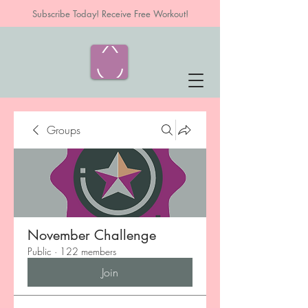
Subscribe Today! Receive Free Workout!
Groups
November Challenge
Public
·
122 members
Join