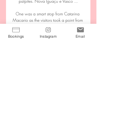
Bookings
Instagram
Email