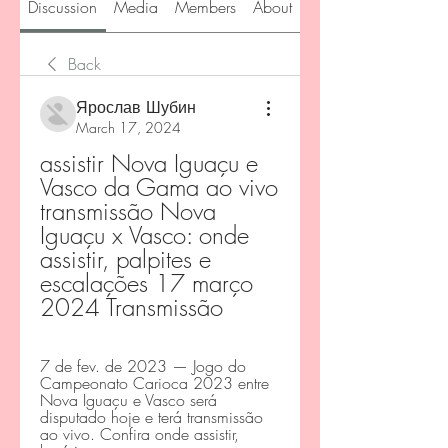
Discussion
Media
Members
About
Back
Ярослав Шубин
March 17, 2024
assistir Nova Iguaçu e 
Vasco da Gama ao vivo 
transmissão Nova 
Iguaçu x Vasco: onde 
assistir, palpites e 
escalações 17 março 
2024 Transmissão
7 de fev. de 2023 — Jogo do 
Campeonato Carioca 2023 entre 
Nova Iguaçu e Vasco será 
disputado hoje e terá transmissão 
ao vivo. Confira onde assistir, 