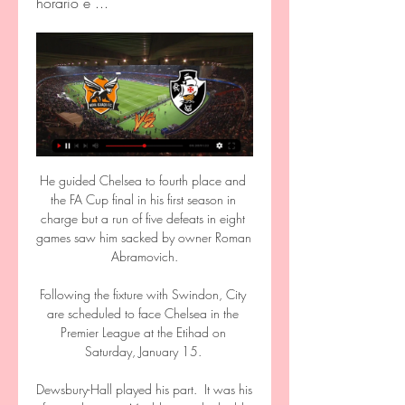
horário e ...
He guided Chelsea to fourth place and the FA Cup final in his first season in charge but a run of five defeats in eight games saw him sacked by owner Roman Abramovich.

Following the fixture with Swindon, City are scheduled to face Chelsea in the Premier League at the Etihad on Saturday, January 15. 

Dewsbury-Hall played his part.  It was his forward pass to Maddison in the build-up to the second goal. 

You're essentially piecing yourself back together between games. During that time you're just constantly in pain - you can't escape it. It's why pre-season is so important; it gives you the foundation to get through those tough periods. 

Nova Iguaçu x Vasco - Campeonato Carioca – 17/03/2024 

Speaking to Sky Sports at United's Carrington base straight after a press conference where the thorny topics of Louis van Gaal's apparent vendetta against United and Nemanja Matic's comments about camp morale were on the agenda, the 63-year-old seems far more at ease discussing how best to elevate his adopted club back into contention for silverware. 

Vasco x Nova Iguaçu: onde assistir ao vivo, horário e há 7 dias — Jogo terá transmissão do SporTV e Premiere. Veja também desfalques, arbitragem e outras informações do confronto válido pela primeira ...

Neville: What has happened to Tottenham?Fears over Nuno's Spurs style growArteta: For the fans | Nuno's brutal Spurs verdictArsenal 3-1 Tottenham - Match report and highlightsCarragher said: I've been doing this show now for eight years. 

All three of Comoros’ recognised goalkeepers were ruled out on Sunday, Ali Ahamada and Moyadh Ousseni after returning positive Covid tests, and Salim Ben Boina due to a shoulder injury.

Maguire has been under an increasingly microscopic glare this season, with the United backline leaking goals and appearing to lack leadership during a run of patchy form.

Buendia nodded it goalwards and the stretching Konsa got the finest of touches before it dropped into the corner. 

We may lack experience but what we have in the dressing room is players who believe until the last minute, like our fans. On the penalty decision: It's the referee's decision and from where I was, it was difficult to see. 

The attacker promptly went to ground in agony, with players from both sides quick to summon assistance from the touchline, and he was subsequently removed by stretcher, with Eric Ebimbe&nbsp;taking his place for the final few minutes.

Sky Sports has announced 16 more Sky Bet EFL fixtures to be shown live on Sky Sports Football throughout February. 

Vasco x Nova Iguaçu: onde assistir, horário e escalações 9 de mar. de 2024 — Vasco e Nova Iguaçu se enfrentam pelo jogo de ida da semifinal do Campeonato Carioca, neste domingo (10), às 18h30 (horário de Brasília).

After that it was much better, we could close the spaces and create counter-attacks.  I can trust every single one of them to give what they have, but the results are difficult. 

Team newsBurnley forward Maxwel Cornet is a doubt for Sunday's Premier League clash with West Ham.  How to followFollow Burnley vs West Ham in our dedicated live match blog. 

We may revisit this in a few weeks once those remaining games have been played but this feels like a really good time to take stock of Barcelona, where they’re at, and where they can and need to go moving forward. 

The 24-year-old's centre-back partnership with Ben White cannot be underestimated, as the two defenders once again worked excellently together. He also could've had a sublime assist if Alex Lacazette took his key chance in the 71st minute instead of dragging the ball wide.

Nova Iguaçu x Vasco: onde assistir ao jogo ao vivo 31 de jan. de 2024 — Jogo do Campeonato Carioca entre Nova Iguaçu e Vasco será disputado hoje, 31, e terá transmissão ao vivo; confira onde assistir e horário.

Following the contract renewal of Ronald Araujo at Barcelona, Spanish newspaper Marca reports that the Spanish club could be set to keep a number of players who had considered moves elsewhere. One player is French international Ousmane Dembele, out of contract in the summer, another is 17-year-old playmaker Gavi, and there is also veteran defender Dani Alves.

We kept going even down to 10 men and in the end, it was great to score and to get a point. Analysis: Same old story for Hasenhuttl Hasenhuttl conceded he arrived in English football with designs on driving Saints into Europe but quickly had his eyes opened to the Premier League's financial and tactical might. 

Vasco x Nova Iguaçu: onde assistir ao jogo da semi do Cariocão há 7 dias — Por fim, a partida entre Vasco e Nova Iguaçu no estádio do Maracanã começa às 18h30, no horário de Brasília, com transmissão ao vivo de SBT (TV ...

Como assistir ao vivo Nova Iguaçu x Vasco pelo Carioca Como assistir ao vivo Nova Iguaçu O jogo terá transmissão da Band Sports na TV fechada e do Canal GOAT, no Youtube. Vasco da Gama oficializa contratação de ...

Vasco x Nova Iguaçu: onde assistir ao jogo do Carioca 2024 há 7 dias — TV fechada pelo SporTV e Premiere (pay-per-view), e online no YouTube, pelo canal CazéTV. Possíveis escalações e arbitragem. Vasco da Gama ...

With the prospect looming of a valuable asset leaving for nothing, the likeliest solution will be a sale next summer or sooner. But to where?

Her last World Cup appearance was at the 2019 edition, where Brazil lost to hosts France in the round of 16. 

Mattia Aramu had the best effort for Venezia, shortly after the goal, hitting a dipping strike from 35 yards which Samir Handanovic had to backpedal and tip over the bar.

AO VIVO: VASCO X NOVA IGUAÇU DIRETO DO MARACANÃ 4:27:16vasco #vascodagama #vascodagamaoficial Compre através desse link: http://goca.se/gobtb Cupom: GOBTB AO VIVO: VASCO X NOVA IGUAÇU DIRETO DO ...

Parish again produced an excellent stop to thwart Abada following Rogic's through pass, and Liam Gordon diverted Scales' cross just over his own bar under pressure from Abada. 

It is, because of his time at United, easy to paint Moyes as a bit of a bozo, but post-United, he has carried himself admirably. He threw himself into life at Real Sociedad and his time there was no disaster. He got relegated at Sunderland, but so does everybody. At West Ham there were reasonable doubts as he comes across at times as uniquely uninspiring. But he has proved everyone wrong - he should not be tempted to give the doubters more ammunition.

Nova Iguaçu x Vasco: onde assistir ao vivo, horário e há 2 horas — Nova Iguaçu x Vasco: onde assistir ao vivo, horário e escalações Nova Iguaçu e Vasco se enfrentam Transmissão: Band, Bandsports e Canal Goat ...

Ultimately it is a results business and results to date have not met our expectations, we have therefore decided to make a change at this time. 

The Champions League still evades Emma Hayes' side after they lost their first final 4-0 to Barcelona in May.

Ronaldo is under contract at Old Trafford until 2024, with the option to extend it by a further year, but he is not a viable long-term solution, given he recently turned 37.

Tickets&nbsp;to watch England, Germany, Spain and Canada play in the Arnold Clark Cup are available now. Matches are being broadcast live in the UK on ITV.

Nova Iguaçu x Vasco da Gama: onde assistir ao vivo 31 de jan. de 2024 — Vasco da Gama enfrenta o Nova Iguaçu, nesta quarta-feira, pela quinta rodada do Campeonato Carioca de 2024; Paulinho e Jair são os ...

His health has been a concern in recent years. He had prostate surgery in 2015 after he was admitted to hospital for the second time in six months, and he was admitted again for a urinary infection in 2019.

Marco Silva's side were seeking an eighth successive win but they were denied by Wayne Rooney's determined group, while Fulham, who lost Mitrovic to an unspecified injury, were left frustrated after being unable to capitalise on a succession of good chances. 

Nova Iguaçu x Vasco da Gama: prováveis escalações há 13 horas — Vasco. Favoritar Time. Nova Iguaçu x Vasco da Gama: prováveis escalações, arbitragem, onde assistir, retrospecto e palpites. Nova Iguaçu e Vasco ...

One was a smart stop from Catarina Macario as the visitors took a point from their opening game in California. 

Confirmed Premier League fixtures live on Sky Sports Saturday September 25 - Brentford vs Liverpool, kick-off 5.30pm Sunday September 26 - Southampton vs Wolves, kick-off 2pm Sunday September 26 - Arsenal vs Tottenham, kick-off 4.30pm Monday September 27 - Crystal Palace vs Brighton, kick-off 8pm Saturday October 2: Brighton vs Arsenal, kick-off 5.30pm Sunday October 3: Crystal Palace vs Leicester, kick-off 2pm Sunday October 3: Liverpool vs Man City, kick-off 4.30pm Saturday October 16: Brentford vs Chelsea, kick-off 5.30pm Sunday October 17: Everton vs West Ham, kick-off 2pm Sunday October 17: Newcastle vs Tottenham, kick-off 4.30pm Monday October 18: Arsenal vs Crystal Palace, kick-off 8pm Friday October 22: Arsenal vs Aston Villa, kick-off 8pm Saturday October 23: Brighton vs Man City, kick-off 5.30pm Sunday October 24: West Ham vs Tottenham, kick-off 2pm Sunday October 24: Man Utd vs Liverpool, kick-off 4.30pm Saturday October 30: Tottenham vs Man Utd, kick-off 5.30pm Sunday October 31: Norwich vs Leeds, kick-off 2pm Sunday October 31: Aston Villa vs West Ham, kick-off 4.30pm Monday November 1: Wolves vs Everton, kick-off 8pm Friday November 5: Southampton vs Aston Villa, kick-off 8pm Saturday November 6: Man Utd vs Man City, kick-off 12.30pm Sunday November 7: Arsenal vs Watford, kick-off 2pm Sunday November 7: West Ham vs Liverpool, kick-off 4.30pm Saturday November 20: Liverpool vs Arsenal, kick-off 5.30pm Sunday November 21: Man City vs Everton, kick-off 2pm Sunday November 21: Tottenham vs Leeds, kick-off 4.30pm Saturday November 27: Brighton vs Leeds, kick-off 5.30pm Sunday November 28: Brentford vs Everton, kick-off 2pm Sunday November 28: Chelsea vs Man Utd, kick-off 4.30pm Premier League fixturesFind out more about Sky Sports |