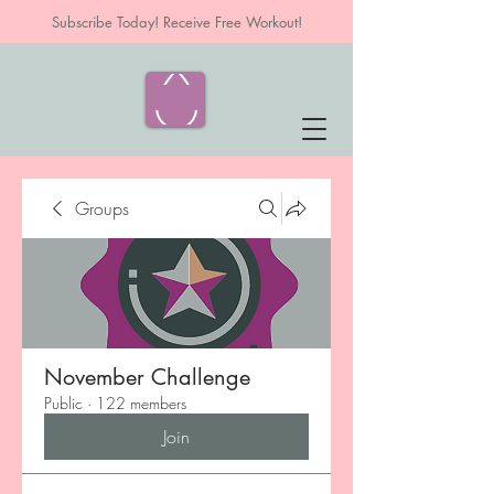
Subscribe Today! Receive Free Workout!
Groups
November Challenge
Public
·
122 members
Join