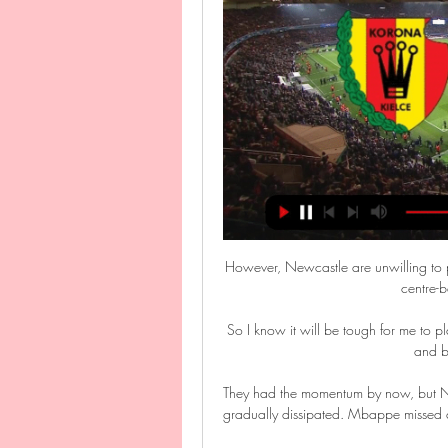
However, Newcastle are unwilling to pay more than they believe Carlos is worth and have other centre-back targets they can pursue. 

So I know it will be tough for me to play but I wanted to take that challenge, to try and be better and be as competitive as I can. 

They had the momentum by now, but Neymar missed a penalty on the hour mark and, after that, it gradually dissipated. Mbappe missed a further glorious chance and Nantes were able to cling on for the win.

In December, Newcastle had been given permission to speak to Ashworth by Brighton, but they were keen to get the January transfer window out of the way before making any decisions. 

They have been great in the time I have been here and the journey in two years from trying to avoid relegation and now we are talking about getting to the semi-final of a major European tournament. 

It was hardly 1001 Arabian Nights but Romelu Lukaku's five-game goal drought felt just as long at times.

And he said: I came here to help the club and if the problem could be the coach I'm ready to go, no problem.

But it was Neil Critchley's battling side who nearly took the lead against the run of play.  It was a quite brilliant double block. 

This was a rare game in which Salah was not on the scoresheet but he still more than played his part and his assist for the second meant he has now been directly involved in 150 Premier League goals in his 171 league games for the Reds.

There are a notable handful of former Reds greats whose allegiances were with the Blue side of Liverpool as kids.

Sociedad Femenil | CCLFamilia 20 minut temu — PKO Ekstraklasa LIVE. Mecz Korona Kielce - Pogoń Szczecin TV na którym kanale? Balogun is not cup-tied, so would be eligible to play against ...

Nigel Pearson has done a brilliant job with Bristol City and his team are a totally different proposition to last season. 

The FA said it will monitor the number of players from minority ethnic groups coming through in girls' academies and regional training centres.

Interim United manager Ralf Rangnick made 11 changes from the team which beat Crystal Palace on Sunday and his makeshift side made an ideal start when Mason Greenwood's super volley in the ninth minute put them ahead. 

Two minutes later, with her first four touches of the ball, she broke through the Australia defence and slotted home her first senior international goal.

Mourinho made a telephone gesture towards Pairetto, which Italian media reported was in reference to his father Pierluigi, who was involved in the 

Milan once again were reeling, but this time through brilliance, as Fiorentina doubled their lead just before half time, as Ricardo Saponara curled a delightful effort into the top corner, which sent the stands wild.

Only Kylian can answer you about where he has to go. It depends on what he wants, what he thinks, Ibrahimovic told L'Equipe.

PKO BP Ekstraklasa. Pogoń Szczecin - Korona Kielce. O Pogoń Szczecin - Korona Kielce. O której? Transmisja TV, stream online. PS 16 Września 2023, 12:10. Udostępnij. Tweetnij. Skomentuj0.

Moyes defends Zouma selectionKurt Zouma's shocking cat-attack video did not impact the decision to start the West Ham defender against Watford because he is one of our better players, said manager David Moyes. 

Digne joins Villa for &#163;25m: 'I came here for the manager'Coutinho: Gerrard convinced me to come, I can get back to my bestGerrard questions VAR | Dermot on 'very rare' subjective offsideI didn't take it like [I was replacing Grealish], says Buendia. 

We take the players' view very seriously and into account but over the last two games we thought it necessary to give our point of view - but behind closed doors where everyone can take criticism. 

Alex is another established international player with the Czech Republic, and we hope he has similar characteristics and hunger to that of Tomas (Soucek) and Vladimir (Coufal). It's the second deadline deal the Hammers have comple