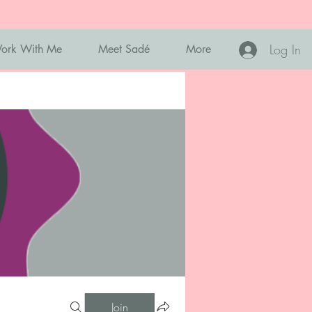
Log In
ork With Me
Meet Sadé
More
Join