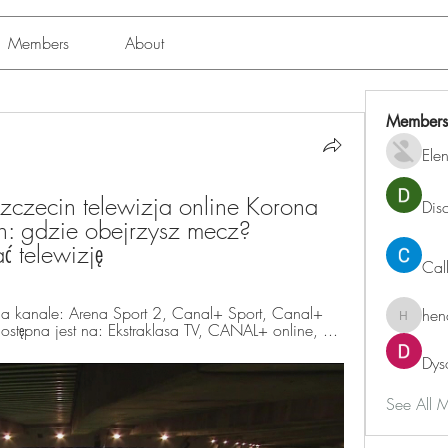
Members
About
Members
Ele
zczecin telewizja online Korona 
Dis
n: gdzie obejrzysz mecz? 
telewizję
Cal
a kanale: Arena Sport 2, Canal+ Sport, Canal+ 
hen
henchlu
dostępna jest na: Ekstraklasa TV, CANAL+ online, ...
Dys
See All 