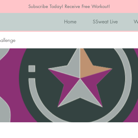
Subscribe Today! Receive Free Workout!
Home
SSweat Live
W
allenge