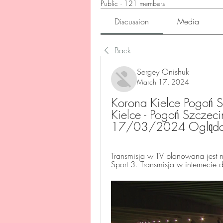
Public
·
121 members
Discussion
Media
Back
Sergey Onishuk
March 17, 2024
Korona Kielce Pogoń S
Kielce - Pogoń Szczeci
17/03/2024 Oglądać 
Transmisja w TV planowana jest n
Sport 3. Transmisja w internecie 