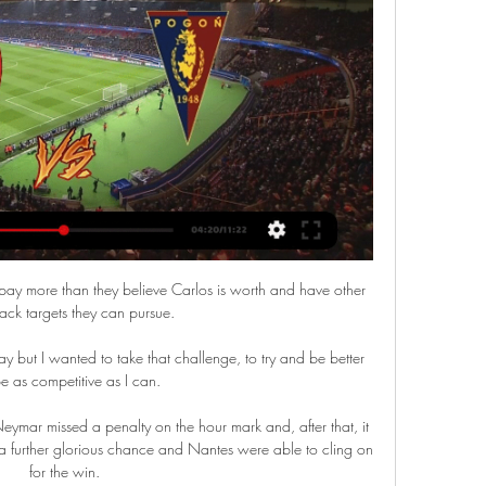
ted, after signing Nikola Vlasic from CSKA Moscow for a fee of 30m euros (&#163;25.7m) plus 9m euros (&#163;7.7m) in add-ons. 

At Inter, Lukaku benefitted from the presence of Lautaro Martinez alongside him.  There was a similarly strong understanding between Costa and Eden Hazard at Chelsea. 

Joakim Maehle scored the only goal against Austria last month to secure Denmark's place at the 2022 World Cup

Selhurst Park was home for the next 11 years but when an FA arbitration hearing gave the club permission to relocate to Milton Keynes, a new club - AFC Wimbledon - was formed and attendances at the old one collapsed.

Rangnick has admitted his team could be in for a long evening if they repeat the performance levels from the Norwich win. 

Newcastle United are reportedly keen on Darwin Nunez, who would cost 150 million euros from Benfica if he were to leave in the winter transfer window. The Uruguayan international is just 22 but has impressed in Portugal and is attracting interest from some of Europe’s biggest clubs - Real Madrid, Atletico Madrid and Inter Milan - as well as Manchester City.

The Saints managed to win five corners at Manchester City this season and have won four or more corners on their last three visits to Anfield under Hasenhuttl, including winning 11 in the 4-0 defeat in the 2019/20 season. 

Pogoń Szczecin - Korona Kielce ONLINE. Czekamy na 16 wrz 2023 — Pogoń Szczecin - Korona Kielce ONLINE. Czekamy na przełamanie "Portowców". Gdzie oglądać w telewizji? TRANSMISJA TV NA ŻYWO! [16.09.2023].

TV: Kulisy zwycięstwa z Koroną 18 wrz 2023 — Przyjazd Portowców na stadion, szatnia na chwilę przed pierwszym gwizdkiem, emocje i doping na trybunach. Zobacz mecz z Koroną Kielce okiem ...

Korona Kielce Pogoń Szczecin gledaj na żywo Ruch Chorzów 26 minut temu — Korona Kielce Pogoń Szczecin gledaj na żywo Ruch Chorzów Górnik Zabrze gledaj na żywo online 17 marca 2024 21 godzin temu — .

It was very cute. Women's Super League fixtures | Results | TableHow to follow the WSL on Sky Sports | Get Sky SportsUnderstated celebrations seem to be the norm when it comes to Hemp. 

I came into the club full-time at 16, there was pressure to get in a team, into a team that was fighting relegation. 

Korona Kielce Korona Kielce. Home Live. Playlists. Community. Search. Korona Kielce X 🎙️ Konferencja prasowa przed meczem Korona Kielce - Pogoń Szczecin.

The hard work that manager Howe has spoken of, alongside head of recruitment Steve Nickson and transfer consultant Nicky Hammond, has led to the signing of England full-back Kieran Trippier from Atletico Madrid, and Burnley striker Chris Wood is close to joining him. 

Pogoń Szczecin – Korona Kielce NA ŻYWO mecz PKO 18 mar 2023 — PKO Ekstraklasa, Pogoń Szczecin – Korona Kielce. Transmisja meczu na żywo online 18 marca w TVP Sport.

Dani Alves has returned to Barcelona after spells at Juventus, Paris Saint-Germain, and São Paulo. The 38-year-old left the Brazilian club in September after a dispute over a debt regarding image rights, and he will be eligible to play for the club from January 1. He has also agreed to be paid just one euro a month according to The Sun, and is Xavi Hernandez’s first signing for the club.

But Alhadhur, a left-back who stepped up to play in goal amid the nation's injury and Covid-19 crisis, got low to block his effort. The ball ended up in the path of Cameroon winger Nicolas Moumi Ngamaleu who looked to have an easy finish, but once again Alhadhur was able to knock it away.

Pogoń Szczecin - Korona Kielce: relacja na żywo. Ekstraklasa 16 wrz 2023 — Pogoń Szczecin - Korona Kielce to mecz 8. kolejki PKO BP Ekstraklasy. Obie te drużyny nie mają udanego początku sezonu.

Organisers have also outlined that each team will be permitted to use a maximum of five substitutes, with a maximum of three opportunities to make substitutions during the game. 

All great clubs should be judged on the Premier League and the Champions League.  Not necessarily winning it but in with a shout. 

Elsewhere, Jacob Brown notched the winner as Stoke beat QPR 1-0 at the bet365 Stadium, and West Brom and Coventry drew 0-0 at The Hawthorns, with Albion denied victory in stoppage time when Ben Wilson saved Karlan Grant's penalty. 

The rest of the floor suffered smoke damage, he said.  Wolves played away on Saturday, beating Brentford 2-1 in west London. 

A new era is currently being ushered in at Camp Nou under Xavi, who replaced Ronald Koeman in the dugout following the team's poor start to the season.

Opta stats Aston Villa went on an eight-game unbeaten run in the FA WSL between April and September (W2 D6), but have since lost four of their following five games in the competition (W1), conceding 13 goals in the four defeats.After winning five consecutive FA WSL matches between May and October, keeping four clean sheets in the process, Spurs are since winless in four league matches, conceding at least once in each game (D2 L2).Aston Villa had just one shot in their 5-0 defeat to Manchester City on MD8, the fourth time they'd had one or fewer shots in an FA WSL match - only Birmingham City have done so more often in WSL history (five times).Spurs have conceded just six goals in the FA WSL this season, with only Arsenal (3) and Chelsea (5) conceding fewer. 

Kim Little at the double for Arsenal in WSLWSL Fixtures | Table | Live on Sky Sports | Get Sky SportsIt's important to emphasise Barcelona is the best team - and I mean team in capital letters - the way they are playing and especially in offence, said Eidevall ahead of Tuesday's match. 

Dortmund boss Marco Rose was booked earlier in the game when he felt his side should have had a penalty and was sent off for a second caution for his protests after Bayern were awarded the spot-kick. 

It’s been like this since the beginning, since I came here, he said. I know the team is incredible, talented, but at the end of the day I’m a competitor. 

Speaking exclusively to Sky Sports' Jamie Carragher ahead of Villa's home encou