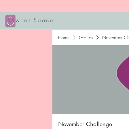
SSweat Space
Home
Groups
November Ch
November Challenge