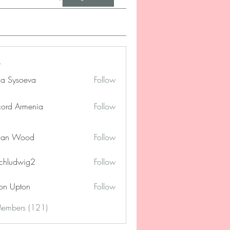
na Sysoeva
Follow
cord Armenia
Follow
lan Wood
Follow
chludwig2
Follow
dwig2
on Upton
Follow
Members (121)