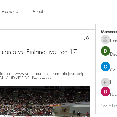
Members
About
Members
Ele
uania vs. Finland live free 17 
Dis
Cal
ideo on www.youtube.com, or enable JavaScript if 
-ROLL AND VIDEOS. Register on ...
hen
henchlu
Dys
See All 