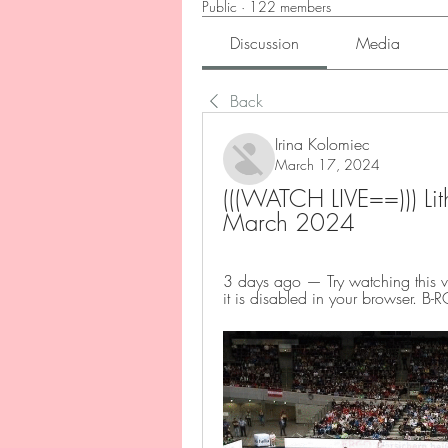
Public
·
122 members
Discussion
Media
Back
Irina Kolomiec
March 17, 2024
(((WATCH LIVE==))) Lith
March 2024
3 days ago — Try watching this v
it is disabled in your browser. B