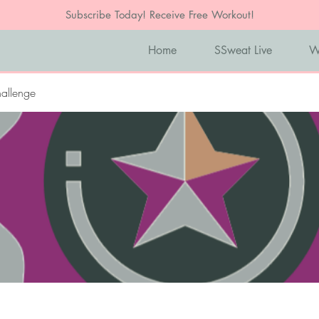
Subscribe Today! Receive Free Workout!
Home
SSweat Live
W
allenge