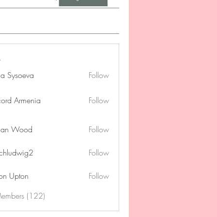
na Sysoeva
Follow
cord Armenia
Follow
lan Wood
Follow
chludwig2
Follow
dwig2
on Upton
Follow
Members (122)