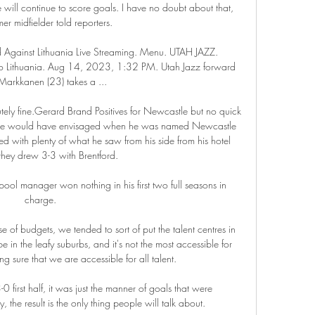
e will continue to score goals. I have no doubt about that, 
mer midfielder told reporters.

Against Lithuania Live Streaming. Menu. UTAH JAZZ. 
To Lithuania. Aug 14, 2023, 1:32 PM. Utah Jazz forward 
 Markkanen (23) takes a ...

lutely fine.Gerard Brand Positives for Newcastle but no quick 
 Howe would have envisaged when he was named Newcastle 
 with plenty of what he saw from his side from his hotel 
hey drew 3-3 with Brentford. 

pool manager won nothing in his first two full seasons in 
charge. 

 of budgets, we tended to sort of put the talent centres in 
 in the leafy suburbs, and it's not the most accessible for 
ng sure that we are accessible for all talent. 

 3-0 first half, it was just the manner of goals that were 
 the result is the only thing people will talk about. 
