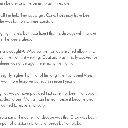
een before, and the benefit was immediate.

all the help they could get. Carvalhaes may have been 
 he was far from a mere spectator. 

ing injuries, but is confident that his displays will improve 
in the weeks ahead.

ttara caught Ali Maaloul with an outstretched elbow in a 
intent on first viewing. Ouattara was initially booked for 
 referee was once again referred to the monitor.

lightly higher than that of his long-time rival Lionel Messi, 
won more lucrative contracts in recent years.

ngnick would have provided that system or been that coach, 
decided to omit Martial from his team once it became clear 
 wanted to leave in January.

cceptance of the current landscape was that Gray was back 
part of a victory not only for Leeds but for football. 
