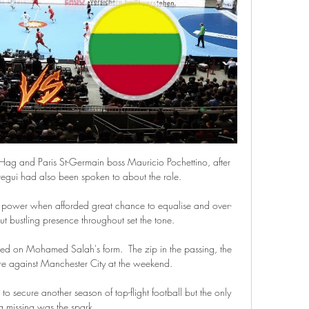
Hag and Paris St-Germain boss Mauricio Pochettino, after 
tegui had also been spoken to about the role.

gh power when afforded great chance to equalise and over-
 bustling presence throughout set the tone. 

sed on Mohamed Salah's form.  The zip in the passing, the 
re against Manchester City at the weekend. 

 to secure another season of top-flight football but the only 
g missing was the spark. 
