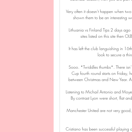
Very often it doesn't happen when two 
shown them to be an interesting wa
Lithuania vs Finland Tips 2 days ago —
sites listed on this site then 
It has left the club languishing in 16t
look to secure a thir
Sooo. *Twiddles thumbs*. There isn’
Cup fourth round starts on Friday, 
between Christmas and New Year. A
Listening to Michail Antonio and Moyes 
By contrast Lyon were short, flat an
Manchester United are not very good, I
Cristiano has been successful playing a