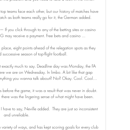
top teams face each other, but our history of matches have 
tch as both teams really go for it, the German added. 

 If you click through to any of the betting sites or casino 
OLBG may receive a payment. Free bets and casino ...

h place, eight points ahead of the relegation spots as they 
d successive season of top-flight football. 

t exactly much to say. Deadline day was Monday, the FA 
here we are on Wednesday. In limbo. A bit like that gap 
nything you wanna talk about? No? Okay. Cool. Cool…

before the game, it was a result that was never in doubt.  
d there was the lingering sense of what might have been. 

 have to say, Neville added.  They are just so inconsistent 
and unreliable. 

 variety of ways, and has kept scoring goals for every club 