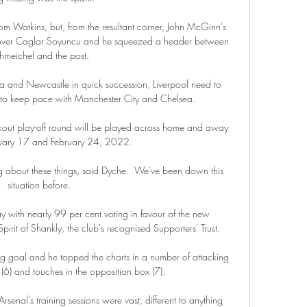
m Watkins, but, from the resultant corner, John McGinn's 
 over Caglar Soyuncu and he squeezed a header between 
hmeichel and the post. 

a and Newcastle in quick succession, Liverpool need to 
s to keep pace with Manchester City and Chelsea. 

ut play-off round will be played across home and away 
ruary 17 and February 24, 2022.

alking about these things, said Dyche.  We've been down this 
situation before. 

with nearly 99 per cent voting in favour of the new 
it of Shankly, the club's recognised Supporters' Trust. 

ng goal and he topped the charts in a number of attacking 
 (6) and touches in the opposition box (7). 

enal’s training sessions were vast, different to anything 