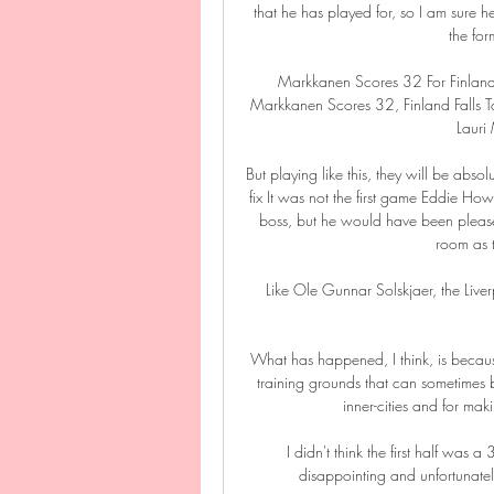
that he has played for, so I am sure h
the for
Markkanen Scores 32 For Finland 
Markkanen Scores 32, Finland Falls 
Lauri
But playing like this, they will be abso
fix It was not the first game Eddie
boss, but he would have been pleased
room as t
Like Ole Gunnar Solskjaer, the Liver
What has happened, I think, is because
training grounds that can sometimes be
inner-cities and for maki
I didn't think the first half was a
disappointing and unfortunately,