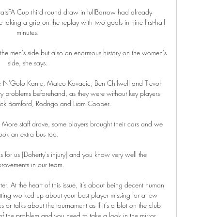
atsFA Cup third round draw in fullBarrow had already 
aking a grip on the replay with two goals in nine first-half 
minutes. 

 the men's side but also an enormous history on the women's 
side, she says. 

ike N'Golo Kante, Mateo Kovacic, Ben Chilwell and Trevoh 
ry problems beforehand, as they were without key players 
trick Bamford, Rodrigo and Liam Cooper.

More staff drove, some players brought their cars and we 
ook an extra bus too. 

s for us [Doherty's injury] and you know very well the 
rovements in our team. 

tter. At the heart of this issue, it’s about being decent human 
ting worked up about your best player missing for a few 
r talks about the tournament as if it’s a blot on the club 
f the problem and you need to take a look in the mirror. 
