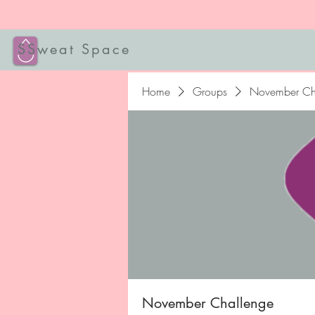
SSweat Space
Home
Groups
November Ch
November Challenge