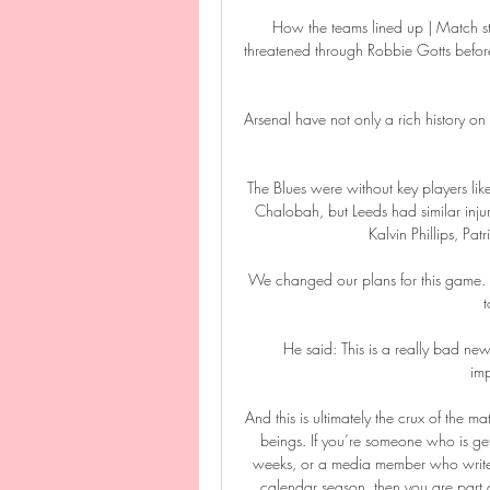
How the teams lined up | Match st
threatened through Robbie Gotts before t
Arsenal have not only a rich history on
The Blues were without key players l
Chalobah, but Leeds had similar inju
Kalvin Phillips, Pa
We changed our plans for this game.  
t
He said: This is a really bad new
imp
And this is ultimately the crux of the ma
beings. If you’re someone who is get
weeks, or a media member who writes o
calendar season, then you are part o