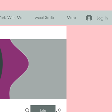
Log In
ork With Me
Meet Sadé
More
Join