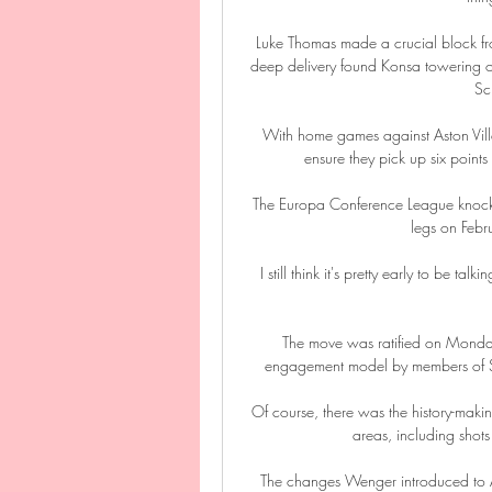
Luke Thomas made a crucial block fro
deep delivery found Konsa towering
Sc
With home games against Aston Vill
ensure they pick up six point
The Europa Conference League knocko
legs on Feb
I still think it's pretty early to be t
The move was ratified on Monday 
engagement model by members of Spir
Of course, there was the history-maki
areas, including shots
The changes Wenger introduced to Ars