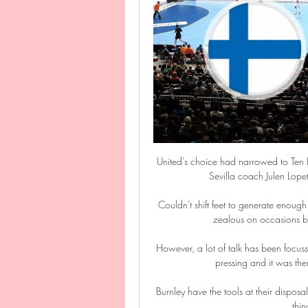
United's choice had narrowed to Ten 
Sevilla coach Julen Lope
Couldn't shift feet to generate enou
zealous on occasions but
However, a lot of talk has been focus
pressing and it was the
Burnley have the tools at their disposal
thin