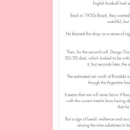
English football had s
Back in 1950s Brazil, they wanted 
watchful, but
He blamed this drop on a series of niggl
Then, for the second call, Dango Oua
50/50 duel, which looked to be without 
it, but seconds later, the
The estimated net worth of Ronaldo is s
though the Argentine has 
It seems that we will never know if Ra
with the current interim boss having 
that he
But a sign of Leeds' resilience and a
among the nine substitutes to be 