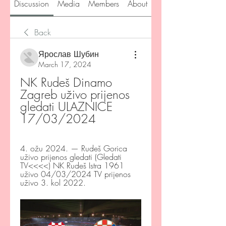
Discussion
Media
Members
About
Back
Ярослав Шубин
March 17, 2024
NK Rudeš Dinamo 
Zagreb uživo prijenos 
gledati ULAZNICE 
17/03/2024
4. ožu 2024. — Rudeš Gorica 
uživo prijenos gledati (Gledati 
TV<<<<) NK Rudeš Istra 1961 
uživo 04/03/2024 TV prijenos 
uživo 3. kol 2022.