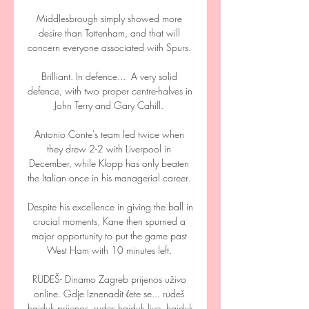
Middlesbrough simply showed more 
desire than Tottenham, and that will 
concern everyone associated with Spurs. 

Brilliant. In defence...  A very solid 
defence, with two proper centre-halves in 
John Terry and Gary Cahill. 

Antonio Conte's team led twice when 
they drew 2-2 with Liverpool in 
December, while Klopp has only beaten 
the Italian once in his managerial career. 

Despite his excellence in giving the ball in 
crucial moments, Kane then spurned a 
major opportunity to put the game past 
West Ham with 10 minutes left. 

RUDEŠ- Dinamo Zagreb prijenos uživo 
online. Gdje Iznenadit ćete se... rudeš 
hajduk prijenos. rudes hajduk live. hajduk 