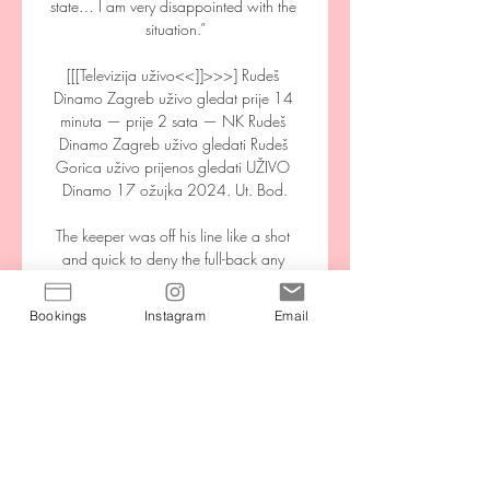
state… I am very disappointed with the 
situation.”

[[[Televizija uživo<<]]>>>] Rudeš 
Dinamo Zagreb uživo gledat prije 14 
minuta — prije 2 sata — NK Rudeš 
Dinamo Zagreb uživo gledati Rudeš 
Gorica uživo prijenos gledati UŽIVO 
Dinamo 17 ožujka 2024. Ut. Bod.

The keeper was off his line like a shot 
and quick to deny the full-back any 
opportunity. I've only seen Martinez have 
one shaky performance this season and 
Bookings
Instagram
Email
that was away to Arsenal, the club who 
should never have let him go to Villa in 
the first place. 

Newcastle United are obviously 
interested yet so far it is not clear what 
they are putting forward in terms of 
financials and the type of offer. West 