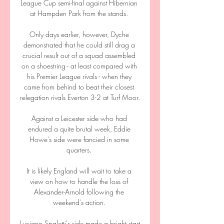
League Cup semi-final against Hibernian 
at Hampden Park from the stands. 

Only days earlier, however, Dyche 
demonstrated that he could still drag a 
crucial result out of a squad assembled 
on a shoestring - at least compared with 
his Premier League rivals - when they 
came from behind to beat their closest 
relegation rivals Everton 3-2 at Turf Moor. 

Against a Leicester side who had 
endured a quite brutal week, Eddie 
Howe's side were fancied in some 
quarters. 

It is likely England will wait to take a 
view on how to handle the loss of 
Alexander-Arnold following the 
weekend's action. 

Luciano Spaletti's side made a bright start 