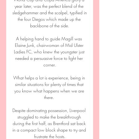
year later, was the perfect blend of the 
sledgehammer and the scalpel, typified in 
the four Diegos which made up the 
backbone of the side.

A helping hand to guide Magill was 
Elaine Junk, chairwoman of Mid Ulster 
Ladies FC, who knew the youngster just 
needed a persuasive force to fight her 
corner.

What helps a lot is experience, being in 
similar situations for plenty of times that 
you know what happens when we are 
there. 

Despite dominating possession, Liverpool 
struggled to make the breakthrough 
during the first half, as Brentford sat back 
in a compact low block shape to try and 
frustrate the hosts.
