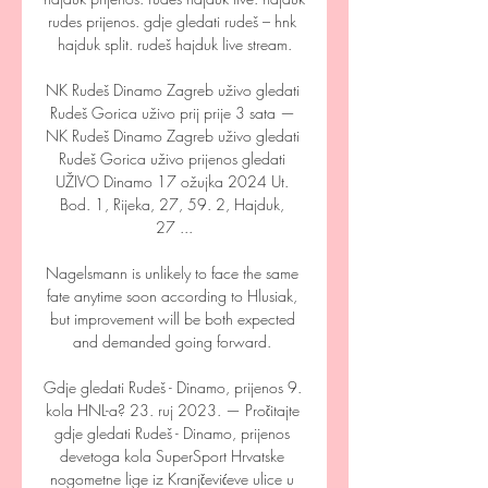
rudes prijenos. gdje gledati rudeš – hnk 
hajduk split. rudeš hajduk live stream.

NK Rudeš Dinamo Zagreb uživo gledati 
Rudeš Gorica uživo prij prije 3 sata — 
NK Rudeš Dinamo Zagreb uživo gledati 
Rudeš Gorica uživo prijenos gledati 
UŽIVO Dinamo 17 ožujka 2024 Ut. 
Bod. 1, Rijeka, 27, 59. 2, Hajduk, 
27 ...

Nagelsmann is unlikely to face the same 
fate anytime soon according to Hlusiak, 
but improvement will be both expected 
and demanded going forward. 

Gdje gledati Rudeš - Dinamo, prijenos 9. 
kola HNL-a? 23. ruj 2023. — Pročitajte 
gdje gledati Rudeš - Dinamo, prijenos 
devetoga kola SuperSport Hrvatske 
nogometne lige iz Kranjčevićeve ulice u 