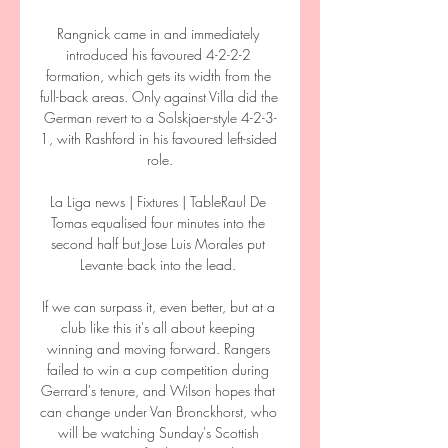
Rangnick came in and immediately 
introduced his favoured 4-2-2-2 
formation, which gets its width from the 
full-back areas. Only against Villa did the 
German revert to a Solskjaer-style 4-2-3-
1, with Rashford in his favoured left-sided 
role.

La Liga news | Fixtures | TableRaul De 
Tomas equalised four minutes into the 
second half but Jose Luis Morales put 
Levante back into the lead. 

If we can surpass it, even better, but at a 
club like this it's all about keeping 
winning and moving forward. Rangers 
failed to win a cup competition during 
Gerrard's tenure, and Wilson hopes that 
can change under Van Bronckhorst, who 
will be watching Sunday's Scottish 