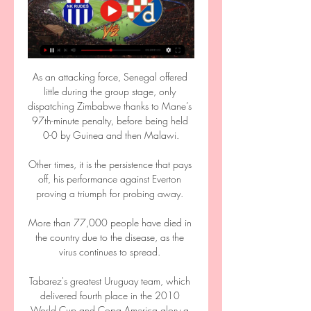
As an attacking force, Senegal offered 
little during the group stage, only 
dispatching Zimbabwe thanks to Mane’s 
97th-minute penalty, before being held 
0-0 by Guinea and then Malawi.

Other times, it is the persistence that pays 
off, his performance against Everton 
proving a triumph for probing away. 

More than 77,000 people have died in 
the country due to the disease, as the 
virus continues to spread. 

Tabarez's greatest Uruguay team, which 
delivered fourth place in the 2010 
World Cup and Copa America glory a 