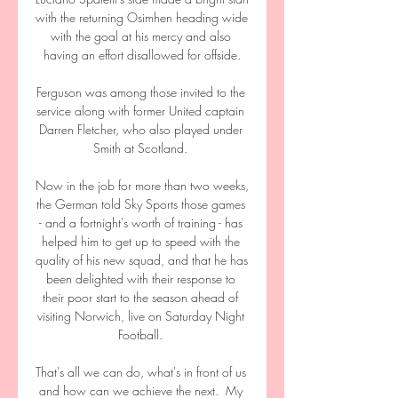
with the returning Osimhen heading wide 
with the goal at his mercy and also 
having an effort disallowed for offside.

Ferguson was among those invited to the 
service along with former United captain 
Darren Fletcher, who also played under 
Smith at Scotland. 

Now in the job for more than two weeks, 
the German told Sky Sports those games 
- and a fortnight's worth of training - has 
helped him to get up to speed with the 
quality of his new squad, and that he has 
been delighted with their response to 
their poor start to the season ahead of 
visiting Norwich, live on Saturday Night 
Football. 

That's all we can do, what's in front of us 
and how can we achieve the next.  My 