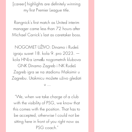
[career] highlights are definitely winning 
my first Premier League title. 

Rangnick's first match as United interim 
manager came less than 72 hours after 
Michael Carrick's last as caretaker boss. 

NOGOMET UŽIVO: Dinamo i Rudeš 
igraju susret 18. kola 9. pro 2023. — 
kola HNL-a između nogometnih klubova 
GNK Dinamo Zagreb i NK Rudeš 
Zagreb igra se na stadionu Maksimir u 
Zagrebu. Utakmicu možete uživo gledati 
u ...

“We, when we take charge of a club 
with the visibility of PSG, we know that 
this comes with the position. That has to 
be accepted, otherwise I could not be 
sitting here in front of you right now as 
PSG coach.”
