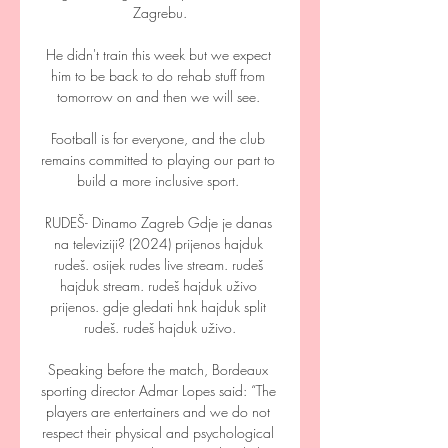
Zagrebu.

He didn't train this week but we expect 
him to be back to do rehab stuff from 
tomorrow on and then we will see. 

Football is for everyone, and the club 
remains committed to playing our part to 
build a more inclusive sport. 

RUDEŠ- Dinamo Zagreb Gdje je danas 
na televiziji? (2024) prijenos hajduk 
rudeš. osijek rudes live stream. rudeš 
hajduk stream. rudeš hajduk uživo 
prijenos. gdje gledati hnk hajduk split 
rudeš. rudeš hajduk uživo.

Speaking before the match, Bordeaux 
sporting director Admar Lopes said: “The 
players are entertainers and we do not 
respect their physical and psychological 