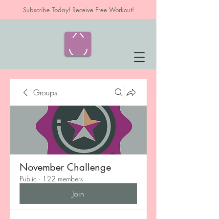
Subscribe Today! Receive Free Workout!
Groups
November Challenge
Public
·
122 members
Join