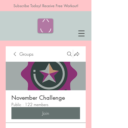
Subscribe Today! Receive Free Workout!
Groups
November Challenge
Public
·
122 members
Join