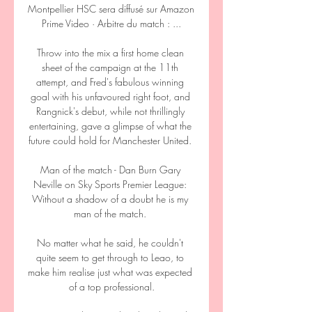
Montpellier HSC sera diffusé sur Amazon 
Prime Video · Arbitre du match : ...

Throw into the mix a first home clean 
sheet of the campaign at the 11th 
attempt, and Fred's fabulous winning 
goal with his unfavoured right foot, and 
Rangnick's debut, while not thrillingly 
entertaining, gave a glimpse of what the 
future could hold for Manchester United. 

Man of the match - Dan Burn Gary 
Neville on Sky Sports Premier League: 
Without a shadow of a doubt he is my 
man of the match. 

No matter what he said, he couldn't 
quite seem to get through to Leao, to 
make him realise just what was expected 
of a top professional.
