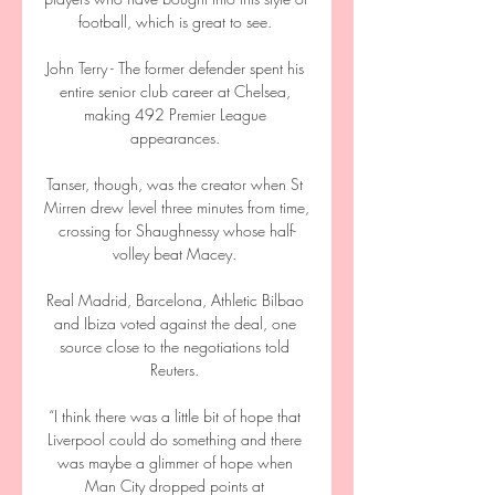
football, which is great to see. 

John Terry - The former defender spent his 
entire senior club career at Chelsea, 
making 492 Premier League 
appearances. 

Tanser, though, was the creator when St 
Mirren drew level three minutes from time, 
crossing for Shaughnessy whose half-
volley beat Macey. 

Real Madrid, Barcelona, Athletic Bilbao 
and Ibiza voted against the deal, one 
source close to the negotiations told 
Reuters. 

“I think there was a little bit of hope that 
Liverpool could do something and there 
was maybe a glimmer of hope when 
Man City dropped points at 