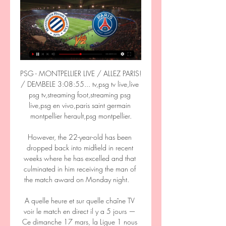
PSG - MONTPELLIER LIVE / ALLEZ PARIS! 
/ DEMBELE 3:08:55... tv,psg tv live,live 
psg tv,streaming foot,streaming psg 
live,psg en vivo,paris saint germain 
montpellier herault,psg montpellier.

However, the 22-year-old has been 
dropped back into midfield in recent 
weeks where he has excelled and that 
culminated in him receiving the man of 
the match award on Monday night.    

A quelle heure et sur quelle chaîne TV 
voir le match en direct il y a 5 jours — 
Ce dimanche 17 mars, la Ligue 1 nous 