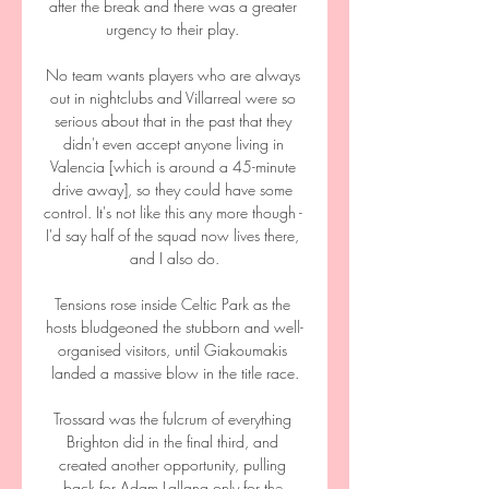
after the break and there was a greater 
urgency to their play. 

No team wants players who are always 
out in nightclubs and Villarreal were so 
serious about that in the past that they 
didn't even accept anyone living in 
Valencia [which is around a 45-minute 
drive away], so they could have some 
control. It's not like this any more though - 
I'd say half of the squad now lives there, 
and I also do.

Tensions rose inside Celtic Park as the 
hosts bludgeoned the stubborn and well-
organised visitors, until Giakoumakis 
landed a massive blow in the title race.

Trossard was the fulcrum of everything 
Brighton did in the final third, and 
created another opportunity, pulling 
back for Adam Lallana only for the 