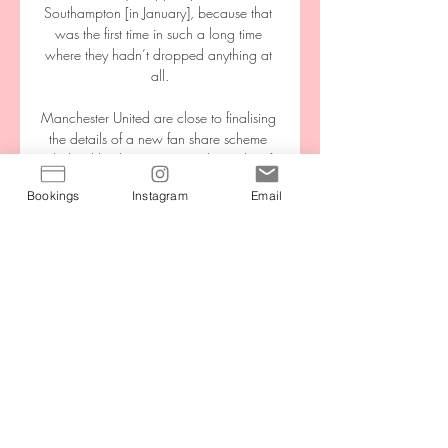
Southampton [in January], because that 
was the first time in such a long time 
where they hadn’t dropped anything at 
all.

Manchester United are close to finalising 
the details of a new fan share scheme 
pledged by their owners in the wake of 
this year's European Super League (ESL) 
Bookings
Instagram
Email
protests. 

We will continue to invest in the team to 
ensure we have a first-class squad of the 
world's greatest players, coaches and 
support staff, in the men's and women's 
games.

“When I told Matt [Beard] the other day 
that I could make a full recovery he made 
me make one promise and that was to 
be patient with the process and that’s just 