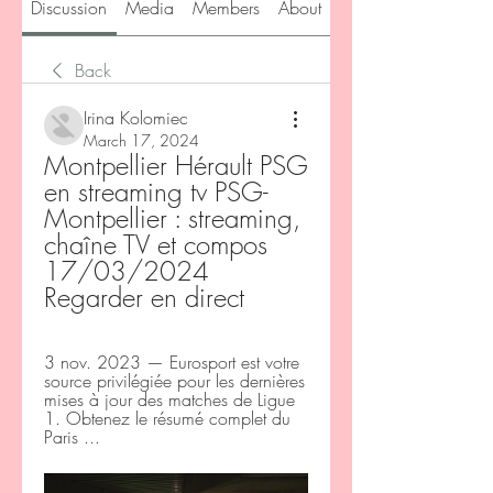
Discussion
Media
Members
About
Back
Irina Kolomiec
March 17, 2024
Montpellier Hérault PSG 
en streaming tv PSG-
Montpellier : streaming, 
chaîne TV et compos 
17/03/2024 
Regarder en direct
3 nov. 2023 — Eurosport est votre 
source privilégiée pour les dernières 
mises à jour des matches de Ligue 
1. Obtenez le résumé complet du 
Paris ...