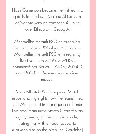
Hosts Cameroon became the first team to 
qualify for the last 16 at the Africa Cup 
of Nations with an emphatic 4-1 win 
over Ethiopia in Group A.

Montpellier Hérault PSG en streaming 
live Live : suivez PSG il y a 5 heures — 
Montpellier Hérault PSG en streaming 
live Live : suivez PSG vs MHSC 
commenté par Sersou 17/03/2024 3 
nov. 2023 — Recevez les dernières 
mises ...

Aston Villa 4-0 Southampton - Match 
report and highlightsHow the teams lined 
up | Match statsHis manager and former 
Liverpool team-mate Steven Gerrard was 
rightly purring at the full-time whistle, 
stating that with all due respect to 
everyone else on the pitch, he [Coutinho] 