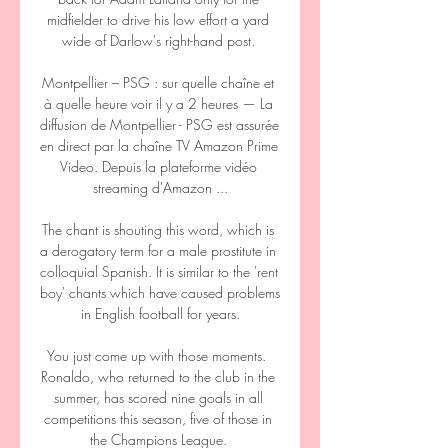
midfielder to drive his low effort a yard 
wide of Darlow's right-hand post. 

Montpellier – PSG : sur quelle chaîne et 
à quelle heure voir il y a 2 heures — La 
diffusion de Montpellier - PSG est assurée 
en direct par la chaîne TV Amazon Prime 
Video. Depuis la plateforme vidéo 
streaming d'Amazon ...

The chant is shouting this word, which is 
a derogatory term for a male prostitute in 
colloquial Spanish. It is similar to the 'rent 
boy' chants which have caused problems 
in English football for years.

You just come up with those moments.  
Ronaldo, who returned to the club in the 
summer, has scored nine goals in all 
competitions this season, five of those in 
the Champions League. 
