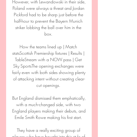
However, with Lewandowski in their side, 
Poland were always a threat and Jordan 
Pickford had to be sharp just before the 
half-hour to prevent the Bayern Munich 
striker lobbing the ball over him in the 
box. 

How the teams lined up | Match 
statsScottish Premiership fixtures | Results | 
TableStream with a NOW pass | Get 
Sky SportsThe opening exchanges were 
fairly even with both sides showing plenty 
of attacking intent without creating clear-
cut openings. 

But England dismissed them emphatically, 
with a much-changed side, with two 
England players making their debuts, and 
Emile Smith Rowe making his first start. 

They have a really exciting group of 
players who have bought into this style of 