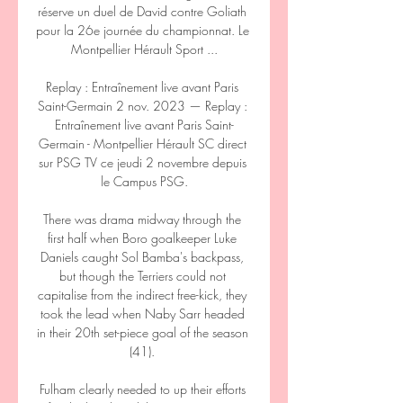
réserve un duel de David contre Goliath 
pour la 26e journée du championnat. Le 
Montpellier Hérault Sport ...

Replay : Entraînement live avant Paris 
Saint-Germain 2 nov. 2023 — Replay : 
Entraînement live avant Paris Saint-
Germain - Montpellier Hérault SC direct 
sur PSG TV ce jeudi 2 novembre depuis 
le Campus PSG.

There was drama midway through the 
first half when Boro goalkeeper Luke 
Daniels caught Sol Bamba's backpass, 
but though the Terriers could not 
capitalise from the indirect free-kick, they 
took the lead when Naby Sarr headed 
in their 20th set-piece goal of the season 
(41). 

Fulham clearly needed to up their efforts 