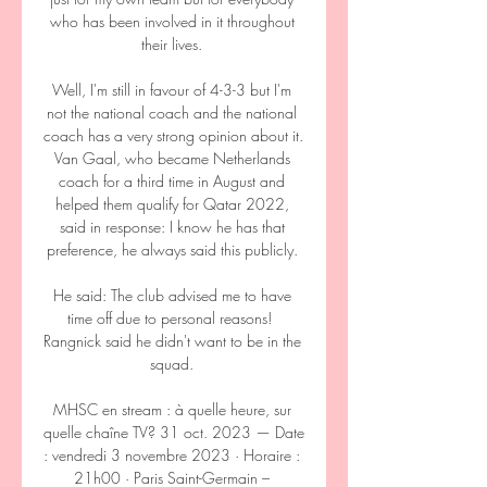
who has been involved in it throughout 
their lives. 

Well, I'm still in favour of 4-3-3 but I'm 
not the national coach and the national 
coach has a very strong opinion about it. 
Van Gaal, who became Netherlands 
coach for a third time in August and 
helped them qualify for Qatar 2022, 
said in response: I know he has that 
preference, he always said this publicly. 

He said: The club advised me to have 
time off due to personal reasons!  
Rangnick said he didn't want to be in the 
squad. 

MHSC en stream : à quelle heure, sur 
quelle chaîne TV? 31 oct. 2023 — Date 
: vendredi 3 novembre 2023 · Horaire : 
21h00 · Paris Saint-Germain – 