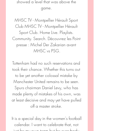
showed a level that was above the 
game. 

MHSC TV - Montpellier Hérault Sport 
Club MHSC TV - Montpellier Hérault 
Sport Club. Home Live. Playlists. 
Community. Search. Découvrez les Point 
presse : Michel Der Zakarian avant 
MHSC vs PSG.

Tottenham had no such reservations and 
took their chance. Whether this turns out 
to be yet another colossal mistake by 
Manchester United remains to be seen. 
Spurs chairman Daniel Levy, who has 
made plenty of mistakes of his own, was 
at least decisive and may yet have pulled 
off a master stroke. 

It is a special day in the women's football 
calendar. I want to celebrate that, not 
just for my own team but for everybody 