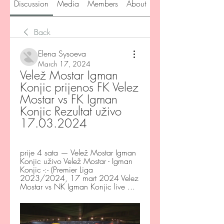
Discussion
Media
Members
About
Back
Elena Sysoeva
March 17, 2024
Velež Mostar Igman 
Konjic prijenos FK Velez 
Mostar vs FK Igman 
Konjic Rezultat uživo 
17.03.2024
prije 4 sata — Velež Mostar Igman 
Konjic uživo Velež Mostar - Igman 
Konjic -:- (Premier Liga 
2023/2024, 17 mart 2024 Velez 
Mostar vs NK Igman Konjic live ...