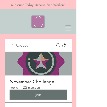
Subscribe Today! Receive Free Workout!
Groups
November Challenge
Public
·
122 members
Join