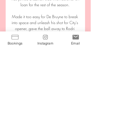
Bookings
Instagram
Email