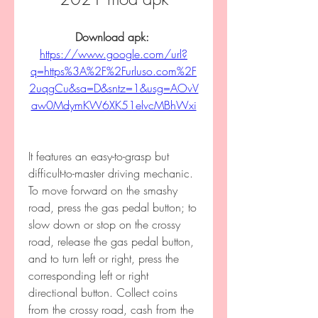
Download apk: 
https://www.google.com/url?
q=https%3A%2F%2Furluso.com%2F
2uqgCu&sa=D&sntz=1&usg=AOvV
aw0MdymKW6XK51elvcMBhWxi
It features an easy-to-grasp but 
difficult-to-master driving mechanic. 
To move forward on the smashy 
road, press the gas pedal button; to 
slow down or stop on the crossy 
road, release the gas pedal button, 
and to turn left or right, press the 
corresponding left or right 
directional button. Collect coins 
from the crossy road, cash from the 