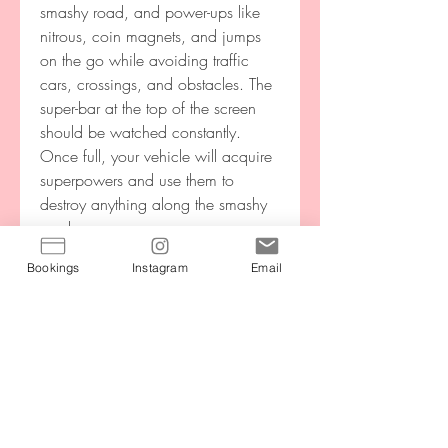
smashy road, and power-ups like 
nitrous, coin magnets, and jumps 
on the go while avoiding traffic 
cars, crossings, and obstacles. The 
super-bar at the top of the screen 
should be watched constantly. 
Once full, your vehicle will acquire 
superpowers and use them to 
destroy anything along the smashy 
road.
Bookings
Instagram
Email
Download crossy road mod apk to 
relax and enjoy crossing the roads 
for the animal to reach at the end. 
Avoid the obstacles and hindrances 
over the roads and highways, one 
and by line. Be careful and alert; 
protect the animal's life with your 
skills of going front and back when 