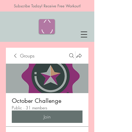
Subscribe Today! Receive Free Workout!
Groups
October Challenge
Public
·
31 members
Join