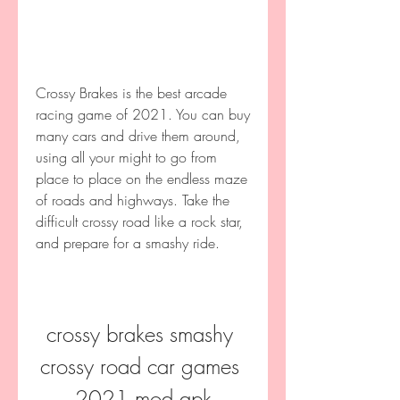
Crossy Brakes is the best arcade 
racing game of 2021. You can buy 
many cars and drive them around, 
using all your might to go from 
place to place on the endless maze 
of roads and highways. Take the 
difficult crossy road like a rock star, 
and prepare for a smashy ride.
crossy brakes smashy 
crossy road car games 
2021 mod apk