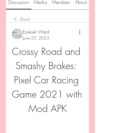
Discussion
Media
Members
About
Back
Ezekiel Ward
June 25, 2023
Crossy Road and 
Smashy Brakes: 
Pixel Car Racing 
Game 2021 with 
Mod APK