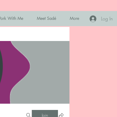
Log In
ork With Me
Meet Sadé
More
Join