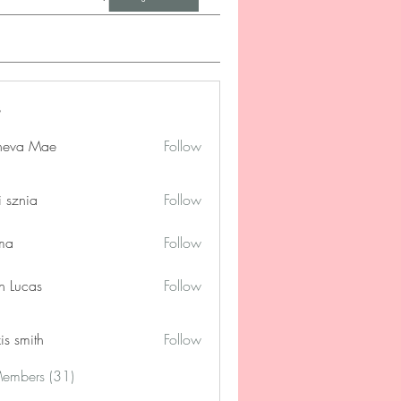
neva Mae
Follow
i sznia
Follow
ima
Follow
n Lucas
Follow
is smith
Follow
Members (31)