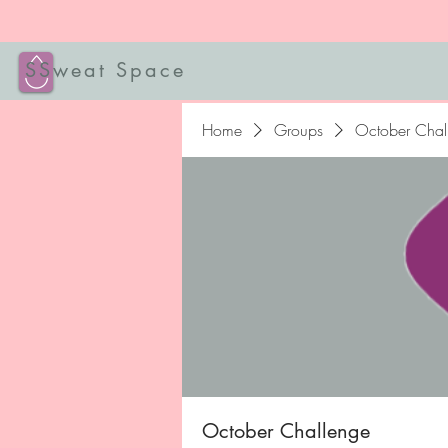
SSweat Space
Home
Groups
October Chal
October Challenge