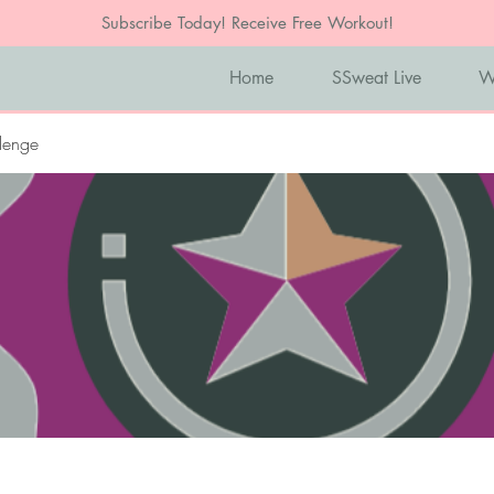
Subscribe Today! Receive Free Workout!
Home
SSweat Live
W
lenge