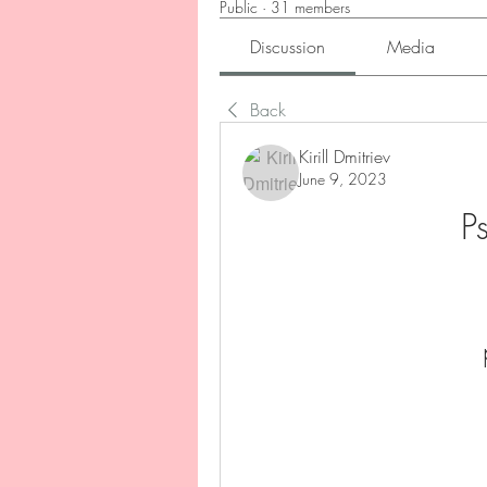
Public
·
31 members
Discussion
Media
Back
Kirill Dmitriev
June 9, 2023
P