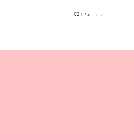
0 Comments