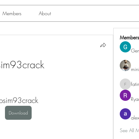
Members
About
Members
Ge
sim93crack
min
fat
fatima
psim93crack
Rya
Download
alex
See All 