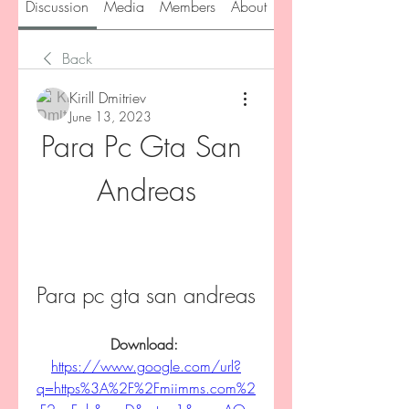
Discussion
Media
Members
About
Back
Kirill Dmitriev
June 13, 2023
Para Pc Gta San 
Andreas
Para pc gta san andreas
Download: 
https://www.google.com/url?
q=https%3A%2F%2Fmiimms.com%2