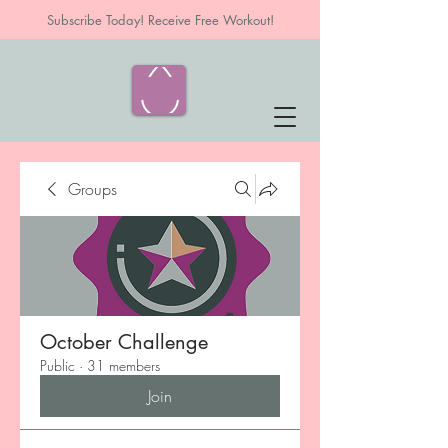
Subscribe Today! Receive Free Workout!
Groups
October Challenge
Public
·
31 members
Join