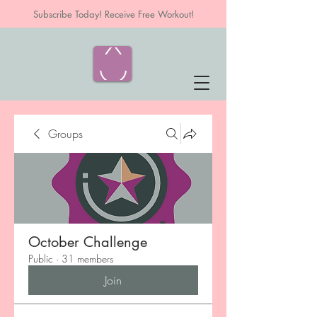
Subscribe Today! Receive Free Workout!
Groups
October Challenge
Public
·
31 members
Join