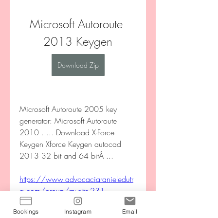
Microsoft Autoroute 
2013 Keygen
Download Zip
Microsoft Autoroute 2005 key 
generator: Microsoft Autoroute 
2010 . ... Download X-Force 
Keygen Xforce Keygen autocad 
2013 32 bit and 64 bitÂ ... 
https://www.advocaciaranieledutr
a.com/group/mysite-231-
group/discussion/864dacf5-
Bookings
Instagram
Email
3183-4104-ba9e-2a33ee673bb6