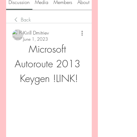
Discussion
Media
Members
About
Back
Kirill Dmitriev
June 1, 2023
Microsoft 
Autoroute 2013 
Keygen !LINK!