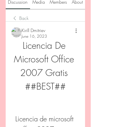
Discussion
Media
Members
About
Back
Kirill Dmitriev
June 16, 2023
Licencia De 
Microsoft Office 
2007 Gratis 
##BEST##
Licencia de microsoft 