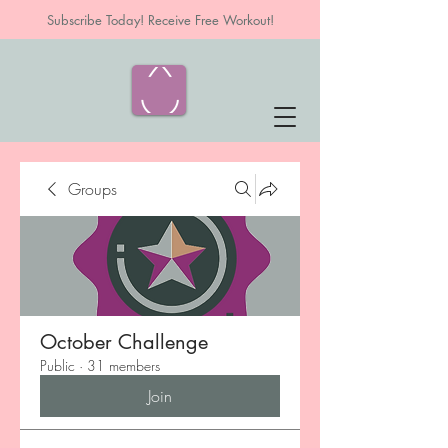
Subscribe Today! Receive Free Workout!
Groups
October Challenge
Public
·
31 members
Join