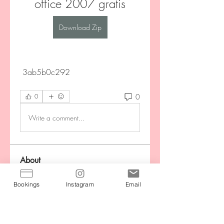
office 2007 gratis
Download Zip
 3ab5b0c292
0
0
Write a comment...
About
Stay motivated by connecting with
your community during the
...
Bookings
Instagram
Email
Read more